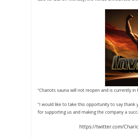
“Chariots sauna will not reopen and is currently in
“I would like to take this opportunity to say than
for supporting us and making the company a succes
https://twitter.com/Cha