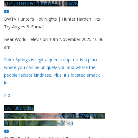
y1VSy41NTZEOThBNThFOUVGQkVB
BWTV Hunter's Hot Nights | Hunter Harden Hits
Try-Angles & Furball
Bear World Television
10th November 2025 10:36
am
Palm Springs is legit a queer utopia. It is a place
where you can be uniquely you and where the
people radiate kindness. Plus, it's located smack
in
...
2
0
YouTube Video
UExhcUJxdldOc3YwM2Nud3RreU91V3JZSlJrdUhGM
y1VSy42Qzk5MkEzQjVFQjYwRDA4