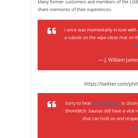
Many former customers and members of the LGBT
share memories of their experiences.
I once was momentarily in love with 
a cubicle on the wipe-clean mat on t
h
— J. William Jam
https://twitter.com/ph
Sorry to hear
@ChariotsSpa
is closin
Shoreditch. Saunas still have a vital 
shut can hold on and reopen
pic