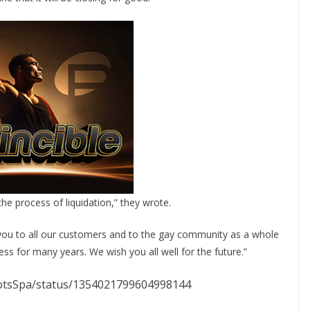
 the process of liquidation,” they wrote.
k you to all our customers and to the gay community as a whole
s for many years. We wish you all well for the future.”
riotsSpa/status/1354021799604998144