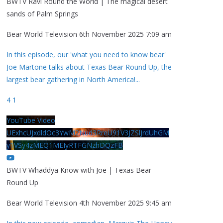
BWTV Ravi Round the World | The magical desert
sands of Palm Springs
Bear World Television
6th November 2025 7:09 am
In this episode, our 'what you need to know bear'
Joe Martone talks about Texas Bear Round Up, the
largest bear gathering in North America!
...
4
1
YouTube Video
UExhcUJxdldOc3YwM2Nud3RreU91V3JZSlJrdUhGM
y1VSy4zMEQ1MEIyRTFGNzhDQzFB
BWTV Whaddya Know with Joe | Texas Bear
Round Up
Bear World Television
4th November 2025 9:45 am