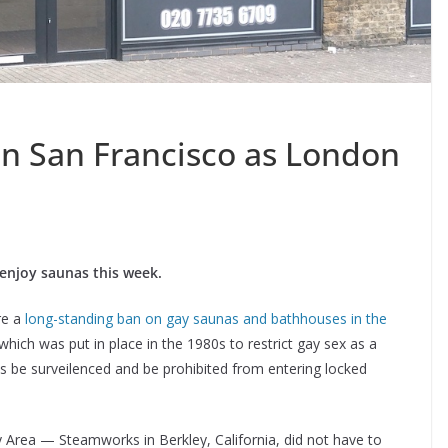
in San Francisco as London
enjoy saunas this week.
re a
long-standing ban on gay saunas and bathhouses in the
which was put in place in the 1980s to restrict gay sex as a
s be surveilenced and be prohibited from entering locked
y Area — Steamworks in Berkley, California, did not have to