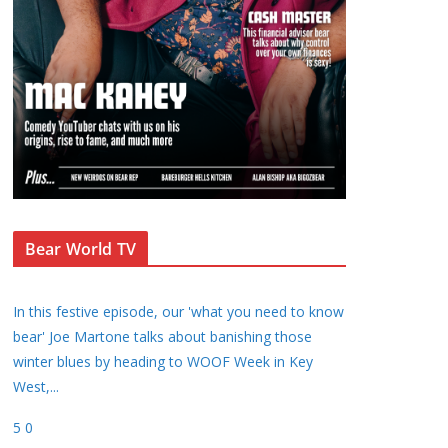
Bear World TV
In this festive episode, our 'what you need to know
bear' Joe Martone talks about banishing those
winter blues by heading to WOOF Week in Key
West,
...
5
0