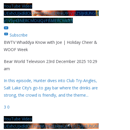
YouTube Video
UExhcUJxdldOc3YwM2Nud3RreU91V3JZSlJrdUhGM
y1VSy43NERCMDIzQzFBMERCMEE3
Subscribe
BWTV Whaddya Know with Joe | Holiday Cheer &
WOOF Week
Bear World Television
23rd December 2025 10:29
am
In this episode, Hunter dives into Club Try-Angles,
Salt Lake City’s go-to gay bar where the drinks are
strong, the crowd is friendly, and the theme
...
3
0
YouTube Video
UExhcUJxdldOc3YwM2Nud3RreU91V3JZSlJrdUhGM