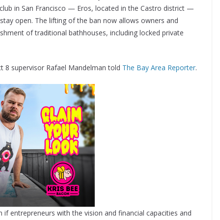
lub in San Francisco — Eros, located in the Castro district —
stay open. The lifting of the ban now allows owners and
shment of traditional bathhouses, including locked private
trict 8 supervisor Rafael Mandelman told
The Bay Area Reporter
.
 if entrepreneurs with the vision and financial capacities and