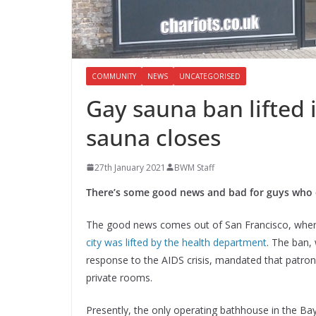
COMMUNITY
NEWS
UNCATEGORISED
Gay sauna ban lifted 
sauna closes
27th January 2021
BWM Staff
There’s some good news and bad for guys who 
The good news comes out of San Francisco, whe
city was lifted by the health department
. The ban, 
response to the AIDS crisis, mandated that patron
private rooms.
Presently, the only operating bathhouse in the Ba