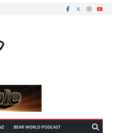
NZ
BEAR WORLD PODCAST