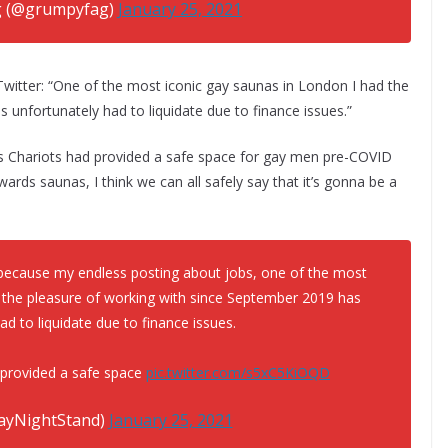
 (@grumpyfag)
January 25, 2021
itter: “One of the most iconic gay saunas in London I had the
unfortunately had to liquidate due to finance issues.”
s Chariots had provided a safe space for gay men pre-COVID
ards saunas, I think we can all safely say that it’s gonna be a
ecause my endless posting about jobs, one of the most
 the pleasure of working with since September 2019 has
ad to liquidate due to finance issues.
 provided a safe space
pic.twitter.com/s5xC5KiOQD
ayNightStand)
January 25, 2021