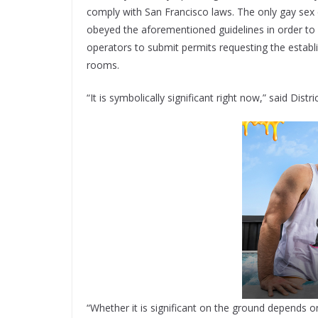
comply with San Francisco laws. The only gay sex c
obeyed the aforementioned guidelines in order to 
operators to submit permits requesting the establi
rooms.
“It is symbolically significant right now,” said Dis
“Whether it is significant on the ground depends on