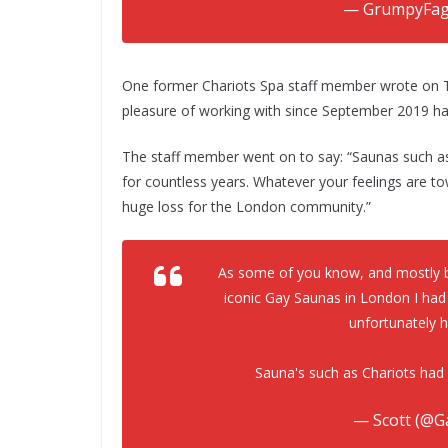
— GrumpyFag
One former Chariots Spa staff member wrote on Tw
pleasure of working with since September 2019 has 
The staff member went on to say: “Saunas such a
for countless years. Whatever your feelings are tow
huge loss for the London community.”
As some of you know, and mostly b
iconic Gay Saunas in London I had
unfortunately h
Sauna's such as Chariots had
— Scott (@G