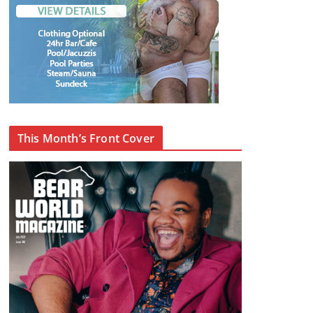
This Month’s Front Cover