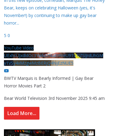
In this new episode, comedian, Marquis The Honey
Bear, keeps on celebrating Halloween (yes, it's
November!) by continuing to make up gay bear
horror
...
5
0
YouTube Video
UExhcUJxdldOc3YwM2Nud3RreU91V3JZSlJrdUhGM
y1VSy4xMzgwMzBERjQ4NjEzNUE5
BWTV Marquis is Bearly Informed | Gay Bear
Horror Movies Part 2
Bear World Television
3rd November 2025 9:45 am
Load More...