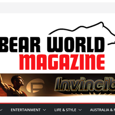
ENTERTAINMENT
LIFE & STYLE
AUSTRALIA & 