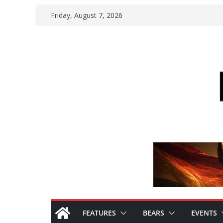
Skip
Friday, August 7, 2026
to
content
FEATURES
BEARS
EVENTS