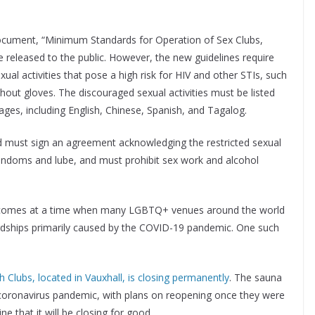
document, “Minimum Standards for Operation of Sex Clubs,
 released to the public. However, the new guidelines require
al activities that pose a high risk for HIV and other STIs, such
thout gloves. The discouraged sexual activities must be listed
ages, including English, Chinese, Spanish, and Tagalog.
nd must sign an agreement acknowledging the restricted sexual
 condoms and lube, and must prohibit sex work and alcohol
ews comes at a time when many LGBTQ+ venues around the world
rdships primarily caused by the COVID-19 pandemic. One such
h Clubs, located in Vauxhall, is closing permanently
. The sauna
he coronavirus pandemic, with plans on reopening once they were
 that it will be closing for good.