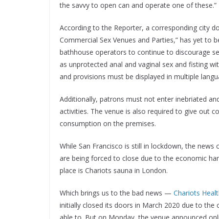
the savvy to open can and operate one of these.”
According to the Reporter, a corresponding city 
Commercial Sex Venues and Parties,” has yet to be
bathhouse operators to continue to discourage sexu
as unprotected anal and vaginal sex and fisting wi
and provisions must be displayed in multiple langu
Additionally, patrons must not enter inebriated a
activities. The venue is also required to give out
consumption on the premises.
While San Francisco is still in lockdown, the n
are being forced to close due to the economic ha
place is Chariots sauna in London.
Which brings us to the bad news —
Chariots Healt
initially closed its doors in March 2020 due to t
able to. But on Monday, the venue announced online