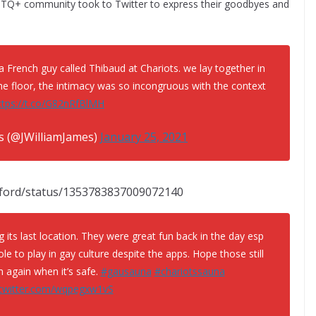
Q+ community took to Twitter to express their goodbyes and
a French guy called Thibaud at Chariots. we lay together in
he floor, the intimacy was so incongruous with the context
ttps://t.co/G82nRfBlMH
es (@JWilliamJames)
January 25, 2021
ilford/status/1353783837009072140
g its last location. They were great fun back in the day esp
role to play in gay culture despite the apps. Hope those still
 again when it’s safe.
#gausauna
#chariotssauna
.twitter.com/wqpegxw1vS