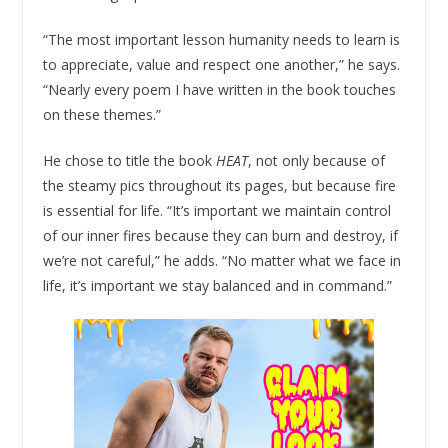
“The most important lesson humanity needs to learn is
to appreciate, value and respect one another,” he says.
“Nearly every poem I have written in the book touches
on these themes.”
He chose to title the book
HEAT
, not only because of
the steamy pics throughout its pages, but because fire
is essential for life. “It’s important we maintain control
of our inner fires because they can burn and destroy, if
we’re not careful,” he adds. “No matter what we face in
life, it’s important we stay balanced and in command.”