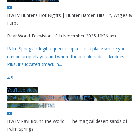
BWTV Hunter's Hot Nights | Hunter Harden Hits Try-Angles &
Furball
Bear World Television
10th November 2025 10:36 am
Palm Springs is legit a queer utopia. It is a place where you
can be uniquely you and where the people radiate kindness.
Plus, it's located smack in
...
2
0
YouTube Video
UExhcUJxdldOc3YwM2Nud3RreU91V3JZSlJrdUhGMy1VSy42Qz
k5MkEzQjVFQjYwRDA4
BWTV Ravi Round the World | The magical desert sands of
Palm Springs