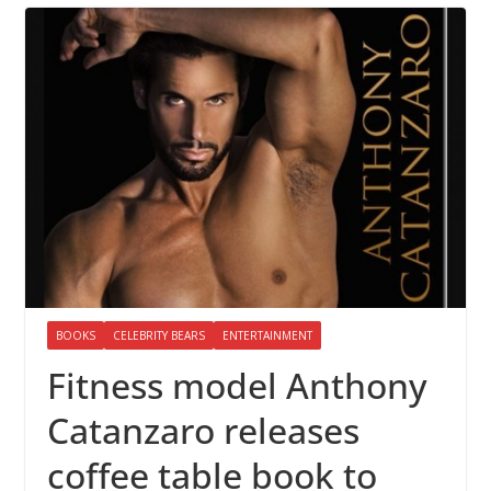
BOOKS
CELEBRITY BEARS
ENTERTAINMENT
Fitness model Anthony
Catanzaro releases
coffee table book to