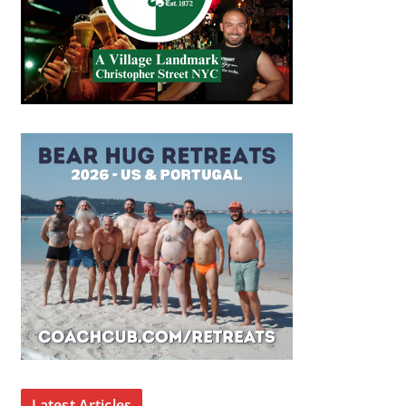
Latest Articles