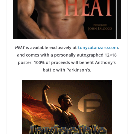
HEAT
is available exclusively at
tonycatanzaro.com
,
and comes with a personally autographed 12×18
poster. 100% of proceeds will benefit Anthony’s
battle with Parkinson’s.