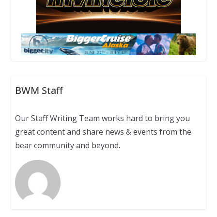
BWM Staff
Our Staff Writing Team works hard to bring you
great content and share news & events from the
bear community and beyond.