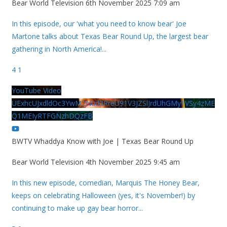
Bear World Television
6th November 2025 7:09 am
In this episode, our 'what you need to know bear' Joe
Martone talks about Texas Bear Round Up, the largest bear
gathering in North America!
...
4
1
YouTube Video
UExhcUJxdldOc3YwM2Nud3RreU91V3JZSlJrdUhGMy1VSy4zME
Q1MEIyRTFGNzhDQzFB
BWTV Whaddya Know with Joe | Texas Bear Round Up
Bear World Television
4th November 2025 9:45 am
In this new episode, comedian, Marquis The Honey Bear,
keeps on celebrating Halloween (yes, it's November!) by
continuing to make up gay bear horror
...