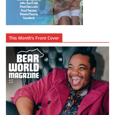
This Month’s Front Cover