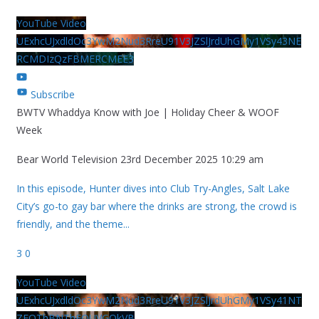
YouTube Video
UExhcUJxdldOc3YwM2Nud3RreU91V3JZSlJrdUhGMy1VSy43NE
RCMDIzQzFBMERCMEE3
Subscribe
BWTV Whaddya Know with Joe | Holiday Cheer & WOOF
Week
Bear World Television
23rd December 2025 10:29 am
In this episode, Hunter dives into Club Try-Angles, Salt Lake
City’s go-to gay bar where the drinks are strong, the crowd is
friendly, and the theme
...
3
0
YouTube Video
UExhcUJxdldOc3YwM2Nud3RreU91V3JZSlJrdUhGMy1VSy41NT
ZEOThBNThFOUVGQkVB