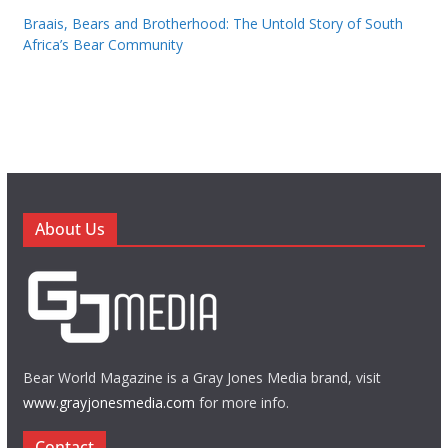
Braais, Bears and Brotherhood: The Untold Story of South
Africa’s Bear Community
About Us
Bear World Magazine is a Gray Jones Media brand, visit
www.grayjonesmedia.com
for more info.
Contact