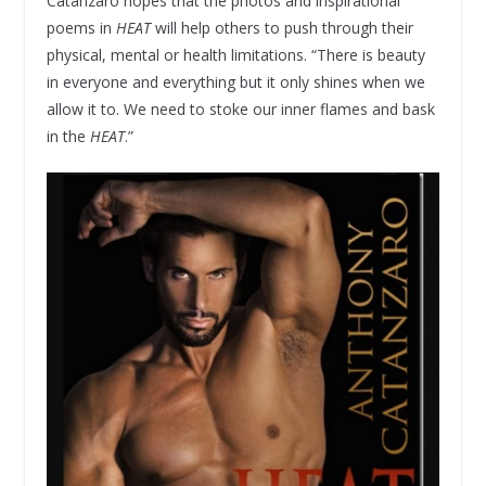
Catanzaro hopes that the photos and inspirational
poems in
HEAT
will help others to push through their
physical, mental or health limitations. “There is beauty
in everyone and everything but it only shines when we
allow it to. We need to stoke our inner flames and bask
in the
HEAT
.”