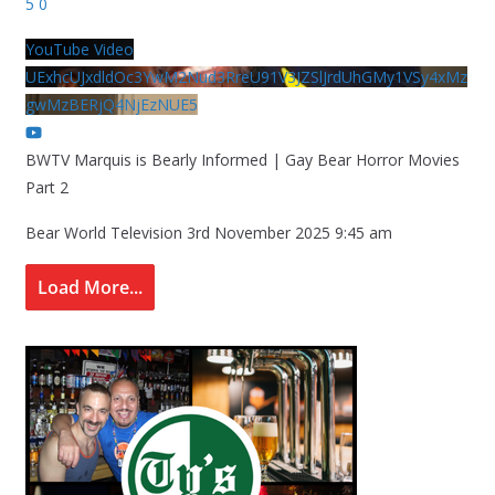
5
0
YouTube Video
UExhcUJxdldOc3YwM2Nud3RreU91V3JZSlJrdUhGMy1VSy4xMz
gwMzBERjQ4NjEzNUE5
BWTV Marquis is Bearly Informed | Gay Bear Horror Movies
Part 2
Bear World Television
3rd November 2025 9:45 am
Load More...