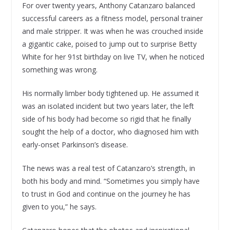
For over twenty years, Anthony Catanzaro balanced
successful careers as a fitness model, personal trainer
and male stripper. It was when he was crouched inside
a gigantic cake, poised to jump out to surprise Betty
White for her 91st birthday on live TV, when he noticed
something was wrong.
His normally limber body tightened up. He assumed it
was an isolated incident but two years later, the left
side of his body had become so rigid that he finally
sought the help of a doctor, who diagnosed him with
early-onset Parkinson’s disease.
The news was a real test of Catanzaro’s strength, in
both his body and mind. “Sometimes you simply have
to trust in God and continue on the journey he has
given to you,” he says.