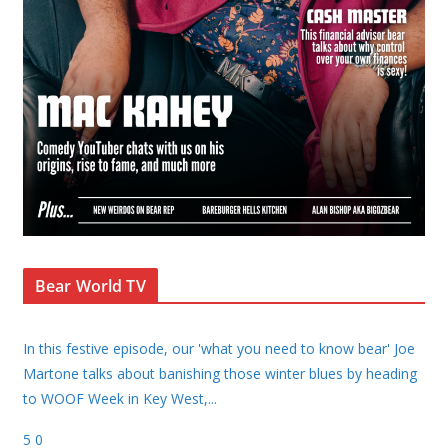
Bear World TV
In this festive episode, our 'what you need to know bear' Joe
Martone talks about banishing those winter blues by heading
to WOOF Week in Key West,
...
5
0