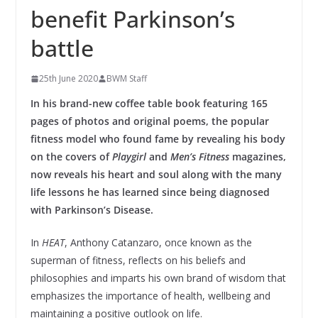
benefit Parkinson’s
battle
25th June 2020
BWM Staff
In his brand-new coffee table book featuring 165
pages of photos and original poems, the popular
fitness model who found fame by revealing his body
on the covers of
Playgirl
and
Men’s Fitness
magazines,
now reveals his heart and soul along with the many
life lessons he has learned since being diagnosed
with Parkinson’s Disease.
In
HEAT
, Anthony Catanzaro, once known as the
superman of fitness, reflects on his beliefs and
philosophies and imparts his own brand of wisdom that
emphasizes the importance of health, wellbeing and
maintaining a positive outlook on life.