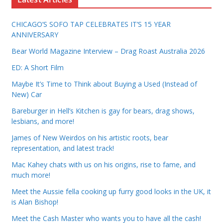
CHICAGO’S SOFO TAP CELEBRATES IT’S 15 YEAR
ANNIVERSARY
Bear World Magazine Interview – Drag Roast Australia 2026
ED: A Short Film
Maybe It’s Time to Think about Buying a Used (Instead of
New) Car
Bareburger in Hell’s Kitchen is gay for bears, drag shows,
lesbians, and more!
James of New Weirdos on his artistic roots, bear
representation, and latest track!
Mac Kahey chats with us on his origins, rise to fame, and
much more!
Meet the Aussie fella cooking up furry good looks in the UK, it
is Alan Bishop!
Meet the Cash Master who wants you to have all the cash!