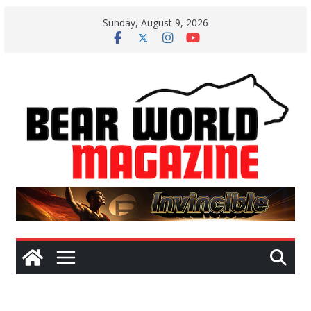
Skip
Sunday, August 9, 2026
to
content