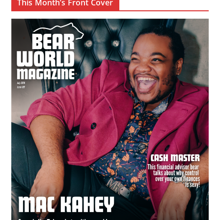
This Month’s Front Cover