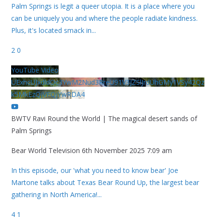
Palm Springs is legit a queer utopia. It is a place where you
can be uniquely you and where the people radiate kindness.
Plus, it's located smack in
...
2
0
YouTube Video
UExhcUJxdldOc3YwM2Nud3RreU91V3JZSlJrdUhGMy1VSy42Qz
k5MkEzQjVFQjYwRDA4
BWTV Ravi Round the World | The magical desert sands of
Palm Springs
Bear World Television
6th November 2025 7:09 am
In this episode, our 'what you need to know bear' Joe
Martone talks about Texas Bear Round Up, the largest bear
gathering in North America!
...
4
1