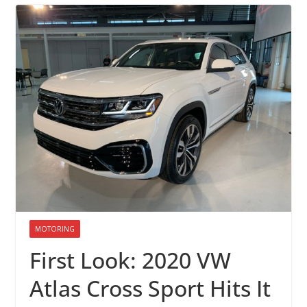
MOTORING
First Look: 2020 VW
Atlas Cross Sport Hits It