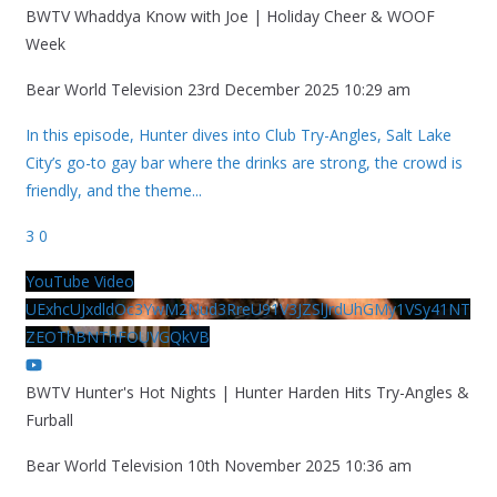
BWTV Whaddya Know with Joe | Holiday Cheer & WOOF
Week
Bear World Television
23rd December 2025 10:29 am
In this episode, Hunter dives into Club Try-Angles, Salt Lake
City’s go-to gay bar where the drinks are strong, the crowd is
friendly, and the theme
...
3
0
YouTube Video
UExhcUJxdldOc3YwM2Nud3RreU91V3JZSlJrdUhGMy1VSy41NT
ZEOThBNThFOUVGQkVB
BWTV Hunter's Hot Nights | Hunter Harden Hits Try-Angles &
Furball
Bear World Television
10th November 2025 10:36 am