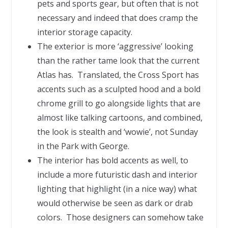
pets and sports gear, but often that is not
necessary and indeed that does cramp the
interior storage capacity.
The exterior is more ‘aggressive’ looking
than the rather tame look that the current
Atlas has. Translated, the Cross Sport has
accents such as a sculpted hood and a bold
chrome grill to go alongside lights that are
almost like talking cartoons, and combined,
the look is stealth and ‘wowie’, not Sunday
in the Park with George.
The interior has bold accents as well, to
include a more futuristic dash and interior
lighting that highlight (in a nice way) what
would otherwise be seen as dark or drab
colors. Those designers can somehow take