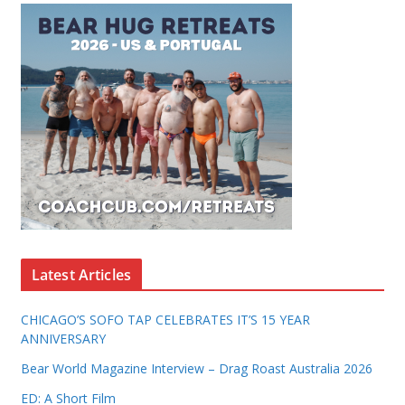
Latest Articles
CHICAGO’S SOFO TAP CELEBRATES IT’S 15 YEAR
ANNIVERSARY
Bear World Magazine Interview – Drag Roast Australia 2026
ED: A Short Film