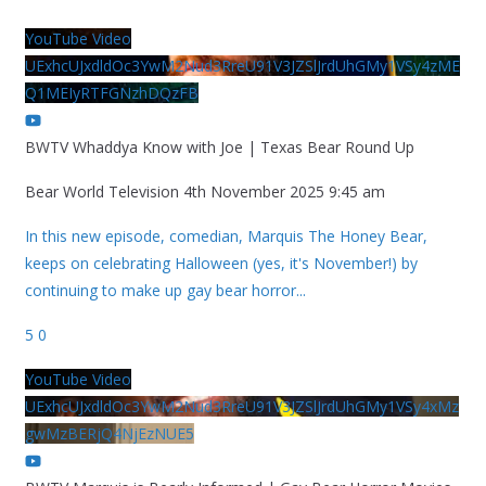
YouTube Video
UExhcUJxdldOc3YwM2Nud3RreU91V3JZSlJrdUhGMy1VSy4zME
Q1MEIyRTFGNzhDQzFB
BWTV Whaddya Know with Joe | Texas Bear Round Up
Bear World Television
4th November 2025 9:45 am
In this new episode, comedian, Marquis The Honey Bear,
keeps on celebrating Halloween (yes, it's November!) by
continuing to make up gay bear horror
...
5
0
YouTube Video
UExhcUJxdldOc3YwM2Nud3RreU91V3JZSlJrdUhGMy1VSy4xMz
gwMzBERjQ4NjEzNUE5