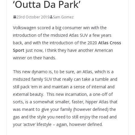
‘Outta Da Park’
23rd October 2019
Sam Gomez
Volkswagen scored a big consumer win with the
introduction of the midsized Atlas SUV a few years
back, and with the introduction of the 2020
Atlas Cross
Sport
just now, I think they have another American
winner on their hands.
This new dynamo is, to be sure, an Atlas, which is a
midsized family SUV that really can take a tumble and
still pack ‘em in and maintain a sense of internal and
external beauty. This new incarnation, a one-off of
sorts, is a somewhat smaller, faster, hipper Atlas that
was meant to give your family (however defined) the
gas and the style you need to still enjoy the road and
your ‘active’ lifestyle – again, however defined.