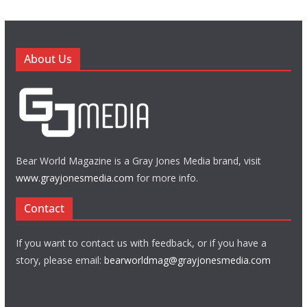
About Us
Bear World Magazine is a Gray Jones Media brand, visit
www.grayjonesmedia.com
for more info.
Contact
If you want to contact us with feedback, or if you have a
story, please email:
bearworldmag@grayjonesmedia.com