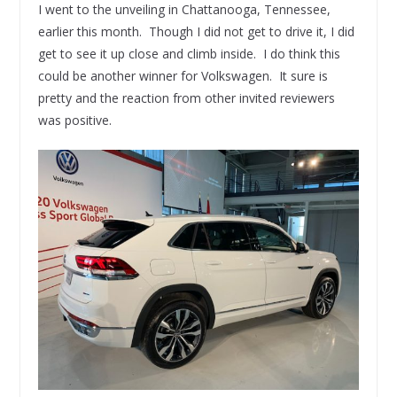
I went to the unveiling in Chattanooga, Tennessee,
earlier this month. Though I did not get to drive it, I did
get to see it up close and climb inside. I do think this
could be another winner for Volkswagen. It sure is
pretty and the reaction from other invited reviewers
was positive.