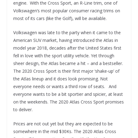
engine. With the Cross Sport, an R-Line trim, one of
Volkswagen’s most popular consumer racing trims on
most of its cars (like the Golf), will be available.
Volkswagen was late to the party when it came to the
American SUV market, having introduced the Atlas in
model year 2018, decades after the United States first
fell in love with the sport utility vehicle. Yet through
sheer design, the Atlas became a hit – and a bestseller.
The 2020 Cross Sport is their first major ‘shake-up’ of
the Atlas lineup and it does look promising. Not
everyone needs or wants a third row of seats. And
everyone wants to be a bit sportier and spicier, at least
on the weekends. The 2020 Atlas Cross Sport promises
to deliver.
Prices are not out yet but they are expected to be
somewhere in the mid $30Ks. The 2020 Atlas Cross