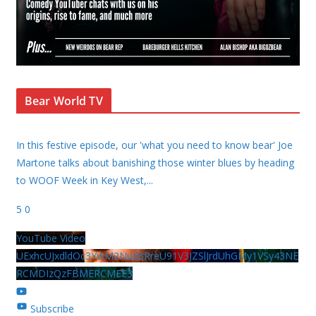
Bear World TV
In this festive episode, our 'what you need to know bear' Joe
Martone talks about banishing those winter blues by heading
to WOOF Week in Key West,
...
5
0
YouTube Video
UExhcUJxdldOc3YwM2Nud3RreU91V3JZSlJrdUhGMy1VSy43NE
RCMDIzQzFBMERCMEE3
Subscribe