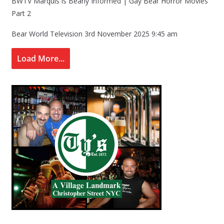
BWTV Marquis is Bearly Informed | Gay Bear Horror Movies
Part 2
Bear World Television
3rd November 2025 9:45 am
Load More...