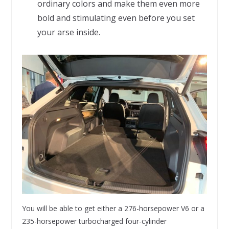
ordinary colors and make them even more
bold and stimulating even before you set
your arse inside.
You will be able to get either a 276-horsepower V6 or a
235-horsepower turbocharged four-cylinder