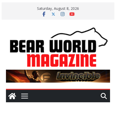
Skip
Saturday, August 8, 2026
to
content