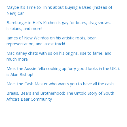
Maybe It’s Time to Think about Buying a Used (Instead of
New) Car
Bareburger in Hell’s Kitchen is gay for bears, drag shows,
lesbians, and more!
James of New Weirdos on his artistic roots, bear
representation, and latest track!
Mac Kahey chats with us on his origins, rise to fame, and
much more!
Meet the Aussie fella cooking up furry good looks in the UK, it
is Alan Bishop!
Meet the Cash Master who wants you to have all the cash!
Braais, Bears and Brotherhood: The Untold Story of South
Africa’s Bear Community