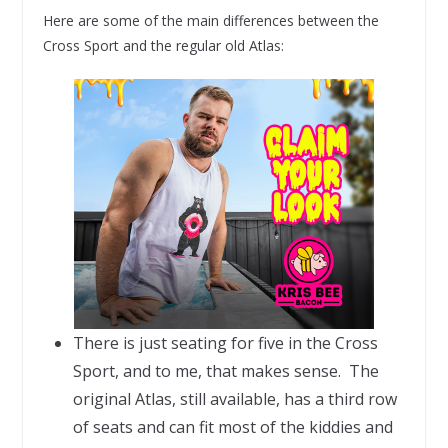
Here are some of the main differences between the
Cross Sport and the regular old Atlas:
There is just seating for five in the Cross
Sport, and to me, that makes sense. The
original Atlas, still available, has a third row
of seats and can fit most of the kiddies and