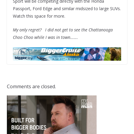
Sport will be competing directly with the Honda
Passport, Ford Edge and similar midsized to large SUVs.
Watch this space for more.
My only regret? I did not get to see the Chattanooga
Choo Choo while I was in town…….
Comments are closed.