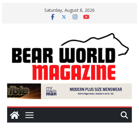
Skip
Saturday, August 8, 2026
to
content