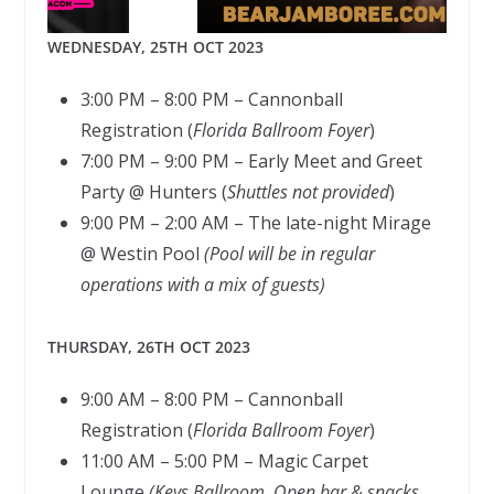
WEDNESDAY, 25TH OCT 2023
3:00 PM – 8:00 PM – Cannonball
Registration (
Florida Ballroom Foyer
)
7:00 PM – 9:00 PM – Early Meet and Greet
Party @ Hunters (
Shuttles not provided
)
9:00 PM – 2:00 AM – The late-night Mirage
@ Westin Pool
(Pool will be in regular
operations with a mix of guests)
THURSDAY, 26TH OCT 2023
9:00 AM – 8:00 PM – Cannonball
Registration (
Florida Ballroom Foyer
)
11:00 AM – 5:00 PM – Magic Carpet
Lounge
(Keys Ballroom, Open bar & snacks