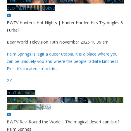
UExhcUJxdldOc3YwM2Nud3RreU91V3JZSlJrdUhGMy1VSy41NT
ZEOThBNThFOUVGQkVB
BWTV Hunter's Hot Nights | Hunter Harden Hits Try-Angles &
Furball
Bear World Television
10th November 2025 10:36 am
Palm Springs is legit a queer utopia. It is a place where you
can be uniquely you and where the people radiate kindness.
Plus, it's located smack in
...
2
0
YouTube Video
UExhcUJxdldOc3YwM2Nud3RreU91V3JZSlJrdUhGMy1VSy42Qz
k5MkEzQjVFQjYwRDA4
BWTV Ravi Round the World | The magical desert sands of
Palm Springs