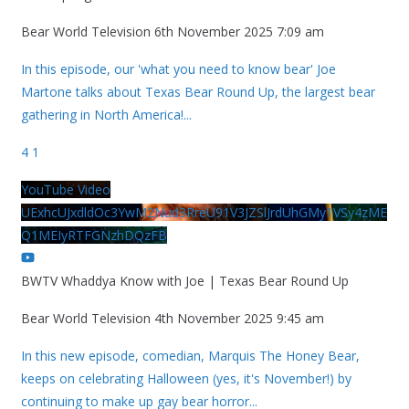
Bear World Television
6th November 2025 7:09 am
In this episode, our 'what you need to know bear' Joe
Martone talks about Texas Bear Round Up, the largest bear
gathering in North America!
...
4
1
YouTube Video
UExhcUJxdldOc3YwM2Nud3RreU91V3JZSlJrdUhGMy1VSy4zME
Q1MEIyRTFGNzhDQzFB
BWTV Whaddya Know with Joe | Texas Bear Round Up
Bear World Television
4th November 2025 9:45 am
In this new episode, comedian, Marquis The Honey Bear,
keeps on celebrating Halloween (yes, it's November!) by
continuing to make up gay bear horror
...