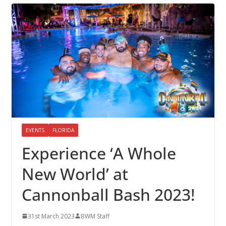
EVENTS
FLORIDA
Experience ‘A Whole
New World’ at
Cannonball Bash 2023!
31st March 2023
BWM Staff