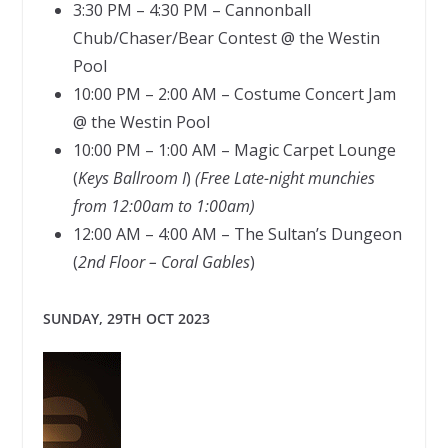
3:30 PM – 4:30 PM – Cannonball
Chub/Chaser/Bear Contest @ the Westin
Pool
10:00 PM – 2:00 AM – Costume Concert Jam
@ the Westin Pool
10:00 PM – 1:00 AM – Magic Carpet Lounge
(
Keys Ballroom I
)
(Free Late-night munchies
from 12:00am to 1:00am)
12:00 AM – 4:00 AM – The Sultan’s Dungeon
(
2nd Floor – Coral Gables
)
SUNDAY, 29TH OCT 2023