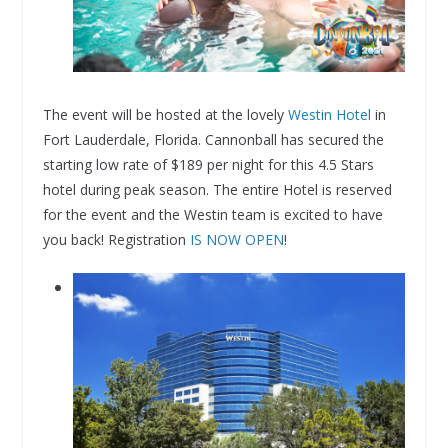
The event will be hosted at the lovely
Westin Hotel
in
Fort Lauderdale, Florida. Cannonball has secured the
starting low rate of $189 per night for this 4.5 Stars
hotel during peak season. The entire Hotel is reserved
for the event and the Westin team is excited to have
you back! Registration
IS NOW OPEN
!