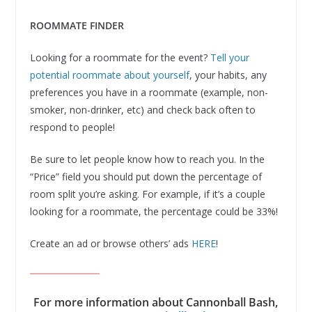
ROOMMATE FINDER
Looking for a roommate for the event?
Tell your
potential roommate about yourself
, your habits, any
preferences you have in a roommate (example, non-
smoker, non-drinker, etc) and check back often to
respond to people!
Be sure to let people know how to reach you. In the
“Price” field you should put down the percentage of
room split you’re asking. For example, if it’s a couple
looking for a roommate, the percentage could be 33%!
Create an ad or browse others’ ads
HERE
!
For more information about Cannonball Bash,