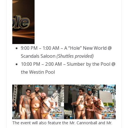
9:00 PM – 1:00 AM – A “Hole” New World @
Scandals Saloon
(Shuttles provided)
10:00 PM – 2:00 AM – Slumber by the Pool @
the Westin Pool
The event will also feature the Mr. Cannonball and Mr.