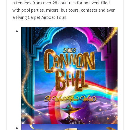
attendees from over 28 countries for an event filled
with pool parties, mixers, bus tours, contests and even
a Flying Carpet Airboat Tour!