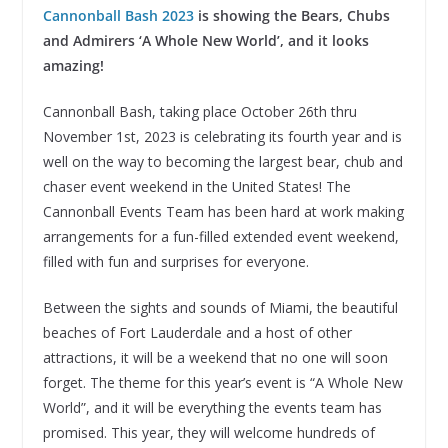
Cannonball Bash 2023
is showing the Bears, Chubs
and Admirers ‘A Whole New World’, and it looks
amazing!
Cannonball Bash, taking place October 26th thru
November 1st, 2023 is celebrating its fourth year and is
well on the way to becoming the largest bear, chub and
chaser event weekend in the United States! The
Cannonball Events Team has been hard at work making
arrangements for a fun-filled extended event weekend,
filled with fun and surprises for everyone.
Between the sights and sounds of Miami, the beautiful
beaches of Fort Lauderdale and a host of other
attractions, it will be a weekend that no one will soon
forget. The theme for this year’s event is “A Whole New
World”, and it will be everything the events team has
promised. This year, they will welcome hundreds of