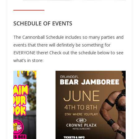
SCHEDULE OF EVENTS
The Cannonball Schedule includes so many parties and
events that there will definitely be something for
EVERYONE there! Check out the schedule below to see
what’s in store: