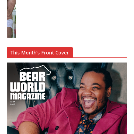
This Month’s Front Cover