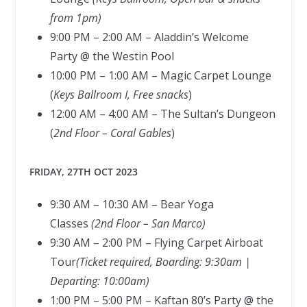
from 1pm)
9:00 PM – 2:00 AM – Aladdin’s Welcome
Party @ the Westin Pool
10:00 PM – 1:00 AM – Magic Carpet Lounge
(
Keys Ballroom I, Free snacks
)
12:00 AM – 4:00 AM – The Sultan’s Dungeon
(
2nd Floor – Coral Gables
)
FRIDAY, 27TH OCT 2023
9:30 AM – 10:30 AM – Bear Yoga
Classes
(2nd Floor – San Marco)
9:30 AM – 2:00 PM – Flying Carpet Airboat
Tour
(Ticket required, Boarding: 9:30am |
Departing: 10:00am)
1:00 PM – 5:00 PM – Kaftan 80’s Party @ the