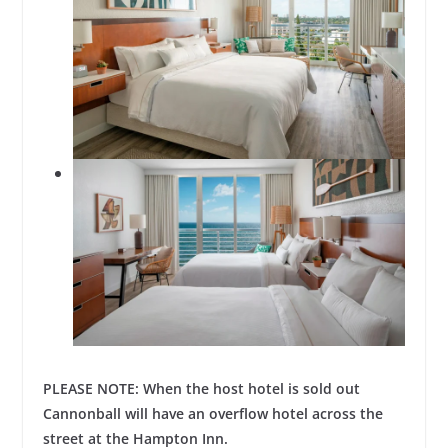
PLEASE NOTE: When the host hotel is sold out
Cannonball will have an overflow hotel across the
street at the Hampton Inn.