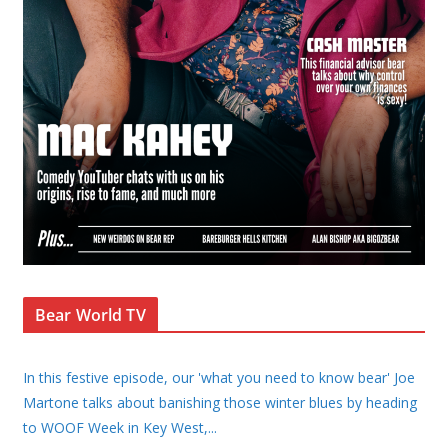
Bear World TV
In this festive episode, our 'what you need to know bear' Joe
Martone talks about banishing those winter blues by heading
to WOOF Week in Key West,
...