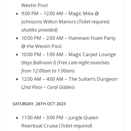
Westin Pool
9:00 PM – 12:00 AM – Magic Mike @
Johnsons Wilton Manors (
Ticket required,
shuttles provided)
10:00 PM – 2:00 AM – Hammam Foam Party
@ the Westin Pool
10:00 PM – 1:00 AM – Magic Carpet Lounge
(
Keys Ballroom I
)
(Free Late-night munchies
from 12:00am to 1:00am)
12:00 AM – 4:00 AM – The Sultan’s Dungeon
(
2nd Floor – Coral Gables
)
SATURDAY, 28TH OCT 2023
11:00 AM – 3:00 PM – Jungle Queen
Riverboat Cruise (
Ticket required
)