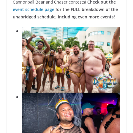
Cannonball Bear and Chaser contests!
Check out the
event schedule page
for the FULL breakdown of the
unabridged schedule, including even more events!