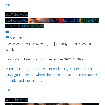
5
0
YouTube Video
UExhcUJxdldOc3YwM2Nud3RreU91V3JZSlJrdUhGMy1VSy43NE
RCMDIzQzFBMERCMEE3
Subscribe
BWTV Whaddya Know with Joe | Holiday Cheer & WOOF
Week
Bear World Television
23rd December 2025 10:29 am
In this episode, Hunter dives into Club Try-Angles, Salt Lake
City’s go-to gay bar where the drinks are strong, the crowd is
friendly, and the theme
...
3
0
YouTube Video