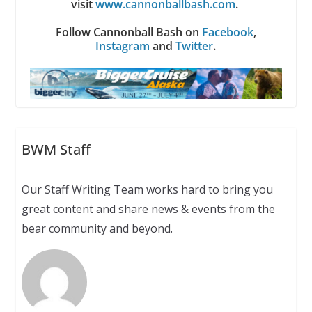
visit
www.cannonballbash.com
.
Follow Cannonball Bash on
Facebook
,
Instagram
and
Twitter
.
BWM Staff
Our Staff Writing Team works hard to bring you
great content and share news & events from the
bear community and beyond.