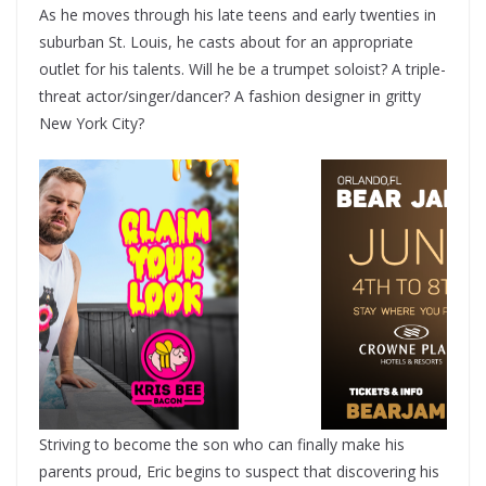
As he moves through his late teens and early twenties in
suburban St. Louis, he casts about for an appropriate
outlet for his talents. Will he be a trumpet soloist? A triple-
threat actor/singer/dancer? A fashion designer in gritty
New York City?
Striving to become the son who can finally make his
parents proud, Eric begins to suspect that discovering his