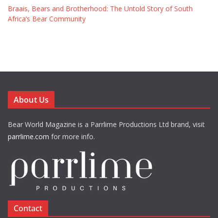
Braais, Bears and Brotherhood: The Untold Story of South
Africa’s Bear Community
About Us
Bear World Magazine is a Parrlime Productions Ltd brand, visit
parrlime.com
for more info.
Contact