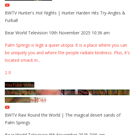
BWTV Hunter's Hot Nights | Hunter Harden Hits Try-Angles &
Furball
Bear World Television
10th November 2025 10:36 am
Palm Springs is legit a queer utopia. It is a place where you can
be uniquely you and where the people radiate kindness. Plus, it's
located smack in
...
2
0
YouTube Video
UExhcUJxdldOc3YwM2Nud3RreU91V3JZSlJrdUhGMy1VSy42Qzk5
MkEzQjVFQjYwRDA4
BWTV Ravi Round the World | The magical desert sands of
Palm Springs
Bear World Television
6th November 2025 7:09 am