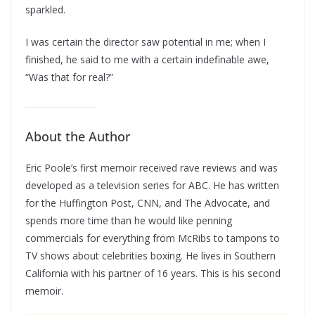
sparkled.
I was certain the director saw potential in me; when I
finished, he said to me with a certain indefinable awe,
“Was that for real?”
About the Author
Eric Poole’s first memoir received rave reviews and was
developed as a television series for ABC. He has written
for the Huffington Post, CNN, and The Advocate, and
spends more time than he would like penning
commercials for everything from McRibs to tampons to
TV shows about celebrities boxing. He lives in Southern
California with his partner of 16 years. This is his second
memoir.