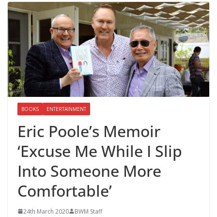
BOOKS
ENTERTAINMENT
Eric Poole’s Memoir
‘Excuse Me While I Slip
Into Someone More
Comfortable’
24th March 2020
BWM Staff