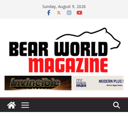
Skip
Sunday, August 9, 2026
to
content