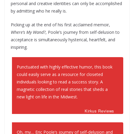
personal and creative identities can only be accomplished
by admitting who he really is.
Picking up at the end of his first acclaimed memoir,
Where’s My Wand?
, Poole’s journey from self-delusion to
acceptance is simultaneously hysterical, heartfelt, and
inspiring.
Punctuated with highly effective humor, this book
could easily serve as a resource for closeted
individuals looking to read a success story. A
magnetic collection of real stories that sheds a
new light on life in the Midwest.
Kirkus Reviews
Oh, my… Eric Poole’s journey of self-delusion and