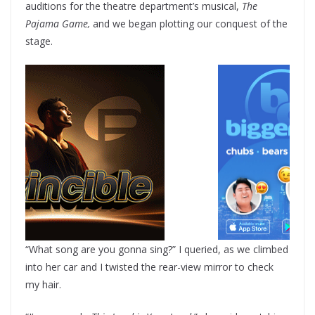
auditions for the theatre department’s musical,
The
Pajama Game,
and we began plotting our conquest of the
stage.
“What song are you gonna sing?” I queried, as we climbed
into her car and I twisted the rear-view mirror to check
my hair.