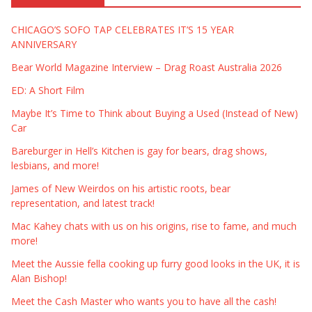
CHICAGO’S SOFO TAP CELEBRATES IT’S 15 YEAR
ANNIVERSARY
Bear World Magazine Interview – Drag Roast Australia 2026
ED: A Short Film
Maybe It’s Time to Think about Buying a Used (Instead of New)
Car
Bareburger in Hell’s Kitchen is gay for bears, drag shows,
lesbians, and more!
James of New Weirdos on his artistic roots, bear
representation, and latest track!
Mac Kahey chats with us on his origins, rise to fame, and much
more!
Meet the Aussie fella cooking up furry good looks in the UK, it is
Alan Bishop!
Meet the Cash Master who wants you to have all the cash!