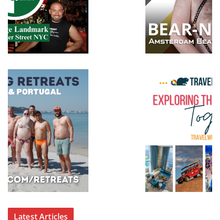
Latest Articles