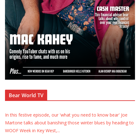
Bear World TV
In this festive episode, our 'what you need to know bear' Joe
Martone talks about banishing those winter blues by heading to
WOOF Week in Key West,
...