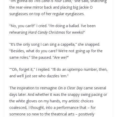
“I’m gonna do
This Land is Your Land
,” she said, snatching
the rear-view mirror back and placing big Jackie O
sunglasses on top of her regular eyeglasses.
“No, you can’t!” I cried. “
I’m
doing a ballad. I’ve been
rehearsing
Hard Candy Christmas
for weeks!”
“It’s the only song I can sing a cappella,” she snapped.
“Besides, what do you care? We’re not going up for the
same roles.” She paused. “Are we?”
“”Oh, forget it,” I replied. “I’ll do an uptempo number, then,
and we’ll just
see
who dazzles ‘em.”
The inspiration to reimagine
On a Clear Day
came several
days later. And whether it was the snappy swing pacing or
the white gloves on my hands, my artistic choices
coalesced, I thought, into a performance that – for
someone so new to the theatrical arts – positively