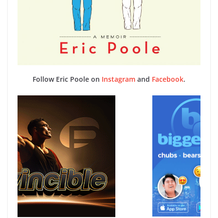
Follow Eric Poole on
Instagram
and
Facebook
.