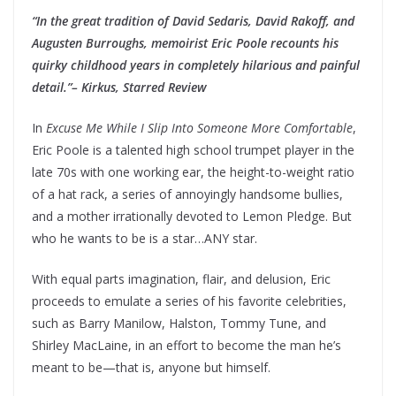
“In the great tradition of David Sedaris, David Rakoff, and
Augusten Burroughs, memoirist Eric Poole recounts his
quirky childhood years in completely hilarious and painful
detail.”– Kirkus, Starred Review
In
Excuse Me While I Slip Into Someone More Comfortable
,
Eric Poole is a talented high school trumpet player in the
late 70s with one working ear, the height-to-weight ratio
of a hat rack, a series of annoyingly handsome bullies,
and a mother irrationally devoted to Lemon Pledge. But
who he wants to be is a star…ANY star.
With equal parts imagination, flair, and delusion, Eric
proceeds to emulate a series of his favorite celebrities,
such as Barry Manilow, Halston, Tommy Tune, and
Shirley MacLaine, in an effort to become the man he’s
meant to be—that is, anyone but himself.