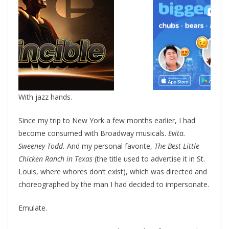
With jazz hands.
Since my trip to New York a few months earlier, I had
become consumed with Broadway musicals.
Evita.
Sweeney Todd.
And my personal favorite,
The Best Little
Chicken Ranch in Texas
(the title used to advertise it in St.
Louis, where whores don’t exist), which was directed and
choreographed by the man I had decided to impersonate.
Emulate.