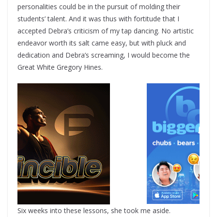
personalities could be in the pursuit of molding their
students’ talent. And it was thus with fortitude that I
accepted Debra’s criticism of my tap dancing. No artistic
endeavor worth its salt came easy, but with pluck and
dedication and Debra’s screaming, I would become the
Great White Gregory Hines.
Six weeks into these lessons, she took me aside.