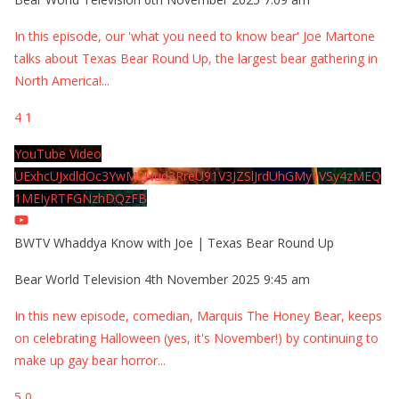
In this episode, our 'what you need to know bear' Joe Martone
talks about Texas Bear Round Up, the largest bear gathering in
North America!
...
4
1
YouTube Video
UExhcUJxdldOc3YwM2Nud3RreU91V3JZSlJrdUhGMy1VSy4zMEQ
1MEIyRTFGNzhDQzFB
BWTV Whaddya Know with Joe | Texas Bear Round Up
Bear World Television
4th November 2025 9:45 am
In this new episode, comedian, Marquis The Honey Bear, keeps
on celebrating Halloween (yes, it's November!) by continuing to
make up gay bear horror
...
5
0