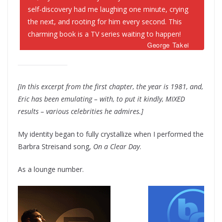
self-discovery had me laughing one minute, crying
the next, and rooting for him every second. This
charming book is a TV series waiting to happen!
George Takei
[In this excerpt from the first chapter, the year is 1981, and,
Eric has been emulating – with, to put it kindly, MIXED
results – various celebrities he admires.]
My identity began to fully crystallize when I performed the
Barbra Streisand song,
On a Clear Day
.
As a lounge number.