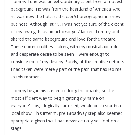
Tommy Tune was an extraordinary talent from a modest
background. He was from the heartland of America. And
he was now the hottest director/choreographer in show
business. Although, at 19, I was not yet sure of the extent
of my own gifts as an actor/singer/dancer, Tommy and I
shared the same background and love for the theatre.
These commonalities – along with my musical aptitude
and desperate desire to be seen – were enough to
convince me of my destiny. Surely, all the creative detours
I had taken were merely part of the path that had led me
to this moment.
Tommy began his career trodding the boards, so the
most efficient way to begin getting
my
name on
everyone’s lips, I logically surmised, would be to star in a
local show. This interim, pre-Broadway step also seemed
appropriate given that I had never actually set foot on a
stage.