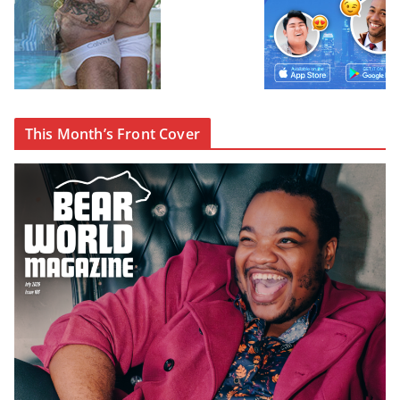
This Month’s Front Cover