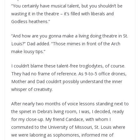
“You certainly have musical talent, but you shouldn’t be
wasting it in the theatre – it’s filled with liberals and
Godless heathens.”
“And how are you gonna make a living doing theatre in St.
Louis?” Dad added. “Those mimes in front of the Arch
make lousy tips.”
I couldn’t blame these talent-free troglodytes, of course.
They had no frame of reference. As 9-to-5 office drones,
Mother and Dad couldn’t possibly understand the inner
whisper of creativity.
After nearly two months of voice lessons standing next to
the spinet in Debra’s living room, I was, I decided, ready
for my close-up. My friend Candace, with whom I
commuted to the University of Missouri, St. Louis where
we were laboring as sophomores, informed me of