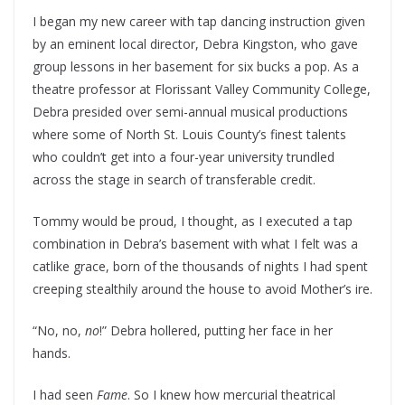
I began my new career with tap dancing instruction given
by an eminent local director, Debra Kingston, who gave
group lessons in her basement for six bucks a pop. As a
theatre professor at Florissant Valley Community College,
Debra presided over semi-annual musical productions
where some of North St. Louis County’s finest talents
who couldn’t get into a four-year university trundled
across the stage in search of transferable credit.
Tommy would be proud, I thought, as I executed a tap
combination in Debra’s basement with what I felt was a
catlike grace, born of the thousands of nights I had spent
creeping stealthily around the house to avoid Mother’s ire.
“No, no,
no
!” Debra hollered, putting her face in her
hands.
I had seen
Fame
. So I knew how mercurial theatrical