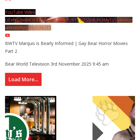
YouTube Video
UExhcUJxdldOc3YwM2Nud3RreU91V3JZSlJrdUhGMy1VSy4xMzg
wMzBERjQ4NjEzNUE5
BWTV Marquis is Bearly Informed | Gay Bear Horror Movies
Part 2
Bear World Television
3rd November 2025 9:45 am
Load More...