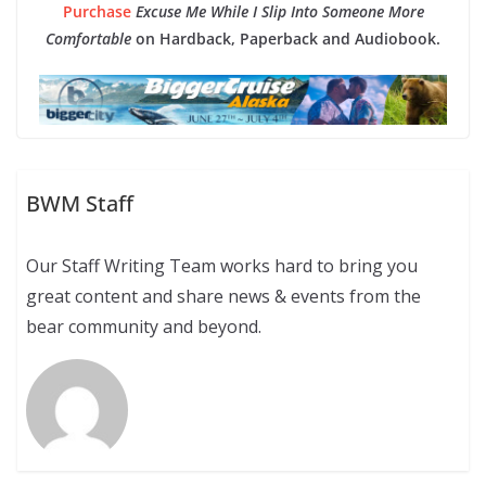
Purchase
Excuse Me While I Slip Into Someone More
Comfortable
on Hardback, Paperback and Audiobook.
BWM Staff
Our Staff Writing Team works hard to bring you
great content and share news & events from the
bear community and beyond.