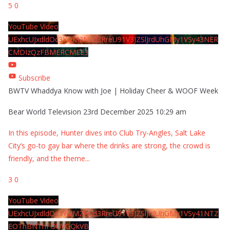
5
0
YouTube Video
UExhcUJxdldOc3YwM2Nud3RreU91V3JZSlJrdUhGMy1VSy43NER
CMDIzQzFBMERCMEE3
Subscribe
BWTV Whaddya Know with Joe | Holiday Cheer & WOOF Week
Bear World Television
23rd December 2025 10:29 am
In this episode, Hunter dives into Club Try-Angles, Salt Lake
City’s go-to gay bar where the drinks are strong, the crowd is
friendly, and the theme
...
3
0
YouTube Video
UExhcUJxdldOc3YwM2Nud3RreU91V3JZSlJrdUhGMy1VSy41NTZ
EOThBNThFOUVGQkVB