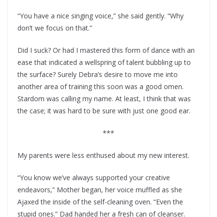
“You have a nice singing voice,” she said gently. “Why
don’t we focus on that.”
Did I suck? Or had I mastered this form of dance with an
ease that indicated a wellspring of talent bubbling up to
the surface? Surely Debra’s desire to move me into
another area of training this soon was a good omen.
Stardom was calling my name. At least, I think that was
the case; it was hard to be sure with just one good ear.
***
My parents were less enthused about my new interest.
“You know we’ve always supported your creative
endeavors,” Mother began, her voice muffled as she
Ajaxed the inside of the self-cleaning oven. “Even the
stupid ones.” Dad handed her a fresh can of cleanser.