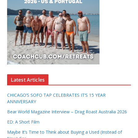
Latest Articles
CHICAGO’S SOFO TAP CELEBRATES IT’S 15 YEAR
ANNIVERSARY
Bear World Magazine Interview – Drag Roast Australia 2026
ED: A Short Film
Maybe It’s Time to Think about Buying a Used (Instead of