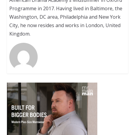
Programme in 2017. Having lived in Baltimore, the
Washington, DC area, Philadelphia and New York
City, he now resides and works in London, United
Kingdom.