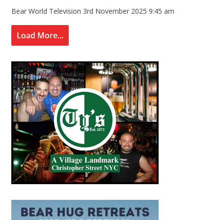
Bear World Television
3rd November 2025 9:45 am
Load More...