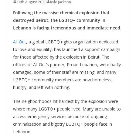
10th August 2020
Kyle Jackson
Following the massive chemical explosion that
destroyed Beirut, the LGBTQ+ community in
Lebanon is facing tremendous and immediate need.
All Out
, a global LGBTQ rights organization dedicated
to love and equality, has launched a support campaign
for those affected by the explosion in Beirut. The
offices of All Out’s partner, Proud Lebanon, were badly
damaged, some of their staff are missing, and many
LGBTQ+ community members are now homeless,
hungry, and left with nothing.
The neighborhoods hit hardest by the explosion were
where many LGBTQ+ people lived. Many are unable to
access emergency services because of ongoing
criminalization and bigotry LGBTQ+ people face in
Lebanon.