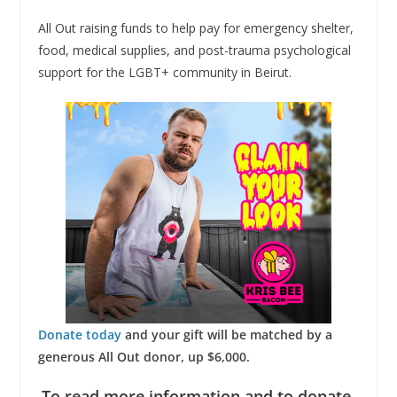
All Out raising funds to help pay for emergency shelter,
food, medical supplies, and post-trauma psychological
support for the LGBT+ community in Beirut.
Donate today
and your gift will be matched by a
generous All Out donor, up $6,000.
To read more information and to donate,