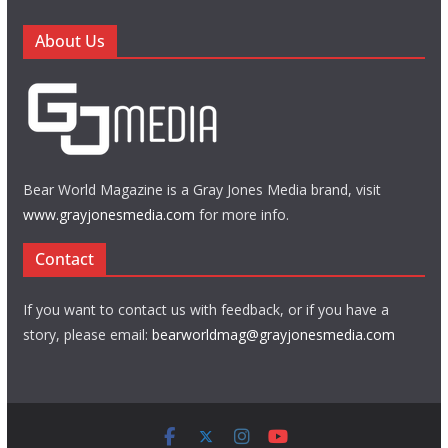
About Us
Bear World Magazine is a Gray Jones Media brand, visit
www.grayjonesmedia.com
for more info.
Contact
If you want to contact us with feedback, or if you have a
story, please email:
bearworldmag@grayjonesmedia.com