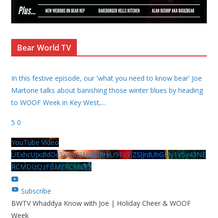
Bear World TV
In this festive episode, our 'what you need to know bear' Joe
Martone talks about banishing those winter blues by heading
to WOOF Week in Key West,
...
5
0
YouTube Video
UExhcUJxdldOc3YwM2Nud3RreU91V3JZSlJrdUhGMy1VSy43NE
RCMDIzQzFBMERCMEE3
Subscribe
BWTV Whaddya Know with Joe | Holiday Cheer & WOOF
Week