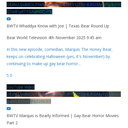
UExhcUJxdldOc3YwM2Nud3RreU91V3JZSlJrdUhGMy1VSy4zME
Q1MEIyRTFGNzhDQzFB
BWTV Whaddya Know with Joe | Texas Bear Round Up
Bear World Television
4th November 2025 9:45 am
In this new episode, comedian, Marquis The Honey Bear,
keeps on celebrating Halloween (yes, it's November!) by
continuing to make up gay bear horror
...
5
0
YouTube Video
UExhcUJxdldOc3YwM2Nud3RreU91V3JZSlJrdUhGMy1VSy4xMz
gwMzBERjQ4NjEzNUE5
BWTV Marquis is Bearly Informed | Gay Bear Horror Movies
Part 2