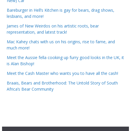
New) Car
Bareburger in Hell’s Kitchen is gay for bears, drag shows,
lesbians, and more!
James of New Weirdos on his artistic roots, bear
representation, and latest track!
Mac Kahey chats with us on his origins, rise to fame, and
much more!
Meet the Aussie fella cooking up furry good looks in the UK, it
is Alan Bishop!
Meet the Cash Master who wants you to have all the cash!
Braais, Bears and Brotherhood: The Untold Story of South
Africa’s Bear Community