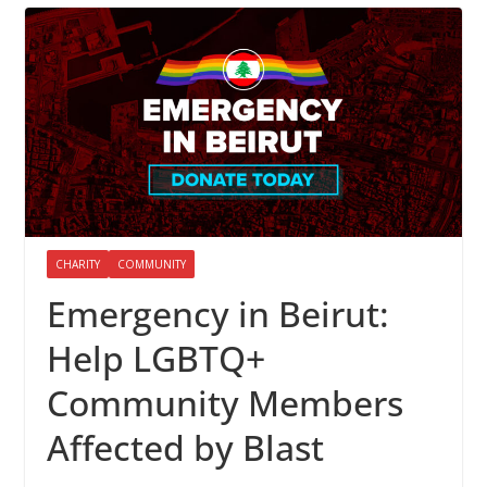
CHARITY
COMMUNITY
Emergency in Beirut:
Help LGBTQ+
Community Members
Affected by Blast