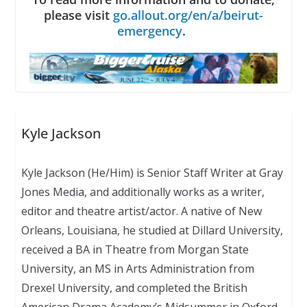
please visit
go.allout.org/en/a/beirut-
emergency
.
Kyle Jackson
Kyle Jackson (He/Him) is Senior Staff Writer at Gray
Jones Media, and additionally works as a writer,
editor and theatre artist/actor. A native of New
Orleans, Louisiana, he studied at Dillard University,
received a BA in Theatre from Morgan State
University, an MS in Arts Administration from
Drexel University, and completed the British
American Drama Academy’s Midsummer in Oxford