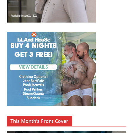
This Month’s Front Cover