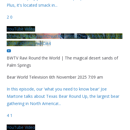
Plus, it's located smack in
...
2
0
YouTube Video
UExhcUJxdldOc3YwM2Nud3RreU91V3JZSlJrdUhGMy1VSy42Qz
k5MkEzQjVFQjYwRDA4
BWTV Ravi Round the World | The magical desert sands of
Palm Springs
Bear World Television
6th November 2025 7:09 am
In this episode, our 'what you need to know bear' Joe
Martone talks about Texas Bear Round Up, the largest bear
gathering in North America!
...
4
1
YouTube Video