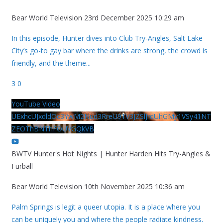
Bear World Television
23rd December 2025 10:29 am
In this episode, Hunter dives into Club Try-Angles, Salt Lake
City’s go-to gay bar where the drinks are strong, the crowd is
friendly, and the theme
...
3
0
YouTube Video
UExhcUJxdldOc3YwM2Nud3RreU91V3JZSlJrdUhGMy1VSy41NT
ZEOThBNThFOUVGQkVB
BWTV Hunter's Hot Nights | Hunter Harden Hits Try-Angles &
Furball
Bear World Television
10th November 2025 10:36 am
Palm Springs is legit a queer utopia. It is a place where you
can be uniquely you and where the people radiate kindness.