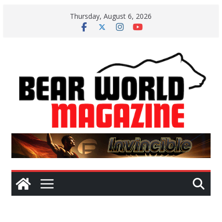
Skip
Thursday, August 6, 2026
to
content