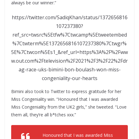
always be our winner.”
https://twitter.com/SadiqKhan/status/1372656816
107237380?
ref_src=twsrc%5Etfw%7Ctwcamp%5Etweetembed
%7Ctwterm%5E1372656816107237380%7Ctwgr%
5E%7Ctwcon%5Es1_&ref_url=https%3A%2F%2Fww
w.out.com%2Ftelevision%2F2021%2F3%2F22%2Fdr
ag-race-uks-bimini-bon-boulash-won-miss-
congeniality-our-hearts
Bimini also took to Twitter to express gratitude for her
Miss Congeniality win. “Honoured that I was awarded
Miss Congeniality from the UK2 girls,” she tweeted. “Love
them all, they’re all b*tches xxx.”
Honoured that I was awarded Miss