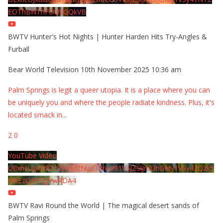
EOThBNThFOUVGQkVB
BWTV Hunter's Hot Nights | Hunter Harden Hits Try-Angles &
Furball
Bear World Television
10th November 2025 10:36 am
Palm Springs is legit a queer utopia. It is a place where you can
be uniquely you and where the people radiate kindness. Plus, it's
located smack in
...
2
0
YouTube Video
UExhcUJxdldOc3YwM2Nud3RreU91V3JZSlJrdUhGMy1VSy42Qzk5
MkEzQjVFQjYwRDA4
BWTV Ravi Round the World | The magical desert sands of
Palm Springs