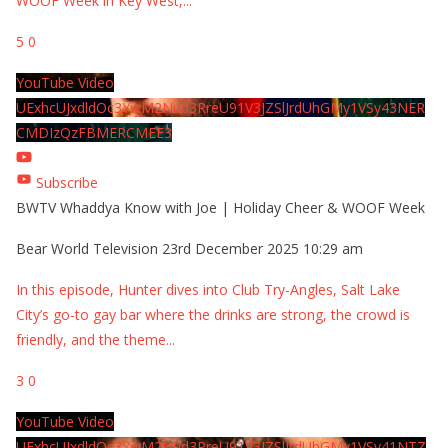
WOOF Week in Key West,
...
5
0
YouTube Video
UExhcUJxdldOc3YwM2Nud3RreU91V3JZSlJrdUhGMy1VSy43NER
CMDIzQzFBMERCMEE3
Subscribe
BWTV Whaddya Know with Joe | Holiday Cheer & WOOF Week
Bear World Television
23rd December 2025 10:29 am
In this episode, Hunter dives into Club Try-Angles, Salt Lake
City’s go-to gay bar where the drinks are strong, the crowd is
friendly, and the theme
...
3
0
YouTube Video
UExhcUJxdldOc3YwM2Nud3RreU91V3JZSlJrdUhGMy1VSy41NTZ