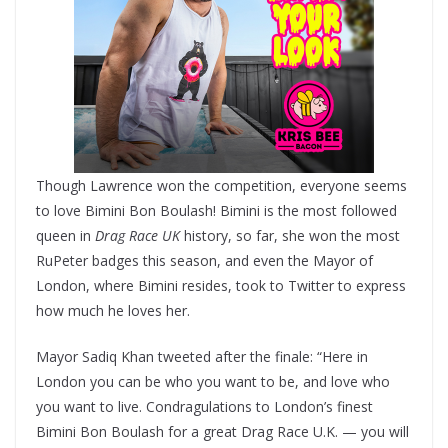
Though Lawrence won the competition, everyone seems
to love Bimini Bon Boulash! Bimini is the most followed
queen in
Drag Race UK
history, so far, she won the most
RuPeter badges this season, and even the Mayor of
London, where Bimini resides, took to Twitter to express
how much he loves her.
Mayor Sadiq Khan tweeted after the finale: “Here in
London you can be who you want to be, and love who
you want to live. Condragulations to London’s finest
Bimini Bon Boulash for a great Drag Race U.K. — you will