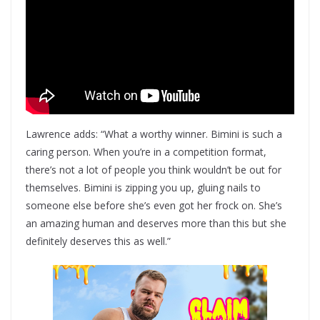
Lawrence adds: “What a worthy winner. Bimini is such a
caring person. When you’re in a competition format,
there’s not a lot of people you think wouldn’t be out for
themselves. Bimini is zipping you up, gluing nails to
someone else before she’s even got her frock on. She’s
an amazing human and deserves more than this but she
definitely deserves this as well.”