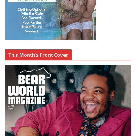
This Month’s Front Cover