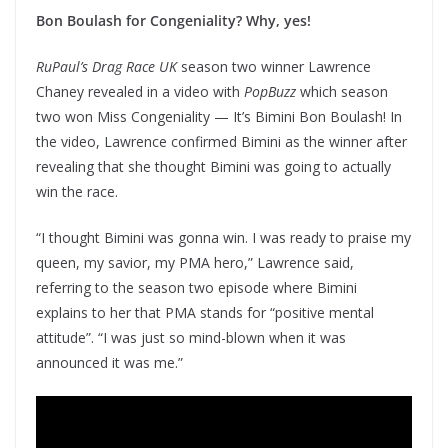
Bon Boulash for Congeniality? Why, yes!
RuPaul’s Drag Race UK
season two winner Lawrence
Chaney revealed in a video with
PopBuzz
which season
two won Miss Congeniality — It’s Bimini Bon Boulash! In
the video, Lawrence confirmed Bimini as the winner after
revealing that she thought Bimini was going to actually
win the race.
“I thought Bimini was gonna win. I was ready to praise my
queen, my savior, my PMA hero,” Lawrence said,
referring to the season two episode where Bimini
explains to her that PMA stands for “positive mental
attitude”. “I was just so mind-blown when it was
announced it was me.”