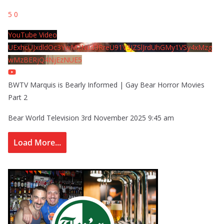
5
0
YouTube Video
UExhcUJxdldOc3YwM2Nud3RreU91V3JZSlJrdUhGMy1VSy4xMzg
wMzBERjQ4NjEzNUE5
BWTV Marquis is Bearly Informed | Gay Bear Horror Movies
Part 2
Bear World Television
3rd November 2025 9:45 am
Load More...