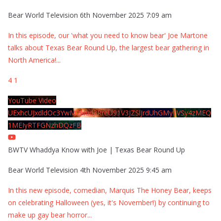
Bear World Television
6th November 2025 7:09 am
In this episode, our 'what you need to know bear' Joe Martone
talks about Texas Bear Round Up, the largest bear gathering in
North America!
...
4
1
YouTube Video
UExhcUJxdldOc3YwM2Nud3RreU91V3JZSlJrdUhGMy1VSy4zMEQ
1MEIyRTFGNzhDQzFB
BWTV Whaddya Know with Joe | Texas Bear Round Up
Bear World Television
4th November 2025 9:45 am
In this new episode, comedian, Marquis The Honey Bear, keeps
on celebrating Halloween (yes, it's November!) by continuing to
make up gay bear horror
...