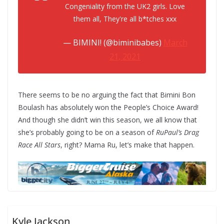
Congeniality from the UK2 girls. Love
them all, They're all b*tches xxx
— BIMINI! (@biminibabes)
March
21, 2021
There seems to be no arguing the fact that Bimini Bon
Boulash has absolutely won the People’s Choice Award!
And though she didn’t win this season, we all know that
she’s probably going to be on a season of
RuPaul’s Drag
Race All Stars
, right? Mama Ru, let’s make that happen.
Kyle Jackson