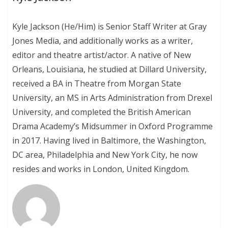
Kyle Jackson (He/Him) is Senior Staff Writer at Gray
Jones Media, and additionally works as a writer,
editor and theatre artist/actor. A native of New
Orleans, Louisiana, he studied at Dillard University,
received a BA in Theatre from Morgan State
University, an MS in Arts Administration from Drexel
University, and completed the British American
Drama Academy’s Midsummer in Oxford Programme
in 2017. Having lived in Baltimore, the Washington,
DC area, Philadelphia and New York City, he now
resides and works in London, United Kingdom.