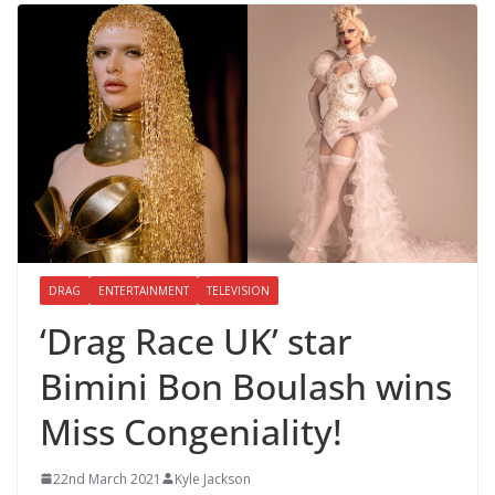
DRAG
ENTERTAINMENT
TELEVISION
‘Drag Race UK’ star
Bimini Bon Boulash wins
Miss Congeniality!
22nd March 2021
Kyle Jackson