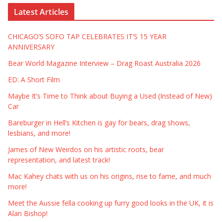
Latest Articles
CHICAGO’S SOFO TAP CELEBRATES IT’S 15 YEAR
ANNIVERSARY
Bear World Magazine Interview – Drag Roast Australia 2026
ED: A Short Film
Maybe It’s Time to Think about Buying a Used (Instead of New)
Car
Bareburger in Hell’s Kitchen is gay for bears, drag shows,
lesbians, and more!
James of New Weirdos on his artistic roots, bear
representation, and latest track!
Mac Kahey chats with us on his origins, rise to fame, and much
more!
Meet the Aussie fella cooking up furry good looks in the UK, it is
Alan Bishop!