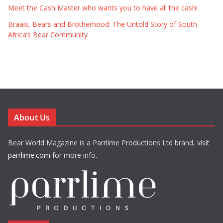
Meet the Cash Master who wants you to have all the cash!
Braais, Bears and Brotherhood: The Untold Story of South
Africa’s Bear Community
About Us
Bear World Magazine is a Parrlime Productions Ltd brand, visit
parrlime.com
for more info.