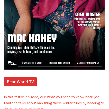
Bear World TV
In this festive episode, our 'what you need to know bear' Joe
Martone talks about banishing those winter blues by heading to