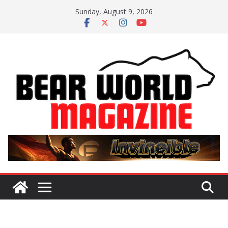
Skip
Sunday, August 9, 2026
to
content