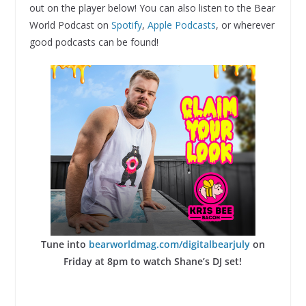
out on the player below! You can also listen to the Bear
World Podcast on
Spotify
,
Apple Podcasts
, or wherever
good podcasts can be found!
Tune into
bearworldmag.com/digitalbearjuly
on
Friday at 8pm to watch Shane’s DJ set!