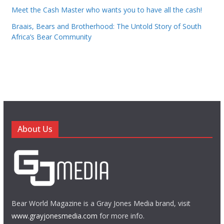
Meet the Cash Master who wants you to have all the cash!
Braais, Bears and Brotherhood: The Untold Story of South
Africa’s Bear Community
About Us
Bear World Magazine is a Gray Jones Media brand, visit
www.grayjonesmedia.com
for more info.