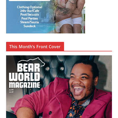
This Month’s Front Cover