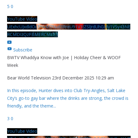
5
0
YouTube Video
UExhcUJxdldOc3YwM2Nud3RreU91V3JZSlJrdUhGMy1VSy43NE
RCMDIzQzFBMERCMEE3
Subscribe
BWTV Whaddya Know with Joe | Holiday Cheer & WOOF
Week
Bear World Television
23rd December 2025 10:29 am
In this episode, Hunter dives into Club Try-Angles, Salt Lake
City’s go-to gay bar where the drinks are strong, the crowd is
friendly, and the theme
...
3
0
YouTube Video