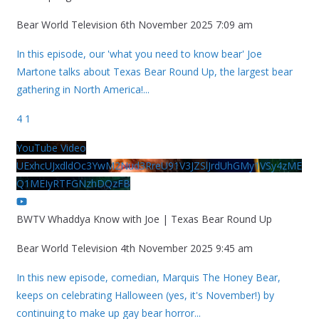
Bear World Television
6th November 2025 7:09 am
In this episode, our 'what you need to know bear' Joe
Martone talks about Texas Bear Round Up, the largest bear
gathering in North America!
...
4
1
YouTube Video
UExhcUJxdldOc3YwM2Nud3RreU91V3JZSlJrdUhGMy1VSy4zME
Q1MEIyRTFGNzhDQzFB
BWTV Whaddya Know with Joe | Texas Bear Round Up
Bear World Television
4th November 2025 9:45 am
In this new episode, comedian, Marquis The Honey Bear,
keeps on celebrating Halloween (yes, it's November!) by
continuing to make up gay bear horror
...