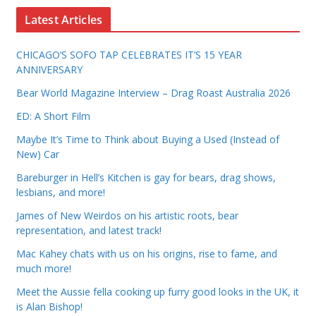
Latest Articles
CHICAGO’S SOFO TAP CELEBRATES IT’S 15 YEAR
ANNIVERSARY
Bear World Magazine Interview – Drag Roast Australia 2026
ED: A Short Film
Maybe It’s Time to Think about Buying a Used (Instead of
New) Car
Bareburger in Hell’s Kitchen is gay for bears, drag shows,
lesbians, and more!
James of New Weirdos on his artistic roots, bear
representation, and latest track!
Mac Kahey chats with us on his origins, rise to fame, and
much more!
Meet the Aussie fella cooking up furry good looks in the UK, it
is Alan Bishop!