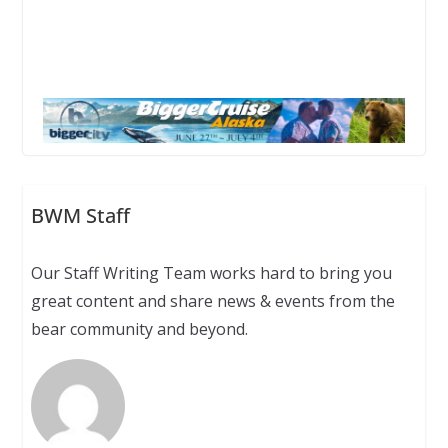
BWM Staff
Our Staff Writing Team works hard to bring you
great content and share news & events from the
bear community and beyond.