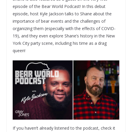
episode of the Bear World Podcast! In this debut
episode, host Kyle Jackson talks to Shane about the
importance of bear events and the challenges of
organizing them (especially with the effects of COVID-
19), and they even explore Shane’s history in the New
York City party scene, including his time as a drag
queen!
If you haven’t already listened to the podcast, check it