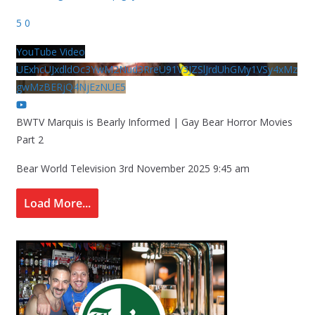
5
0
YouTube Video
UExhcUJxdldOc3YwM2Nud3RreU91V3JZSlJrdUhGMy1VSy4xMz
gwMzBERjQ4NjEzNUE5
BWTV Marquis is Bearly Informed | Gay Bear Horror Movies
Part 2
Bear World Television
3rd November 2025 9:45 am
Load More...