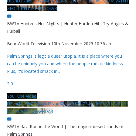
UExhcUJxdldOc3YwM2Nud3RreU91V3JZSlJrdUhGMy1VSy41NT
ZEOThBNThFOUVGQkVB
BWTV Hunter's Hot Nights | Hunter Harden Hits Try-Angles &
Furball
Bear World Television
10th November 2025 10:36 am
Palm Springs is legit a queer utopia. It is a place where you
can be uniquely you and where the people radiate kindness.
Plus, it's located smack in
...
2
0
YouTube Video
UExhcUJxdldOc3YwM2Nud3RreU91V3JZSlJrdUhGMy1VSy42Qz
k5MkEzQjVFQjYwRDA4
BWTV Ravi Round the World | The magical desert sands of
Palm Springs