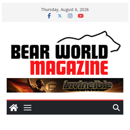
Skip
Thursday, August 6, 2026
to
content