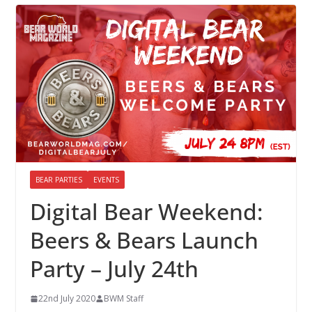
BEAR PARTIES
EVENTS
Digital Bear Weekend:
Beers & Bears Launch
Party – July 24th
22nd July 2020
BWM Staff