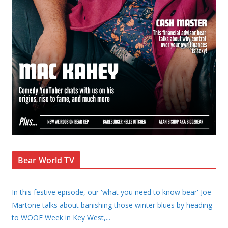
Bear World TV
In this festive episode, our 'what you need to know bear' Joe
Martone talks about banishing those winter blues by heading
to WOOF Week in Key West,
...