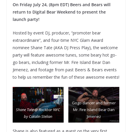
On Friday July 24, (8pm EDT) Beers and Bears will
return to Digital Bear Weekend to present the
launch party!
Hosted by event DJ, producer, “promoter bear
extraordinaire”, and four-time NYC Glam Award
nominee Shane Tate (AKA DJ Press Play), the welcome
party will feature awesome tunes, some beary hot go-
go bears, including former Mr. Fire Island Bear Dan
Jimenez, and footage from past Beers & Bears events
to help us remember the fun of these awesome events!
Gogo dancer and former
Shane Tate @ Rockbar NYC
Mr. Fire Island Bear Dan
by Catalin Stelian
Jimenez
Shane is also featured as a guest on the very first