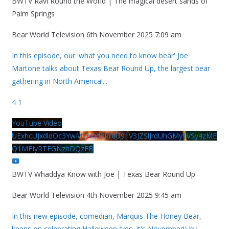
BWTV Ravi Round the World | The magical desert sands of
Palm Springs
Bear World Television
6th November 2025 7:09 am
In this episode, our 'what you need to know bear' Joe
Martone talks about Texas Bear Round Up, the largest bear
gathering in North America!
...
4
1
YouTube Video
UExhcUJxdldOc3YwM2Nud3RreU91V3JZSlJrdUhGMy1VSy4zME
Q1MEIyRTFGNzhDQzFB
BWTV Whaddya Know with Joe | Texas Bear Round Up
Bear World Television
4th November 2025 9:45 am
In this new episode, comedian, Marquis The Honey Bear,
keeps on celebrating Halloween (yes, it's November!) by