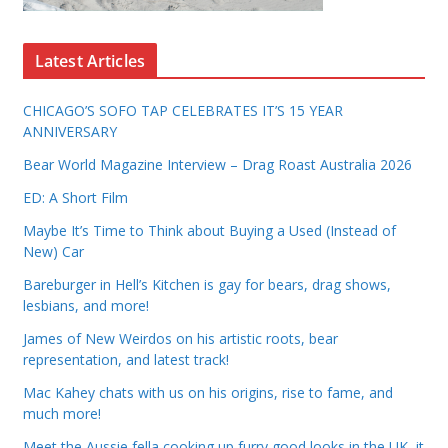
Latest Articles
CHICAGO’S SOFO TAP CELEBRATES IT’S 15 YEAR
ANNIVERSARY
Bear World Magazine Interview – Drag Roast Australia 2026
ED: A Short Film
Maybe It’s Time to Think about Buying a Used (Instead of
New) Car
Bareburger in Hell’s Kitchen is gay for bears, drag shows,
lesbians, and more!
James of New Weirdos on his artistic roots, bear
representation, and latest track!
Mac Kahey chats with us on his origins, rise to fame, and
much more!
Meet the Aussie fella cooking up furry good looks in the UK, it