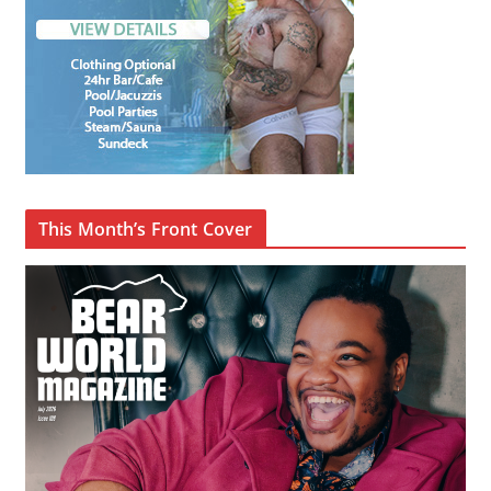
This Month’s Front Cover