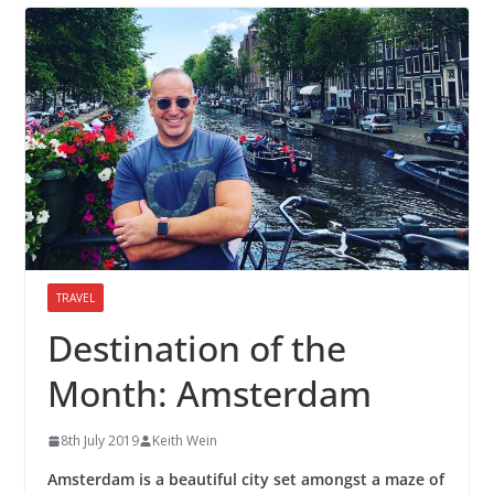
TRAVEL
Destination of the
Month: Amsterdam
8th July 2019
Keith Wein
Amsterdam is a beautiful city set amongst a maze of