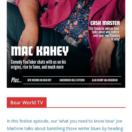
Bear World TV
In this festive episode, our 'what you need to know bear' Joe
Martone talks about banishing those winter blues by heading