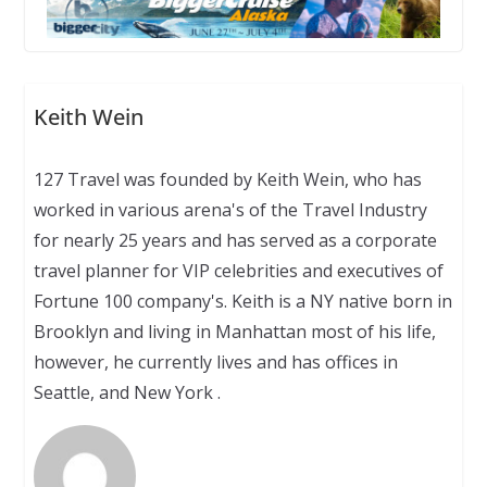
Keith Wein
127 Travel was founded by Keith Wein, who has
worked in various arena's of the Travel Industry
for nearly 25 years and has served as a corporate
travel planner for VIP celebrities and executives of
Fortune 100 company's. Keith is a NY native born in
Brooklyn and living in Manhattan most of his life,
however, he currently lives and has offices in
Seattle, and New York .