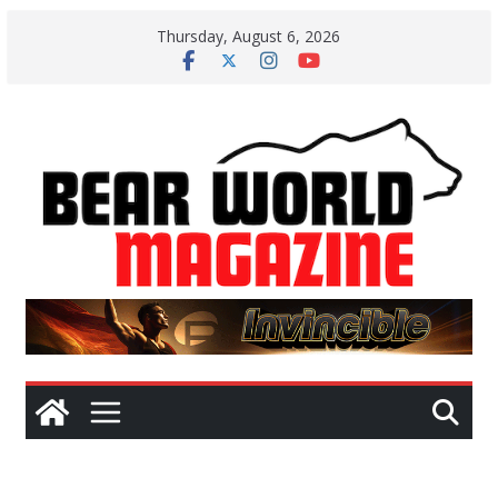
Skip
Thursday, August 6, 2026
to
content