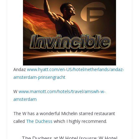
Andaz
www.hyatt.com/en-US/hotel/netherlands/andaz-
amsterdam-prinsengracht
W
www.marriott.com/hotels/travel/amswh-w-
amsterdam
The W has a wonderful Michelin starred restaurant
called
The Duchess
which I highly recommend.
The Duchess at W Hotel (source: W Hotel