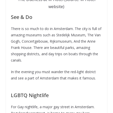
website)
See & Do
There is so much to do in Amsterdam. The city is full of
amazing museums such as Stedelijk Museum, The Van
Gogh, Concertgebouw, Rijksmuseum, And the Anne
Frank House. There are beautiful parks, amazing
shopping districts, and day trips on boats through the
canals.
In the evening you must wander the red-light district
and see a part of Amsterdam that makes it famous.
LGBTQ Nightlife
For Gay nightlife, a major gay street in Amsterdam.