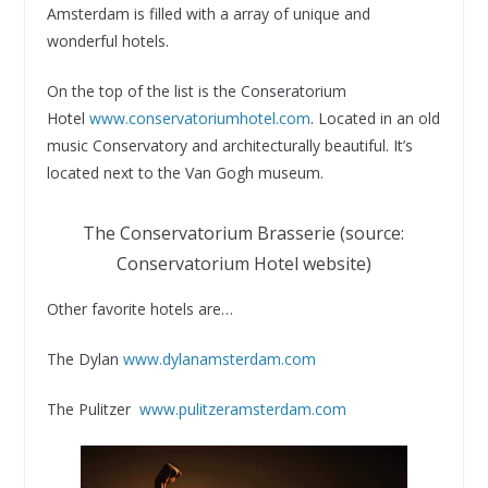
Amsterdam is filled with a array of unique and
wonderful hotels.
On the top of the list is the Conseratorium
Hotel
www.conservatoriumhotel.com
. Located in an old
music Conservatory and architecturally beautiful. It’s
located next to the Van Gogh museum.
The Conservatorium Brasserie (source:
Conservatorium Hotel website)
Other favorite hotels are…
The Dylan
www.dylanamsterdam.com
The Pulitzer
www.pulitzeramsterdam.com