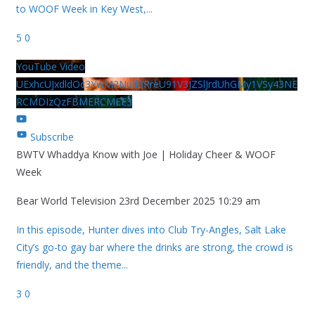
to WOOF Week in Key West,
...
5
0
YouTube Video
UExhcUJxdldOc3YwM2Nud3RreU91V3JZSlJrdUhGMy1VSy43NE
RCMDIzQzFBMERCMEE3
Subscribe
BWTV Whaddya Know with Joe | Holiday Cheer & WOOF
Week
Bear World Television
23rd December 2025 10:29 am
In this episode, Hunter dives into Club Try-Angles, Salt Lake
City’s go-to gay bar where the drinks are strong, the crowd is
friendly, and the theme
...
3
0