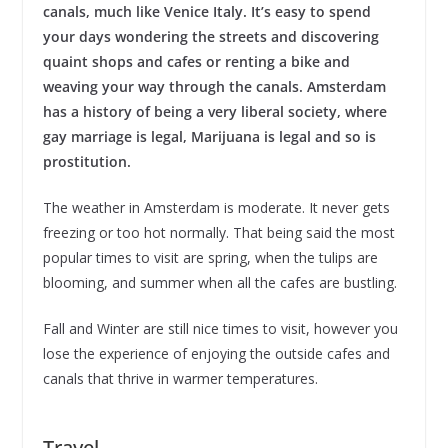
canals, much like Venice Italy. It’s easy to spend
your days wondering the streets and discovering
quaint shops and cafes or renting a bike and
weaving your way through the canals. Amsterdam
has a history of being a very liberal society, where
gay marriage is legal, Marijuana is legal and so is
prostitution.
The weather in Amsterdam is moderate. It never gets
freezing or too hot normally. That being said the most
popular times to visit are spring, when the tulips are
blooming, and summer when all the cafes are bustling.
Fall and Winter are still nice times to visit, however you
lose the experience of enjoying the outside cafes and
canals that thrive in warmer temperatures.
Travel