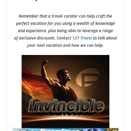
Remember that a travel curator can help craft the
perfect vacation for you using a wealth of knowledge
and experience, plus being able to leverage a range
of exclusive discounts. Contact
127 Travel
to talk about
your next vacation and how we can help.