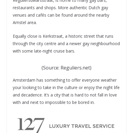
Reguliersdwarsstraat, is home to many gay bars,
restaurants and shops. More authentic Dutch gay
venues and cafés can be found around the nearby
Amstel area.
Equally close is Kerkstraat, a historic street that runs
through the city centre and a newer gay neighbourhood
with some late-night cruise bars.
(Source: Reguliers.net)
Amsterdam has something to offer everyone weather
your looking to take in the culture or enjoy the night life
and decadence. It’s a city that is hard to not fall in love
with and next to impossible to be bored in.