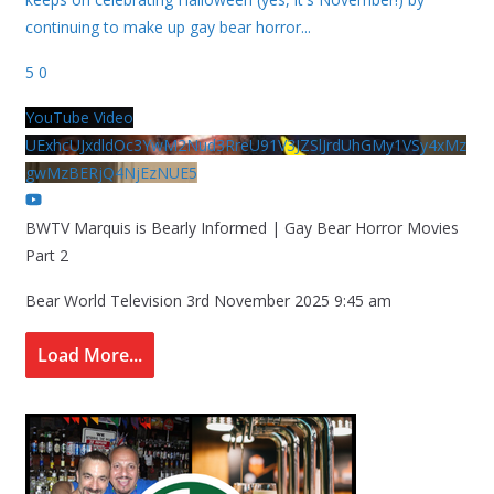
continuing to make up gay bear horror
...
5
0
YouTube Video
UExhcUJxdldOc3YwM2Nud3RreU91V3JZSlJrdUhGMy1VSy4xMz
gwMzBERjQ4NjEzNUE5
BWTV Marquis is Bearly Informed | Gay Bear Horror Movies
Part 2
Bear World Television
3rd November 2025 9:45 am
Load More...