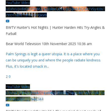
YouTube Video
UExhcUJxdldOc3YwM2Nud3RreU91V3JZSlJrdUhGMy1VSy41NT
ZEOThBNThFOUVGQkVB
BWTV Hunter's Hot Nights | Hunter Harden Hits Try-Angles &
Furball
Bear World Television
10th November 2025 10:36 am
Palm Springs is legit a queer utopia. It is a place where you
can be uniquely you and where the people radiate kindness.
Plus, it's located smack in
...
2
0
YouTube Video
UExhcUJxdldOc3YwM2Nud3RreU91V3JZSlJrdUhGMy1VSy42Qz
k5MkEzQjVFQjYwRDA4