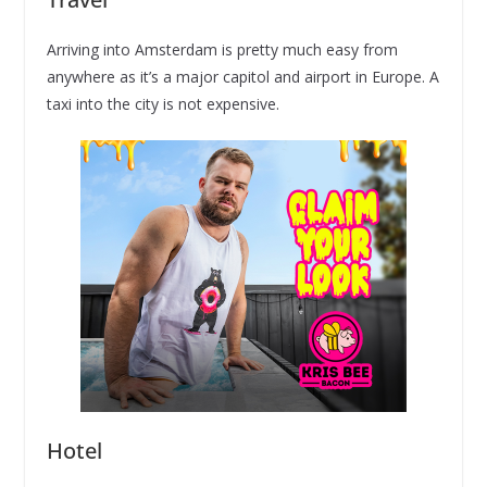
Arriving into Amsterdam is pretty much easy from
anywhere as it’s a major capitol and airport in Europe. A
taxi into the city is not expensive.
Hotel