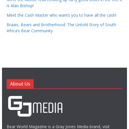
is Alan Bishop!
Meet the Cash Master who wants you to have all the cash!
Braais, Bears and Brotherhood: The Untold Story of South
Africa’s Bear Community
About Us
Bear World Magazine is a Gray Jones Media brand, visit