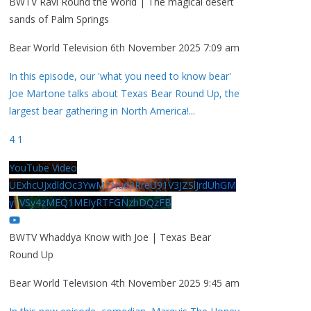
BWTV Ravi Round the World | The magical desert
sands of Palm Springs
Bear World Television
6th November 2025 7:09 am
In this episode, our 'what you need to know bear'
Joe Martone talks about Texas Bear Round Up, the
largest bear gathering in North America!
...
4
1
YouTube Video
UExhcUJxdldOc3YwM2Nud3RreU91V3JZSlJrdUhGM
y1VSy4zMEQ1MEIyRTFGNzhDQzFB
BWTV Whaddya Know with Joe | Texas Bear
Round Up
Bear World Television
4th November 2025 9:45 am