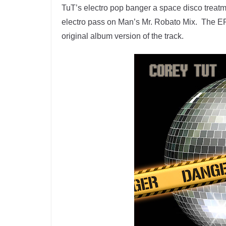
TuT’s electro pop banger a space disco treat
electro pass on Man’s Mr. Robato Mix. The EP
original album version of the track.