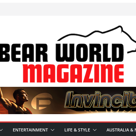
ENTERTAINMENT
LIFE & STYLE
AUSTRALIA & 