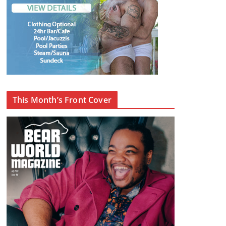
This Month’s Front Cover