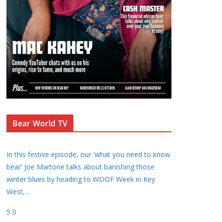
Bear World TV
In this festive episode, our 'what you need to know
bear' Joe Martone talks about banishing those
winter blues by heading to WOOF Week in Key
West,
...
5
0