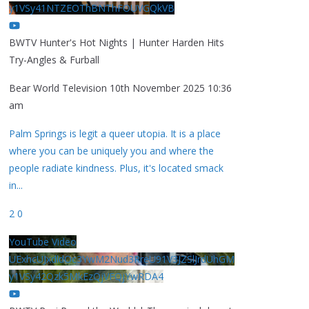
y1VSy41NTZEOThBNThFOUVGQkVB
BWTV Hunter's Hot Nights | Hunter Harden Hits
Try-Angles & Furball
Bear World Television
10th November 2025 10:36
am
Palm Springs is legit a queer utopia. It is a place
where you can be uniquely you and where the
people radiate kindness. Plus, it's located smack
in
...
2
0
YouTube Video
UExhcUJxdldOc3YwM2Nud3RreU91V3JZSlJrdUhGM
y1VSy42Qzk5MkEzQjVFQjYwRDA4