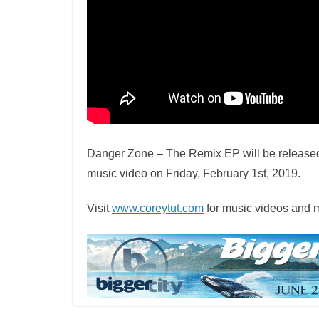
Danger Zone – The Remix EP will be released
music video on Friday, February 1st, 2019.
Visit
www.coreytut.com
for music videos and 