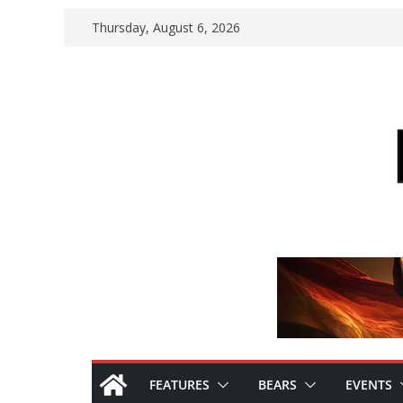
Skip
Thursday, August 6, 2026
to
content
FEATURES
BEARS
EVENTS