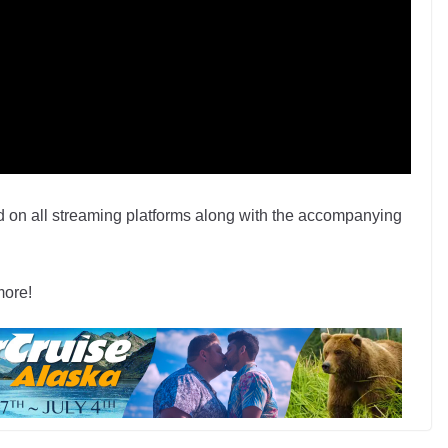
 on all streaming platforms along with the accompanying
more!