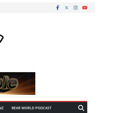
NZ
BEAR WORLD PODCAST