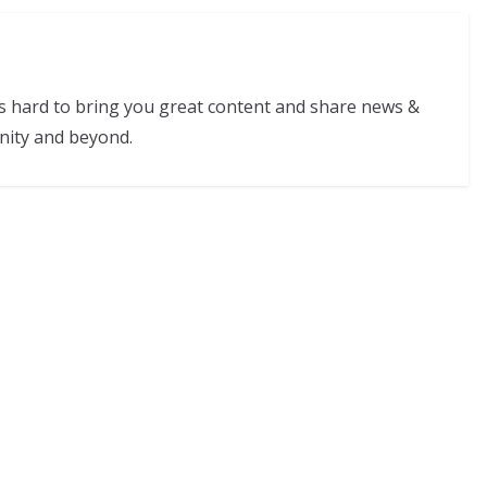
s hard to bring you great content and share news &
nity and beyond.