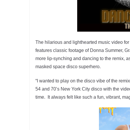
The hilarious and lighthearted music video fo
features classic footage of Donna Summer, G
more lip-synching and dancing to the remix, a
masked space disco superhero.
“I wanted to play on the disco vibe of the rem
54 and 70’s New York City disco with the video
time. It always felt like such a fun, vibrant, m