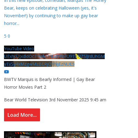
In this new episode, comedian, Marquis The Honey
Bear, keeps on celebrating Halloween (yes, it's
November!) by continuing to make up gay bear
horror
...
5
0
YouTube Video
UExhcUJxdldOc3YwM2Nud3RreU91V3JZSlJrdUhGM
y1VSy4xMzgwMzBERjQ4NjEzNUE5
BWTV Marquis is Bearly Informed | Gay Bear
Horror Movies Part 2
Bear World Television
3rd November 2025 9:45 am
Load More...