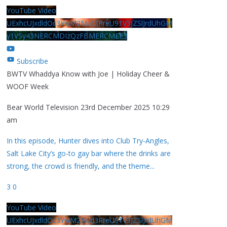
YouTube Video
UExhcUJxdldOc3YwM2Nud3RreU91V3JZSlJrdUhGM
y1VSy43NERCMDIzQzFBMERCMEE3
Subscribe
BWTV Whaddya Know with Joe | Holiday Cheer &
WOOF Week
Bear World Television
23rd December 2025 10:29
am
In this episode, Hunter dives into Club Try-Angles,
Salt Lake City’s go-to gay bar where the drinks are
strong, the crowd is friendly, and the theme
...
3
0
YouTube Video
UExhcUJxdldOc3YwM2Nud3RreU91V3JZSlJrdUhGM