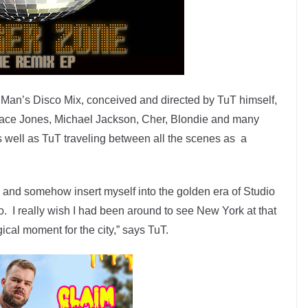
r Man’s Disco Mix, conceived and directed by TuT himself,
race Jones, Michael Jackson, Cher, Blondie and many
s well as TuT traveling between all the scenes as a
ix and somehow insert myself into the golden era of Studio
. I really wish I had been around to see New York at that
agical moment for the city,” says TuT.