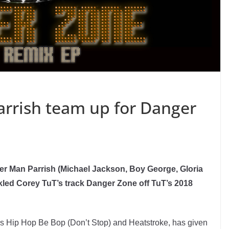
rrish team up for Danger
er Man Parrish (Michael Jackson, Boy George, Gloria
kled Corey TuT’s track Danger Zone off TuT’s 2018
nes Hip Hop Be Bop (Don’t Stop) and Heatstroke, has given