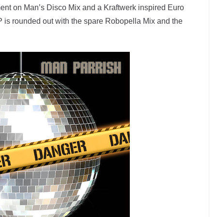
ment on Man’s Disco Mix and a Kraftwerk inspired Euro
 is rounded out with the spare Robopella Mix and the