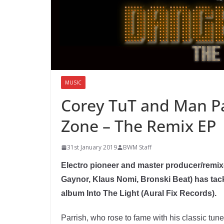
MUSIC
Corey TuT and Man Pa
Zone – The Remix EP
31st January 2019
BWM Staff
Electro pioneer and master producer/remix
Gaynor, Klaus Nomi, Bronski Beat) has tac
album Into The Light (Aural Fix Records).
Parrish, who rose to fame with his classic tu