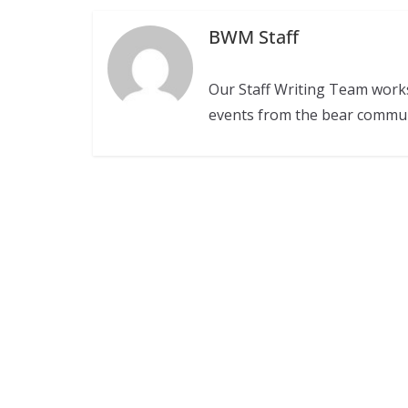
BWM Staff
Our Staff Writing Team work
events from the bear commu