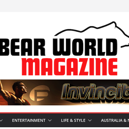
ENTERTAINMENT
LIFE & STYLE
AUSTRALIA & 