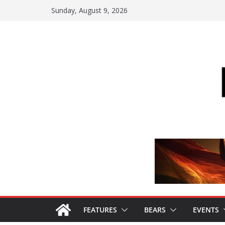
Skip
Sunday, August 9, 2026
to
content
FEATURES
BEARS
EVENTS