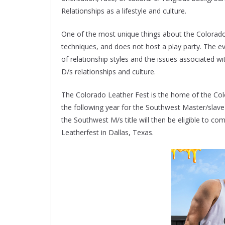
Relationships as a lifestyle and culture.
One of the most unique things about the Colorado 
techniques, and does not host a play party. The e
of relationship styles and the issues associated wi
D/s relationships and culture.
The Colorado Leather Fest is the home of the Colo
the following year for the Southwest Master/slave
the Southwest M/s title will then be eligible to com
Leatherfest in Dallas, Texas.