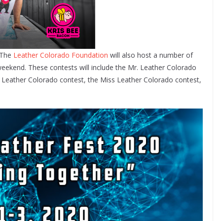
, The
Leather Colorado Foundation
will also host a number of
eekend. These contests will include the Mr. Leather Colorado
 Leather Colorado contest, the Miss Leather Colorado contest,