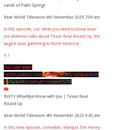
sands of Palm Springs
Bear World Television
6th November 2025 7:09 am
In this episode, our 'what you need to know bear'
Joe Martone talks about Texas Bear Round Up, the
largest bear gathering in North America!
...
4
1
YouTube Video
UExhcUJxdldOc3YwM2Nud3RreU91V3JZSlJrdUhGM
y1VSy4zMEQ1MEIyRTFGNzhDQzFB
BWTV Whaddya Know with Joe | Texas Bear
Round Up
Bear World Television
4th November 2025 9:45 am
In this new episode, comedian, Marquis The Honey