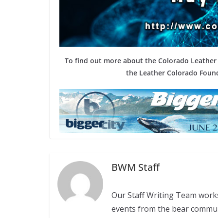
To find out more about the Colorado Leather F
the Leather Colorado Found
BWM Staff
Our Staff Writing Team work
events from the bear commu