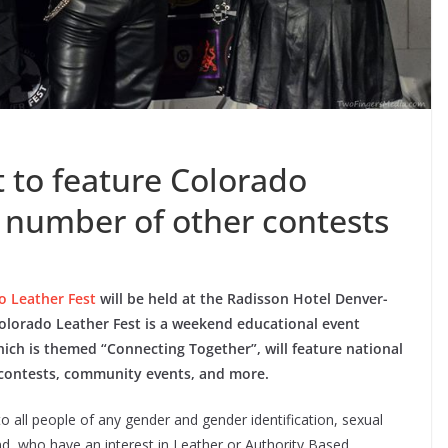
 to feature Colorado
, number of other contests
o Leather Fest
will be held at the Radisson Hotel Denver-
olorado Leather Fest is a weekend educational event
which is themed “Connecting Together”, will feature national
le contests, community events, and more.
 all people of any gender and gender identification, sexual
und, who have an interest in Leather or Authority Based