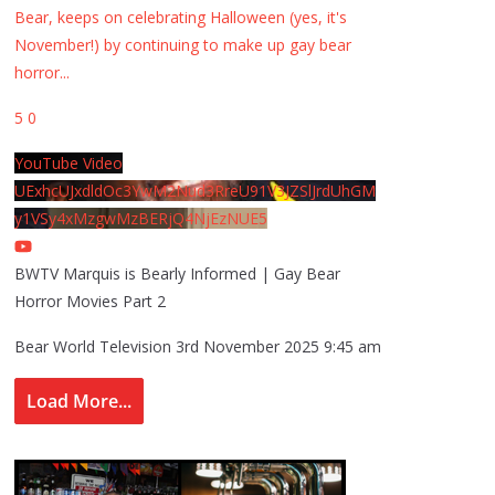
Bear, keeps on celebrating Halloween (yes, it's
November!) by continuing to make up gay bear
horror
...
5
0
YouTube Video
UExhcUJxdldOc3YwM2Nud3RreU91V3JZSlJrdUhGM
y1VSy4xMzgwMzBERjQ4NjEzNUE5
BWTV Marquis is Bearly Informed | Gay Bear
Horror Movies Part 2
Bear World Television
3rd November 2025 9:45 am
Load More...