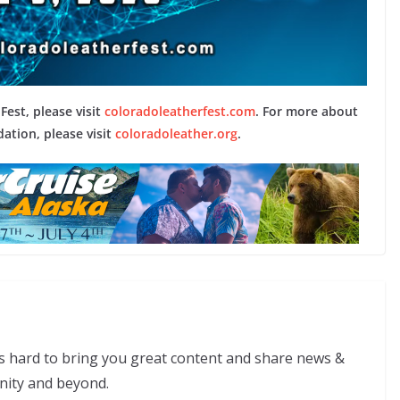
est, please visit
coloradoleatherfest.com
. For more about
ation, please visit
coloradoleather.org
.
s hard to bring you great content and share news &
nity and beyond.