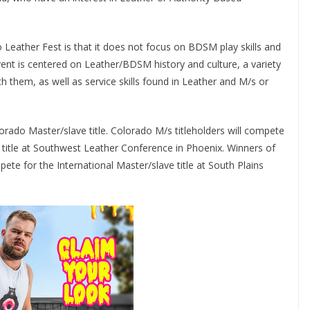
Leather Fest is that it does not focus on BDSM play skills and
vent is centered on Leather/BDSM history and culture, a variety
th them, as well as service skills found in Leather and M/s or
rado Master/slave title. Colorado M/s titleholders will compete
 title at Southwest Leather Conference in Phoenix. Winners of
pete for the International Master/slave title at South Plains