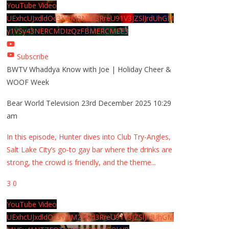
YouTube Video
UExhcUJxdldOc3YwM2Nud3RreU91V3JZSlJrdUhGM
y1VSy43NERCMDIzQzFBMERCMEE3
Subscribe
BWTV Whaddya Know with Joe | Holiday Cheer &
WOOF Week
Bear World Television
23rd December 2025 10:29
am
In this episode, Hunter dives into Club Try-Angles,
Salt Lake City’s go-to gay bar where the drinks are
strong, the crowd is friendly, and the theme
...
3
0
YouTube Video
UExhcUJxdldOc3YwM2Nud3RreU91V3JZSlJrdUhGM