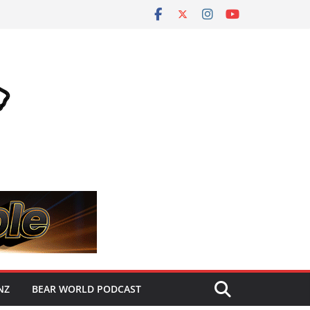
NZ
BEAR WORLD PODCAST