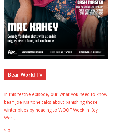
Bear World TV
In this festive episode, our 'what you need to know
bear' Joe Martone talks about banishing those
winter blues by heading to WOOF Week in Key
West,
...
5
0