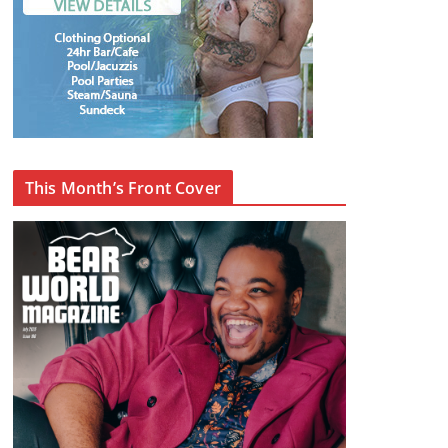
This Month’s Front Cover