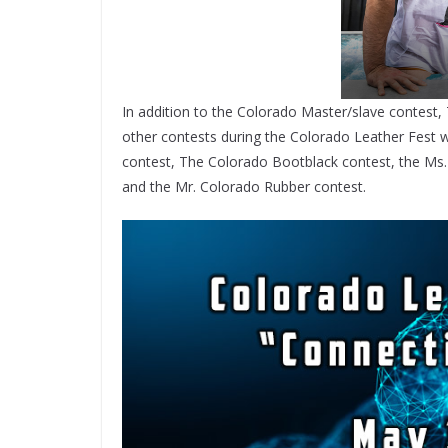
In addition to the Colorado Master/slave contest
other contests during the Colorado Leather Fest w
contest, The Colorado Bootblack contest, the Ms.
and the Mr. Colorado Rubber contest.