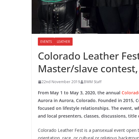
EVENTS
LEATHER
Colorado Leather Fest
Master/slave contest
22nd November 2019
BWM Staff
From May 1 to May 3, 2020, the annual
Colorad
Aurora in Aurora, Colorado. Founded in 2015, C
focused on lifestyle relationships. The event, 
and local presenters, classes, discussions, tit
Colorado Leather Fest is a pansexual event open to
orientation, race, or cultural or religious backgro