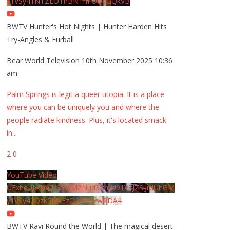
y1VSy41NTZEOThBNThFOUVGQkVB
BWTV Hunter's Hot Nights | Hunter Harden Hits
Try-Angles & Furball
Bear World Television
10th November 2025 10:36
am
Palm Springs is legit a queer utopia. It is a place
where you can be uniquely you and where the
people radiate kindness. Plus, it's located smack
in
...
2
0
YouTube Video
UExhcUJxdldOc3YwM2Nud3RreU91V3JZSlJrdUhGM
y1VSy42Qzk5MkEzQjVFQjYwRDA4
BWTV Ravi Round the World | The magical desert