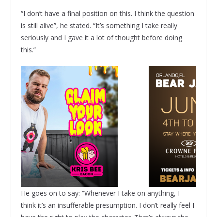
“I don’t have a final position on this. I think the question
is still alive”, he stated. “It’s something I take really
seriously and I gave it a lot of thought before doing
this.”
He goes on to say: “Whenever I take on anything, I
think it’s an insufferable presumption. I don’t really feel I