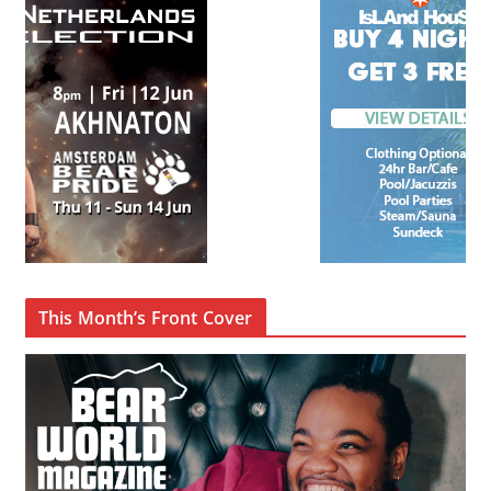
This Month’s Front Cover