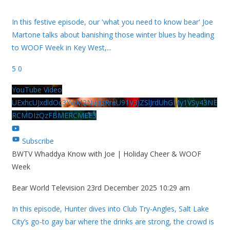
In this festive episode, our 'what you need to know bear' Joe
Martone talks about banishing those winter blues by heading
to WOOF Week in Key West,
...
5
0
YouTube Video
UExhcUJxdldOc3YwM2Nud3RreU91V3JZSlJrdUhGMy1VSy43NE
RCMDIzQzFBMERCMEE3
Subscribe
BWTV Whaddya Know with Joe | Holiday Cheer & WOOF
Week
Bear World Television
23rd December 2025 10:29 am
In this episode, Hunter dives into Club Try-Angles, Salt Lake
City’s go-to gay bar where the drinks are strong, the crowd is