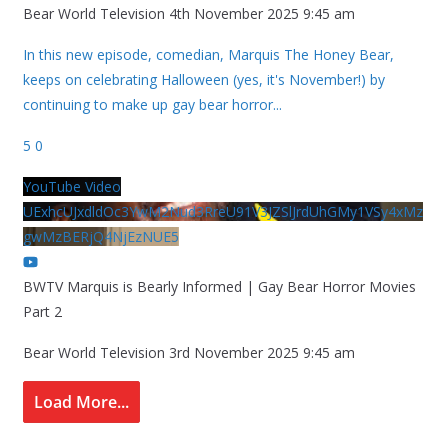
Bear World Television
4th November 2025 9:45 am
In this new episode, comedian, Marquis The Honey Bear,
keeps on celebrating Halloween (yes, it's November!) by
continuing to make up gay bear horror
...
5
0
YouTube Video
UExhcUJxdldOc3YwM2Nud3RreU91V3JZSlJrdUhGMy1VSy4xMz
gwMzBERjQ4NjEzNUE5
BWTV Marquis is Bearly Informed | Gay Bear Horror Movies
Part 2
Bear World Television
3rd November 2025 9:45 am
Load More...