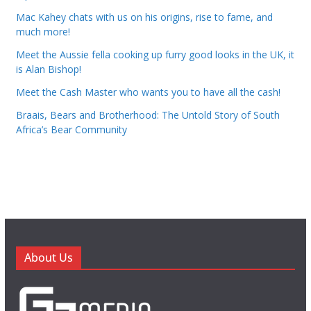
Mac Kahey chats with us on his origins, rise to fame, and
much more!
Meet the Aussie fella cooking up furry good looks in the UK, it
is Alan Bishop!
Meet the Cash Master who wants you to have all the cash!
Braais, Bears and Brotherhood: The Untold Story of South
Africa’s Bear Community
About Us