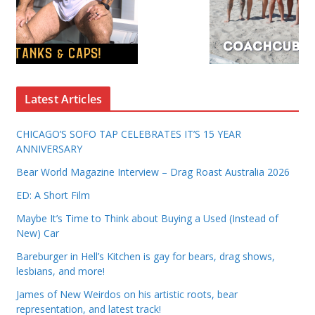
Latest Articles
CHICAGO’S SOFO TAP CELEBRATES IT’S 15 YEAR
ANNIVERSARY
Bear World Magazine Interview – Drag Roast Australia 2026
ED: A Short Film
Maybe It’s Time to Think about Buying a Used (Instead of
New) Car
Bareburger in Hell’s Kitchen is gay for bears, drag shows,
lesbians, and more!
James of New Weirdos on his artistic roots, bear
representation, and latest track!