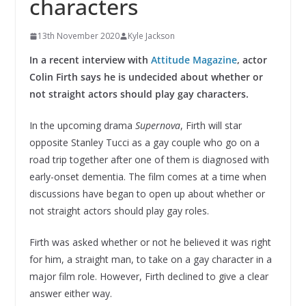
characters
13th November 2020
Kyle Jackson
In a recent interview with
Attitude Magazine
, actor
Colin Firth says he is undecided about whether or
not straight actors should play gay characters.
In the upcoming drama
Supernova
, Firth will star
opposite Stanley Tucci as a gay couple who go on a
road trip together after one of them is diagnosed with
early-onset dementia. The film comes at a time when
discussions have began to open up about whether or
not straight actors should play gay roles.
Firth was asked whether or not he believed it was right
for him, a straight man, to take on a gay character in a
major film role. However, Firth declined to give a clear
answer either way.