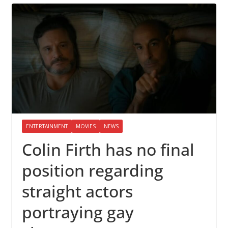
ENTERTAINMENT
MOVIES
NEWS
Colin Firth has no final
position regarding
straight actors
portraying gay