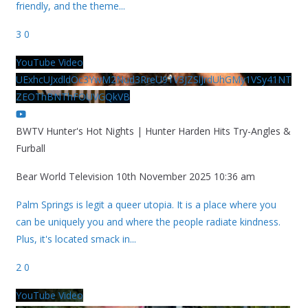
friendly, and the theme
...
3
0
YouTube Video
UExhcUJxdldOc3YwM2Nud3RreU91V3JZSlJrdUhGMy1VSy41NT
ZEOThBNThFOUVGQkVB
BWTV Hunter's Hot Nights | Hunter Harden Hits Try-Angles &
Furball
Bear World Television
10th November 2025 10:36 am
Palm Springs is legit a queer utopia. It is a place where you
can be uniquely you and where the people radiate kindness.
Plus, it's located smack in
...
2
0
YouTube Video