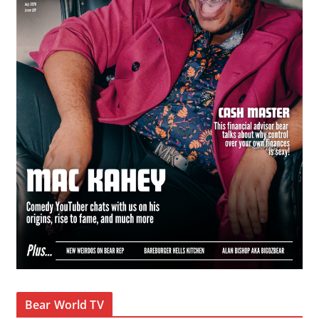
Bear World TV