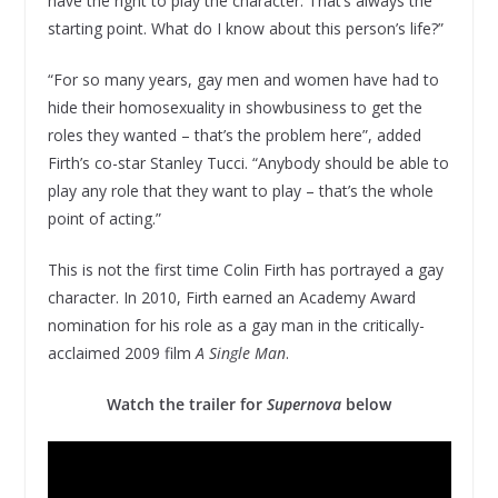
have the right to play the character. That’s always the
starting point. What do I know about this person’s life?”
“For so many years, gay men and women have had to
hide their homosexuality in showbusiness to get the
roles they wanted – that’s the problem here”, added
Firth’s co-star Stanley Tucci. “Anybody should be able to
play any role that they want to play – that’s the whole
point of acting.”
This is not the first time Colin Firth has portrayed a gay
character. In 2010, Firth earned an Academy Award
nomination for his role as a gay man in the critically-
acclaimed 2009 film
A Single Man
.
Watch the trailer for
Supernova
below