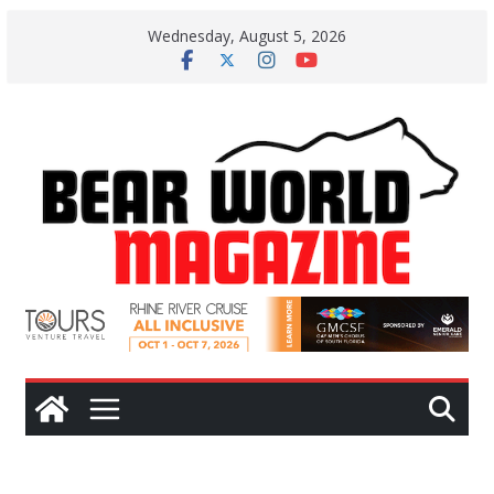
Skip
Wednesday, August 5, 2026
to
content