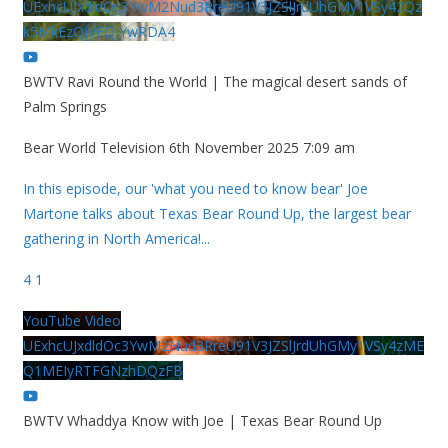
UExhcUJxdldOc3YwM2Nud3RreU91V3JZSlJrdUhGMy1VSy42Qz
k5MkEzQjVFQjYwRDA4
BWTV Ravi Round the World | The magical desert sands of
Palm Springs
Bear World Television
6th November 2025 7:09 am
In this episode, our 'what you need to know bear' Joe
Martone talks about Texas Bear Round Up, the largest bear
gathering in North America!
...
4
1
YouTube Video
UExhcUJxdldOc3YwM2Nud3RreU91V3JZSlJrdUhGMy1VSy4zME
Q1MEIyRTFGNzhDQzFB
BWTV Whaddya Know with Joe | Texas Bear Round Up