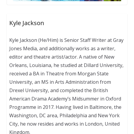
Kyle Jackson
Kyle Jackson (He/Him) is Senior Staff Writer at Gray
Jones Media, and additionally works as a writer,
editor and theatre artist/actor. A native of New
Orleans, Louisiana, he studied at Dillard University,
received a BA in Theatre from Morgan State
University, an MS in Arts Administration from
Drexel University, and completed the British
American Drama Academy’s Midsummer in Oxford
Programme in 2017. Having lived in Baltimore, the
Washington, DC area, Philadelphia and New York
City, he now resides and works in London, United
Kingdom.