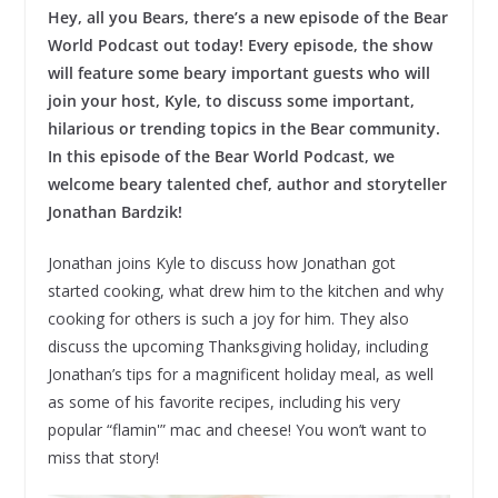
Hey, all you Bears, there’s a new episode of the Bear
World Podcast out today! Every episode, the show
will feature some beary important guests who will
join your host, Kyle, to discuss some important,
hilarious or trending topics in the Bear community.
In this episode of the Bear World Podcast, we
welcome beary talented chef, author and storyteller
Jonathan Bardzik!
Jonathan joins Kyle to discuss how Jonathan got
started cooking, what drew him to the kitchen and why
cooking for others is such a joy for him. They also
discuss the upcoming Thanksgiving holiday, including
Jonathan’s tips for a magnificent holiday meal, as well
as some of his favorite recipes, including his very
popular “flamin'” mac and cheese! You won’t want to
miss that story!