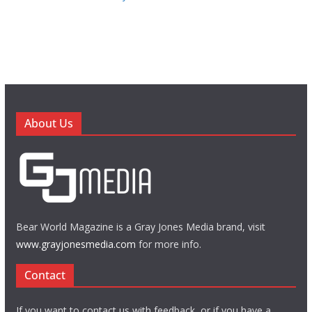
About Us
Bear World Magazine is a Gray Jones Media brand, visit
www.grayjonesmedia.com
for more info.
Contact
If you want to contact us with feedback, or if you have a