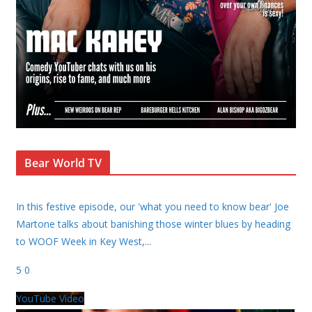
Bear World TV
In this festive episode, our 'what you need to know bear' Joe
Martone talks about banishing those winter blues by heading
to WOOF Week in Key West,
...
5
0
YouTube Video