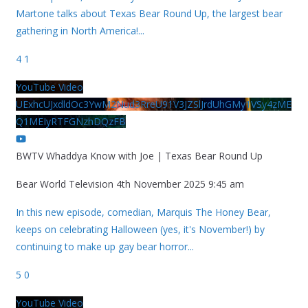
Martone talks about Texas Bear Round Up, the largest bear
gathering in North America!
...
4
1
YouTube Video
UExhcUJxdldOc3YwM2Nud3RreU91V3JZSlJrdUhGMy1VSy4zME
Q1MEIyRTFGNzhDQzFB
BWTV Whaddya Know with Joe | Texas Bear Round Up
Bear World Television
4th November 2025 9:45 am
In this new episode, comedian, Marquis The Honey Bear,
keeps on celebrating Halloween (yes, it's November!) by
continuing to make up gay bear horror
...
5
0
YouTube Video