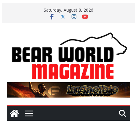
Skip
Saturday, August 8, 2026
to
content