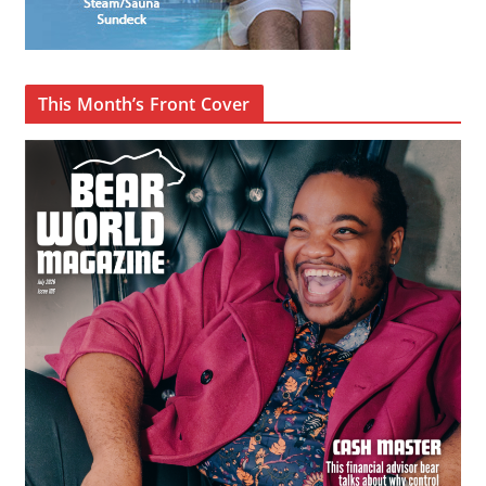
This Month’s Front Cover