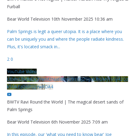
Furball
Bear World Television
10th November 2025 10:36 am
Palm Springs is legit a queer utopia. It is a place where you
can be uniquely you and where the people radiate kindness.
Plus, it's located smack in
...
2
0
YouTube Video
UExhcUJxdldOc3YwM2Nud3RreU91V3JZSlJrdUhGMy1VSy42Qz
k5MkEzQjVFQjYwRDA4
BWTV Ravi Round the World | The magical desert sands of
Palm Springs
Bear World Television
6th November 2025 7:09 am
In this episode, our 'what you need to know bear' Joe