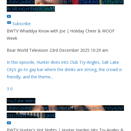
UExhcUJxdldOc3YwM2Nud3RreU91V3JZSlJrdUhGMy1VSy43NE
RCMDIzQzFBMERCMEE3
Subscribe
BWTV Whaddya Know with Joe | Holiday Cheer & WOOF
Week
Bear World Television
23rd December 2025 10:29 am
In this episode, Hunter dives into Club Try-Angles, Salt Lake
City’s go-to gay bar where the drinks are strong, the crowd is
friendly, and the theme
...
3
0
YouTube Video
UExhcUJxdldOc3YwM2Nud3RreU91V3JZSlJrdUhGMy1VSy41NT
ZEOThBNThFOUVGQkVB
BWTV Hunter's Hot Nights | Hunter Harden Hits Try-Angles &