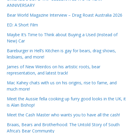
ANNIVERSARY
Bear World Magazine Interview – Drag Roast Australia 2026
ED: A Short Film
Maybe It’s Time to Think about Buying a Used (Instead of
New) Car
Bareburger in Hell’s Kitchen is gay for bears, drag shows,
lesbians, and more!
James of New Weirdos on his artistic roots, bear
representation, and latest track!
Mac Kahey chats with us on his origins, rise to fame, and
much more!
Meet the Aussie fella cooking up furry good looks in the UK, it
is Alan Bishop!
Meet the Cash Master who wants you to have all the cash!
Braais, Bears and Brotherhood: The Untold Story of South
Africa’s Bear Community