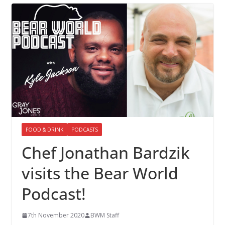
FOOD & DRINK
PODCASTS
Chef Jonathan Bardzik
visits the Bear World
Podcast!
7th November 2020
BWM Staff