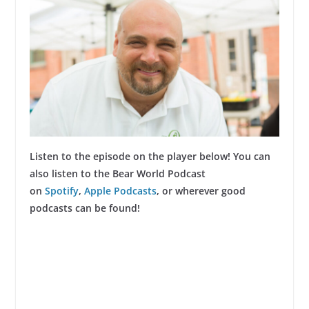
Listen to the episode on the player below! You can
also listen to the Bear World Podcast
on
Spotify
,
Apple Podcasts
, or wherever good
podcasts can be found!