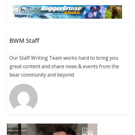
BWM Staff
Our Staff Writing Team works hard to bring you
great content and share news & events from the
bear community and beyond.