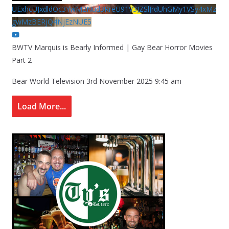
UExhcUJxdldOc3YwM2Nud3RreU91V3JZSlJrdUhGMy1VSy4xMz
gwMzBERjQ4NjEzNUE5
BWTV Marquis is Bearly Informed | Gay Bear Horror Movies
Part 2
Bear World Television
3rd November 2025 9:45 am
Load More...