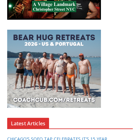
Latest Articles
CHICAGO’S SOFO TAP CELEBRATES IT’S 15 YEAR