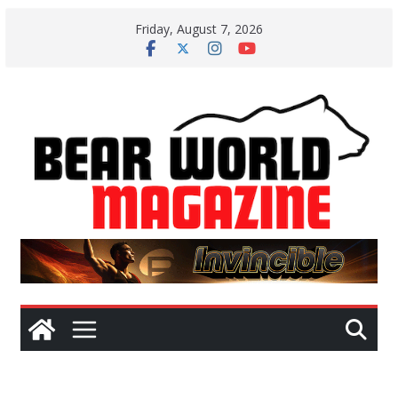
Skip
Friday, August 7, 2026
to
content