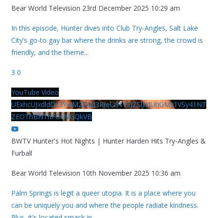
Bear World Television
23rd December 2025 10:29 am
In this episode, Hunter dives into Club Try-Angles, Salt Lake
City’s go-to gay bar where the drinks are strong, the crowd is
friendly, and the theme
...
3
0
YouTube Video
UExhcUJxdldOc3YwM2Nud3RreU91V3JZSlJrdUhGMy1VSy41NT
ZEOThBNThFOUVGQkVB
BWTV Hunter's Hot Nights | Hunter Harden Hits Try-Angles &
Furball
Bear World Television
10th November 2025 10:36 am
Palm Springs is legit a queer utopia. It is a place where you
can be uniquely you and where the people radiate kindness.
Plus, it's located smack in
...