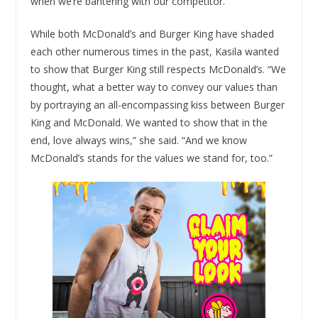
when we’re bantering with our competitor.”
While both McDonald’s and Burger King have shaded
each other numerous times in the past, Kasila wanted
to show that Burger King still respects McDonald’s. “We
thought, what a better way to convey our values than
by portraying an all-encompassing kiss between Burger
King and McDonald. We wanted to show that in the
end, love always wins,” she said. “And we know
McDonald’s stands for the values we stand for, too.”