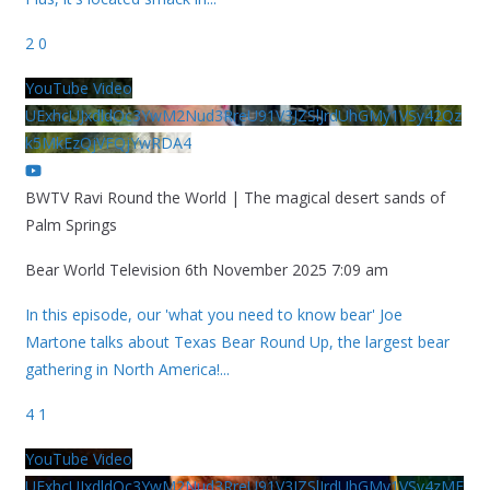
2
0
YouTube Video
UExhcUJxdldOc3YwM2Nud3RreU91V3JZSlJrdUhGMy1VSy42Qz
k5MkEzQjVFQjYwRDA4
BWTV Ravi Round the World | The magical desert sands of
Palm Springs
Bear World Television
6th November 2025 7:09 am
In this episode, our 'what you need to know bear' Joe
Martone talks about Texas Bear Round Up, the largest bear
gathering in North America!
...
4
1
YouTube Video
UExhcUJxdldOc3YwM2Nud3RreU91V3JZSlJrdUhGMy1VSy4zME