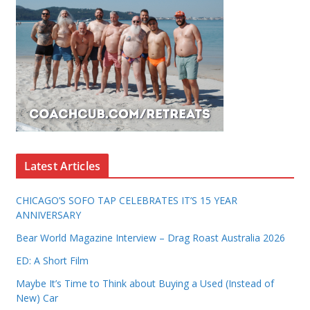
Latest Articles
CHICAGO’S SOFO TAP CELEBRATES IT’S 15 YEAR
ANNIVERSARY
Bear World Magazine Interview – Drag Roast Australia 2026
ED: A Short Film
Maybe It’s Time to Think about Buying a Used (Instead of
New) Car