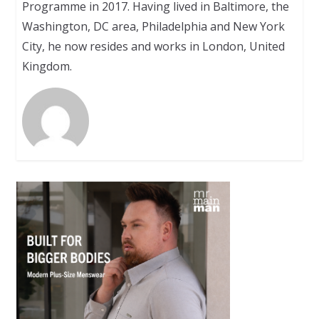
Programme in 2017. Having lived in Baltimore, the
Washington, DC area, Philadelphia and New York
City, he now resides and works in London, United
Kingdom.