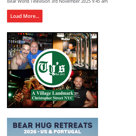
Bear World Television
3rd November 2025 9:45 am
Load More...