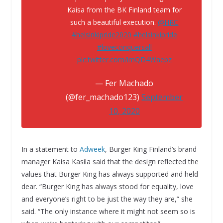
Kaisa from the BK Finland team for
such a beautiful execution.
@HRC
#helsinkipride2020
#helsinkipride
#loveconquersall
pic.twitter.com/lmQD4Waepz
— Fer Machado
(@fer_machado123)
September
10, 2020
In a statement to
Adweek
, Burger King Finland’s brand
manager Kaisa Kasila said that the design reflected the
values that Burger King has always supported and held
dear. “Burger King has always stood for equality, love
and everyone’s right to be just the way they are,” she
said. “The only instance where it might not seem so is