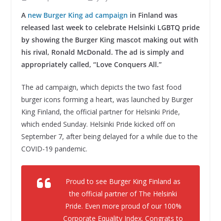
A
new Burger King ad campaign
in Finland was
released last week to celebrate Helsinki LGBTQ pride
by showing the Burger King mascot making out with
his rival, Ronald McDonald. The ad is simply and
appropriately called, “Love Conquers All.”
The ad campaign, which depicts the two fast food
burger icons forming a heart, was launched by Burger
King Finland, the official partner for Helsinki Pride,
which ended Sunday. Helsinki Pride kicked off on
September 7, after being delayed for a while due to the
COVID-19 pandemic.
Proud to see Burger King Finland as
the official partner of The Helsinki
Pride. Even more proud of our 100%
Corporate Equality Index. Congrats to