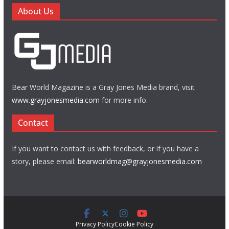
About Us
Bear World Magazine is a Gray Jones Media brand, visit
www.grayjonesmedia.com
for more info.
Contact
If you want to contact us with feedback, or if you have a
story, please email:
bearworldmag@grayjonesmedia.com
Privacy Policy
Cookie Policy