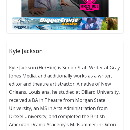
Kyle Jackson
Kyle Jackson (He/Him) is Senior Staff Writer at Gray
Jones Media, and additionally works as a writer,
editor and theatre artist/actor. A native of New
Orleans, Louisiana, he studied at Dillard University,
received a BA in Theatre from Morgan State
University, an MS in Arts Administration from
Drexel University, and completed the British
American Drama Academy’s Midsummer in Oxford