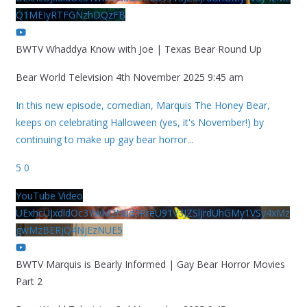
Q1MEIyRTFGNzhDQzFB
BWTV Whaddya Know with Joe | Texas Bear Round Up
Bear World Television
4th November 2025 9:45 am
In this new episode, comedian, Marquis The Honey Bear,
keeps on celebrating Halloween (yes, it's November!) by
continuing to make up gay bear horror
...
5
0
YouTube Video
UExhcUJxdldOc3YwM2Nud3RreU91V3JZSlJrdUhGMy1VSy4xMz
gwMzBERjQ4NjEzNUE5
BWTV Marquis is Bearly Informed | Gay Bear Horror Movies
Part 2