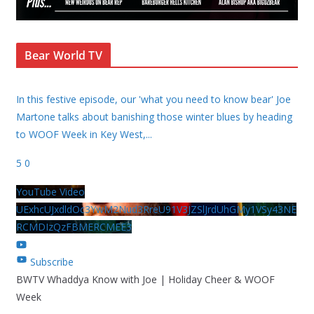
Bear World TV
In this festive episode, our 'what you need to know bear' Joe
Martone talks about banishing those winter blues by heading
to WOOF Week in Key West,
...
5
0
YouTube Video
UExhcUJxdldOc3YwM2Nud3RreU91V3JZSlJrdUhGMy1VSy43NE
RCMDIzQzFBMERCMEE3
Subscribe
BWTV Whaddya Know with Joe | Holiday Cheer & WOOF
Week