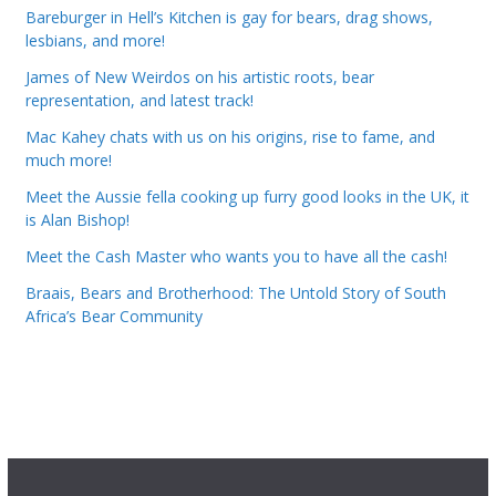
Bareburger in Hell’s Kitchen is gay for bears, drag shows,
lesbians, and more!
James of New Weirdos on his artistic roots, bear
representation, and latest track!
Mac Kahey chats with us on his origins, rise to fame, and
much more!
Meet the Aussie fella cooking up furry good looks in the UK, it
is Alan Bishop!
Meet the Cash Master who wants you to have all the cash!
Braais, Bears and Brotherhood: The Untold Story of South
Africa’s Bear Community