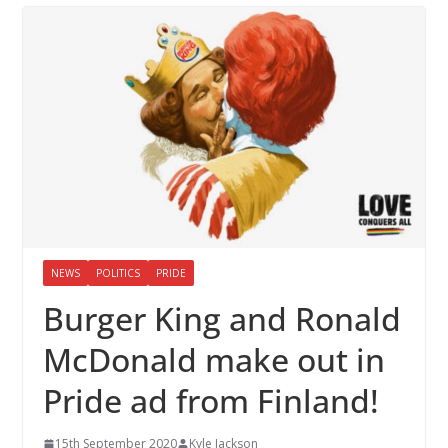
NEWS
POLITICS
PRIDE
Burger King and Ronald
McDonald make out in
Pride ad from Finland!
15th September 2020
Kyle Jackson