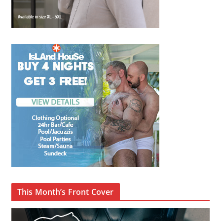
This Month’s Front Cover