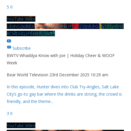
5
0
YouTube Video
UExhcUJxdldOc3YwM2Nud3RreU91V3JZSlJrdUhGMy1VSy43NE
RCMDIzQzFBMERCMEE3
Subscribe
BWTV Whaddya Know with Joe | Holiday Cheer & WOOF
Week
Bear World Television
23rd December 2025 10:29 am
In this episode, Hunter dives into Club Try-Angles, Salt Lake
City’s go-to gay bar where the drinks are strong, the crowd is
friendly, and the theme
...
3
0
YouTube Video