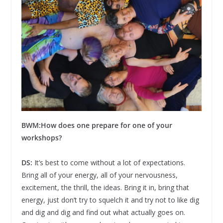
BWM:
How does one prepare for one of your
workshops?
DS:
It’s best to come without a lot of expectations.
Bring all of your energy, all of your nervousness,
excitement, the thrill, the ideas. Bring it in, bring that
energy, just don’t try to squelch it and try not to like dig
and dig and dig and find out what actually goes on.