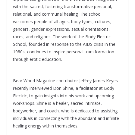
with the sacred, fostering transformative personal,
relational, and communal healing. The school
welcomes people of all ages, body types, cultures,
genders, gender expressions, sexual orientations,
races, and religions. The work of the Body Electric
School, founded in response to the AIDS crisis in the
1980s, continues to inspire personal transformation
through erotic education.
Bear World Magazine contributor Jeffrey James Keyes
recently interviewed Don Shine, a facilitator at Body
Electric, to gain insights into his work and upcoming
workshops. Shine is a healer, sacred intimate,
bodyworker, and coach, who is dedicated to assisting
individuals in connecting with the abundant and infinite
healing energy within themselves.