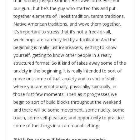
man named Joseph Kramer. He’s awesome. He’s not
our guru, but he’s the guy who started this and put
together elements of Taoist tradition, tantra traditions,
Native American traditions, and wove them together.
It’s important to stress that it’s not a free-for-all,
workshops are carefully led by a facilitator. And the
beginning is really just icebreakers, getting to know
yourself, getting to know other people in a really
structured format. So it kind of takes away some of the
anxiety in the beginning. It is really intended to sort of
move out some of that anxiety and to sort of shift
where you are emotionally, physically, spiritually, in
those first few moments. Then as it progresses we
begin to sort of build blocks throughout the weekend
and there will be some movement, some nudity, some
touch, some self-pleasure, and opportunity to practice
some of the things in a communal setting.
BWM: I’m curious if friends or even couples