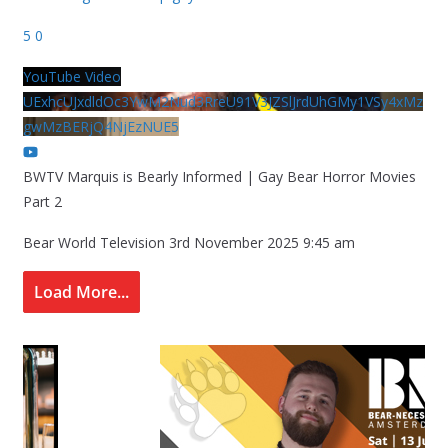
5
0
YouTube Video
UExhcUJxdldOc3YwM2Nud3RreU91V3JZSlJrdUhGMy1VSy4xMz
gwMzBERjQ4NjEzNUE5
BWTV Marquis is Bearly Informed | Gay Bear Horror Movies
Part 2
Bear World Television
3rd November 2025 9:45 am
Load More...