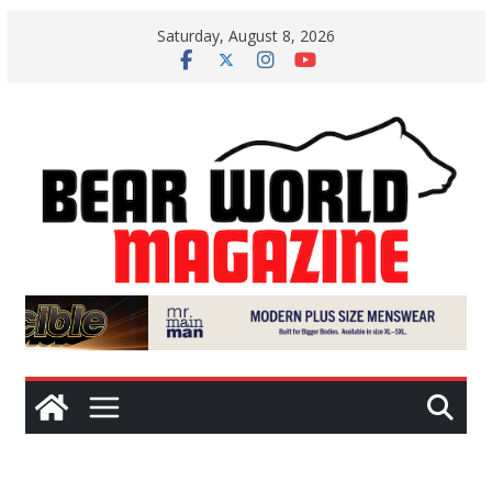
Skip
Saturday, August 8, 2026
to
content