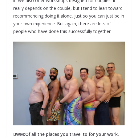
it. We also offer workshops designed for couples. It
really depends on the couple, but I tend to lean toward
recommending doing it alone, just so you can just be in
your own experience. But again, there are lots of
people who have done this successfully together.
BWM:
Of all the places you travel to for your work,