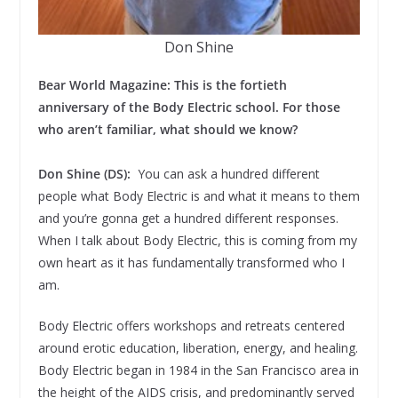
Don Shine
Bear World Magazine: This is the fortieth
anniversary of the Body Electric school. For those
who aren’t familiar, what should we know?
Don Shine (DS):
You can ask a hundred different
people what Body Electric is and what it means to them
and you’re gonna get a hundred different responses.
When I talk about Body Electric, this is coming from my
own heart as it has fundamentally transformed who I
am.
Body Electric offers workshops and retreats centered
around erotic education, liberation, energy, and healing.
Body Electric began in 1984 in the San Francisco area in
the height of the AIDS crisis, and predominantly served