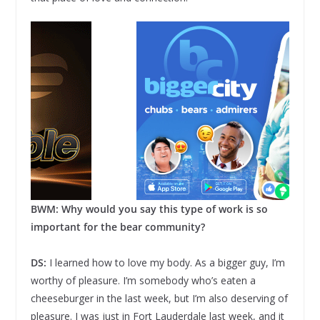
BWM: Why would you say this type of work is so
important for the bear community?
DS:
I learned how to love my body. As a bigger guy, I’m
worthy of pleasure. I’m somebody who’s eaten a
cheeseburger in the last week, but I’m also deserving of
pleasure. I was just in Fort Lauderdale last week, and it