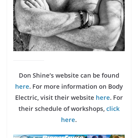
Don Shine’s website can be found
here
. For more information on Body
Electric, visit their website
here
. For
their schedule of workshops,
click
here
.