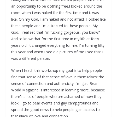
an opportunity to be clothing free.I looked around the
room when I was naked for the first time and it was
like, Oh my God, I am naked and not afraid. I looked like
these people and I’m attracted to these people. My
God, I realized that I’m fucking gorgeous, you know?
And to know that for the first time in my life at forty
years old. It changed everything for me. I’m turning fifty
this year and when I see old pictures of me I see that I
was a different person.
When I teach this workshop my goal is to help people
find that sense of that sense of love in themselves: the
sense of connection and authenticity. I’m glad Bear
World Magazine is interested in learning more, because
there’s a lot of people who are ashamed of how they
look. I go to bear events and gay campgrounds and
spread the good news to help people gain access to
that place of love and connection.