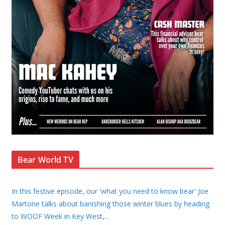
Bear World TV
In this festive episode, our 'what you need to know bear' Joe
Martone talks about banishing those winter blues by heading
to WOOF Week in Key West,
...