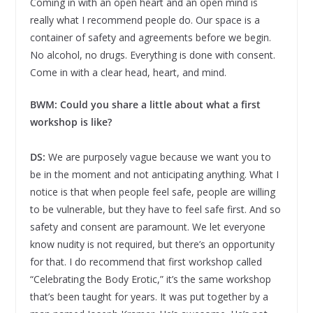
Coming in with an open heart and an open mind is
really what I recommend people do. Our space is a
container of safety and agreements before we begin.
No alcohol, no drugs. Everything is done with consent.
Come in with a clear head, heart, and mind.
BWM: Could you share a little about what a first
workshop is like?
DS:
We are purposely vague because we want you to
be in the moment and not anticipating anything. What I
notice is that when people feel safe, people are willing
to be vulnerable, but they have to feel safe first. And so
safety and consent are paramount. We let everyone
know nudity is not required, but there’s an opportunity
for that. I do recommend that first workshop called
“Celebrating the Body Erotic,” it’s the same workshop
that’s been taught for years. It was put together by a