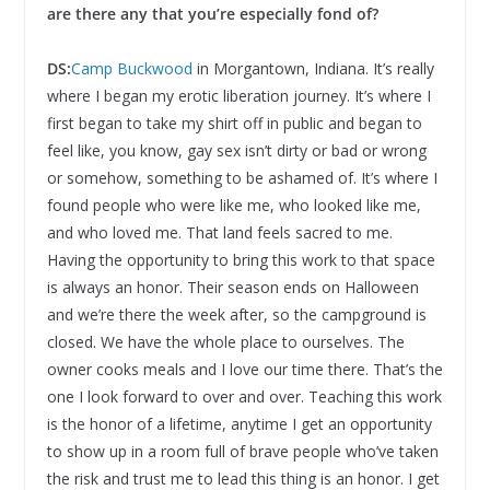
are there any that you’re especially fond of?
DS:
Camp Buckwood
in Morgantown, Indiana. It’s really
where I began my erotic liberation journey. It’s where I
first began to take my shirt off in public and began to
feel like, you know, gay sex isn’t dirty or bad or wrong
or somehow, something to be ashamed of. It’s where I
found people who were like me, who looked like me,
and who loved me. That land feels sacred to me.
Having the opportunity to bring this work to that space
is always an honor. Their season ends on Halloween
and we’re there the week after, so the campground is
closed. We have the whole place to ourselves. The
owner cooks meals and I love our time there. That’s the
one I look forward to over and over. Teaching this work
is the honor of a lifetime, anytime I get an opportunity
to show up in a room full of brave people who’ve taken
the risk and trust me to lead this thing is an honor. I get