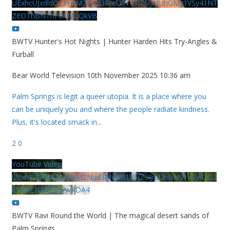
UExhcUJxdldOc3YwM2Nud3RreU91V3JZSlJrdUhGMy1VSy41NT
ZEOThBNThFOUVGQkVB
BWTV Hunter's Hot Nights | Hunter Harden Hits Try-Angles &
Furball
Bear World Television
10th November 2025 10:36 am
Palm Springs is legit a queer utopia. It is a place where you
can be uniquely you and where the people radiate kindness.
Plus, it's located smack in
...
2
0
YouTube Video
UExhcUJxdldOc3YwM2Nud3RreU91V3JZSlJrdUhGMy1VSy42Qz
k5MkEzQjVFQjYwRDA4
BWTV Ravi Round the World | The magical desert sands of
Palm Springs