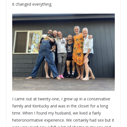
it changed everything.
I came out at twenty-one, I grew up in a conservative
family and Kentucky and was in the closet for a long
time. When I found my husband, we lived a fairly
heteronormative experience. We certainly had sex but it