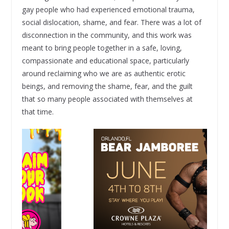
gay people who had experienced emotional trauma,
social dislocation, shame, and fear. There was a lot of
disconnection in the community, and this work was
meant to bring people together in a safe, loving,
compassionate and educational space, particularly
around reclaiming who we are as authentic erotic
beings, and removing the shame, fear, and the guilt
that so many people associated with themselves at
that time.