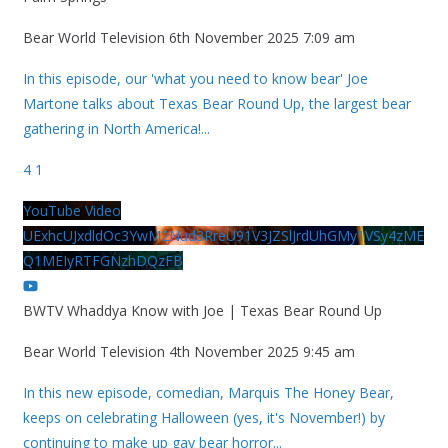
Bear World Television
6th November 2025 7:09 am
In this episode, our 'what you need to know bear' Joe
Martone talks about Texas Bear Round Up, the largest bear
gathering in North America!
...
4
1
YouTube Video
UExhcUJxdldOc3YwM2Nud3RreU91V3JZSlJrdUhGMy1VSy4zME
Q1MEIyRTFGNzhDQzFB
BWTV Whaddya Know with Joe | Texas Bear Round Up
Bear World Television
4th November 2025 9:45 am
In this new episode, comedian, Marquis The Honey Bear,
keeps on celebrating Halloween (yes, it's November!) by
continuing to make up gay bear horror
...