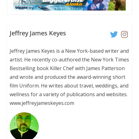
Jeffrey James Keyes
Jeffrey James Keyes is a New York-based writer and
artist. He recently co-authored the New York Times
Bestselling book Killer Chef with James Patterson
and wrote and produced the award-winning short
film Uniform. He writes about travel, weddings, and
wellness for a variety of publications and websites.
www.jeffreyjameskeyes.com