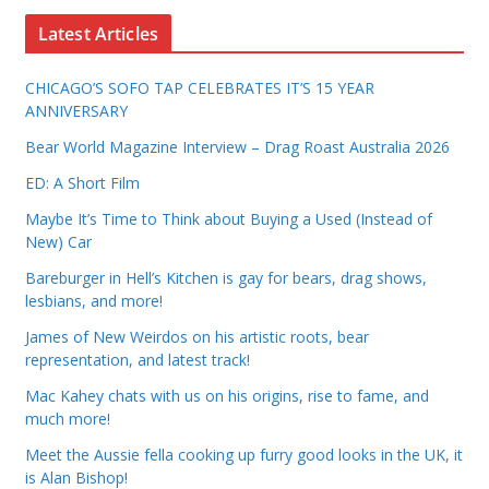
Latest Articles
CHICAGO’S SOFO TAP CELEBRATES IT’S 15 YEAR
ANNIVERSARY
Bear World Magazine Interview – Drag Roast Australia 2026
ED: A Short Film
Maybe It’s Time to Think about Buying a Used (Instead of
New) Car
Bareburger in Hell’s Kitchen is gay for bears, drag shows,
lesbians, and more!
James of New Weirdos on his artistic roots, bear
representation, and latest track!
Mac Kahey chats with us on his origins, rise to fame, and
much more!
Meet the Aussie fella cooking up furry good looks in the UK, it
is Alan Bishop!