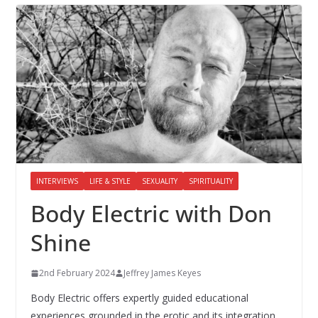
INTERVIEWS
LIFE & STYLE
SEXUALITY
SPIRITUALITY
Body Electric with Don
Shine
2nd February 2024
Jeffrey James Keyes
Body Electric offers expertly guided educational
experiences grounded in the erotic and its integration