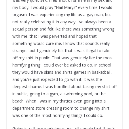
was very quiet sex, I felt a lot of shame in my sex and
my body. I would pray “Hail Marys” every time I would
orgasm. I was experiencing my life as a gay man, but
not really celebrating it in any way. I’ve always been a
sexual person and felt like there was something wrong
with me, that I was perverted and hoped that
something would cure me. I know that sounds really
strange…but I genuinely felt that it was illegal to take
off my shirt in public. That was genuinely like the most
horrifying thing I could ever be asked to do. In school
they would have skins and shirts games in basketball,
and you’re just expected to go with it. It was the
deepest shame. I was horrified about taking my shirt off
in public, going to a gym, a swimming pool, or the
beach. When I was in my thirties even going into a
department store dressing room to change my shirt
was one of the most horrifying things I could do.
Going into these workshops, we tell people that there’s