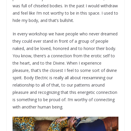
was full of chiseled bodies. In the past I would withdraw
and feel like I’m not worthy to be in this space. I used to
hide my body, and that’s bullshit.
In every workshop we have people who never dreamed
they could ever stand in front of a group of people
naked, and be loved, honored and to honor their body.
You know, there’s a connection from the erotic self to
the heart, and to the Divine. When I experience
pleasure, that’s the closest I feel to some sort of divine
spirit. Body Electric is really all about reexamining our
relationship to all of that, to our patterns around
pleasure and recognizing that this energetic connection
is something to be proud of. I’m worthy of connecting
with another human being.