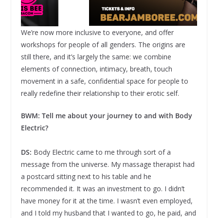
We’re now more inclusive to everyone, and offer
workshops for people of all genders. The origins are
still there, and it’s largely the same: we combine
elements of connection, intimacy, breath, touch
movement in a safe, confidential space for people to
really redefine their relationship to their erotic self.
BWM: Tell me about your journey to and with Body
Electric?
DS:
Body Electric came to me through sort of a
message from the universe. My massage therapist had
a postcard sitting next to his table and he
recommended it. It was an investment to go. I didn’t
have money for it at the time. I wasn’t even employed,
and I told my husband that I wanted to go, he paid, and