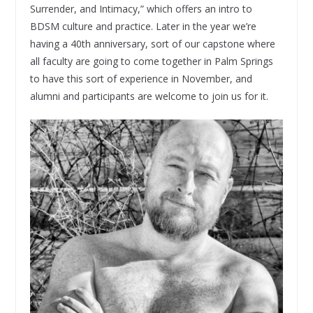
Surrender, and Intimacy,” which offers an intro to
BDSM culture and practice. Later in the year we’re
having a 40th anniversary, sort of our capstone where
all faculty are going to come together in Palm Springs
to have this sort of experience in November, and
alumni and participants are welcome to join us for it.