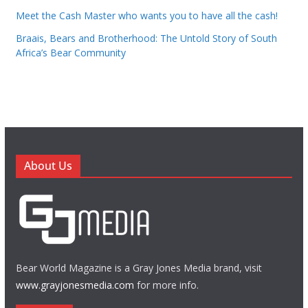
Meet the Cash Master who wants you to have all the cash!
Braais, Bears and Brotherhood: The Untold Story of South
Africa’s Bear Community
About Us
Bear World Magazine is a Gray Jones Media brand, visit
www.grayjonesmedia.com
for more info.