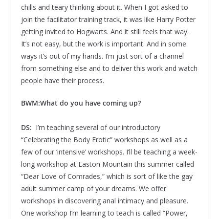
chills and teary thinking about it. When I got asked to
join the facilitator training track, it was like Harry Potter
getting invited to Hogwarts. And it still feels that way.
It’s not easy, but the work is important. And in some
ways it’s out of my hands. I’m just sort of a channel
from something else and to deliver this work and watch
people have their process.
BWM:
What do you have coming up?
DS:
I’m teaching several of our introductory
“Celebrating the Body Erotic” workshops as well as a
few of our ‘intensive’ workshops. I’ll be teaching a week-
long workshop at Easton Mountain this summer called
“Dear Love of Comrades,” which is sort of like the gay
adult summer camp of your dreams. We offer
workshops in discovering anal intimacy and pleasure.
One workshop I’m learning to teach is called “Power,