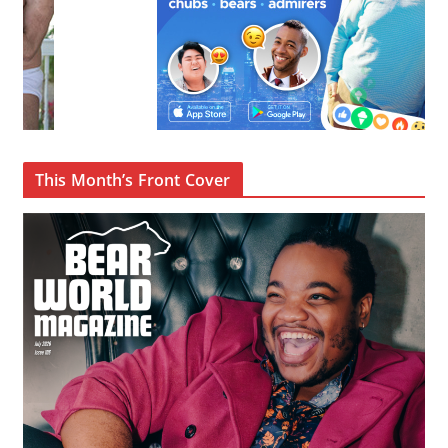
This Month’s Front Cover