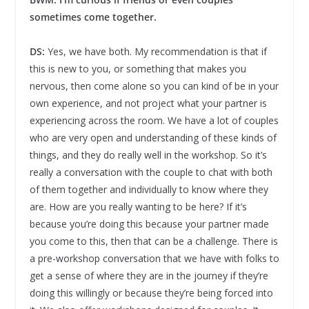
sometimes come together.
DS:
Yes, we have both. My recommendation is that if
this is new to you, or something that makes you
nervous, then come alone so you can kind of be in your
own experience, and not project what your partner is
experiencing across the room. We have a lot of couples
who are very open and understanding of these kinds of
things, and they do really well in the workshop. So it’s
really a conversation with the couple to chat with both
of them together and individually to know where they
are. How are you really wanting to be here? If it’s
because you’re doing this because your partner made
you come to this, then that can be a challenge. There is
a pre-workshop conversation that we have with folks to
get a sense of where they are in the journey if they’re
doing this willingly or because they’re being forced into