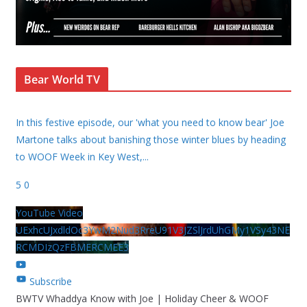
Bear World TV
In this festive episode, our 'what you need to know bear' Joe
Martone talks about banishing those winter blues by heading
to WOOF Week in Key West,
...
5
0
YouTube Video
UExhcUJxdldOc3YwM2Nud3RreU91V3JZSlJrdUhGMy1VSy43NE
RCMDIzQzFBMERCMEE3
Subscribe
BWTV Whaddya Know with Joe | Holiday Cheer & WOOF