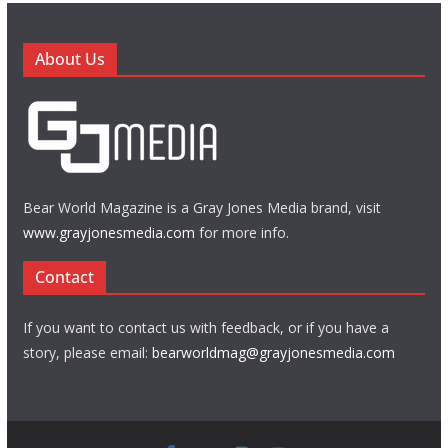
About Us
Bear World Magazine is a Gray Jones Media brand, visit
www.grayjonesmedia.com
for more info.
Contact
If you want to contact us with feedback, or if you have a
story, please email:
bearworldmag@grayjonesmedia.com