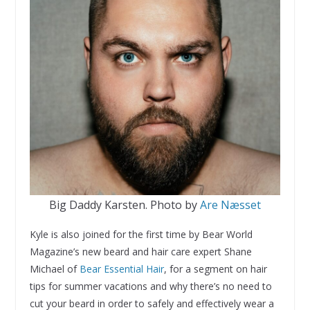
Big Daddy Karsten. Photo by
Are Næsset
Kyle is also joined for the first time by Bear World
Magazine’s new beard and hair care expert Shane
Michael of
Bear Essential Hair
, for a segment on hair
tips for summer vacations and why there’s no need to
cut your beard in order to safely and effectively wear a