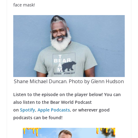
face mask!
Shane Michael Duncan. Photo by Glenn Hudson
Listen to the episode on the player below! You can
also listen to the Bear World Podcast
on
Spotify
,
Apple Podcasts
, or wherever good
podcasts can be found!