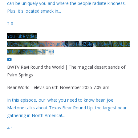
can be uniquely you and where the people radiate kindness.
Plus, it's located smack in
...
2
0
YouTube Video
UExhcUJxdldOc3YwM2Nud3RreU91V3JZSlJrdUhGMy1VSy42Qz
k5MkEzQjVFQjYwRDA4
BWTV Ravi Round the World | The magical desert sands of
Palm Springs
Bear World Television
6th November 2025 7:09 am
In this episode, our 'what you need to know bear' Joe
Martone talks about Texas Bear Round Up, the largest bear
gathering in North America!
...
4
1