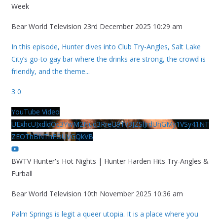
Week
Bear World Television
23rd December 2025 10:29 am
In this episode, Hunter dives into Club Try-Angles, Salt Lake
City’s go-to gay bar where the drinks are strong, the crowd is
friendly, and the theme
...
3
0
YouTube Video
UExhcUJxdldOc3YwM2Nud3RreU91V3JZSlJrdUhGMy1VSy41NT
ZEOThBNThFOUVGQkVB
BWTV Hunter's Hot Nights | Hunter Harden Hits Try-Angles &
Furball
Bear World Television
10th November 2025 10:36 am
Palm Springs is legit a queer utopia. It is a place where you