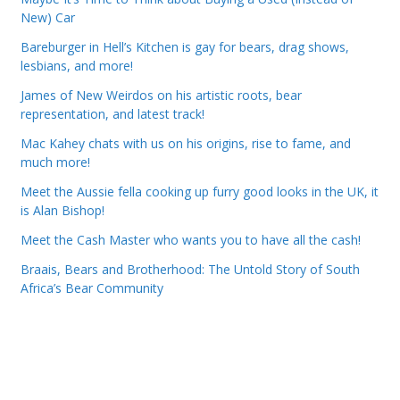
New) Car
Bareburger in Hell’s Kitchen is gay for bears, drag shows,
lesbians, and more!
James of New Weirdos on his artistic roots, bear
representation, and latest track!
Mac Kahey chats with us on his origins, rise to fame, and
much more!
Meet the Aussie fella cooking up furry good looks in the UK, it
is Alan Bishop!
Meet the Cash Master who wants you to have all the cash!
Braais, Bears and Brotherhood: The Untold Story of South
Africa’s Bear Community