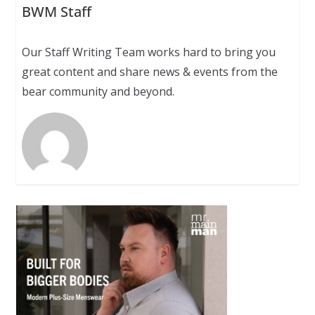
BWM Staff
Our Staff Writing Team works hard to bring you
great content and share news & events from the
bear community and beyond.