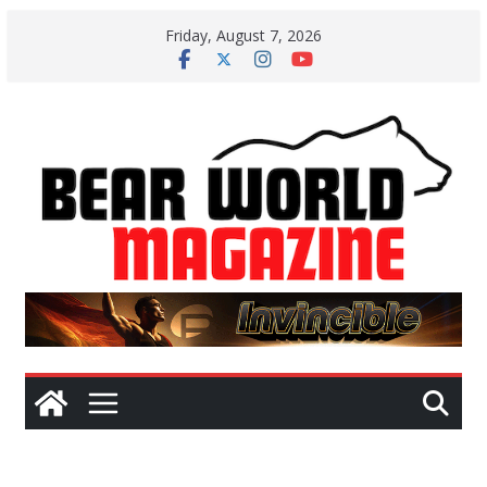
Skip
Friday, August 7, 2026
to
content