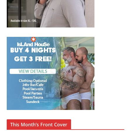
This Month’s Front Cover