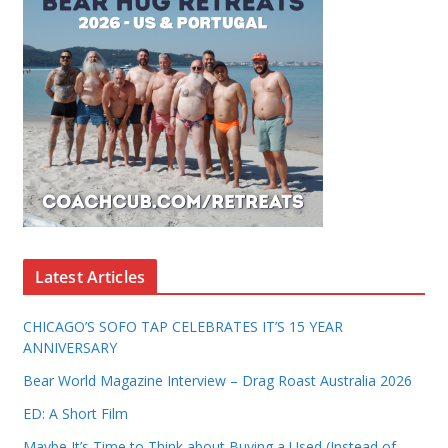
Latest Articles
CHICAGO’S SOFO TAP CELEBRATES IT’S 15 YEAR
ANNIVERSARY
Bear World Magazine Interview – Drag Roast Australia 2026
ED: A Short Film
Maybe It’s Time to Think about Buying a Used (Instead of