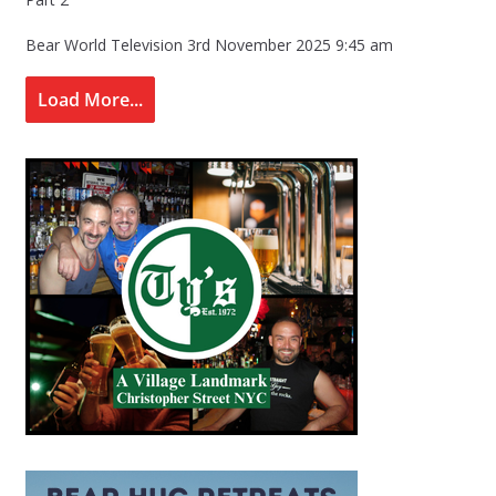
Bear World Television
3rd November 2025 9:45 am
Load More...