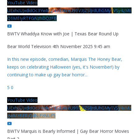
YouTube Video
UExhcUJxdldOc3YwM2Nud3RreU91V3JZSlJrdUhGMy1VSy4zME
Q1MEIyRTFGNzhDQzFB
BWTV Whaddya Know with Joe | Texas Bear Round Up
Bear World Television
4th November 2025 9:45 am
In this new episode, comedian, Marquis The Honey Bear,
keeps on celebrating Halloween (yes, it's November!) by
continuing to make up gay bear horror
...
5
0
YouTube Video
UExhcUJxdldOc3YwM2Nud3RreU91V3JZSlJrdUhGMy1VSy4xMz
gwMzBERjQ4NjEzNUE5
BWTV Marquis is Bearly Informed | Gay Bear Horror Movies
Part 2