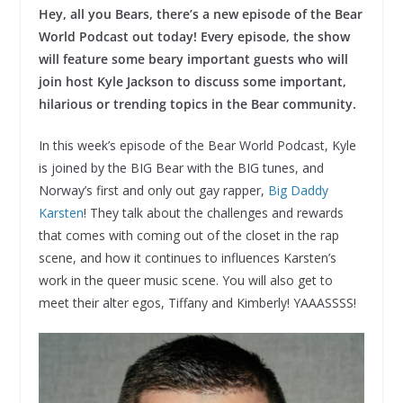
Hey, all you Bears, there’s a new episode of the Bear
World Podcast out today!
Every episode, the show
will feature some beary important guests who will
join host Kyle Jackson to discuss some important,
hilarious or trending topics in the Bear community.
In this week’s episode of the Bear World Podcast, Kyle
is joined by the BIG Bear with the BIG tunes, and
Norway’s first and only out gay rapper,
Big Daddy
Karsten
! They talk about the challenges and rewards
that comes with coming out of the closet in the rap
scene, and how it continues to influences Karsten’s
work in the queer music scene. You will also get to
meet their alter egos, Tiffany and Kimberly! YAAASSSS!