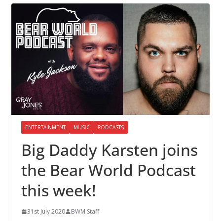
ENTERTAINMENT
MUSIC
PODCASTS
Big Daddy Karsten joins
the Bear World Podcast
this week!
31st July 2020
BWM Staff