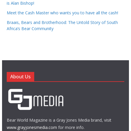
is Alan Bishop!
Meet the Cash Master who wants you to have all the cash!
Braais, Bears and Brotherhood: The Untold Story of South
Africa’s Bear Community
About Us
Bear World Magazine is a Gray Jones Media brand, visit
www.grayjonesmedia.com
for more info.