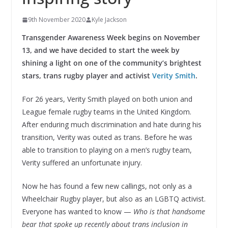
9th November 2020
Kyle Jackson
Transgender Awareness Week begins on November
13, and we have decided to start the week by
shining a light on one of the community’s brightest
stars, trans rugby player and activist
Verity Smith
.
For 26 years, Verity Smith played on both union and
League female rugby teams in the United Kingdom.
After enduring much discrimination and hate during his
transition, Verity was outed as trans. Before he was
able to transition to playing on a men’s rugby team,
Verity suffered an unfortunate injury.
Now he has found a few new callings, not only as a
Wheelchair Rugby player, but also as an LGBTQ activist.
Everyone has wanted to know —
Who is that handsome
bear that spoke up recently about trans inclusion in