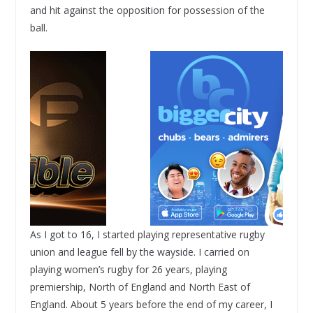
and hit against the opposition for possession of the
ball.
As I got to 16, I started playing representative rugby
union and league fell by the wayside. I carried on
playing women’s rugby for 26 years, playing
premiership, North of England and North East of
England. About 5 years before the end of my career, I