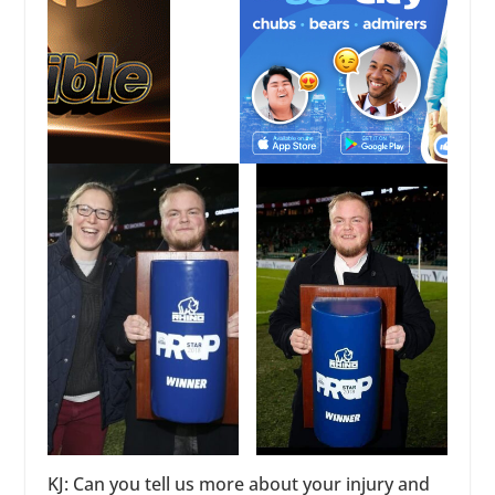
KJ: Can you tell us more about your injury and