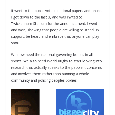
It went to the public vote in national papers and online.
I got down to the last 3, and was invited to
Twickenham Stadium for the announcement. I went
and won, showing that people are willing to stand up,
support, be heard and embrace that anyone can play
sport.
We now need the national governing bodies in all
sports. We also need World Rugby to start looking into
research that actually speaks to the people it concerns
and involves them rather than banning a whole
community and policing peoples bodies.