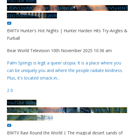
YouTube Video
UExhcUJxdldOc3YwM2Nud3RreU91V3JZSlJrdUhGMy1VSy41NT
ZEOThBNThFOUVGQkVB
BWTV Hunter's Hot Nights | Hunter Harden Hits Try-Angles &
Furball
Bear World Television
10th November 2025 10:36 am
Palm Springs is legit a queer utopia. It is a place where you
can be uniquely you and where the people radiate kindness.
Plus, it's located smack in
...
2
0
YouTube Video
UExhcUJxdldOc3YwM2Nud3RreU91V3JZSlJrdUhGMy1VSy42Qz
k5MkEzQjVFQjYwRDA4
BWTV Ravi Round the World | The magical desert sands of