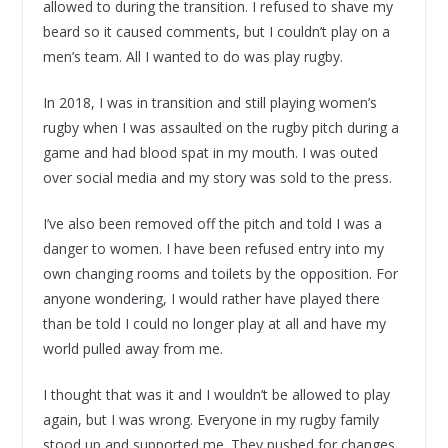
allowed to during the transition. I refused to shave my
beard so it caused comments, but I couldn’t play on a
men’s team. All I wanted to do was play rugby.
In 2018, I was in transition and still playing women’s
rugby when I was assaulted on the rugby pitch during a
game and had blood spat in my mouth. I was outed
over social media and my story was sold to the press.
I’ve also been removed off the pitch and told I was a
danger to women. I have been refused entry into my
own changing rooms and toilets by the opposition. For
anyone wondering, I would rather have played there
than be told I could no longer play at all and have my
world pulled away from me.
I thought that was it and I wouldn’t be allowed to play
again, but I was wrong. Everyone in my rugby family
stood up and supported me. They pushed for changes