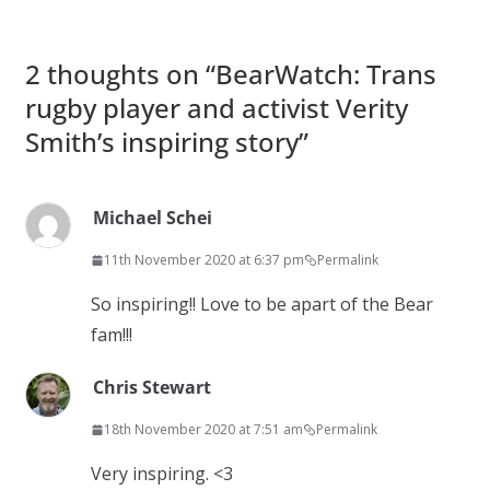
2 thoughts on “
BearWatch: Trans
rugby player and activist Verity
Smith’s inspiring story
”
Michael Schei
11th November 2020 at 6:37 pm
Permalink
So inspiring!! Love to be apart of the Bear
fam!!!
Chris Stewart
18th November 2020 at 7:51 am
Permalink
Very inspiring. <3