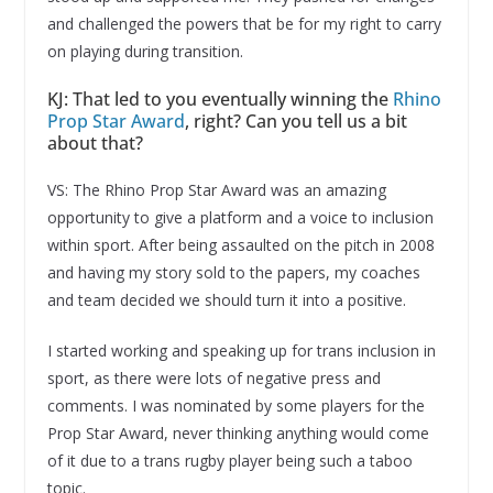
and challenged the powers that be for my right to carry
on playing during transition.
KJ: That led to you eventually winning the
Rhino
Prop Star Award
, right? Can you tell us a bit
about that?
VS: The Rhino Prop Star Award was an amazing
opportunity to give a platform and a voice to inclusion
within sport. After being assaulted on the pitch in 2008
and having my story sold to the papers, my coaches
and team decided we should turn it into a positive.
I started working and speaking up for trans inclusion in
sport, as there were lots of negative press and
comments. I was nominated by some players for the
Prop Star Award, never thinking anything would come
of it due to a trans rugby player being such a taboo
topic.