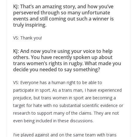
KJ: That’s an amazing story, and how you’ve
persevered through so many unfortunate
events and still coming out such a winner is
truly inspiring.
VS: Thank you!
KJ: And now you’re using your voice to help
others. You have recently spoken up about
trans women’s rights in rugby. What made you
decide you needed to say something?
VS: Everyone has a human right to be able to
participate in sport. As a trans man, I have experienced
prejudice, but trans women in sport are becoming a
target for hate with no substantial scientific evidence or
research to support many of the claims. They are not
even being included in these discussions.
I’ve played against and on the same team with trans