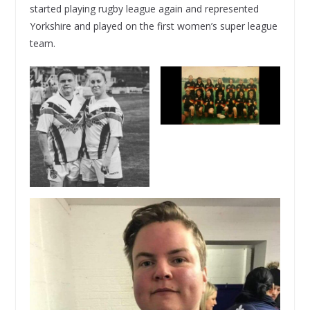
started playing rugby league again and represented
Yorkshire and played on the first women’s super league
team.