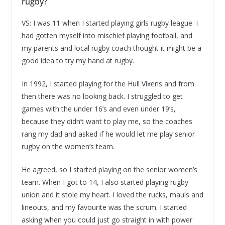
rugby?
VS: I was 11 when I started playing girls rugby league. I
had gotten myself into mischief playing football, and
my parents and local rugby coach thought it might be a
good idea to try my hand at rugby.
In 1992, I started playing for the Hull Vixens and from
then there was no looking back. I struggled to get
games with the under 16’s and even under 19’s,
because they didn’t want to play me, so the coaches
rang my dad and asked if he would let me play senior
rugby on the women’s team.
He agreed, so I started playing on the senior women’s
team. When I got to 14, I also started playing rugby
union and it stole my heart. I loved the rucks, mauls and
lineouts, and my favourite was the scrum. I started
asking when you could just go straight in with power