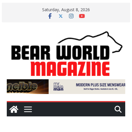
Skip
Saturday, August 8, 2026
to
content