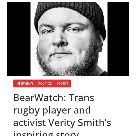
INTERVIEWS
POLITICS
SPORTS
BearWatch: Trans
rugby player and
activist Verity Smith’s
inspiring story