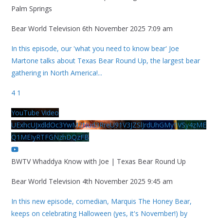
Palm Springs
Bear World Television
6th November 2025 7:09 am
In this episode, our 'what you need to know bear' Joe
Martone talks about Texas Bear Round Up, the largest bear
gathering in North America!
...
4
1
YouTube Video
UExhcUJxdldOc3YwM2Nud3RreU91V3JZSlJrdUhGMy1VSy4zME
Q1MEIyRTFGNzhDQzFB
BWTV Whaddya Know with Joe | Texas Bear Round Up
Bear World Television
4th November 2025 9:45 am
In this new episode, comedian, Marquis The Honey Bear,
keeps on celebrating Halloween (yes, it's November!) by