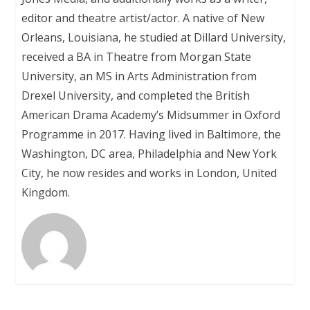
editor and theatre artist/actor. A native of New
Orleans, Louisiana, he studied at Dillard University,
received a BA in Theatre from Morgan State
University, an MS in Arts Administration from
Drexel University, and completed the British
American Drama Academy’s Midsummer in Oxford
Programme in 2017. Having lived in Baltimore, the
Washington, DC area, Philadelphia and New York
City, he now resides and works in London, United
Kingdom.