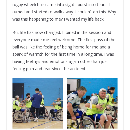
rugby wheelchair came into sight I burst into tears. I
turned and started to walk away. I couldn’t do this. Why
was this happening to me? I wanted my life back.
But life has now changed. I joined in the session and
everyone made me feel welcome. The first pass of the
ball was like the feeling of being home for me and a
spark of warmth for the first time in a long time. I was
having feelings and emotions again other than just
feeling pain and fear since the accident.