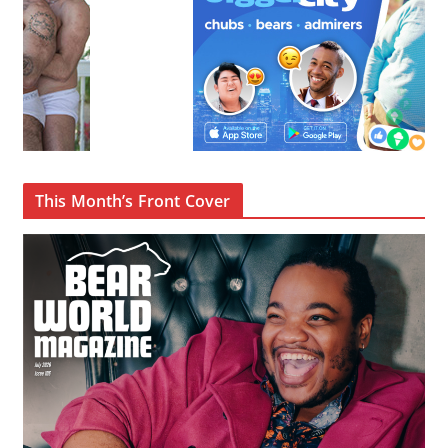
This Month’s Front Cover