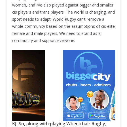
women, and I’ve also played against bigger and smaller
cis players and trans players. The world is changing, and
sport needs to adapt. World Rugby can’t remove a
whole community based on the assumptions of cis elite
female and male players. We need to stand as a
community and support everyone.
KJ: So, along with playing Wheelchair Rugby,