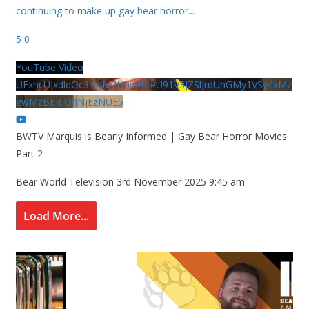
continuing to make up gay bear horror
...
5
0
YouTube Video
UExhcUJxdldOc3YwM2Nud3RreU91V3JZSlJrdUhGMy1VSy4xMz
gwMzBERjQ4NjEzNUE5
BWTV Marquis is Bearly Informed | Gay Bear Horror Movies
Part 2
Bear World Television
3rd November 2025 9:45 am
Load More...