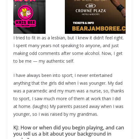
I tried to fit in as a lesbian, but I knew it didn’t feel right.
I spent many years not speaking to anyone, and just
making odd comments after some alcohol. Now, I get
to be me — my authentic self.
I have always been into sport; I never entertained
anything that the girls did when I was younger. My dad
was a paramedic and my mum was a nurse, so, thanks
to sport, I saw much more of them at work than I did
at home. (laughs) My parents passed away when I was
younger, so I was raised by my grandmas.
KJ: How or when did you begin playing, and can
you tell us a bit about your background in