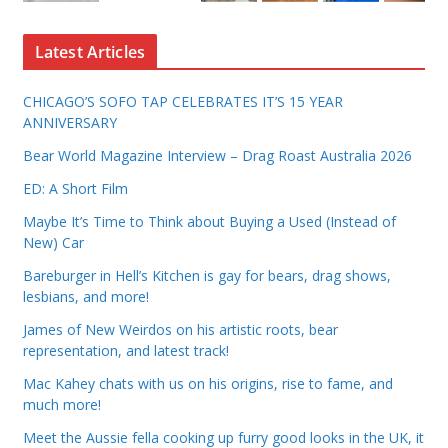
Latest Articles
CHICAGO’S SOFO TAP CELEBRATES IT’S 15 YEAR
ANNIVERSARY
Bear World Magazine Interview – Drag Roast Australia 2026
ED: A Short Film
Maybe It’s Time to Think about Buying a Used (Instead of
New) Car
Bareburger in Hell’s Kitchen is gay for bears, drag shows,
lesbians, and more!
James of New Weirdos on his artistic roots, bear
representation, and latest track!
Mac Kahey chats with us on his origins, rise to fame, and
much more!
Meet the Aussie fella cooking up furry good looks in the UK, it