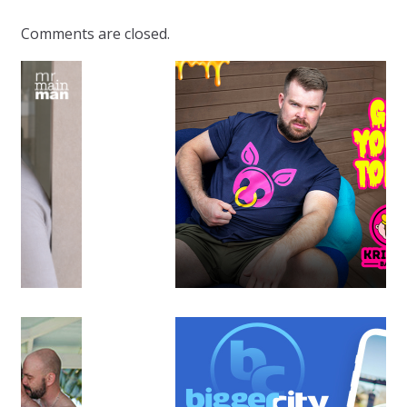
Comments are closed.