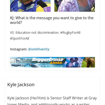
KJ: What is the message you want to give to the
world?
VS: Education not discrimination. #RugbyForAll
#SportForAll
Instagram:
@smithverity
Kyle Jackson
Kyle Jackson (He/Him) is Senior Staff Writer at Gray
Jones Media, and additionally works as a writer,