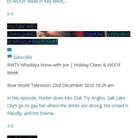
to WOOF Week in Key West,
...
5
0
YouTube Video
UExhcUJxdldOc3YwM2Nud3RreU91V3JZSlJrdUhGMy1VSy43NE
RCMDIzQzFBMERCMEE3
Subscribe
BWTV Whaddya Know with Joe | Holiday Cheer & WOOF
Week
Bear World Television
23rd December 2025 10:29 am
In this episode, Hunter dives into Club Try-Angles, Salt Lake
City’s go-to gay bar where the drinks are strong, the crowd is
friendly, and the theme
...
3
0