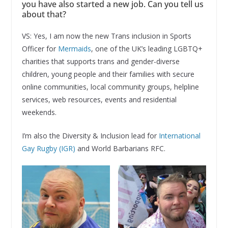
you have also started a new job. Can you tell us
about that?
VS: Yes, I am now the new Trans inclusion in Sports
Officer for
Mermaids
, one of the UK’s leading LGBTQ+
charities that supports trans and gender-diverse
children, young people and their families with secure
online communities, local community groups, helpline
services, web resources, events and residential
weekends.
I’m also the Diversity & Inclusion lead for
International
Gay Rugby (IGR)
and World Barbarians RFC.