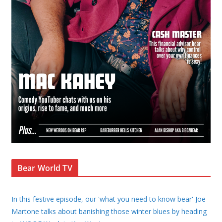
Bear World TV
In this festive episode, our 'what you need to know bear' Joe
Martone talks about banishing those winter blues by heading