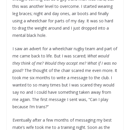
this was another level to overcome. I started wearing
leg braces; night and day ones, air boots and finally
using a wheelchair for parts of my day. It was so hard
to drag the weight around and I just dropped into a
mental black hole.
I saw an advert for a wheelchair rugby team and part of
me came back to life. But I was scared;
What would
they think of me? Would they accept me? What if I was no
good?
The thought of the chair scared me even more. It
took me six months to write a message to the club. I
wanted to so many times but I was scared they would
say no and I could have something taken away from
me again. The first message I sent was, “Can I play
because I’m trans?”
Eventually after a few months of messaging my best
mate’s wife took me to a training night. Soon as the