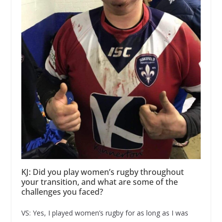
KJ: Did you play women’s rugby throughout
your transition, and what are some of the
challenges you faced?
VS: Yes, I played women’s rugby for as long as I was