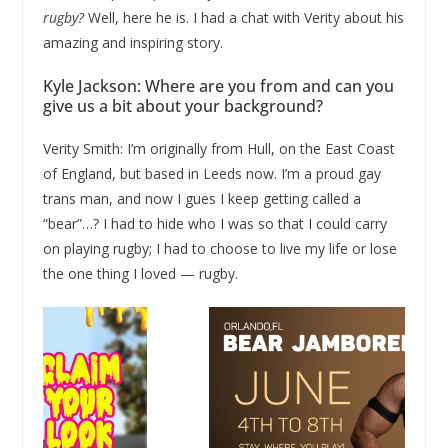
rugby?
Well, here he is. I had a chat with Verity about his
amazing and inspiring story.
Kyle Jackson: Where are you from and can you
give us a bit about your background?
Verity Smith: I’m originally from Hull, on the East Coast
of England, but based in Leeds now. I’m a proud gay
trans man, and now I gues I keep getting called a
“bear”…? I had to hide who I was so that I could carry
on playing rugby; I had to choose to live my life or lose
the one thing I loved — rugby.