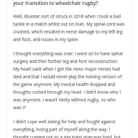
your transition to wheelchair rugby?
Well, disaster sort of struck in 2018 when I took a bad
tackle in a match whilst out on loan. My spinal cord was
crushed, which resulted in nerve damage to my left leg
and foot, and issues in my spine.
I thought everything was over. I went on to have spinal
surgery and then further leg and foot reconstruction.
My heart sank when I got the news major nerves had
died and that I would never play the running version of
the game anymore. My mental health dropped and
thoughts rushed through my head. I didn’t know who I
was anymore. I wasn’t Verity without rugby, so who
was I?
I didn’t cope well asking for help and fought against
everything, losing part of myself along the way. I
thought coming out as a gay trans man was hard, but