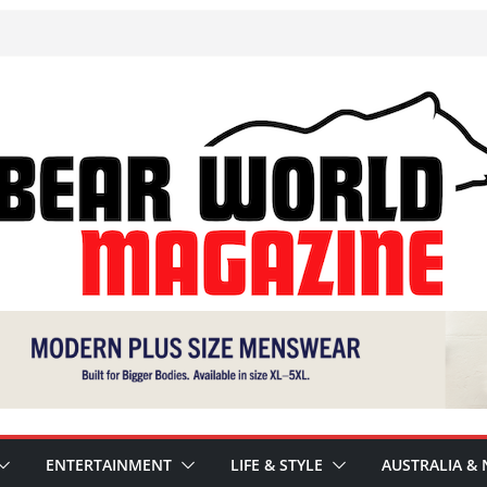
ENTERTAINMENT
LIFE & STYLE
AUSTRALIA & 