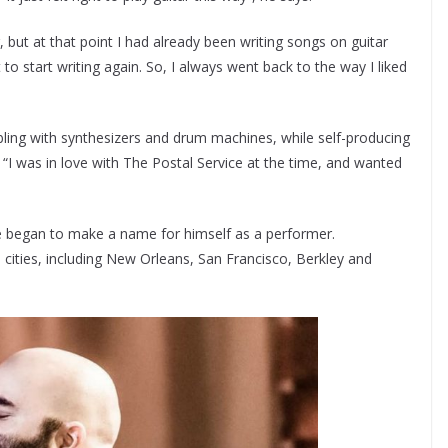
g, but at that point I had already been writing songs on guitar
to start writing again. So, I always went back to the way I liked
bling with synthesizers and drum machines, while self-producing
“I was in love with The Postal Service at the time, and wanted
e began to make a name for himself as a performer.
cities, including New Orleans, San Francisco, Berkley and