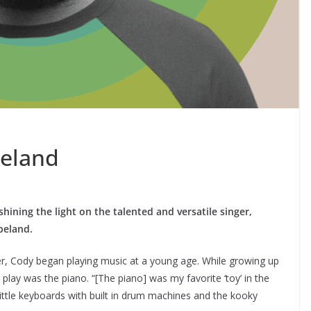
eland
shining the light on the talented and versatile singer,
opeland.
ger, Cody began playing music at a young age. While growing up
o play was the piano. “[The piano] was my favorite ‘toy’ in the
ittle keyboards with built in drum machines and the kooky