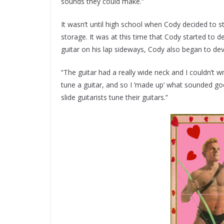
sounds they could make.”
It wasn’t until high school when Cody decided to star
storage. It was at this time that Cody started to d
guitar on his lap sideways, Cody also began to d
“The guitar had a really wide neck and I couldn’t w
tune a guitar, and so I ‘made up’ what sounded good
slide guitarists tune their guitars.”