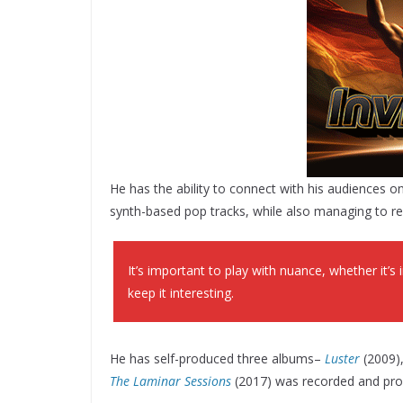
He has the ability to connect with his audiences o
synth-based pop tracks, while also managing to r
It’s important to play with nuance, whether it’
keep it interesting.
He has self-produced three albums–
Luster
(2009)
The Laminar Sessions
(2017) was recorded and prod