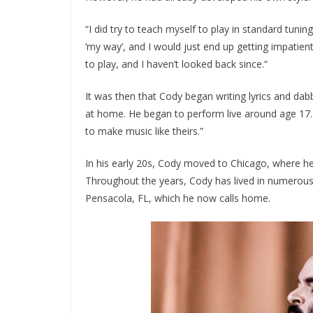
“I did try to teach myself to play in standard tunin
‘my way’, and I would just end up getting impatient 
to play, and I haven’t looked back since.”
It was then that Cody began writing lyrics and dab
at home. He began to perform live around age 17. 
to make music like theirs.”
In his early 20s, Cody moved to Chicago, where h
Throughout the years, Cody has lived in numerous 
Pensacola, FL, which he now calls home.