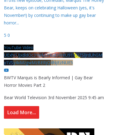
In this new episode, comedian, Marquis The Honey
Bear, keeps on celebrating Halloween (yes, it's
November!) by continuing to make up gay bear
horror
...
5
0
YouTube Video
UExhcUJxdldOc3YwM2Nud3RreU91V3JZSlJrdUhGM
y1VSy4xMzgwMzBERjQ4NjEzNUE5
BWTV Marquis is Bearly Informed | Gay Bear
Horror Movies Part 2
Bear World Television
3rd November 2025 9:45 am
Load More...