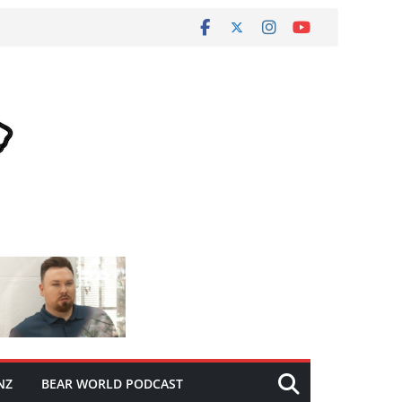
NZ
BEAR WORLD PODCAST