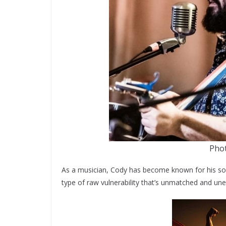
Pho
As a musician, Cody has become known for his sof
type of raw vulnerability that’s unmatched and une