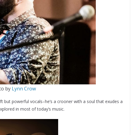
to by
Lynn Crow
t but powerful vocals–he’s a crooner with a soul that exudes a
xplored in most of today’s music.