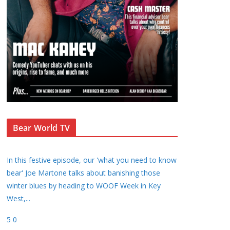
Bear World TV
In this festive episode, our 'what you need to know
bear' Joe Martone talks about banishing those
winter blues by heading to WOOF Week in Key
West,
...
5
0