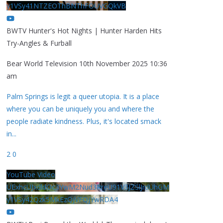
y1VSy41NTZEOThBNThFOUVGQkVB
BWTV Hunter's Hot Nights | Hunter Harden Hits
Try-Angles & Furball
Bear World Television
10th November 2025 10:36
am
Palm Springs is legit a queer utopia. It is a place
where you can be uniquely you and where the
people radiate kindness. Plus, it's located smack
in
...
2
0
YouTube Video
UExhcUJxdldOc3YwM2Nud3RreU91V3JZSlJrdUhGM
y1VSy42Qzk5MkEzQjVFQjYwRDA4