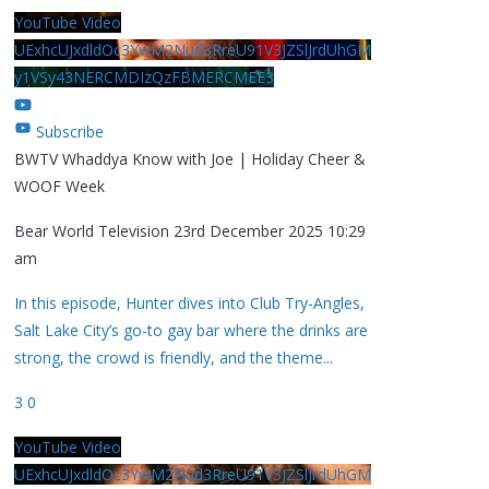
YouTube Video
UExhcUJxdldOc3YwM2Nud3RreU91V3JZSlJrdUhGM
y1VSy43NERCMDIzQzFBMERCMEE3
Subscribe
BWTV Whaddya Know with Joe | Holiday Cheer &
WOOF Week
Bear World Television
23rd December 2025 10:29
am
In this episode, Hunter dives into Club Try-Angles,
Salt Lake City’s go-to gay bar where the drinks are
strong, the crowd is friendly, and the theme
...
3
0
YouTube Video
UExhcUJxdldOc3YwM2Nud3RreU91V3JZSlJrdUhGM