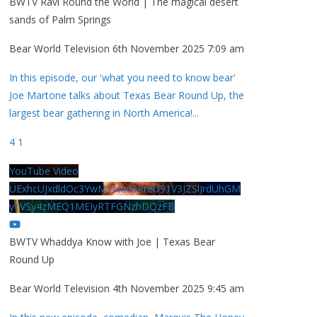
BWTV Ravi Round the World | The magical desert
sands of Palm Springs
Bear World Television
6th November 2025 7:09 am
In this episode, our 'what you need to know bear'
Joe Martone talks about Texas Bear Round Up, the
largest bear gathering in North America!
...
4
1
YouTube Video
UExhcUJxdldOc3YwM2Nud3RreU91V3JZSlJrdUhGM
y1VSy4zMEQ1MEIyRTFGNzhDQzFB
BWTV Whaddya Know with Joe | Texas Bear
Round Up
Bear World Television
4th November 2025 9:45 am