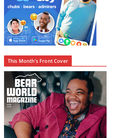
This Month’s Front Cover