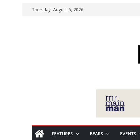
Skip
Thursday, August 6, 2026
to
content
FEATURES
BEARS
EVENTS