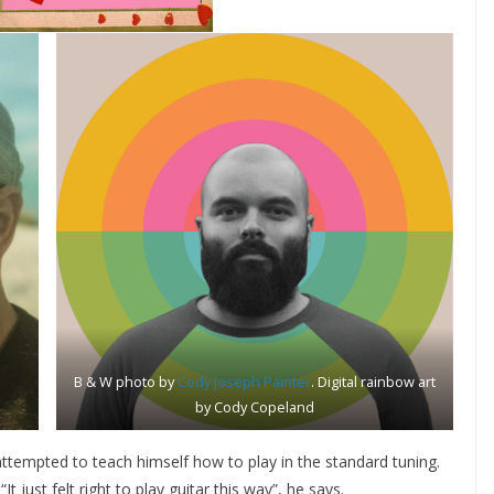
B & W photo by
Cody Joseph Painter
. Digital rainbow art
by Cody Copeland
ttempted to teach himself how to play in the standard tuning.
 just felt right to play guitar this way”, he says.