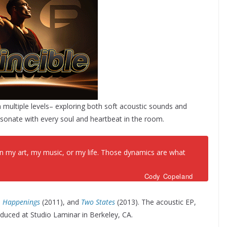
n multiple levels– exploring both soft acoustic sounds and
esonate with every soul and heartbeat in the room.
s in my art, my music, or my life. Those dynamics are what
Cody Copeland
,
Happenings
(2011), and
Two States
(2013). The acoustic EP,
uced at Studio Laminar in Berkeley, CA.