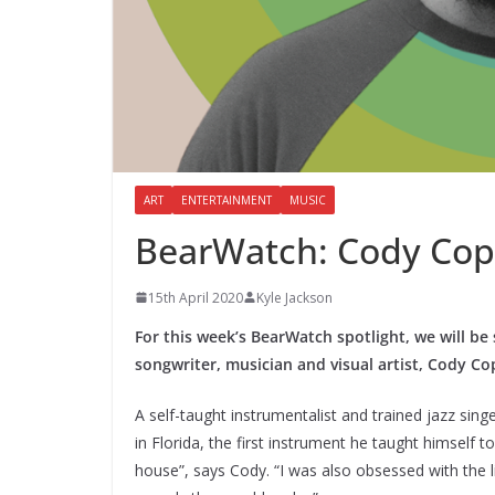
ART
ENTERTAINMENT
MUSIC
BearWatch: Cody Cop
15th April 2020
Kyle Jackson
For this week’s BearWatch spotlight, we will be 
songwriter, musician and visual artist, Cody C
A self-taught instrumentalist and trained jazz sin
in Florida, the first instrument he taught himself t
house”, says Cody. “I was also obsessed with the l