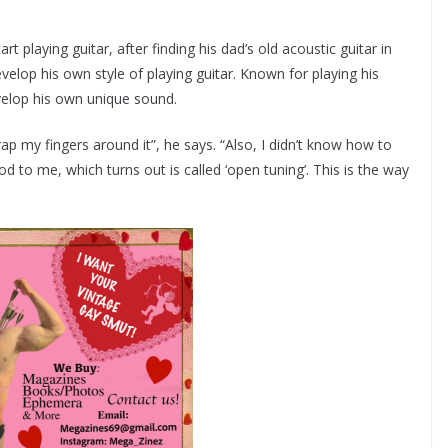
t playing guitar, after finding his dad’s old acoustic guitar in
evelop his own style of playing guitar. Known for playing his
evelop his own unique sound.
rap my fingers around it”, he says. “Also, I didn’t know how to
 to me, which turns out is called ‘open tuning’. This is the way