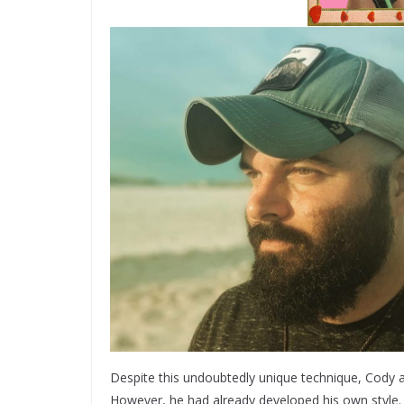
Despite this undoubtedly unique technique, Cody a
However, he had already developed his own style. “It