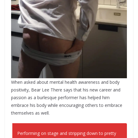
When asked about mental health awareness and body
positivity, Bear Lee There says that his new career and
passion as a burlesque performer has helped him
embrace his body while encouraging others to embrace
themselves as well.
Performing on stage and stripping down to pretty