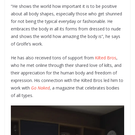
“He shows the world how important it is to be positive
about all body shapes, especially those who get shunned
for not being the typical everyday or fashionable. He
embraces the body in all its forms from dressed to nude
and shows the world how amazing the body is”, he says
of Grolfe’s work.
He has also received tons of support from
Kilted Bros
,
who he met online through their shared love of kilts, and
their appreciation for the human body and freedom of
expression. His connection with the Kilted Bros led him to
work with
Go Naked
, a magazine that celebrates bodies
of all types.