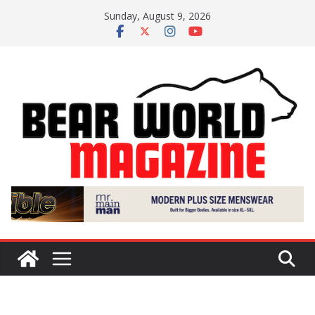
Skip
Sunday, August 9, 2026
to
content