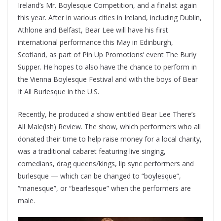
Ireland’s Mr. Boylesque Competition, and a finalist again
this year. After in various cities in Ireland, including Dublin,
Athlone and Belfast, Bear Lee will have his first
international performance this May in Edinburgh,
Scotland, as part of Pin Up Promotions’ event The Burly
Supper. He hopes to also have the chance to perform in
the Vienna Boylesque Festival and with the boys of Bear
It All Burlesque in the U.S.
Recently, he produced a show entitled Bear Lee There’s
All Male(ish) Review. The show, which performers who all
donated their time to help raise money for a local charity,
was a traditional cabaret featuring live singing,
comedians, drag queens/kings, lip sync performers and
burlesque — which can be changed to “boylesque”,
“manesque”, or “bearlesque” when the performers are
male.