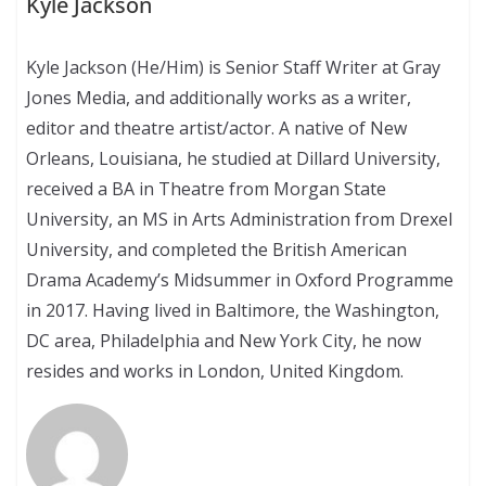
Kyle Jackson
Kyle Jackson (He/Him) is Senior Staff Writer at Gray
Jones Media, and additionally works as a writer,
editor and theatre artist/actor. A native of New
Orleans, Louisiana, he studied at Dillard University,
received a BA in Theatre from Morgan State
University, an MS in Arts Administration from Drexel
University, and completed the British American
Drama Academy’s Midsummer in Oxford Programme
in 2017. Having lived in Baltimore, the Washington,
DC area, Philadelphia and New York City, he now
resides and works in London, United Kingdom.