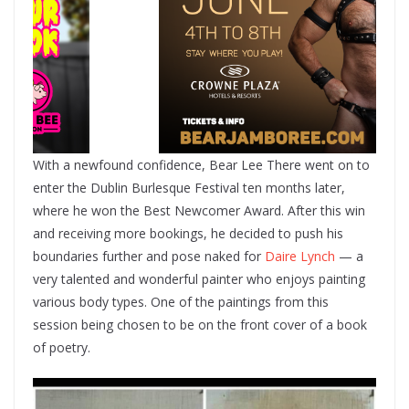
With a newfound confidence, Bear Lee There went on to
enter the Dublin Burlesque Festival ten months later,
where he won the Best Newcomer Award. After this win
and receiving more bookings, he decided to push his
boundaries further and pose naked for
Daire Lynch
— a
very talented and wonderful painter who enjoys painting
various body types. One of the paintings from this
session being chosen to be on the front cover of a book
of poetry.