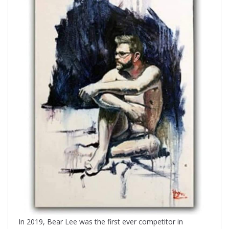
In 2019, Bear Lee was the first ever competitor in