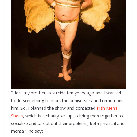
“I lost my brother to suicide ten years ago and I wanted
to do something to mark the anniversary and remember
him. So, I planned the show and contacted
Irish Men’s
Sheds
, which is a charity set up to bring men together to
socialize and talk about their problems, both physical and
mental”, he says.