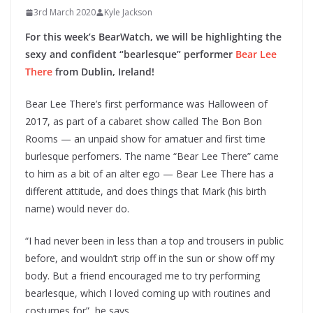
3rd March 2020
Kyle Jackson
For this week’s BearWatch, we will be highlighting the
sexy and confident “bearlesque” performer
Bear Lee
There
from Dublin, Ireland!
Bear Lee There’s first performance was Halloween of
2017, as part of a cabaret show called The Bon Bon
Rooms — an unpaid show for amatuer and first time
burlesque perfomers. The name “Bear Lee There” came
to him as a bit of an alter ego — Bear Lee There has a
different attitude, and does things that Mark (his birth
name) would never do.
“I had never been in less than a top and trousers in public
before, and wouldn’t strip off in the sun or show off my
body. But a friend encouraged me to try performing
bearlesque, which I loved coming up with routines and
costumes for”, he says.