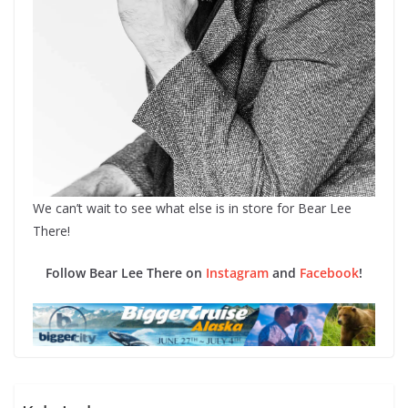
We can’t wait to see what else is in store for Bear Lee
There!
Follow Bear Lee There on
Instagram
and
Facebook
!