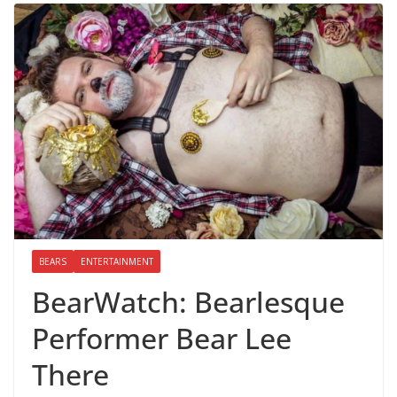
BEARS
ENTERTAINMENT
BearWatch: Bearlesque
Performer Bear Lee
There