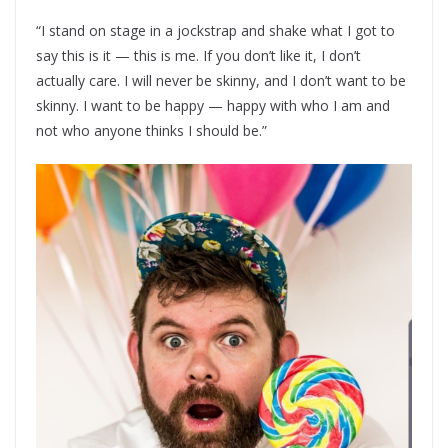
“I stand on stage in a jockstrap and shake what I got to
say this is it — this is me. If you don’t like it, I don’t
actually care. I will never be skinny, and I don’t want to be
skinny. I want to be happy — happy with who I am and
not who anyone thinks I should be.”