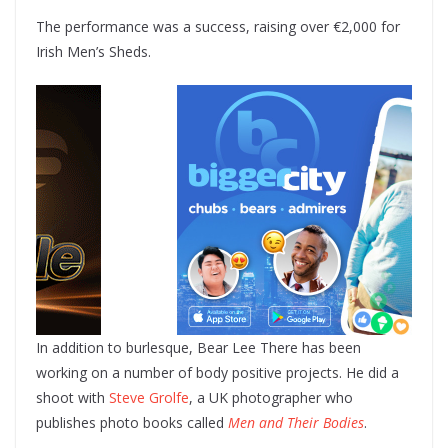
The performance was a success, raising over €2,000 for
Irish Men’s Sheds.
In addition to burlesque, Bear Lee There has been
working on a number of body positive projects. He did a
shoot with
Steve Grolfe
, a UK photographer who
publishes photo books called
Men and Their Bodies
.