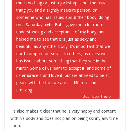
much nothing or just a jockstrap is not the usual
thing you find a slightly insecure person, or
someone who has issues about their body, doing
on a Saturday night. But it gave me a lot more
understanding and acceptance of my body, and
helped me to see that it is just as sexy and
beautiful as any other body. It’s important that we
don’t compare ourselves to others, as everyone
has issues about something that they see in the
mirror. Some of us learn to accept it, and some of
us embrace it and love it, but we all need to be at
peace with the fact we are all different and
amazing.
Bear Lee There
He also makes it clear that he is very happy and content
with his body and does not plan on being skinny any time
soon.