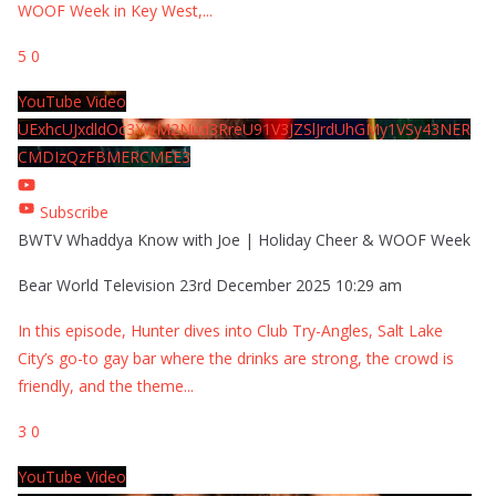
WOOF Week in Key West,
...
5
0
YouTube Video
UExhcUJxdldOc3YwM2Nud3RreU91V3JZSlJrdUhGMy1VSy43NER
CMDIzQzFBMERCMEE3
Subscribe
BWTV Whaddya Know with Joe | Holiday Cheer & WOOF Week
Bear World Television
23rd December 2025 10:29 am
In this episode, Hunter dives into Club Try-Angles, Salt Lake
City’s go-to gay bar where the drinks are strong, the crowd is
friendly, and the theme
...
3
0
YouTube Video