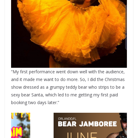
“My first performance went down well with the audience,
and it made me want to do more. So, I did the Christmas
show dressed as a grumpy teddy bear who strips to be a
sexy bear Santa, which led to me getting my first paid
booking two days later.”