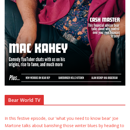
Bear World TV
In this festive episode, our 'what you need to know bear' Joe
Martone talks about banishing those winter blues by heading to