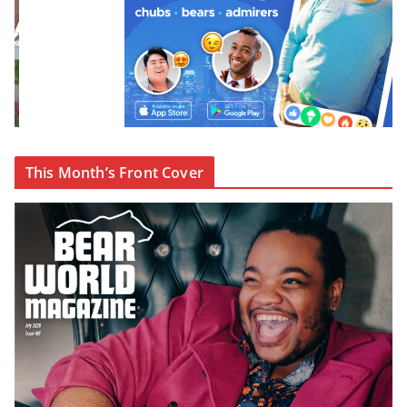
This Month’s Front Cover