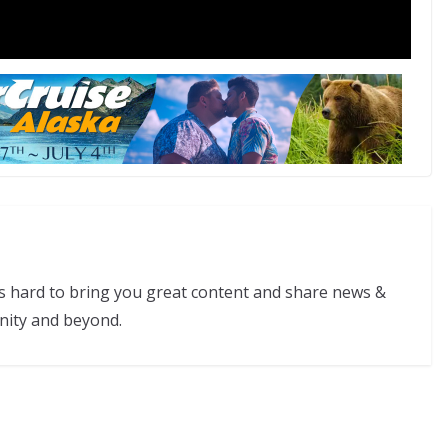
s hard to bring you great content and share news &
nity and beyond.