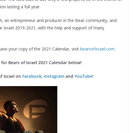
n lasting a full year.
h, an entrepreneur and producer in the Bear community, and
ear Israel 2019-2021, with the help and support of many
ase your copy of the 2021 Calendar, visit
bearsofisrael.com
.
for Bears of Israel 2021 Calendar below!
of Israel on
Facebook
,
Instagram
and
YouTube
!