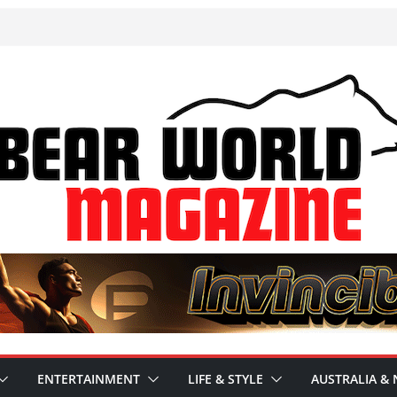
ENTERTAINMENT
LIFE & STYLE
AUSTRALIA & 