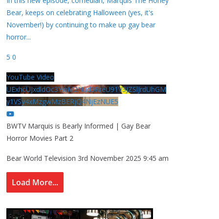
In this new episode, comedian, Marquis The Honey
Bear, keeps on celebrating Halloween (yes, it's
November!) by continuing to make up gay bear
horror
...
5
0
YouTube Video
UExhcUJxdldOc3YwM2Nud3RreU91V3JZSlJrdUhGM
y1VSy4xMzgwMzBERjQ4NjEzNUE5
BWTV Marquis is Bearly Informed | Gay Bear
Horror Movies Part 2
Bear World Television
3rd November 2025 9:45 am
Load More...