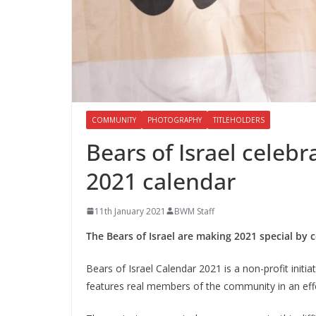
COMMUNITY
PHOTOGRAPHY
TITLEHOLDERS
Bears of Israel celebr
2021 calendar
11th January 2021
BWM Staff
The Bears of Israel are making 2021 special by c
Bears of Israel Calendar 2021 is a non-profit init
features real members of the community in an effo