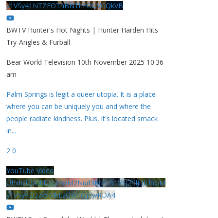
y1VSy41NTZEOThBNThFOUVGQkVB
BWTV Hunter's Hot Nights | Hunter Harden Hits
Try-Angles & Furball
Bear World Television
10th November 2025 10:36
am
Palm Springs is legit a queer utopia. It is a place
where you can be uniquely you and where the
people radiate kindness. Plus, it's located smack
in
...
2
0
YouTube Video
UExhcUJxdldOc3YwM2Nud3RreU91V3JZSlJrdUhGM
y1VSy42Qzk5MkEzQjVFQjYwRDA4