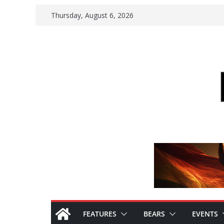
Skip
Thursday, August 6, 2026
to
content
FEATURES
BEARS
EVENTS