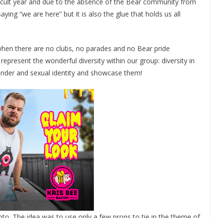
fficult year and due to the absence of the Bear community from
aying “we are here” but it is also the glue that holds us all
when there are no clubs, no parades and no Bear pride
present the wonderful diversity within our group: diversity in
gender and sexual identity and showcase them!
oto. The idea was to use only a few props to tie in the theme of