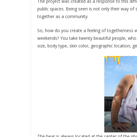
​The project was created as a response to this di
public spaces. Being seen is not only their way of s
together as a community.
​So, how do you create a feeling of togetherness 
weekends? You take twenty beautiful people, who re
size, body type, skin color, geographic location, 
The bear is always located at the center of the ph