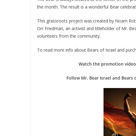
the month. The result is a wonderful Bear celebratio
​This grassroots project was created by Noam Rot
Orr Friedman, an activist and titleholder of Mr. B
volunteers from the community.
To read more info about Bears of Israel and purch
Watch the promotion video 
Follow Mr. Bear Israel and Bears 