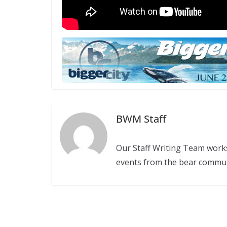
BWM Staff
Our Staff Writing Team work
events from the bear commu