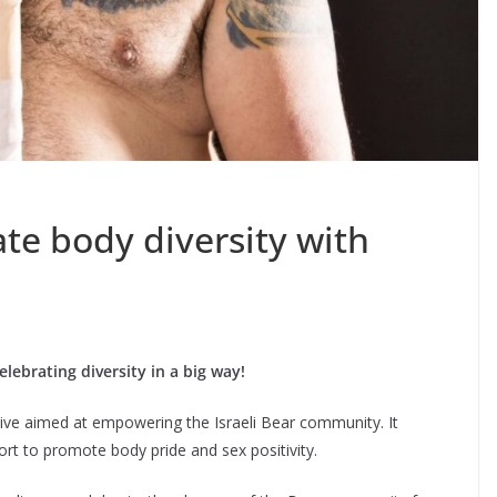
ate body diversity with
elebrating diversity in a big way!
iative aimed at empowering the Israeli Bear community. It
rt to promote body pride and sex positivity.