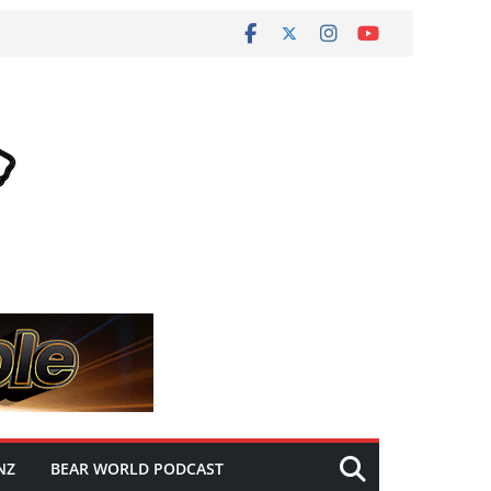
NZ
BEAR WORLD PODCAST