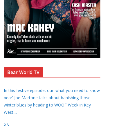
Bear World TV
In this festive episode, our 'what you need to know
bear' Joe Martone talks about banishing those
winter blues by heading to WOOF Week in Key
West,
...
5
0