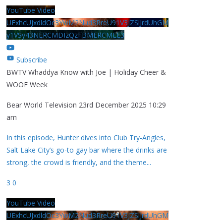
YouTube Video
UExhcUJxdldOc3YwM2Nud3RreU91V3JZSlJrdUhGM
y1VSy43NERCMDIzQzFBMERCMEE3
Subscribe
BWTV Whaddya Know with Joe | Holiday Cheer &
WOOF Week
Bear World Television
23rd December 2025 10:29
am
In this episode, Hunter dives into Club Try-Angles,
Salt Lake City’s go-to gay bar where the drinks are
strong, the crowd is friendly, and the theme
...
3
0
YouTube Video
UExhcUJxdldOc3YwM2Nud3RreU91V3JZSlJrdUhGM