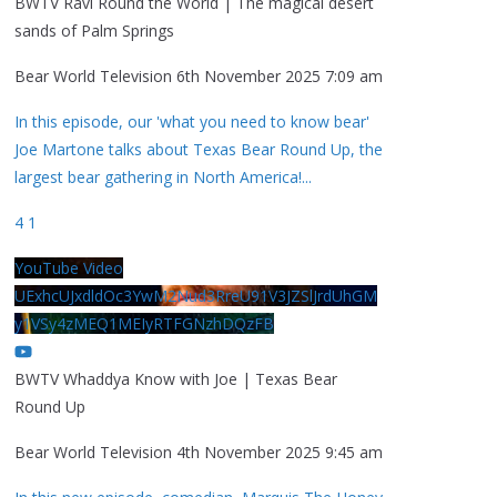
BWTV Ravi Round the World | The magical desert
sands of Palm Springs
Bear World Television
6th November 2025 7:09 am
In this episode, our 'what you need to know bear'
Joe Martone talks about Texas Bear Round Up, the
largest bear gathering in North America!
...
4
1
YouTube Video
UExhcUJxdldOc3YwM2Nud3RreU91V3JZSlJrdUhGM
y1VSy4zMEQ1MEIyRTFGNzhDQzFB
BWTV Whaddya Know with Joe | Texas Bear
Round Up
Bear World Television
4th November 2025 9:45 am