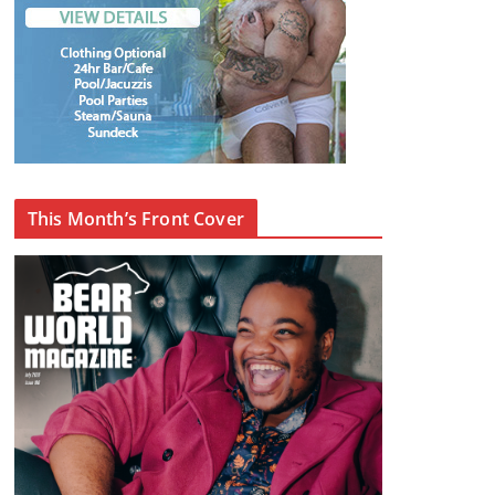
This Month’s Front Cover