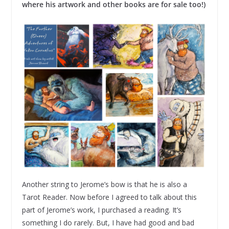
where his artwork and other books are for sale too!)
Another string to Jerome’s bow is that he is also a
Tarot Reader. Now before I agreed to talk about this
part of Jerome’s work, I purchased a reading. It’s
something I do rarely. But, I have had good and bad