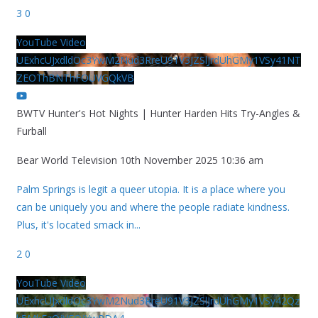
3
0
YouTube Video
UExhcUJxdldOc3YwM2Nud3RreU91V3JZSlJrdUhGMy1VSy41NT
ZEOThBNThFOUVGQkVB
BWTV Hunter's Hot Nights | Hunter Harden Hits Try-Angles &
Furball
Bear World Television
10th November 2025 10:36 am
Palm Springs is legit a queer utopia. It is a place where you
can be uniquely you and where the people radiate kindness.
Plus, it's located smack in
...
2
0
YouTube Video
UExhcUJxdldOc3YwM2Nud3RreU91V3JZSlJrdUhGMy1VSy42Qz