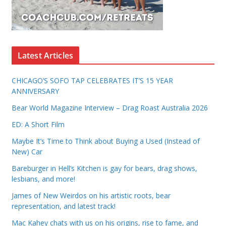
Latest Articles
CHICAGO’S SOFO TAP CELEBRATES IT’S 15 YEAR
ANNIVERSARY
Bear World Magazine Interview – Drag Roast Australia 2026
ED: A Short Film
Maybe It’s Time to Think about Buying a Used (Instead of
New) Car
Bareburger in Hell’s Kitchen is gay for bears, drag shows,
lesbians, and more!
James of New Weirdos on his artistic roots, bear
representation, and latest track!
Mac Kahey chats with us on his origins, rise to fame, and