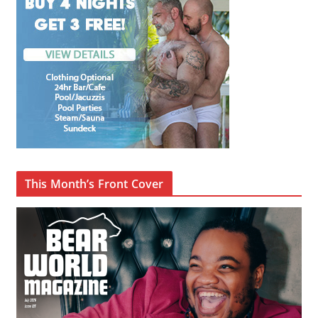
This Month’s Front Cover