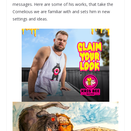
messages. Here are some of his works, that take the
Cornelious we are familiar with and sets him in new
settings and ideas.