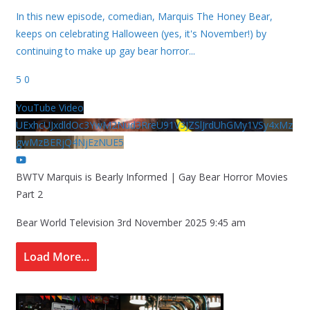
In this new episode, comedian, Marquis The Honey Bear,
keeps on celebrating Halloween (yes, it's November!) by
continuing to make up gay bear horror
...
5
0
YouTube Video
UExhcUJxdldOc3YwM2Nud3RreU91V3JZSlJrdUhGMy1VSy4xMz
gwMzBERjQ4NjEzNUE5
BWTV Marquis is Bearly Informed | Gay Bear Horror Movies
Part 2
Bear World Television
3rd November 2025 9:45 am
Load More...