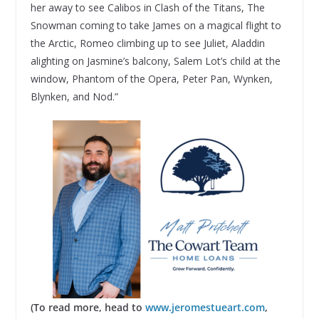
her away to see Calibos in Clash of the Titans, The
Snowman coming to take James on a magical flight to
the Arctic, Romeo climbing up to see Juliet, Aladdin
alighting on Jasmine’s balcony, Salem Lot’s child at the
window, Phantom of the Opera, Peter Pan, Wynken,
Blynken, and Nod.”
(To read more, head to
www.jeromestueart.com
,