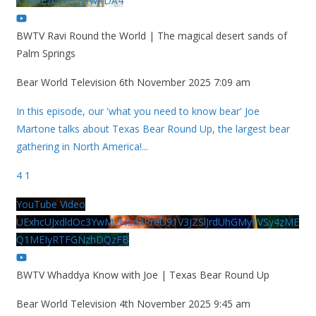
k5MkEzQjVFQjYwRDA4
BWTV Ravi Round the World | The magical desert sands of
Palm Springs
Bear World Television
6th November 2025 7:09 am
In this episode, our 'what you need to know bear' Joe
Martone talks about Texas Bear Round Up, the largest bear
gathering in North America!
...
4
1
YouTube Video
UExhcUJxdldOc3YwM2Nud3RreU91V3JZSlJrdUhGMy1VSy4zME
Q1MEIyRTFGNzhDQzFB
BWTV Whaddya Know with Joe | Texas Bear Round Up
Bear World Television
4th November 2025 9:45 am