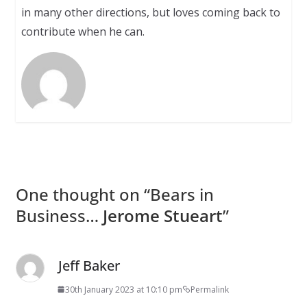
in many other directions, but loves coming back to
contribute when he can.
One thought on “
Bears in
Business…
Jerome Stueart
”
Jeff Baker
30th January 2023 at 10:10 pm
Permalink