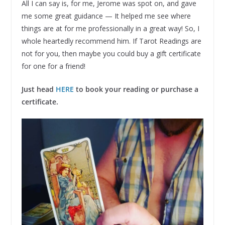
All I can say is, for me, Jerome was spot on, and gave
me some great guidance — It helped me see where
things are at for me professionally in a great way! So, I
whole heartedly recommend him. If Tarot Readings are
not for you, then maybe you could buy a gift certificate
for one for a friend!
Just head
HERE
to book your reading or purchase a
certificate.