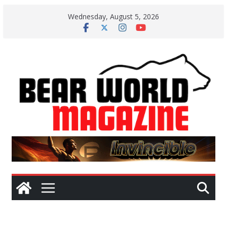
Skip
Wednesday, August 5, 2026
to
content