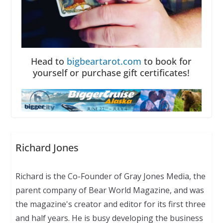
Head to
bigbeartarot.com
to book for
yourself or purchase gift certificates!
Richard Jones
Richard is the Co-Founder of Gray Jones Media, the
parent company of Bear World Magazine, and was
the magazine's creator and editor for its first three
and half years. He is busy developing the business