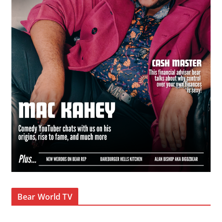
Bear World TV