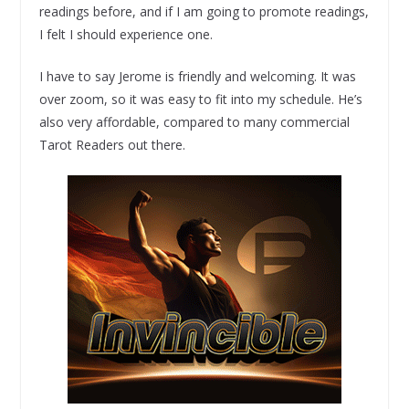
readings before, and if I am going to promote readings,
I felt I should experience one.
I have to say Jerome is friendly and welcoming. It was
over zoom, so it was easy to fit into my schedule. He’s
also very affordable, compared to many commercial
Tarot Readers out there.