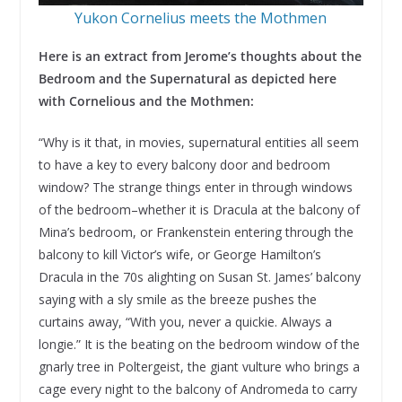
Yukon Cornelius meets the Mothmen
Here is an extract from Jerome’s thoughts about the
Bedroom and the Supernatural as depicted here
with Cornelious and the Mothmen:
“Why is it that, in movies, supernatural entities all seem
to have a key to every balcony door and bedroom
window? The strange things enter in through windows
of the bedroom–whether it is Dracula at the balcony of
Mina’s bedroom, or Frankenstein entering through the
balcony to kill Victor’s wife, or George Hamilton’s
Dracula in the 70s alighting on Susan St. James’ balcony
saying with a sly smile as the breeze pushes the
curtains away, “With you, never a quickie. Always a
longie.” It is the beating on the bedroom window of the
gnarly tree in Poltergeist, the giant vulture who brings a
cage every night to the balcony of Andromeda to carry