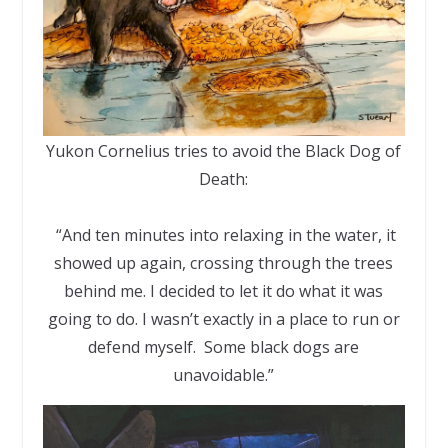
Yukon Cornelius tries to avoid the Black Dog of
Death:
“And ten minutes into relaxing in the water, it
showed up again, crossing through the trees
behind me. I decided to let it do what it was
going to do. I wasn’t exactly in a place to run or
defend myself. Some black dogs are
unavoidable.”