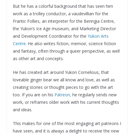
But he has a colorful background that has seen him
work as a trolley conductor, a vaudevillian for the
Frantic Follies, an interpreter for the Beringia Centre,
the Yukon’s Ice Age museum, and Marketing Director
and Development Coordinator for the
Yukon Arts
Centre
. He also writes fiction, memoir, science fiction
and fantasy, often through a queer perspective, as well
as other art and concepts.
He has created art around Yukon Cornelious, that
loveable ginger bear we all know and love, as well as
creating stories or thought pieces to go with the art
too. If you are on his
Patreon,
he regularly sends new
work, or reframes older work with his current thoughts
and ideas.
This makes for one of the most engaging art patreons I
have seen, and it is always a delight to receive the new