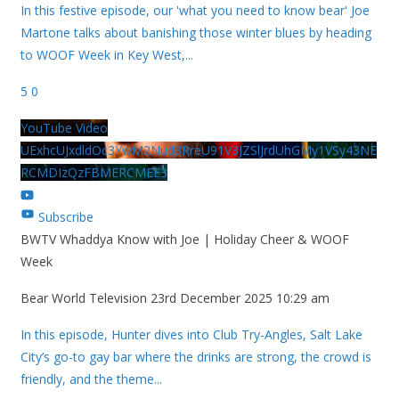
In this festive episode, our 'what you need to know bear' Joe
Martone talks about banishing those winter blues by heading
to WOOF Week in Key West,
...
5
0
YouTube Video
UExhcUJxdldOc3YwM2Nud3RreU91V3JZSlJrdUhGMy1VSy43NE
RCMDIzQzFBMERCMEE3
Subscribe
BWTV Whaddya Know with Joe | Holiday Cheer & WOOF
Week
Bear World Television
23rd December 2025 10:29 am
In this episode, Hunter dives into Club Try-Angles, Salt Lake
City’s go-to gay bar where the drinks are strong, the crowd is
friendly, and the theme
...