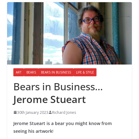
ART
BEARS
BEARS IN BUSINESS
LIFE & STYLE
Bears in Business…
Jerome Stueart
30th January 2023
Richard Jones
Jerome Stueart is a bear you might know from
seeing his artwork
!