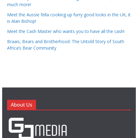
much more!
Meet the Aussie fella cooking up furry good looks in the UK, it
is Alan Bishop!
Meet the Cash Master who wants you to have all the cash!
Braais, Bears and Brotherhood: The Untold Story of South
Africa’s Bear Community
About Us