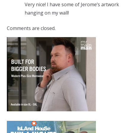
Very nice! I have some of Jerome’s artwork
hanging on my wall!
Comments are closed.