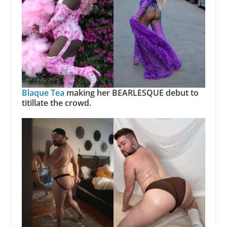
Blaque Tea
making her BEARLESQUE debut to
titillate the crowd.