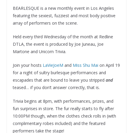
BEARLESQUE is a new monthly event in Los Angeles
featuring the sexiest, fuzziest and most body positive
array of performers on the scene.
Held every third Wednesday of the month at Redline
DTLA, the event is produced by Joe Juneau, Joe
Martone and Unicorn Trivia.
Join your hosts
LaVieJoeM
and
Miss Shu Mai
on April 19
for a night of sultry burlesque performances and
escapades that are bound to leave you stripped
and
teased… if you don’t answer correctly, that is.
Trivia begins at 8pm, with performances, prizes, and
fun surprises in store. The fur really starts to fly after
10:00PM though, when the clothes check rolls in (with
complimentary robes included) and the featured
performers take the stage!