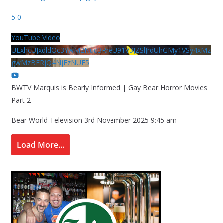
5
0
YouTube Video
UExhcUJxdldOc3YwM2Nud3RreU91V3JZSlJrdUhGMy1VSy4xMz
gwMzBERjQ4NjEzNUE5
BWTV Marquis is Bearly Informed | Gay Bear Horror Movies
Part 2
Bear World Television
3rd November 2025 9:45 am
Load More...