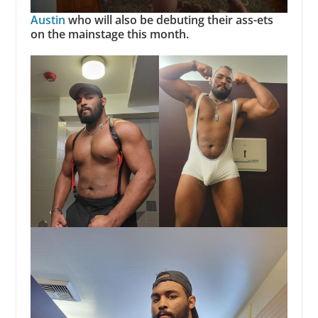
Austin
who will also be debuting their ass-ets
on the mainstage this month.