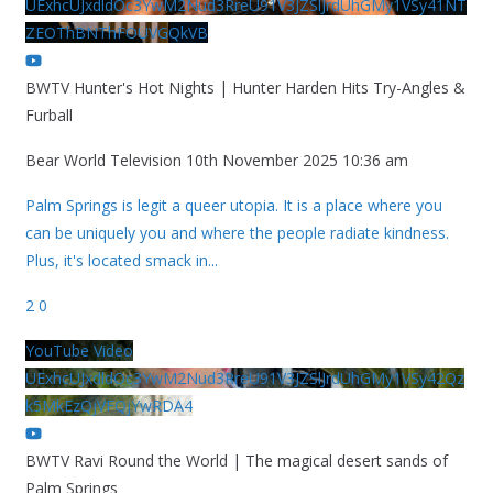
UExhcUJxdldOc3YwM2Nud3RreU91V3JZSlJrdUhGMy1VSy41NT
ZEOThBNThFOUVGQkVB
BWTV Hunter's Hot Nights | Hunter Harden Hits Try-Angles &
Furball
Bear World Television
10th November 2025 10:36 am
Palm Springs is legit a queer utopia. It is a place where you
can be uniquely you and where the people radiate kindness.
Plus, it's located smack in
...
2
0
YouTube Video
UExhcUJxdldOc3YwM2Nud3RreU91V3JZSlJrdUhGMy1VSy42Qz
k5MkEzQjVFQjYwRDA4
BWTV Ravi Round the World | The magical desert sands of
Palm Springs