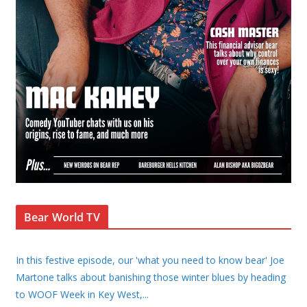
Bear World TV
In this festive episode, our 'what you need to know bear' Joe
Martone talks about banishing those winter blues by heading
to WOOF Week in Key West,
...