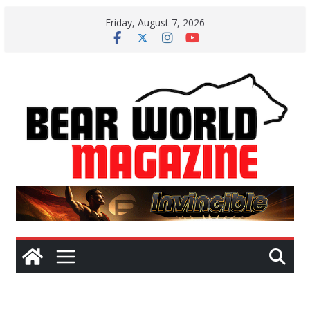
Skip
Friday, August 7, 2026
to
content