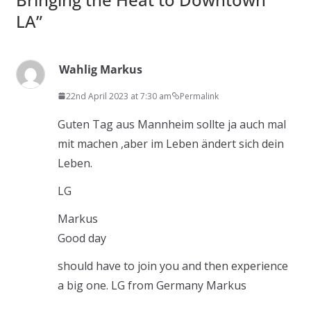
LA
”
Wahlig Markus
22nd April 2023 at 7:30 am
Permalink
Guten Tag aus Mannheim sollte ja auch mal
mit machen ,aber im Leben ändert sich dein
Leben.
LG
Markus
Good day
should have to join you and then experience
a big one. LG from Germany Markus