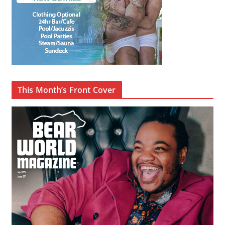
This Month’s Front Cover