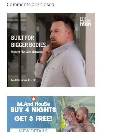
Comments are closed.