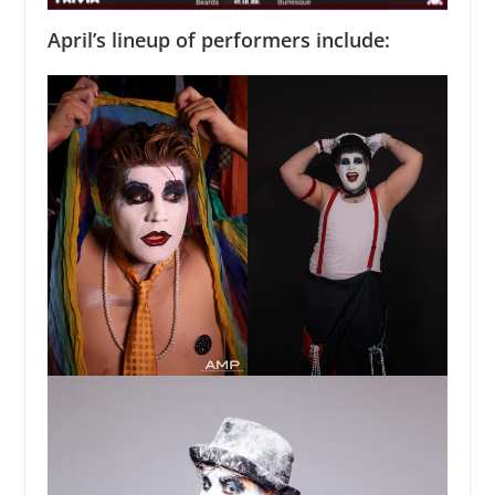
April’s lineup of performers include: