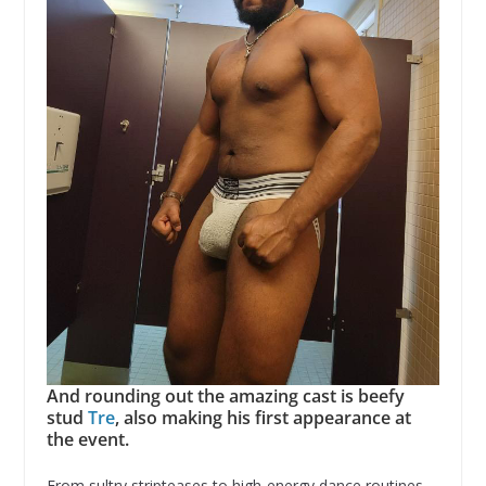
And rounding out the amazing cast is beefy
stud
Tre
, also making his first appearance at
the event.
From sultry stripteases to high-energy dance routines,