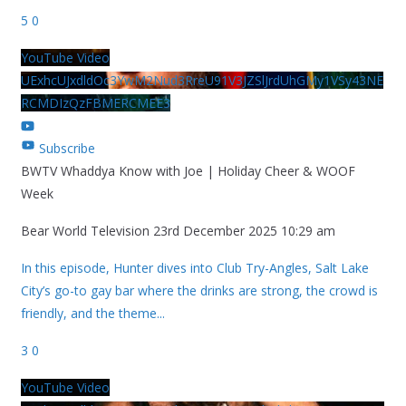
5
0
YouTube Video
UExhcUJxdldOc3YwM2Nud3RreU91V3JZSlJrdUhGMy1VSy43NE
RCMDIzQzFBMERCMEE3
Subscribe
BWTV Whaddya Know with Joe | Holiday Cheer & WOOF
Week
Bear World Television
23rd December 2025 10:29 am
In this episode, Hunter dives into Club Try-Angles, Salt Lake
City’s go-to gay bar where the drinks are strong, the crowd is
friendly, and the theme
...
3
0
YouTube Video