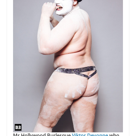
Mr Hollywood Burlesque
Viktor Devonne
who