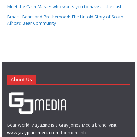
Meet the Cash Master who wants you to have all the cash!
Braais, Bears and Brotherhood: The Untold Story of South
Africa’s Bear Community
About Us
Bear World Magazine is a Gray Jones Media brand, visit
www.grayjonesmedia.com
for more info.