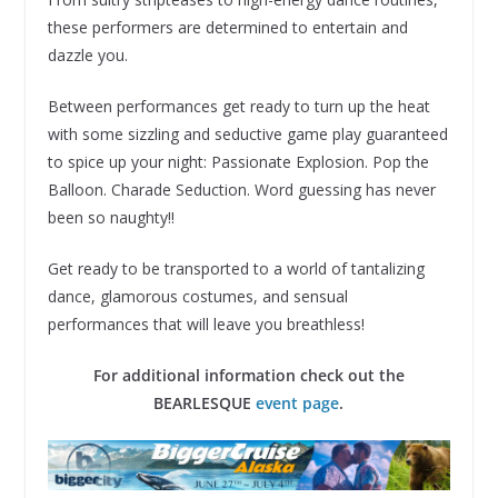
these performers are determined to entertain and
dazzle you.
Between performances get ready to turn up the heat
with some sizzling and seductive game play guaranteed
to spice up your night: Passionate Explosion. Pop the
Balloon. Charade Seduction. Word guessing has never
been so naughty!!
Get ready to be transported to a world of tantalizing
dance, glamorous costumes, and sensual
performances that will leave you breathless!
For additional information check out the
BEARLESQUE
event page
.