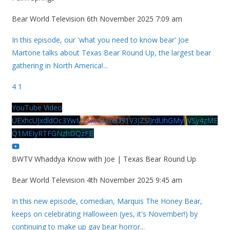
Bear World Television
6th November 2025 7:09 am
In this episode, our 'what you need to know bear' Joe
Martone talks about Texas Bear Round Up, the largest bear
gathering in North America!
...
4
1
YouTube Video
UExhcUJxdldOc3YwM2Nud3RreU91V3JZSlJrdUhGMy1VSy4zME
Q1MEIyRTFGNzhDQzFB
BWTV Whaddya Know with Joe | Texas Bear Round Up
Bear World Television
4th November 2025 9:45 am
In this new episode, comedian, Marquis The Honey Bear,
keeps on celebrating Halloween (yes, it's November!) by
continuing to make up gay bear horror
...