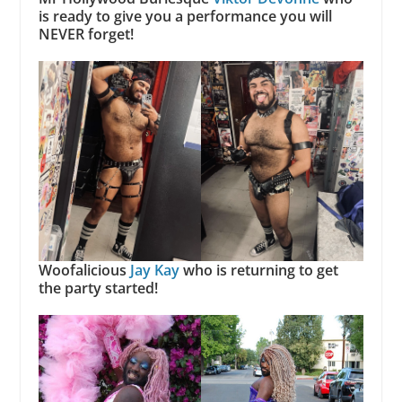
is ready to give you a performance you will
NEVER forget!
Woofalicious
Jay Kay
who is returning to get
the party started!