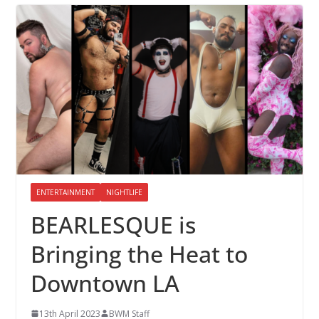
ENTERTAINMENT
NIGHTLIFE
BEARLESQUE is
Bringing the Heat to
Downtown LA
13th April 2023
BWM Staff