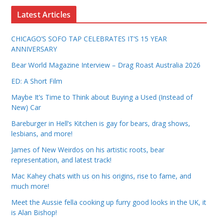
Latest Articles
CHICAGO’S SOFO TAP CELEBRATES IT’S 15 YEAR
ANNIVERSARY
Bear World Magazine Interview – Drag Roast Australia 2026
ED: A Short Film
Maybe It’s Time to Think about Buying a Used (Instead of
New) Car
Bareburger in Hell’s Kitchen is gay for bears, drag shows,
lesbians, and more!
James of New Weirdos on his artistic roots, bear
representation, and latest track!
Mac Kahey chats with us on his origins, rise to fame, and
much more!
Meet the Aussie fella cooking up furry good looks in the UK, it
is Alan Bishop!