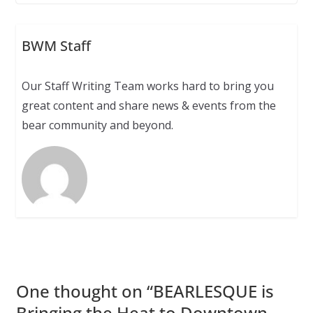
BWM Staff
Our Staff Writing Team works hard to bring you
great content and share news & events from the
bear community and beyond.
One thought on “
BEARLESQUE is
Bringing the Heat to Downtown