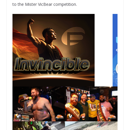
to the Mister VicBear competition.