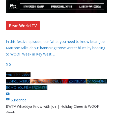
Bear World TV
In this festive episode, our 'what you need to know bear' Joe
Martone talks about banishing those winter blues by heading
to WOOF Week in Key West,
...
5
0
YouTube Video
UExhcUJxdldOc3YwM2Nud3RreU91V3JZSlJrdUhGMy1VSy43NE
RCMDIzQzFBMERCMEE3
Subscribe
BWTV Whaddya Know with Joe | Holiday Cheer & WOOF
Week