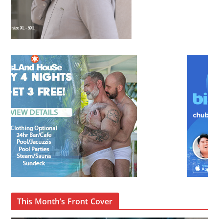
This Month’s Front Cover