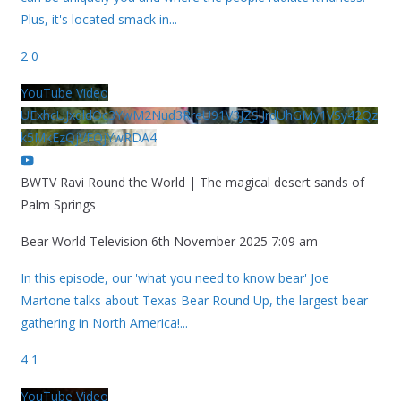
Plus, it's located smack in
...
2
0
YouTube Video
UExhcUJxdldOc3YwM2Nud3RreU91V3JZSlJrdUhGMy1VSy42Qz
k5MkEzQjVFQjYwRDA4
BWTV Ravi Round the World | The magical desert sands of
Palm Springs
Bear World Television
6th November 2025 7:09 am
In this episode, our 'what you need to know bear' Joe
Martone talks about Texas Bear Round Up, the largest bear
gathering in North America!
...
4
1
YouTube Video