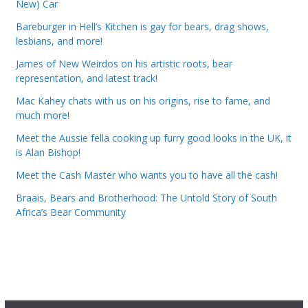
New) Car
Bareburger in Hell’s Kitchen is gay for bears, drag shows,
lesbians, and more!
James of New Weirdos on his artistic roots, bear
representation, and latest track!
Mac Kahey chats with us on his origins, rise to fame, and
much more!
Meet the Aussie fella cooking up furry good looks in the UK, it
is Alan Bishop!
Meet the Cash Master who wants you to have all the cash!
Braais, Bears and Brotherhood: The Untold Story of South
Africa’s Bear Community