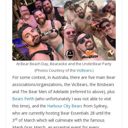
At Bear Beach Day, Bearaoke and the UnderBear Party
(Photos Courtesy of the
VicBears
.)
For some context, in Australia, there are five main Bear
associations/organizations, the VicBears, the Brisbears
and The Bear Men of Adelaide (referred to above), plus
Bears Perth
(who unfortunately I was not able to visit
this time), and the
Harbour City Bears
from Sydney,
who are currently hosting Bear Essentials 28 until the
rd
3
of March which will culminate with the famous
Mardi Gras March, an essential event for every