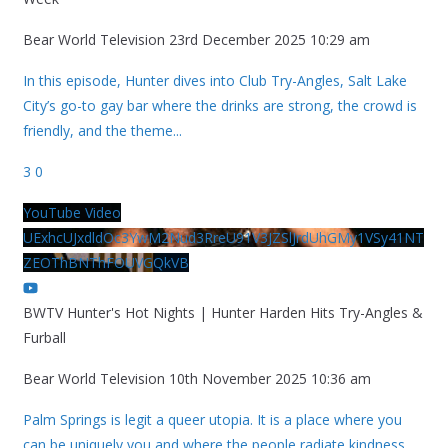
Bear World Television
23rd December 2025 10:29 am
In this episode, Hunter dives into Club Try-Angles, Salt Lake
City’s go-to gay bar where the drinks are strong, the crowd is
friendly, and the theme
...
3
0
YouTube Video
UExhcUJxdldOc3YwM2Nud3RreU91V3JZSlJrdUhGMy1VSy41NT
ZEOThBNThFOUVGQkVB
BWTV Hunter's Hot Nights | Hunter Harden Hits Try-Angles &
Furball
Bear World Television
10th November 2025 10:36 am
Palm Springs is legit a queer utopia. It is a place where you
can be uniquely you and where the people radiate kindness.