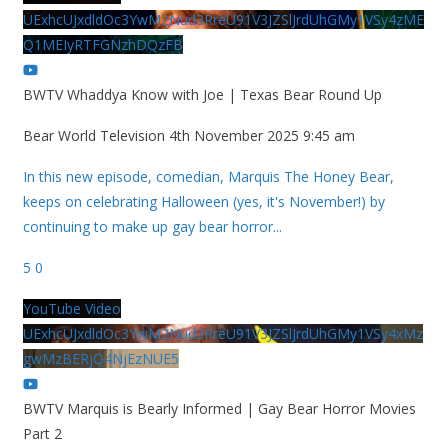
UExhcUJxdldOc3YwM2Nud3RreU91V3JZSlJrdUhGMy1VSy4zME
Q1MEIyRTFGNzhDQzFB
BWTV Whaddya Know with Joe | Texas Bear Round Up
Bear World Television
4th November 2025 9:45 am
In this new episode, comedian, Marquis The Honey Bear,
keeps on celebrating Halloween (yes, it's November!) by
continuing to make up gay bear horror
...
5
0
YouTube Video
UExhcUJxdldOc3YwM2Nud3RreU91V3JZSlJrdUhGMy1VSy4xMz
gwMzBERjQ4NjEzNUE5
BWTV Marquis is Bearly Informed | Gay Bear Horror Movies
Part 2