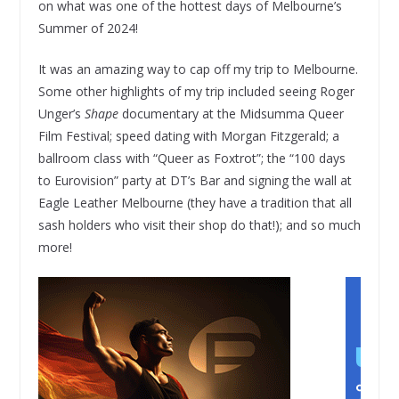
on what was one of the hottest days of Melbourne’s
Summer of 2024!
It was an amazing way to cap off my trip to Melbourne.
Some other highlights of my trip included seeing Roger
Unger’s
Shape
documentary at the Midsumma Queer
Film Festival; speed dating with Morgan Fitzgerald; a
ballroom class with “Queer as Foxtrot”; the “100 days
to Eurovision” party at DT’s Bar and signing the wall at
Eagle Leather Melbourne (they have a tradition that all
sash holders who visit their shop do that!); and so much
more!