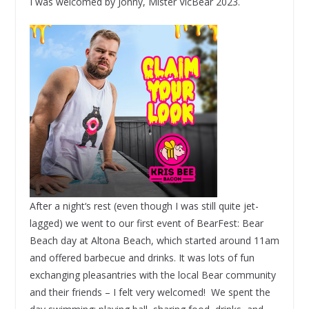
I was welcomed by Jonny, Mister VicBear 2023.
After a night‘s rest (even though I was still quite jet-
lagged) we went to our first event of BearFest: Bear
Beach day at Altona Beach, which started around 11am
and offered barbecue and drinks. It was lots of fun
exchanging pleasantries with the local Bear community
and their friends – I felt very welcomed! We spent the