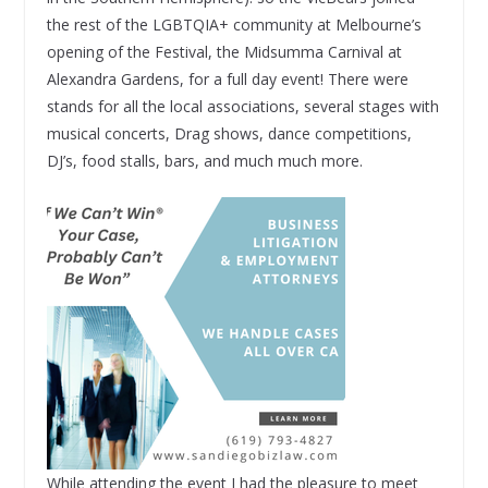
the rest of the LGBTQIA+ community at Melbourne’s
opening of the Festival, the Midsumma Carnival at
Alexandra Gardens, for a full day event! There were
stands for all the local associations, several stages with
musical concerts, Drag shows, dance competitions,
DJ’s, food stalls, bars, and much much more.
While attending the event I had the pleasure to meet