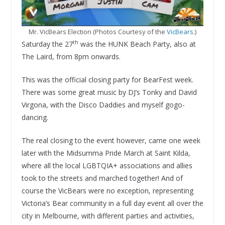
Mr. VicBears Election (Photos Courtesy of the
VicBears
.)
th
Saturday the 27
was the HUNK Beach Party, also at
The Laird, from 8pm onwards.
This was the official closing party for BearFest week.
There was some great music by DJ’s Tonky and David
Virgona, with the Disco Daddies and myself gogo-
dancing.
The real closing to the event however, came one week
later with the Midsumma Pride March at Saint Kilda,
where all the local LGBTQIA+ associations and allies
took to the streets and marched together! And of
course the VicBears were no exception, representing
Victoria’s Bear community in a full day event all over the
city in Melbourne, with different parties and activities,