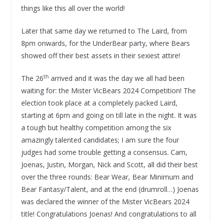
things like this all over the world!
Later that same day we returned to The Laird, from
8pm onwards, for the UnderBear party, where Bears
showed off their best assets in their sexiest attire!
th
The 26
arrived and it was the day we all had been
waiting for: the Mister VicBears 2024 Competition! The
election took place at a completely packed Laird,
starting at 6pm and going on till late in the night. It was
a tough but healthy competition among the six
amazingly talented candidates; I am sure the four
judges had some trouble getting a consensus. Cam,
Joenas, Justin, Morgan, Nick and Scott, all did their best
over the three rounds: Bear Wear, Bear Minimum and
Bear Fantasy/Talent, and at the end (drumroll…) Joenas
was declared the winner of the Mister VicBears 2024
title! Congratulations Joenas! And congratulations to all