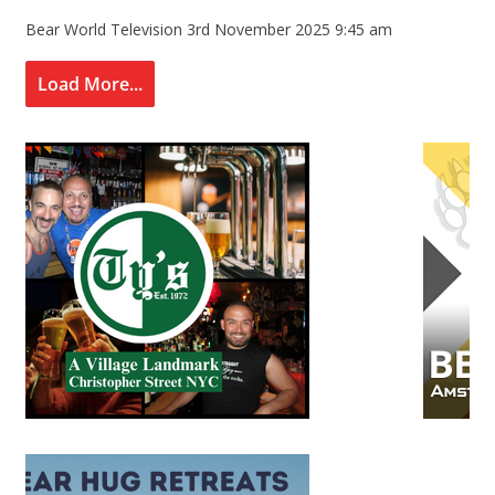
Bear World Television
3rd November 2025 9:45 am
Load More...