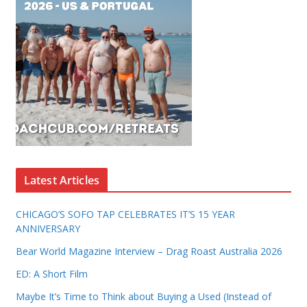
Latest Articles
CHICAGO’S SOFO TAP CELEBRATES IT’S 15 YEAR
ANNIVERSARY
Bear World Magazine Interview – Drag Roast Australia 2026
ED: A Short Film
Maybe It’s Time to Think about Buying a Used (Instead of