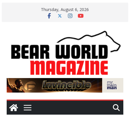
Skip
Thursday, August 6, 2026
to
content