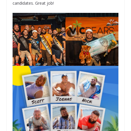
candidates. Great job!