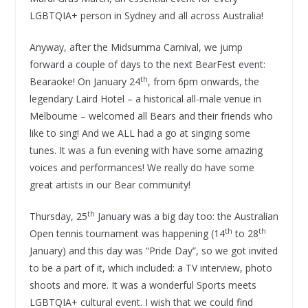
LGBTQIA+ person in Sydney and all across Australia!
Anyway, after the Midsumma Carnival, we jump
forward a couple of days to the next BearFest event:
th
Bearaoke! On January 24
, from 6pm onwards, the
legendary Laird Hotel – a historical all-male venue in
Melbourne – welcomed all Bears and their friends who
like to sing! And we ALL had a go at singing some
tunes. It was a fun evening with have some amazing
voices and performances! We really do have some
great artists in our Bear community!
th
Thursday, 25
January was a big day too: the Australian
th
th
Open tennis tournament was happening (14
to 28
January) and this day was “Pride Day”, so we got invited
to be a part of it, which included: a TV interview, photo
shoots and more. It was a wonderful Sports meets
LGBTQIA+ cultural event. I wish that we could find