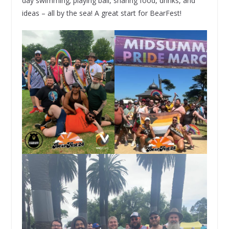
day swimming; playing ball, sharing food, drinks, and
ideas – all by the sea! A great start for BearFest!