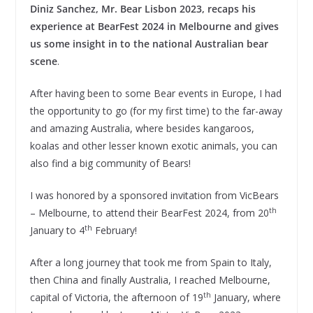
Diniz Sanchez, Mr. Bear Lisbon 2023, recaps his
experience at BearFest 2024 in Melbourne and gives
us some insight in to the national Australian bear
scene
.
After having been to some Bear events in Europe, I had
the opportunity to go (for my first time) to the far-away
and amazing Australia, where besides kangaroos,
koalas and other lesser known exotic animals, you can
also find a big community of Bears!
I was honored by a sponsored invitation from VicBears
th
– Melbourne, to attend their BearFest 2024, from 20
th
January to 4
February!
After a long journey that took me from Spain to Italy,
then China and finally Australia, I reached Melbourne,
th
capital of Victoria, the afternoon of 19
January, where