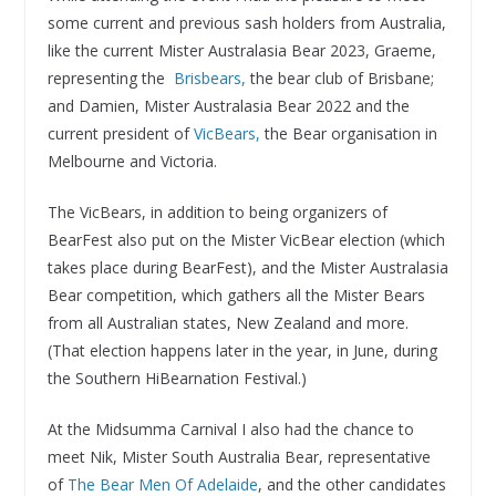
some current and previous sash holders from Australia,
like the current Mister Australasia Bear 2023, Graeme,
representing the
Brisbears,
the bear club of Brisbane;
and Damien, Mister Australasia Bear 2022 and the
current president of
VicBears,
the Bear organisation in
Melbourne and Victoria.
The VicBears, in addition to being organizers of
BearFest also put on the Mister VicBear election (which
takes place during BearFest), and the Mister Australasia
Bear competition, which gathers all the Mister Bears
from all Australian states, New Zealand and more.
(That election happens later in the year, in June, during
the Southern HiBearnation Festival.)
At the Midsumma Carnival I also had the chance to
meet Nik, Mister South Australia Bear, representative
of
The Bear Men Of Adelaide
, and the other candidates