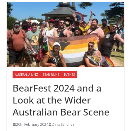
AUSTRALIA & NZ
BEAR RUNS
EVENTS
BearFest 2024 and a
Look at the Wider
Australian Bear Scene
20th February 2024
Diniz Sanchez