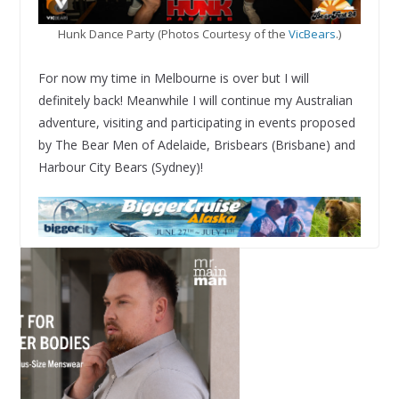
Hunk Dance Party (Photos Courtesy of the
VicBears
.)
For now my time in Melbourne is over but I will
definitely back! Meanwhile I will continue my Australian
adventure, visiting and participating in events proposed
by The Bear Men of Adelaide, Brisbears (Brisbane) and
Harbour City Bears (Sydney)!