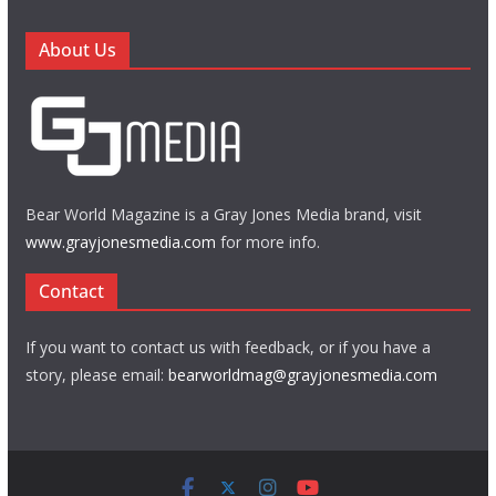
About Us
Bear World Magazine is a Gray Jones Media brand, visit
www.grayjonesmedia.com
for more info.
Contact
If you want to contact us with feedback, or if you have a
story, please email:
bearworldmag@grayjonesmedia.com