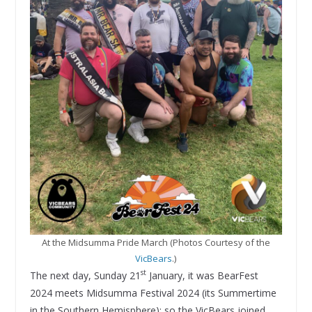
At the Midsumma Pride March (Photos Courtesy of the
VicBears
.)
st
The next day, Sunday 21
January, it was BearFest
2024 meets Midsumma Festival 2024 (its Summertime
in the Southern Hemisphere): so the VicBears joined