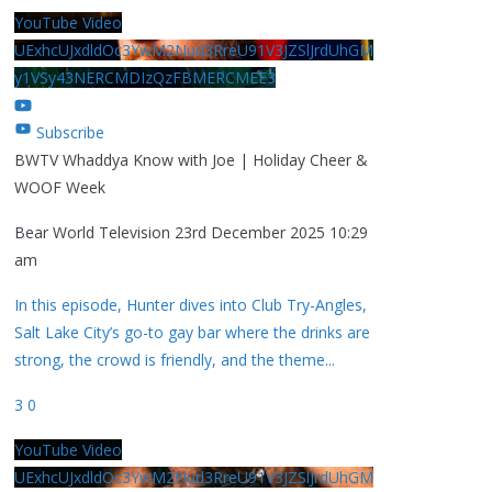
YouTube Video
UExhcUJxdldOc3YwM2Nud3RreU91V3JZSlJrdUhGM
y1VSy43NERCMDIzQzFBMERCMEE3
Subscribe
BWTV Whaddya Know with Joe | Holiday Cheer &
WOOF Week
Bear World Television
23rd December 2025 10:29
am
In this episode, Hunter dives into Club Try-Angles,
Salt Lake City’s go-to gay bar where the drinks are
strong, the crowd is friendly, and the theme
...
3
0
YouTube Video
UExhcUJxdldOc3YwM2Nud3RreU91V3JZSlJrdUhGM