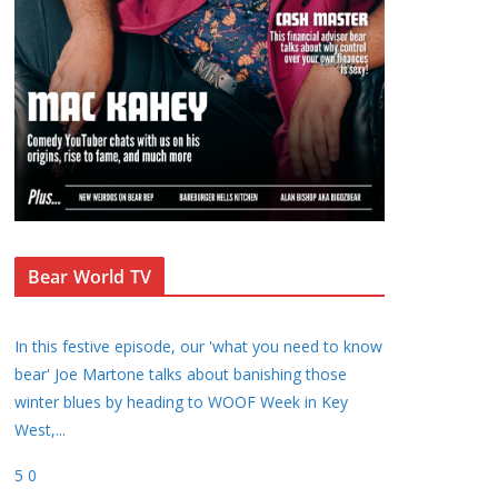
Bear World TV
In this festive episode, our 'what you need to know
bear' Joe Martone talks about banishing those
winter blues by heading to WOOF Week in Key
West,
...
5
0