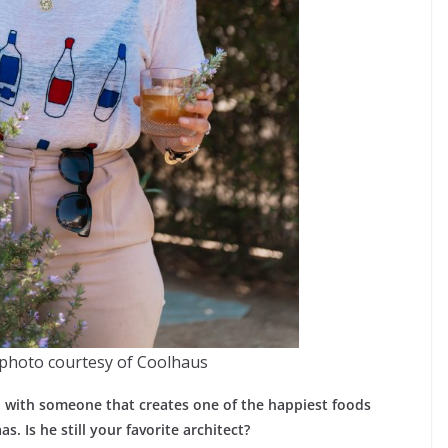
photo courtesy of Coolhaus
wn with someone that creates one of the happiest foods
 Is he still your favorite architect?