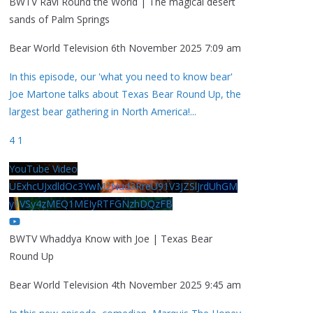
BWTV Ravi Round the World | The magical desert
sands of Palm Springs
Bear World Television
6th November 2025 7:09 am
In this episode, our 'what you need to know bear'
Joe Martone talks about Texas Bear Round Up, the
largest bear gathering in North America!
...
4
1
YouTube Video
UExhcUJxdldOc3YwM2Nud3RreU91V3JZSlJrdUhGM
y1VSy4zMEQ1MEIyRTFGNzhDQzFB
BWTV Whaddya Know with Joe | Texas Bear
Round Up
Bear World Television
4th November 2025 9:45 am