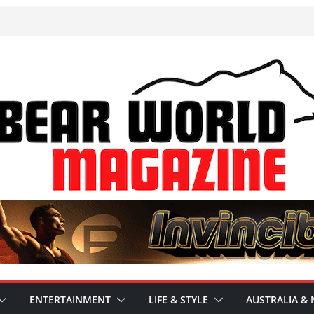
ENTERTAINMENT
LIFE & STYLE
AUSTRALIA & 