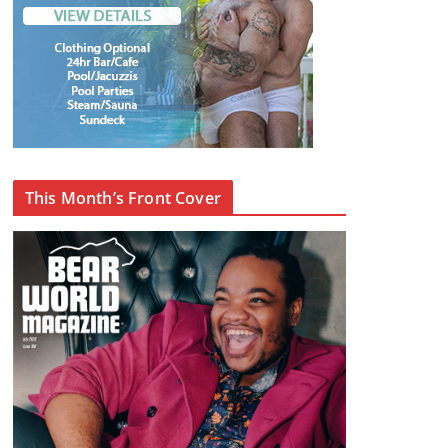
This Month’s Front Cover