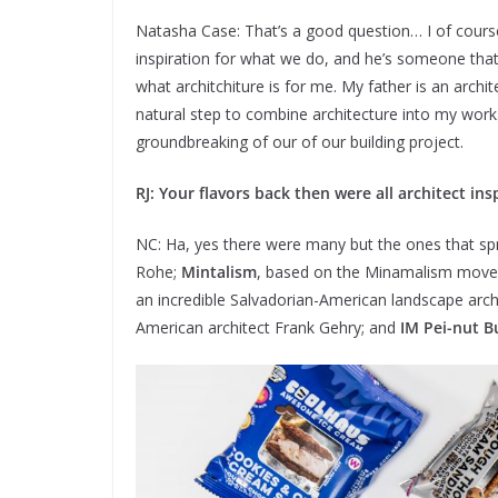
Natasha Case: That’s a good question… I of course 
inspiration for what we do, and he’s someone that
what architchiture is for me. My father is an archi
natural step to combine architecture into my work
groundbreaking of our of our building project.
RJ: Your flavors back then were all architect in
NC: Ha, yes there were many but the ones that sp
Rohe;
Mintalism
, based on the Minamalism mov
an incredible Salvadorian-American landscape arch
American architect Frank Gehry; and
IM Pei-nut B