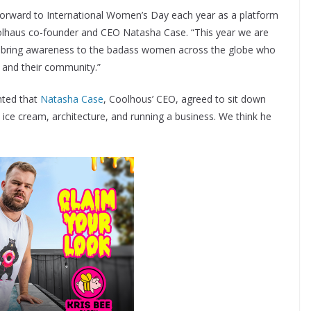
orward to International Women’s Day each year as a platform
olhaus co-founder and CEO Natasha Case. “This year we are
to bring awareness to the badass women across the globe who
 and their community.”
hted that
Natasha Case
, Coolhous’ CEO, agreed to sit down
 ice cream, architecture, and running a business. We think he