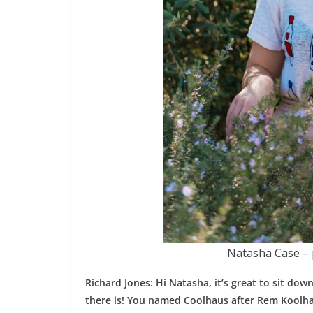
Natasha Case – 
Richard Jones: Hi Natasha, it’s great to sit do
there is! You named Coolhaus after Rem Koolhaas.