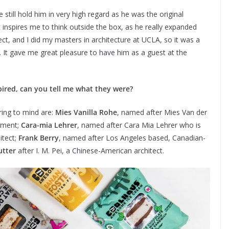
still hold him in very high regard as he was the original
 inspires me to think outside the box, as he really expanded
tect, and I did my masters in architecture at UCLA, so it was a
. It gave me great pleasure to have him as a guest at the
spired, can you tell me what they were?
ring to mind are:
Mies Vanilla Rohe
, named after Mies Van der
ement;
Cara-mia Lehrer
, named after Cara Mia Lehrer who is
itect;
Frank Berry
, named after Los Angeles based, Canadian-
utter
after I. M. Pei, a Chinese-American architect.