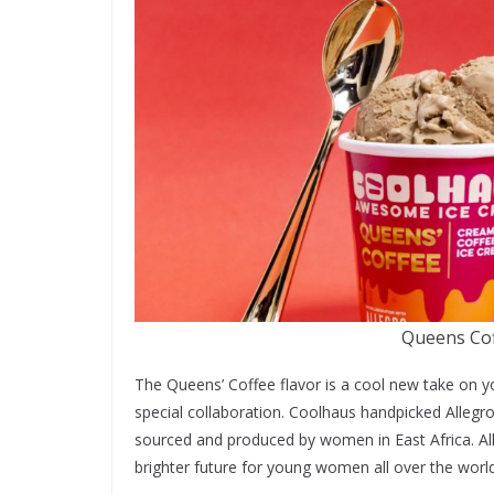
Queens Cof
The Queens’ Coffee flavor is a cool new take on you
special collaboration. Coolhaus handpicked Allegr
sourced and produced by women in East Africa. Al
brighter future for young women all over the world