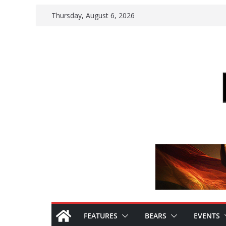
Skip
Thursday, August 6, 2026
to
content
FEATURES
BEARS
EVENTS