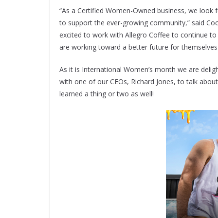
“As a Certified Women-Owned business, we look f
to support the ever-growing community,” said Co
excited to work with Allegro Coffee to continue 
are working toward a better future for themselves
As it is International Women’s month we are delig
with one of our CEOs, Richard Jones, to talk about
learned a thing or two as well!