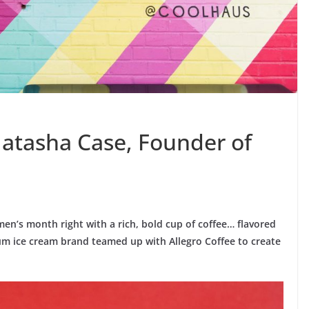
atasha Case, Founder of
n’s month right with a rich, bold cup of coffee… flavored
m ice cream brand teamed up with Allegro Coffee to create