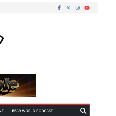
NZ
BEAR WORLD PODCAST