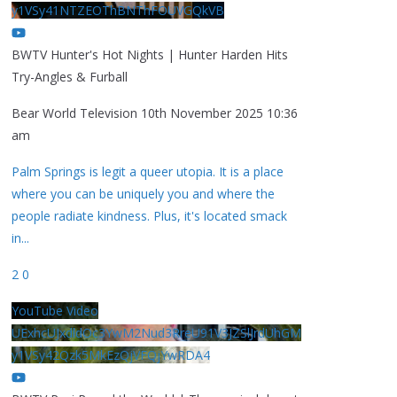
y1VSy41NTZEOThBNThFOUVGQkVB
BWTV Hunter's Hot Nights | Hunter Harden Hits
Try-Angles & Furball
Bear World Television
10th November 2025 10:36
am
Palm Springs is legit a queer utopia. It is a place
where you can be uniquely you and where the
people radiate kindness. Plus, it's located smack
in
...
2
0
YouTube Video
UExhcUJxdldOc3YwM2Nud3RreU91V3JZSlJrdUhGM
y1VSy42Qzk5MkEzQjVFQjYwRDA4