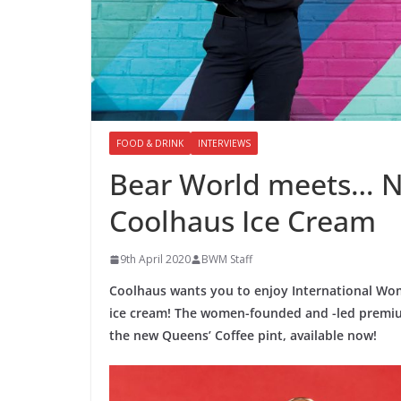
FOOD & DRINK
INTERVIEWS
Bear World meets… N
Coolhaus Ice Cream
9th April 2020
BWM Staff
Coolhaus wants you to enjoy International Wome
ice cream! The women-founded and -led premiu
the new Queens’ Coffee pint, available now!