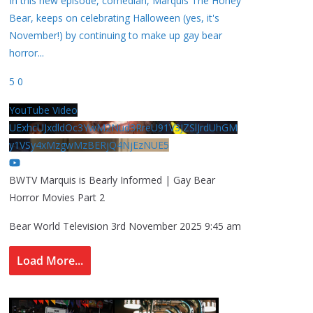
In this new episode, comedian, Marquis The Honey
Bear, keeps on celebrating Halloween (yes, it's
November!) by continuing to make up gay bear
horror
...
5
0
YouTube Video
UExhcUJxdldOc3YwM2Nud3RreU91V3JZSlJrdUhGM
y1VSy4xMzgwMzBERjQ4NjEzNUE5
BWTV Marquis is Bearly Informed | Gay Bear
Horror Movies Part 2
Bear World Television
3rd November 2025 9:45 am
Load More...