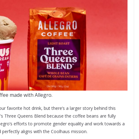
fee made with Allegro.
r favorite hot drink, but there’s a larger story behind this
o’s Three Queens Blend because the coffee beans are fully
legro’s efforts to promote gender equality and work towards a
 perfectly aligns with the Coolhaus mission.