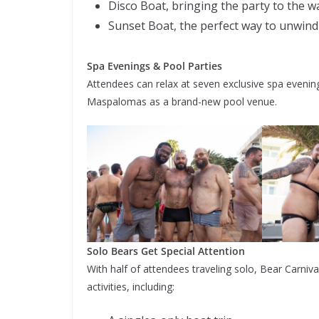
Disco Boat, bringing the party to the w
Sunset Boat, the perfect way to unwind
Spa Evenings & Pool Parties
Attendees can relax at seven exclusive spa evenings
Maspalomas as a brand-new pool venue.
Solo Bears Get Special Attention
With half of attendees traveling solo, Bear Carniv
activities, including: