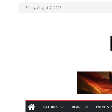
Skip
Friday, August 7, 2026
to
content
FEATURES
BEARS
EVENTS