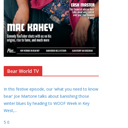
Bear World TV
In this festive episode, our 'what you need to know
bear' Joe Martone talks about banishing those
winter blues by heading to WOOF Week in Key
West,
...
5
0