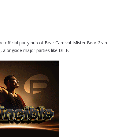
 official party hub of Bear Carnival. Mister Bear Gran
e, alongside major parties like DILF.