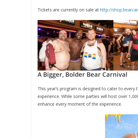
Tickets are currently on sale at
http://shop.bearca
A Bigger, Bolder Bear Carnival
This year’s program is designed to cater to every t
experience. While some parties will host over 1,0
enhance every moment of the experience.