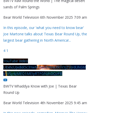
BWTV Ravi Round the World | The magical desert
sands of Palm Springs
Bear World Television
6th November 2025 7:09 am
In this episode, our 'what you need to know bear'
Joe Martone talks about Texas Bear Round Up, the
largest bear gathering in North America!
...
4
1
YouTube Video
UExhcUJxdldOc3YwM2Nud3RreU91V3JZSlJrdUhGM
y1VSy4zMEQ1MEIyRTFGNzhDQzFB
BWTV Whaddya Know with Joe | Texas Bear
Round Up
Bear World Television
4th November 2025 9:45 am