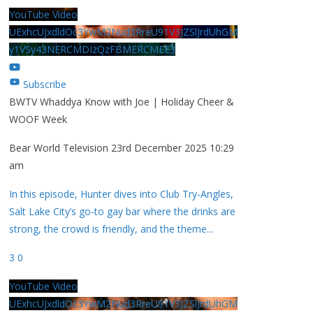
YouTube Video
UExhcUJxdldOc3YwM2Nud3RreU91V3JZSlJrdUhGM
y1VSy43NERCMDIzQzFBMERCMEE3
Subscribe
BWTV Whaddya Know with Joe | Holiday Cheer &
WOOF Week
Bear World Television
23rd December 2025 10:29
am
In this episode, Hunter dives into Club Try-Angles,
Salt Lake City’s go-to gay bar where the drinks are
strong, the crowd is friendly, and the theme
...
3
0
YouTube Video
UExhcUJxdldOc3YwM2Nud3RreU91V3JZSlJrdUhGM