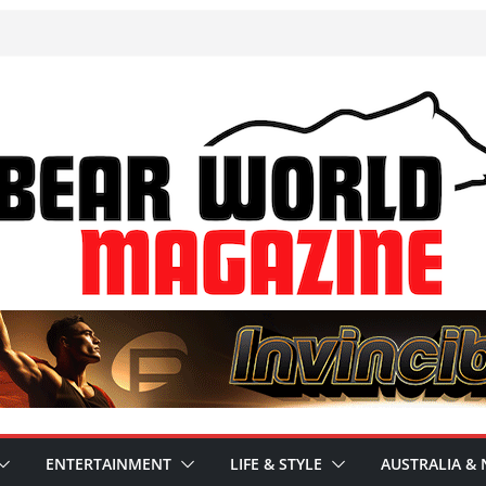
ENTERTAINMENT
LIFE & STYLE
AUSTRALIA & 