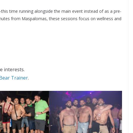
this time running alongside the main event instead of as a pre-
 minutes from Maspalomas, these sessions focus on wellness and
e interests.
Bear Trainer
.