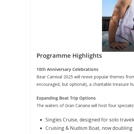
Programme Highlights
10th Anniversary Celebrations
Bear Carnival 2025 will revive popular themes from
encouraged, but optional), a charitable treasure h
Expanding Boat Trip Options
The waters of Gran Canaria will host four specialize
Singles Cruise, designed for solo travel
Cruising & Nudism Boat, now doubling i