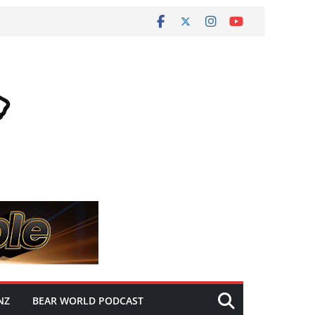
NZ
BEAR WORLD PODCAST