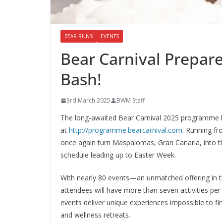
BEAR RUNS
EVENTS
Bear Carnival Prepare
Bash!
3rd March 2025
BWM Staff
The long-awaited Bear Carnival 2025 programme ha
at
http://programme.bearcarnival.com
. Running fr
once again turn Maspalomas, Gran Canaria, into t
schedule leading up to Easter Week.
With nearly 80 events—an unmatched offering in t
attendees will have more than seven activities p
events deliver unique experiences impossible to fi
and wellness retreats.