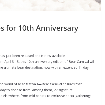
s for 10th Anniversary
s just been released and is now available
om April 3-13, this 10th-anniversary edition of Bear Carnival will
he ultimate bear destination, now with an extended 11-day
he world of bear festivals—Bear Carnival ensures that
er day to choose from. Among them, 27 signature
nd elsewhere, from wild parties to exclusive social gatherings