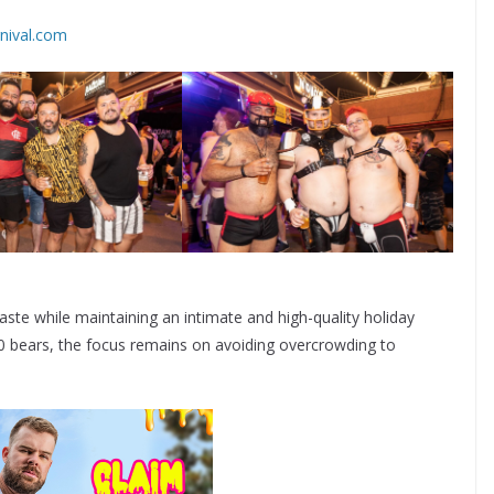
rnival.com
aste while maintaining an intimate and high-quality holiday
00 bears, the focus remains on avoiding overcrowding to