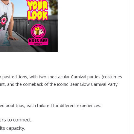
 past editions, with two spectacular Carnival parties (costumes
unt, and the comeback of the iconic Bear Glow Carnival Party.
d boat trips, each tailored for different experiences:
ers to connect.
ts capacity.