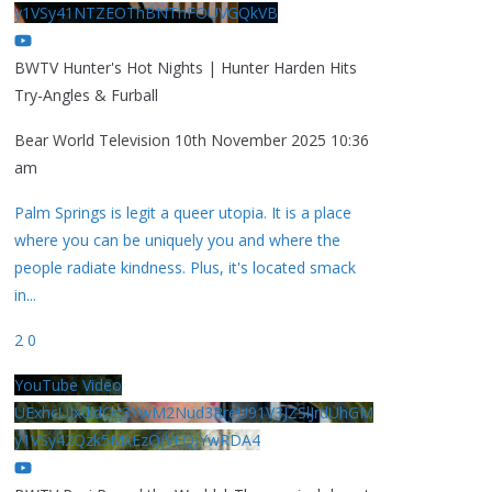
y1VSy41NTZEOThBNThFOUVGQkVB
BWTV Hunter's Hot Nights | Hunter Harden Hits
Try-Angles & Furball
Bear World Television
10th November 2025 10:36
am
Palm Springs is legit a queer utopia. It is a place
where you can be uniquely you and where the
people radiate kindness. Plus, it's located smack
in
...
2
0
YouTube Video
UExhcUJxdldOc3YwM2Nud3RreU91V3JZSlJrdUhGM
y1VSy42Qzk5MkEzQjVFQjYwRDA4