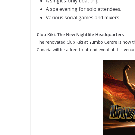
A singles-only boat trip.
A spa evening for solo attendees.
Various social games and mixers.
Club Kiki: The New Nightlife Headquarters
The renovated Club Kiki at Yumbo Centre is now the
Canaria will be a free-to-attend event at this venu