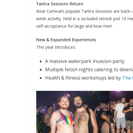
Tantra Sessions Return
Bear Carnival’s popular Tantra Sessions are back—
week activity. Held in a secluded retreat just 10
self-acceptance for large and bear men.
New & Expanded Experiences
This year introduces:
A massive waterpark invasion party.
Multiple fetish nights catering to divers
Health & fitness workshops led by
The 