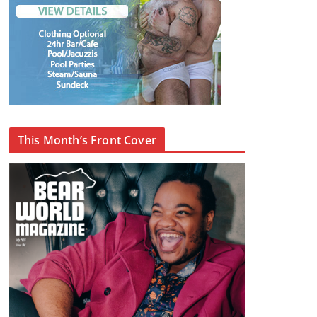
This Month’s Front Cover