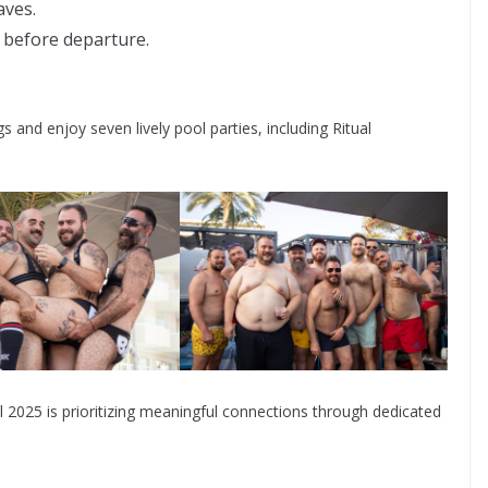
aves.
 before departure.
 and enjoy seven lively pool parties, including Ritual
al 2025 is prioritizing meaningful connections through dedicated