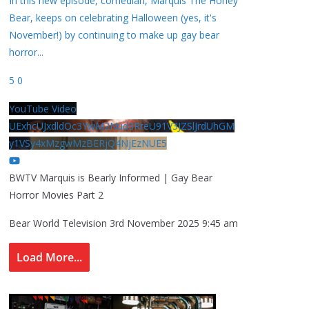
In this new episode, comedian, Marquis The Honey
Bear, keeps on celebrating Halloween (yes, it's
November!) by continuing to make up gay bear
horror
...
5
0
YouTube Video
UExhcUJxdldOc3YwM2Nud3RreU91V3JZSlJrdUhGM
y1VSy4xMzgwMzBERjQ4NjEzNUE5
BWTV Marquis is Bearly Informed | Gay Bear
Horror Movies Part 2
Bear World Television
3rd November 2025 9:45 am
Load More...