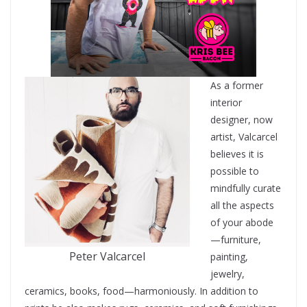
As a former
interior
designer, now
artist, Valcarcel
believes it is
possible to
mindfully curate
all the aspects
of your abode
—furniture,
Peter Valcarcel
painting,
jewelry,
ceramics, books, food—harmoniously. In addition to