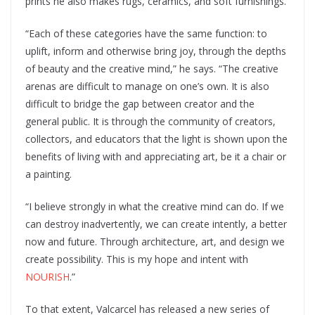
prints he also makes rugs, ceramics, and soft furnishings.
“Each of these categories have the same function: to
uplift, inform and otherwise bring joy, through the depths
of beauty and the creative mind,” he says. “The creative
arenas are difficult to manage on one’s own. It is also
difficult to bridge the gap between creator and the
general public. It is through the community of creators,
collectors, and educators that the light is shown upon the
benefits of living with and appreciating art, be it a chair or
a painting.
“I believe strongly in what the creative mind can do. If we
can destroy inadvertently, we can create intently, a better
now and future. Through architecture, art, and design we
create possibility. This is my hope and intent with
NOURISH
.”
To that extent, Valcarcel has released a new series of