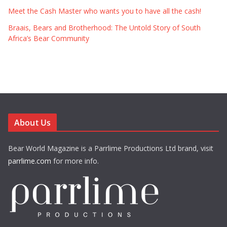
Meet the Cash Master who wants you to have all the cash!
Braais, Bears and Brotherhood: The Untold Story of South
Africa’s Bear Community
About Us
Bear World Magazine is a Parrlime Productions Ltd brand, visit
parrlime.com
for more info.