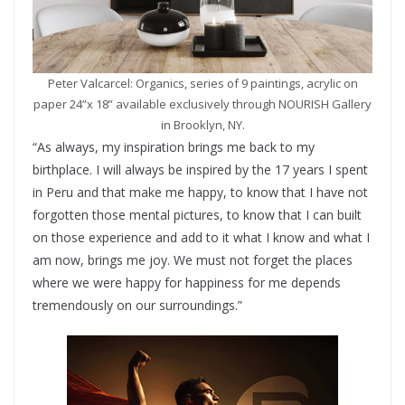
Peter Valcarcel: Organics, series of 9 paintings, acrylic on
paper 24”x 18” available exclusively through NOURISH Gallery
in Brooklyn, NY.
“As always, my inspiration brings me back to my
birthplace. I will always be inspired by the 17 years I spent
in Peru and that make me happy, to know that I have not
forgotten those mental pictures, to know that I can built
on those experience and add to it what I know and what I
am now, brings me joy. We must not forget the places
where we were happy for happiness for me depends
tremendously on our surroundings.”