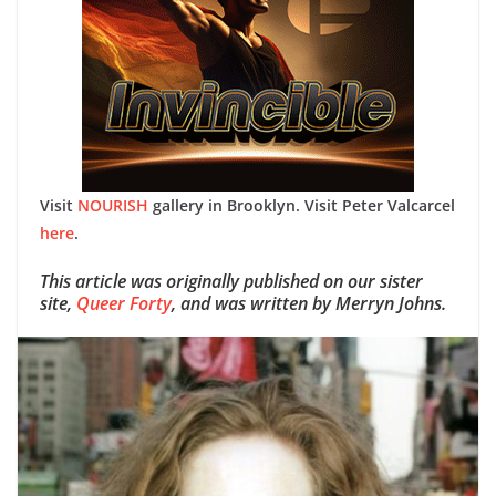
Visit
NOURISH
gallery in Brooklyn.
Visit Peter Valcarcel
here
.
This article was originally published on our sister
site,
Queer Forty
, and was written by Merryn Johns.