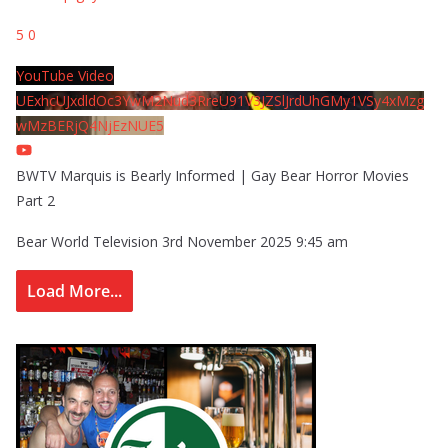
5
0
YouTube Video
UExhcUJxdldOc3YwM2Nud3RreU91V3JZSlJrdUhGMy1VSy4xMzg
wMzBERjQ4NjEzNUE5
BWTV Marquis is Bearly Informed | Gay Bear Horror Movies
Part 2
Bear World Television
3rd November 2025 9:45 am
Load More...