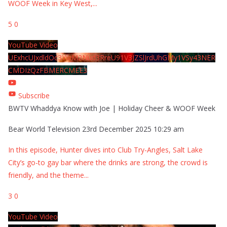
WOOF Week in Key West,
...
5
0
YouTube Video
UExhcUJxdldOc3YwM2Nud3RreU91V3JZSlJrdUhGMy1VSy43NER
CMDIzQzFBMERCMEE3
Subscribe
BWTV Whaddya Know with Joe | Holiday Cheer & WOOF Week
Bear World Television
23rd December 2025 10:29 am
In this episode, Hunter dives into Club Try-Angles, Salt Lake
City’s go-to gay bar where the drinks are strong, the crowd is
friendly, and the theme
...
3
0
YouTube Video