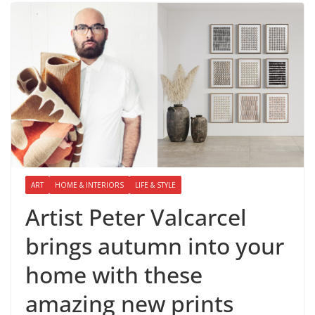
ART
HOME & INTERIORS
LIFE & STYLE
Artist Peter Valcarcel
brings autumn into your
home with these
amazing new prints