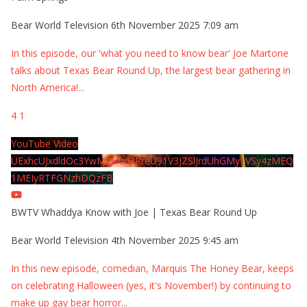
Bear World Television
6th November 2025 7:09 am
In this episode, our 'what you need to know bear' Joe Martone
talks about Texas Bear Round Up, the largest bear gathering in
North America!
...
4
1
YouTube Video
UExhcUJxdldOc3YwM2Nud3RreU91V3JZSlJrdUhGMy1VSy4zMEQ
1MEIyRTFGNzhDQzFB
BWTV Whaddya Know with Joe | Texas Bear Round Up
Bear World Television
4th November 2025 9:45 am
In this new episode, comedian, Marquis The Honey Bear, keeps
on celebrating Halloween (yes, it's November!) by continuing to
make up gay bear horror
...