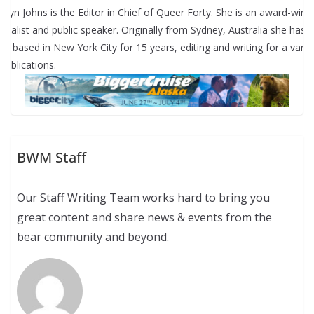
rryn Johns is the Editor in Chief of Queer Forty. She is an award-winn
urnalist and public speaker. Originally from Sydney, Australia she has
en based in New York City for 15 years, editing and writing for a varie
 publications.
BWM Staff
Our Staff Writing Team works hard to bring you
great content and share news & events from the
bear community and beyond.