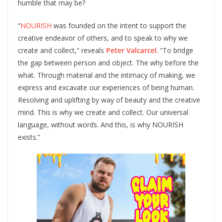
humble that may be?
“
NOURISH
was founded on the intent to support the
creative endeavor of others, and to speak to why we
create and collect,” reveals
Peter Valcarcel
. “To bridge
the gap between person and object. The why before the
what. Through material and the intimacy of making, we
express and excavate our experiences of being human.
Resolving and uplifting by way of beauty and the creative
mind. This is why we create and collect. Our universal
language, without words. And this, is why NOURISH
exists.”