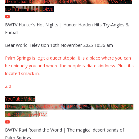
UExhcUJxdldOc3YwM2Nud3RreU91V3JZSlJrdUhGMy1VSy41NTZ
EOThBNThFOUVGQkVB
BWTV Hunter's Hot Nights | Hunter Harden Hits Try-Angles &
Furball
Bear World Television
10th November 2025 10:36 am
Palm Springs is legit a queer utopia. It is a place where you can
be uniquely you and where the people radiate kindness. Plus, it's
located smack in
...
2
0
YouTube Video
UExhcUJxdldOc3YwM2Nud3RreU91V3JZSlJrdUhGMy1VSy42Qzk5
MkEzQjVFQjYwRDA4
BWTV Ravi Round the World | The magical desert sands of
Palm Springs