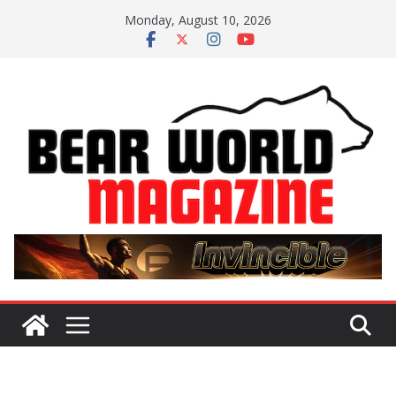
Skip
Monday, August 10, 2026
to
content