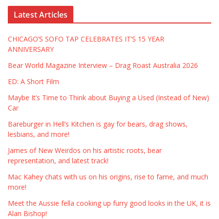
Latest Articles
CHICAGO’S SOFO TAP CELEBRATES IT’S 15 YEAR
ANNIVERSARY
Bear World Magazine Interview – Drag Roast Australia 2026
ED: A Short Film
Maybe It’s Time to Think about Buying a Used (Instead of New)
Car
Bareburger in Hell’s Kitchen is gay for bears, drag shows,
lesbians, and more!
James of New Weirdos on his artistic roots, bear
representation, and latest track!
Mac Kahey chats with us on his origins, rise to fame, and much
more!
Meet the Aussie fella cooking up furry good looks in the UK, it is
Alan Bishop!