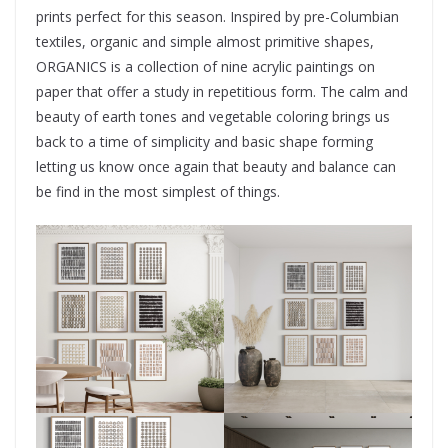
prints perfect for this season. Inspired by pre-Columbian
textiles, organic and simple almost primitive shapes,
ORGANICS is a collection of nine acrylic paintings on
paper that offer a study in repetitious form. The calm and
beauty of earth tones and vegetable coloring brings us
back to a time of simplicity and basic shape forming
letting us know once again that beauty and balance can
be find in the most simplest of things.