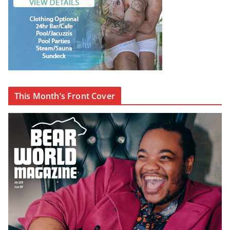
This Month’s Front Cover