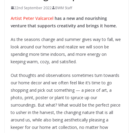
22nd September 2022
BWM Staff
Artist Peter Valcarcel
has a new and nourishing
venture that supports creativity and brings it home.
As the seasons change and summer gives way to fall, we
look around our homes and realize we will soon be
spending more time indoors, and more energy on
keeping warm, cozy, and satisfied.
Out thoughts and observations sometimes turn towards
our home decor and we often feel like it’s time to go
shopping and pick out something — a piece of art, a
photo, print, poster or plant to spruce up our
surroundings. But what? What would be the perfect piece
to usher in the harvest, the changing nature that is all
around us, while also being aesthetically pleasing a
keeper for our home art collection, no matter how