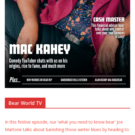
Bear World TV
In this festive episode, our 'what you need to know bear' Joe
Martone talks about banishing those winter blues by heading to