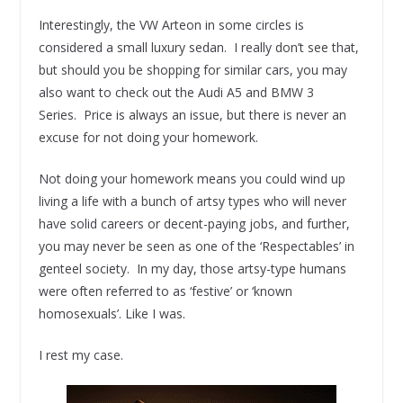
Interestingly, the VW Arteon in some circles is
considered a small luxury sedan. I really don’t see that,
but should you be shopping for similar cars, you may
also want to check out the Audi A5 and BMW 3
Series. Price is always an issue, but there is never an
excuse for not doing your homework.
Not doing your homework means you could wind up
living a life with a bunch of artsy types who will never
have solid careers or decent-paying jobs, and further,
you may never be seen as one of the ‘Respectables’ in
genteel society. In my day, those artsy-type humans
were often referred to as ‘festive’ or ‘known
homosexuals’. Like I was.
I rest my case.