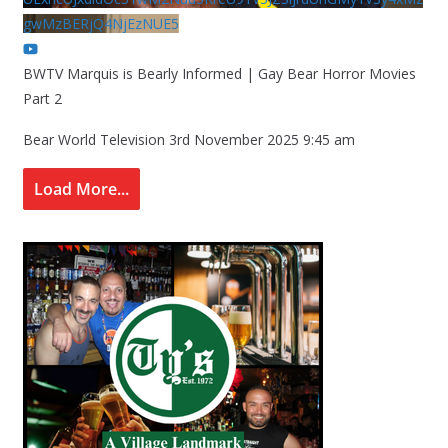
gwMzBERjQ4NjEzNUE5
BWTV Marquis is Bearly Informed | Gay Bear Horror Movies
Part 2
Bear World Television
3rd November 2025 9:45 am
Load More...