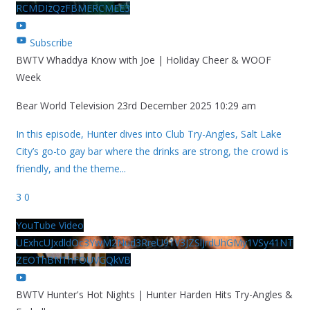
RCMDIzQzFBMERCMEE3
Subscribe
BWTV Whaddya Know with Joe | Holiday Cheer & WOOF
Week
Bear World Television
23rd December 2025 10:29 am
In this episode, Hunter dives into Club Try-Angles, Salt Lake
City’s go-to gay bar where the drinks are strong, the crowd is
friendly, and the theme
...
3
0
YouTube Video
UExhcUJxdldOc3YwM2Nud3RreU91V3JZSlJrdUhGMy1VSy41NT
ZEOThBNThFOUVGQkVB
BWTV Hunter's Hot Nights | Hunter Harden Hits Try-Angles &