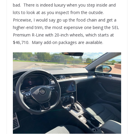
bad. There is indeed luxury when you step inside and
lots to look at as you inspect from the outside.
Pricewise, I would say go up the food chain and get a
higher-end trim, the most expensive one being the SEL
Premium R-Line with 20-inch wheels, which starts at
$46,710. Many add-on packages are available.