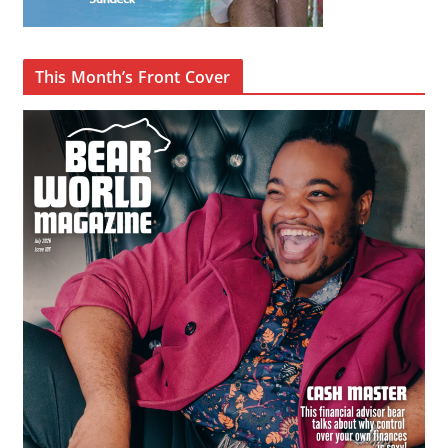
This Month’s Front Cover