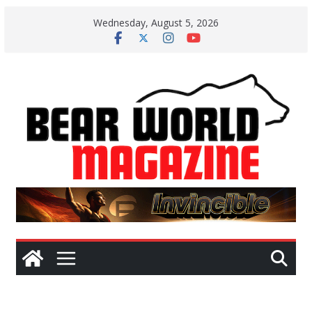
Skip
Wednesday, August 5, 2026
to
content