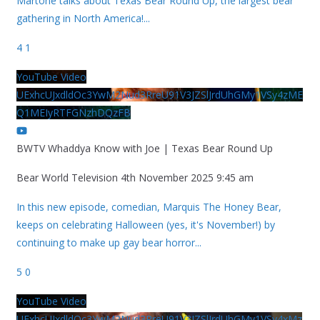
Martone talks about Texas Bear Round Up, the largest bear
gathering in North America!
...
4
1
YouTube Video
UExhcUJxdldOc3YwM2Nud3RreU91V3JZSlJrdUhGMy1VSy4zME
Q1MEIyRTFGNzhDQzFB
BWTV Whaddya Know with Joe | Texas Bear Round Up
Bear World Television
4th November 2025 9:45 am
In this new episode, comedian, Marquis The Honey Bear,
keeps on celebrating Halloween (yes, it's November!) by
continuing to make up gay bear horror
...
5
0
YouTube Video
UExhcUJxdldOc3YwM2Nud3RreU91V3JZSlJrdUhGMy1VSy4xMz