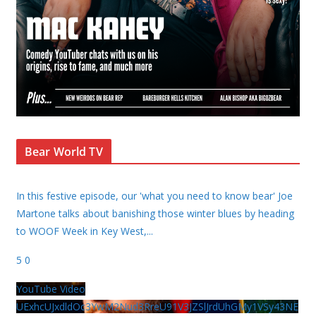
Bear World TV
In this festive episode, our 'what you need to know bear' Joe
Martone talks about banishing those winter blues by heading
to WOOF Week in Key West,
...
5
0
YouTube Video
UExhcUJxdldOc3YwM2Nud3RreU91V3JZSlJrdUhGMy1VSy43NE