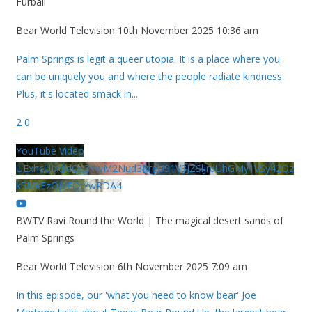
Furball
Bear World Television
10th November 2025 10:36 am
Palm Springs is legit a queer utopia. It is a place where you
can be uniquely you and where the people radiate kindness.
Plus, it's located smack in
...
2
0
YouTube Video
UExhcUJxdldOc3YwM2Nud3RreU91V3JZSlJrdUhGMy1VSy42Qz
k5MkEzQjVFQjYwRDA4
BWTV Ravi Round the World | The magical desert sands of
Palm Springs
Bear World Television
6th November 2025 7:09 am
In this episode, our 'what you need to know bear' Joe