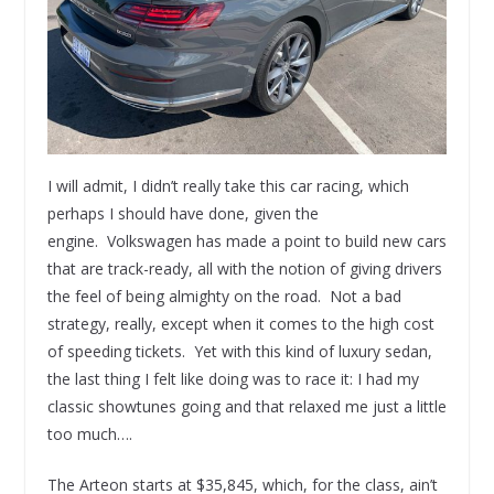
I will admit, I didn’t really take this car racing, which
perhaps I should have done, given the
engine. Volkswagen has made a point to build new cars
that are track-ready, all with the notion of giving drivers
the feel of being almighty on the road. Not a bad
strategy, really, except when it comes to the high cost
of speeding tickets. Yet with this kind of luxury sedan,
the last thing I felt like doing was to race it: I had my
classic showtunes going and that relaxed me just a little
too much….
The Arteon starts at $35,845, which, for the class, ain’t