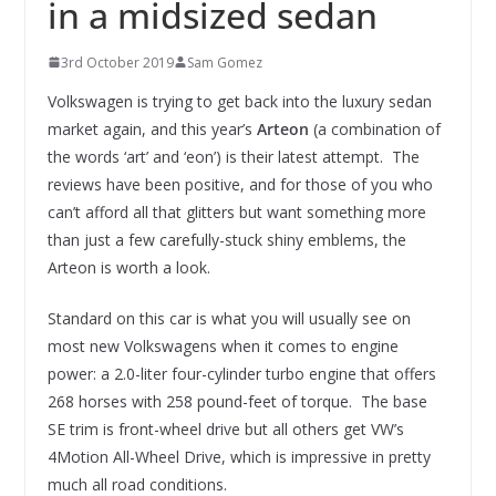
in a midsized sedan
3rd October 2019
Sam Gomez
Volkswagen is trying to get back into the luxury sedan
market again, and this year’s
Arteon
(a combination of
the words ‘art’ and ‘eon’) is their latest attempt. The
reviews have been positive, and for those of you who
can’t afford all that glitters but want something more
than just a few carefully-stuck shiny emblems, the
Arteon is worth a look.
Standard on this car is what you will usually see on
most new Volkswagens when it comes to engine
power: a 2.0-liter four-cylinder turbo engine that offers
268 horses with 258 pound-feet of torque. The base
SE trim is front-wheel drive but all others get VW’s
4Motion All-Wheel Drive, which is impressive in pretty
much all road conditions.