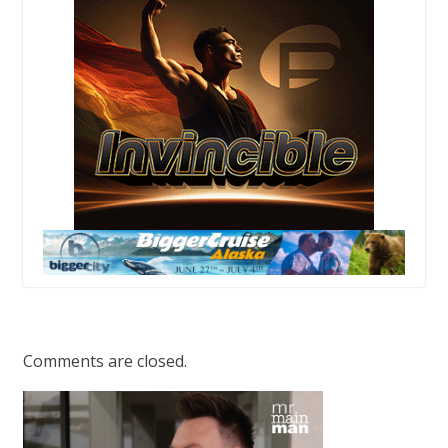
Comments are closed.