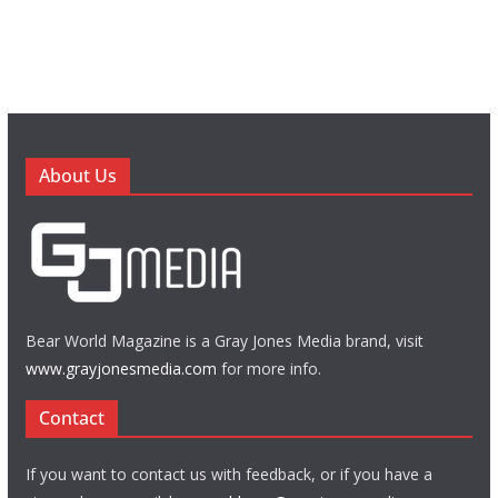
About Us
Bear World Magazine is a Gray Jones Media brand, visit
www.grayjonesmedia.com
for more info.
Contact
If you want to contact us with feedback, or if you have a