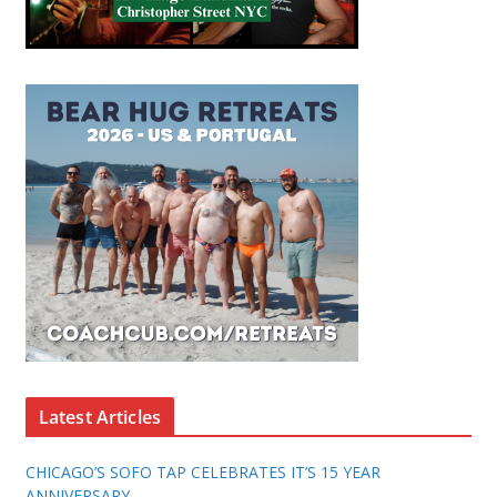
Latest Articles
CHICAGO’S SOFO TAP CELEBRATES IT’S 15 YEAR
ANNIVERSARY