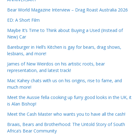
Bear World Magazine Interview – Drag Roast Australia 2026
ED: A Short Film
Maybe It’s Time to Think about Buying a Used (Instead of
New) Car
Bareburger in Hell’s Kitchen is gay for bears, drag shows,
lesbians, and more!
James of New Weirdos on his artistic roots, bear
representation, and latest track!
Mac Kahey chats with us on his origins, rise to fame, and
much more!
Meet the Aussie fella cooking up furry good looks in the UK, it
is Alan Bishop!
Meet the Cash Master who wants you to have all the cash!
Braais, Bears and Brotherhood: The Untold Story of South
Africa’s Bear Community