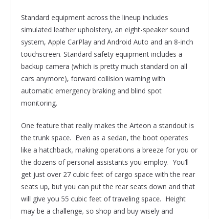
Standard equipment across the lineup includes
simulated leather upholstery, an eight-speaker sound
system, Apple CarPlay and Android Auto and an 8-inch
touchscreen. Standard safety equipment includes a
backup camera (which is pretty much standard on all
cars anymore), forward collision warning with
automatic emergency braking and blind spot
monitoring.
One feature that really makes the Arteon a standout is
the trunk space. Even as a sedan, the boot operates
like a hatchback, making operations a breeze for you or
the dozens of personal assistants you employ. You’ll
get just over 27 cubic feet of cargo space with the rear
seats up, but you can put the rear seats down and that
will give you 55 cubic feet of traveling space. Height
may be a challenge, so shop and buy wisely and