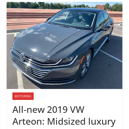
MOTORING
All-new 2019 VW
Arteon: Midsized luxury