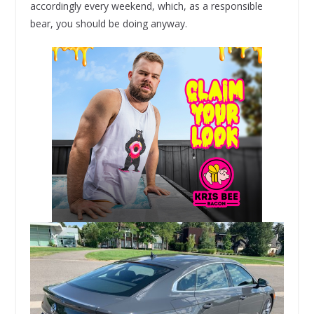
accordingly every weekend, which, as a responsible
bear, you should be doing anyway.