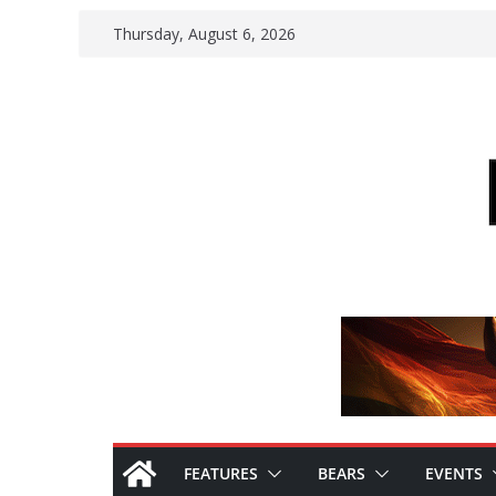
Skip
Thursday, August 6, 2026
to
content
FEATURES
BEARS
EVENTS