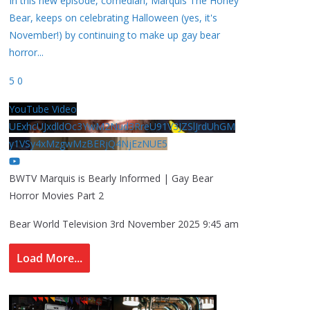
In this new episode, comedian, Marquis The Honey
Bear, keeps on celebrating Halloween (yes, it's
November!) by continuing to make up gay bear
horror
...
5
0
YouTube Video
UExhcUJxdldOc3YwM2Nud3RreU91V3JZSlJrdUhGM
y1VSy4xMzgwMzBERjQ4NjEzNUE5
BWTV Marquis is Bearly Informed | Gay Bear
Horror Movies Part 2
Bear World Television
3rd November 2025 9:45 am
Load More...