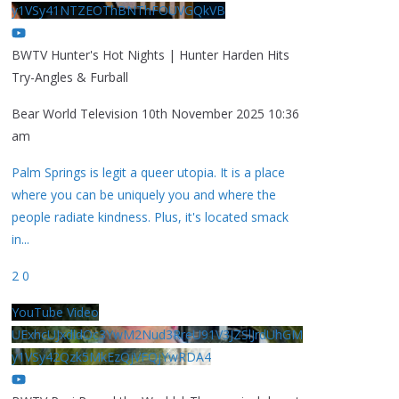
y1VSy41NTZEOThBNThFOUVGQkVB
BWTV Hunter's Hot Nights | Hunter Harden Hits
Try-Angles & Furball
Bear World Television
10th November 2025 10:36
am
Palm Springs is legit a queer utopia. It is a place
where you can be uniquely you and where the
people radiate kindness. Plus, it's located smack
in
...
2
0
YouTube Video
UExhcUJxdldOc3YwM2Nud3RreU91V3JZSlJrdUhGM
y1VSy42Qzk5MkEzQjVFQjYwRDA4