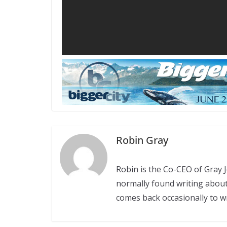
Robin Gray
Robin is the Co-CEO of Gray
normally found writing abou
comes back occasionally to w