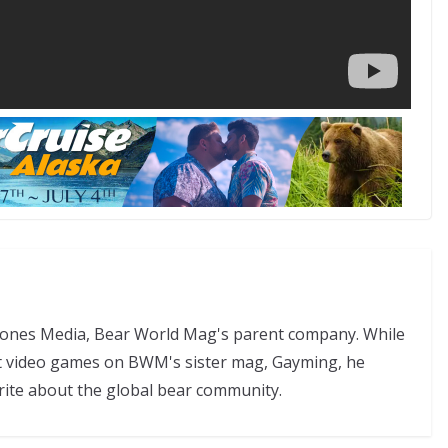
 Jones Media, Bear World Mag's parent company. While
t video games on BWM's sister mag, Gayming, he
rite about the global bear community.