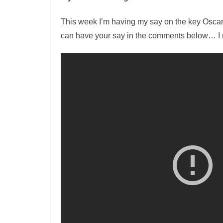
This week I’m having my say on the key Oscar
can have your say in the comments below… I m