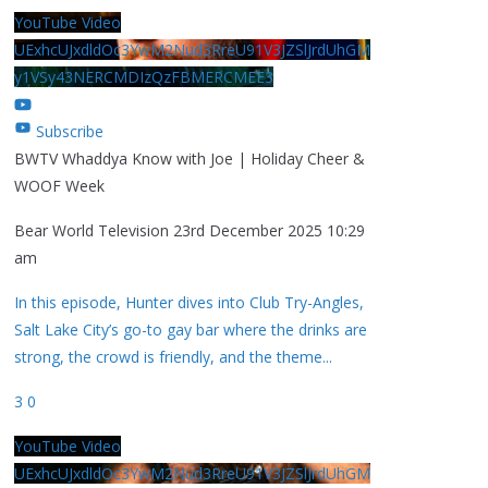
YouTube Video
UExhcUJxdldOc3YwM2Nud3RreU91V3JZSlJrdUhGM
y1VSy43NERCMDIzQzFBMERCMEE3
Subscribe
BWTV Whaddya Know with Joe | Holiday Cheer &
WOOF Week
Bear World Television
23rd December 2025 10:29
am
In this episode, Hunter dives into Club Try-Angles,
Salt Lake City’s go-to gay bar where the drinks are
strong, the crowd is friendly, and the theme
...
3
0
YouTube Video
UExhcUJxdldOc3YwM2Nud3RreU91V3JZSlJrdUhGM