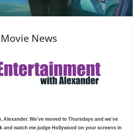
 Movie News
, Alexander. We’ve moved to Thursdays and we’ve
ack and watch me judge Hollywood on your screens in