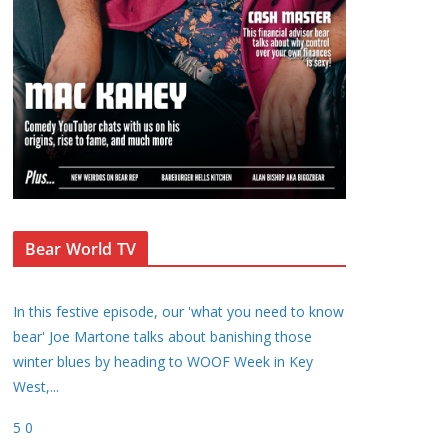
Bear World TV
In this festive episode, our 'what you need to know
bear' Joe Martone talks about banishing those
winter blues by heading to WOOF Week in Key
West,
...
5
0