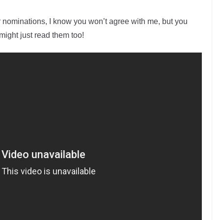
 nominations, I know you won’t agree with me, but you
ight just read them too!