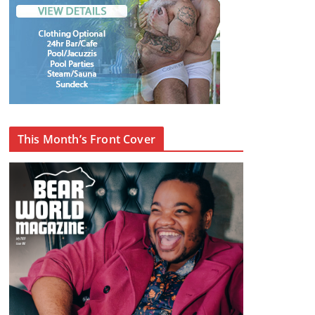
This Month’s Front Cover