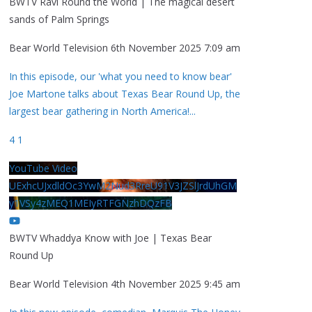
BWTV Ravi Round the World | The magical desert
sands of Palm Springs
Bear World Television
6th November 2025 7:09 am
In this episode, our 'what you need to know bear'
Joe Martone talks about Texas Bear Round Up, the
largest bear gathering in North America!
...
4
1
YouTube Video
UExhcUJxdldOc3YwM2Nud3RreU91V3JZSlJrdUhGM
y1VSy4zMEQ1MEIyRTFGNzhDQzFB
BWTV Whaddya Know with Joe | Texas Bear
Round Up
Bear World Television
4th November 2025 9:45 am