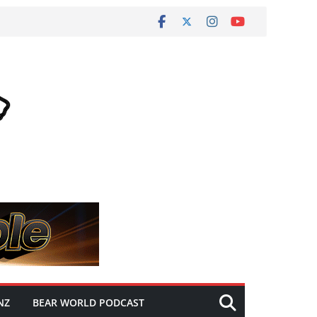
NZ
BEAR WORLD PODCAST