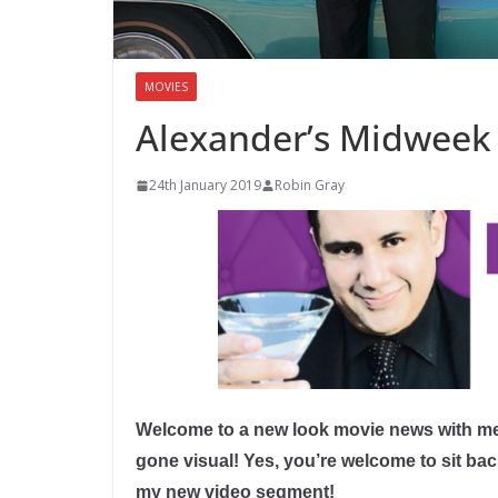
MOVIES
Alexander’s Midweek
24th January 2019
Robin Gray
Welcome to a new look movie news with me
gone visual! Yes, you’re welcome to sit b
my new video segment!