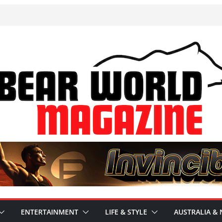
ENTERTAINMENT
LIFE & STYLE
AUSTRALIA & 