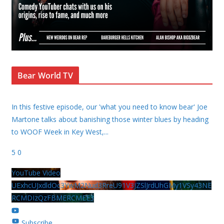
Bear World TV
In this festive episode, our 'what you need to know bear' Joe
Martone talks about banishing those winter blues by heading
to WOOF Week in Key West,
...
5
0
YouTube Video
UExhcUJxdldOc3YwM2Nud3RreU91V3JZSlJrdUhGMy1VSy43NE
RCMDIzQzFBMERCMEE3
Subscribe