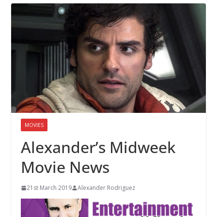
MOVIES
Alexander’s Midweek
Movie News
21st March 2019
Alexander Rodriguez