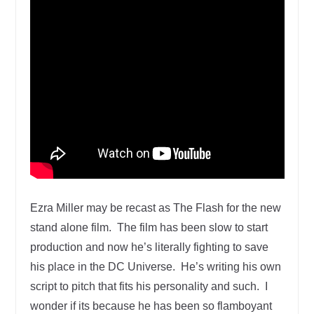
Ezra Miller may be recast as The Flash for the new
stand alone film. The film has been slow to start
production and now he’s literally fighting to save
his place in the DC Universe. He’s writing his own
script to pitch that fits his personality and such. I
wonder if its because he has been so flamboyant