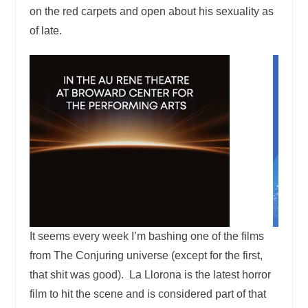
on the red carpets and open about his sexuality as
of late.
It seems every week I’m bashing one of the films
from The Conjuring universe (except for the first,
that shit was good). La Llorona is the latest horror
film to hit the scene and is considered part of that