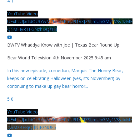
4
1
YouTube Video
UExhcUJxdldOc3YwM2Nud3RreU91V3JZSlJrdUhGMy1VSy4zME
Q1MEIyRTFGNzhDQzFB
BWTV Whaddya Know with Joe | Texas Bear Round Up
Bear World Television
4th November 2025 9:45 am
In this new episode, comedian, Marquis The Honey Bear,
keeps on celebrating Halloween (yes, it's November!) by
continuing to make up gay bear horror
...
5
0
YouTube Video
UExhcUJxdldOc3YwM2Nud3RreU91V3JZSlJrdUhGMy1VSy4xMz
gwMzBERjQ4NjEzNUE5