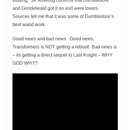
kidding. JK Rowling confirms that Dumbledore
and Grindelwald got it on and were lovers.
Sources tell me that it was some of Dumbledore’s
best wand work.
Good news and bad news. Good news,
Transformers is NOT getting a reboot! Bad news is
– its getting a direct sequel to Last Knight – WHY
GOD WHY?