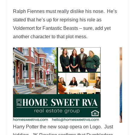
Ralph Fiennes must really dislike his nose. He’s
stated that he’s up for reprising his role as
Voldemort for Fantastic Beasts – sure, add yet
another character to that plot mess.
Harry Potter the new soap opera on Logo. Just