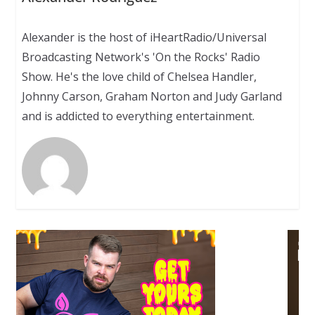
Alexander is the host of iHeartRadio/Universal
Broadcasting Network's 'On the Rocks' Radio
Show. He's the love child of Chelsea Handler,
Johnny Carson, Graham Norton and Judy Garland
and is addicted to everything entertainment.