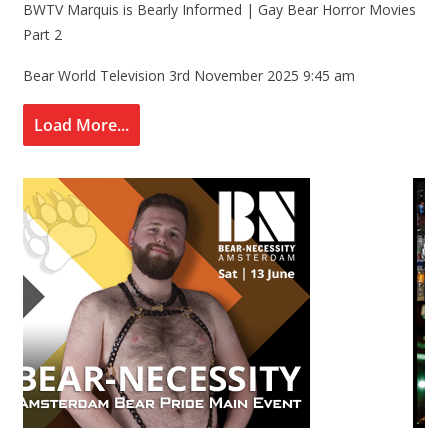
BWTV Marquis is Bearly Informed | Gay Bear Horror Movies
Part 2
Bear World Television
3rd November 2025 9:45 am
Load More...