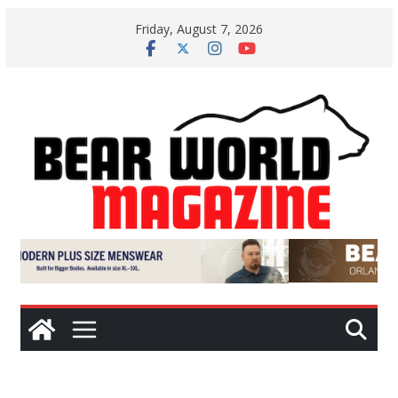
Skip
Friday, August 7, 2026
to
content