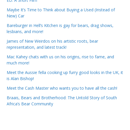
ED: A Short Film
Maybe It’s Time to Think about Buying a Used (Instead of
New) Car
Bareburger in Hell’s Kitchen is gay for bears, drag shows,
lesbians, and more!
James of New Weirdos on his artistic roots, bear
representation, and latest track!
Mac Kahey chats with us on his origins, rise to fame, and
much more!
Meet the Aussie fella cooking up furry good looks in the UK, it
is Alan Bishop!
Meet the Cash Master who wants you to have all the cash!
Braais, Bears and Brotherhood: The Untold Story of South
Africa’s Bear Community