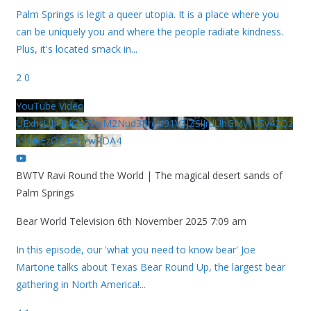
Palm Springs is legit a queer utopia. It is a place where you
can be uniquely you and where the people radiate kindness.
Plus, it's located smack in
...
2
0
YouTube Video
UExhcUJxdldOc3YwM2Nud3RreU91V3JZSlJrdUhGMy1VSy42Qz
k5MkEzQjVFQjYwRDA4
BWTV Ravi Round the World | The magical desert sands of
Palm Springs
Bear World Television
6th November 2025 7:09 am
In this episode, our 'what you need to know bear' Joe
Martone talks about Texas Bear Round Up, the largest bear
gathering in North America!
...