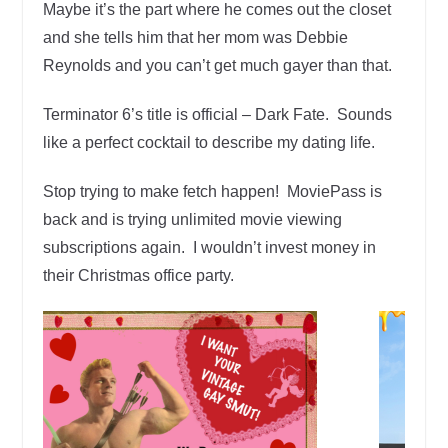
Maybe it’s the part where he comes out the closet
and she tells him that her mom was Debbie
Reynolds and you can’t get much gayer than that.
Terminator 6’s title is official – Dark Fate. Sounds
like a perfect cocktail to describe my dating life.
Stop trying to make fetch happen! MoviePass is
back and is trying unlimited movie viewing
subscriptions again. I wouldn’t invest money in
their Christmas office party.