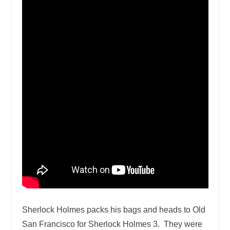
Sherlock Holmes packs his bags and heads to Old
San Francisco for Sherlock Holmes 3. They were