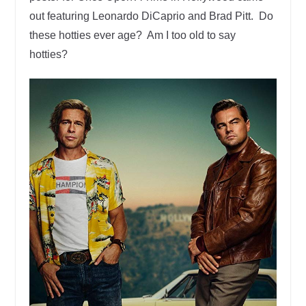
out featuring Leonardo DiCaprio and Brad Pitt. Do
these hotties ever age? Am I too old to say
hotties?