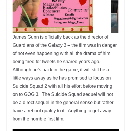
James Gunn is officially back as the director of
Guardians of the Galaxy 3 – the film was in danger
of not even happening with all the drama of him
being fired for tweets he shared years ago.
Although he’s back in the game, it will still be a
little ways away as he has promised to focus on
Suicide Squad 2 with all his effort before moving
on to GOG 3. The Suicide Squad sequel will not
be a direct sequel in the general sense but rather
have a reboot quality to it. Anything to get away
from the horrible first film.