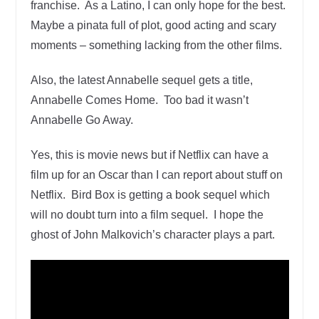
franchise. As a Latino, I can only hope for the best.
Maybe a pinata full of plot, good acting and scary
moments – something lacking from the other films.
Also, the latest Annabelle sequel gets a title,
Annabelle Comes Home. Too bad it wasn’t
Annabelle Go Away.
Yes, this is movie news but if Netflix can have a
film up for an Oscar than I can report about stuff on
Netflix. Bird Box is getting a book sequel which
will no doubt turn into a film sequel. I hope the
ghost of John Malkovich’s character plays a part.