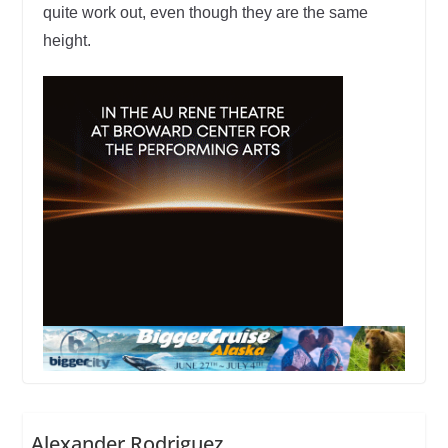
quite work out, even though they are the same
height.
Alexander Rodriguez