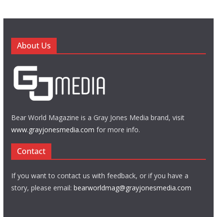
About Us
Bear World Magazine is a Gray Jones Media brand, visit
www.grayjonesmedia.com
for more info.
Contact
If you want to contact us with feedback, or if you have a
story, please email:
bearworldmag@grayjonesmedia.com