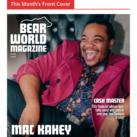
This Month’s Front Cover