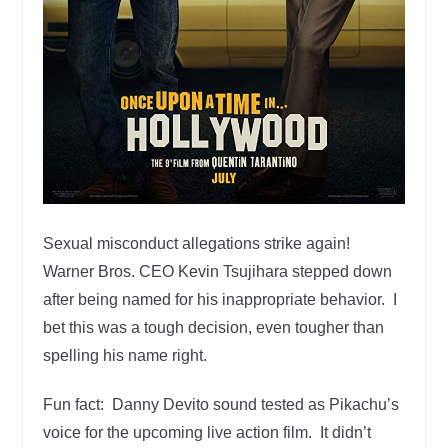
Sexual misconduct allegations strike again!
Warner Bros. CEO Kevin Tsujihara stepped down
after being named for his inappropriate behavior. I
bet this was a tough decision, even tougher than
spelling his name right.
Fun fact: Danny Devito sound tested as Pikachu’s
voice for the upcoming live action film. It didn’t