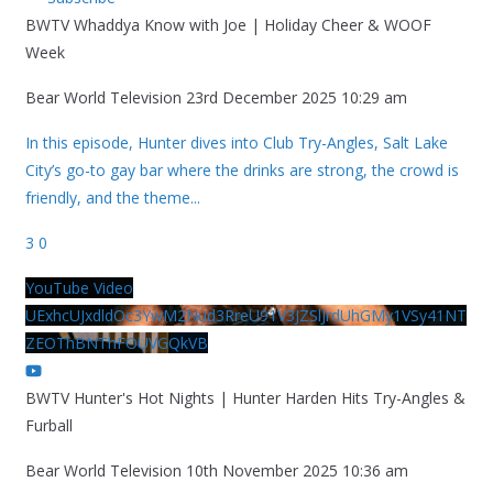
BWTV Whaddya Know with Joe | Holiday Cheer & WOOF
Week
Bear World Television
23rd December 2025 10:29 am
In this episode, Hunter dives into Club Try-Angles, Salt Lake
City’s go-to gay bar where the drinks are strong, the crowd is
friendly, and the theme
...
3
0
YouTube Video
UExhcUJxdldOc3YwM2Nud3RreU91V3JZSlJrdUhGMy1VSy41NT
ZEOThBNThFOUVGQkVB
BWTV Hunter's Hot Nights | Hunter Harden Hits Try-Angles &
Furball
Bear World Television
10th November 2025 10:36 am