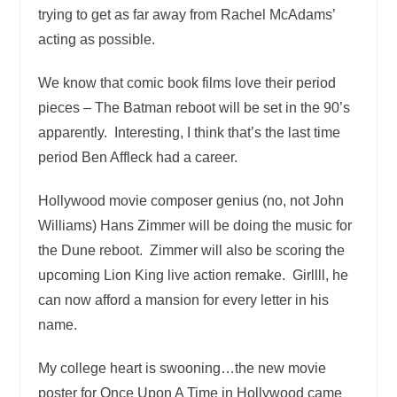
trying to get as far away from Rachel McAdams’
acting as possible.
We know that comic book films love their period
pieces – The Batman reboot will be set in the 90’s
apparently. Interesting, I think that’s the last time
period Ben Affleck had a career.
Hollywood movie composer genius (no, not John
Williams) Hans Zimmer will be doing the music for
the Dune reboot. Zimmer will also be scoring the
upcoming Lion King live action remake. Girllll, he
can now afford a mansion for every letter in his
name.
My college heart is swooning…the new movie
poster for Once Upon A Time in Hollywood came