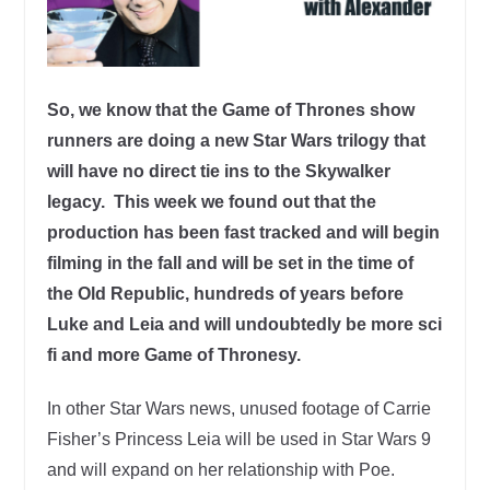
So, we know that the Game of Thrones show
runners are doing a new Star Wars trilogy that
will have no direct tie ins to the Skywalker
legacy. This week we found out that the
production has been fast tracked and will begin
filming in the fall and will be set in the time of
the Old Republic, hundreds of years before
Luke and Leia and will undoubtedly be more sci
fi and more Game of Thronesy.
In other Star Wars news, unused footage of Carrie
Fisher’s Princess Leia will be used in Star Wars 9
and will expand on her relationship with Poe.