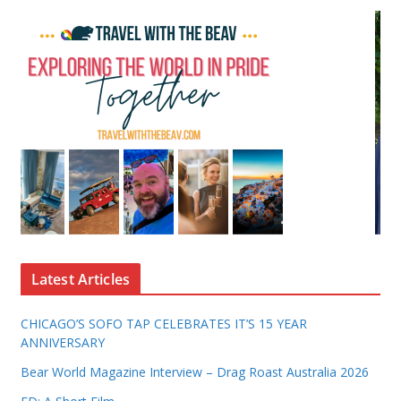
Latest Articles
CHICAGO’S SOFO TAP CELEBRATES IT’S 15 YEAR
ANNIVERSARY
Bear World Magazine Interview – Drag Roast Australia 2026