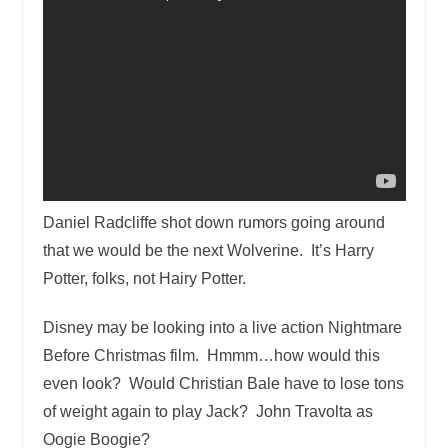
Daniel Radcliffe shot down rumors going around
that we would be the next Wolverine. It’s Harry
Potter, folks, not Hairy Potter.
Disney may be looking into a live action Nightmare
Before Christmas film. Hmmm…how would this
even look? Would Christian Bale have to lose tons
of weight again to play Jack? John Travolta as
Oogie Boogie?