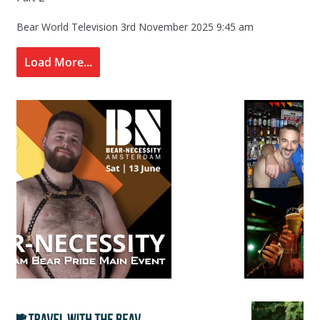
Bear World Television
3rd November 2025 9:45 am
Load More...