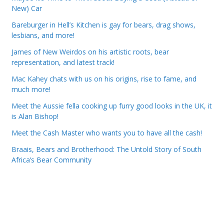
New) Car
Bareburger in Hell’s Kitchen is gay for bears, drag shows,
lesbians, and more!
James of New Weirdos on his artistic roots, bear
representation, and latest track!
Mac Kahey chats with us on his origins, rise to fame, and
much more!
Meet the Aussie fella cooking up furry good looks in the UK, it
is Alan Bishop!
Meet the Cash Master who wants you to have all the cash!
Braais, Bears and Brotherhood: The Untold Story of South
Africa’s Bear Community