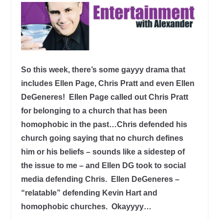
So this week, there’s some gayyy drama that
includes Ellen Page, Chris Pratt and even Ellen
DeGeneres! Ellen Page called out Chris Pratt
for belonging to a church that has been
homophobic in the past…Chris defended his
church going saying that no church defines
him or his beliefs – sounds like a sidestep of
the issue to me – and Ellen DG took to social
media defending Chris. Ellen DeGeneres –
“relatable” defending Kevin Hart and
homophobic churches. Okayyyy…