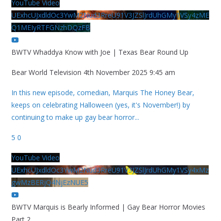
YouTube Video
UExhcUJxdldOc3YwM2Nud3RreU91V3JZSlJrdUhGMy1VSy4zME
Q1MEIyRTFGNzhDQzFB
BWTV Whaddya Know with Joe | Texas Bear Round Up
Bear World Television
4th November 2025 9:45 am
In this new episode, comedian, Marquis The Honey Bear,
keeps on celebrating Halloween (yes, it's November!) by
continuing to make up gay bear horror
...
5
0
YouTube Video
UExhcUJxdldOc3YwM2Nud3RreU91V3JZSlJrdUhGMy1VSy4xMz
gwMzBERjQ4NjEzNUE5
BWTV Marquis is Bearly Informed | Gay Bear Horror Movies
Part 2