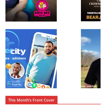
This Month’s Front Cover