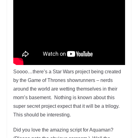
Soooo…there’s a Star Wars project being created
by the Game of Thrones showrunners – nerds
around the world are wetting themselves in their
mom’s basement. Nothing is known about this
super secret project expect that it will be a trilogy.
This should be interesting.
Did you love the amazing script for Aquaman?