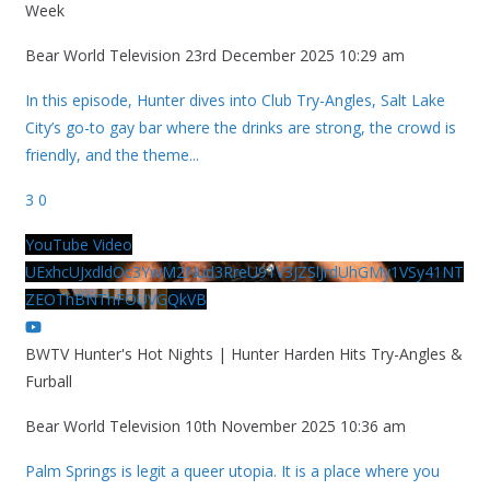
Week
Bear World Television
23rd December 2025 10:29 am
In this episode, Hunter dives into Club Try-Angles, Salt Lake
City’s go-to gay bar where the drinks are strong, the crowd is
friendly, and the theme
...
3
0
YouTube Video
UExhcUJxdldOc3YwM2Nud3RreU91V3JZSlJrdUhGMy1VSy41NT
ZEOThBNThFOUVGQkVB
BWTV Hunter's Hot Nights | Hunter Harden Hits Try-Angles &
Furball
Bear World Television
10th November 2025 10:36 am
Palm Springs is legit a queer utopia. It is a place where you