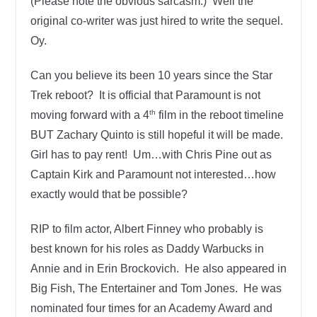
(Please note the obvious sarcasm.) Well the
original co-writer was just hired to write the sequel.
Oy.
Can you believe its been 10 years since the Star
Trek reboot? It is official that Paramount is not
th
moving forward with a 4
film in the reboot timeline
BUT Zachary Quinto is still hopeful it will be made.
Girl has to pay rent! Um…with Chris Pine out as
Captain Kirk and Paramount not interested…how
exactly would that be possible?
RIP to film actor, Albert Finney who probably is
best known for his roles as Daddy Warbucks in
Annie and in Erin Brockovich. He also appeared in
Big Fish, The Entertainer and Tom Jones. He was
nominated four times for an Academy Award and