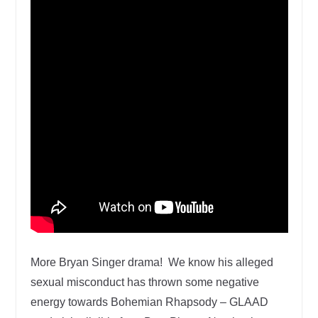
More Bryan Singer drama! We know his alleged
sexual misconduct has thrown some negative
energy towards Bohemian Rhapsody – GLAAD