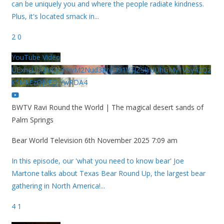
can be uniquely you and where the people radiate kindness.
Plus, it's located smack in
...
2
0
YouTube Video
UExhcUJxdldOc3YwM2Nud3RreU91V3JZSlJrdUhGMy1VSy42Qz
k5MkEzQjVFQjYwRDA4
BWTV Ravi Round the World | The magical desert sands of
Palm Springs
Bear World Television
6th November 2025 7:09 am
In this episode, our 'what you need to know bear' Joe
Martone talks about Texas Bear Round Up, the largest bear
gathering in North America!
...
4
1