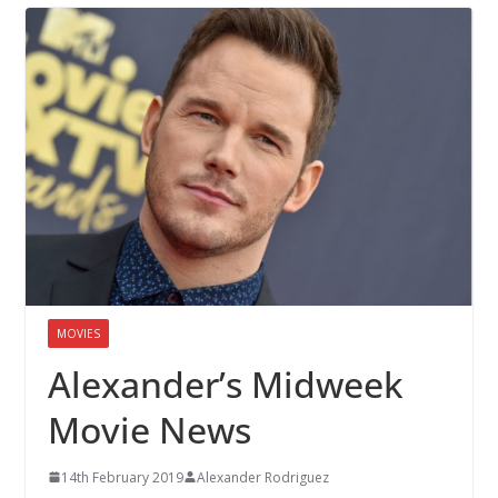
MOVIES
Alexander’s Midweek
Movie News
14th February 2019
Alexander Rodriguez