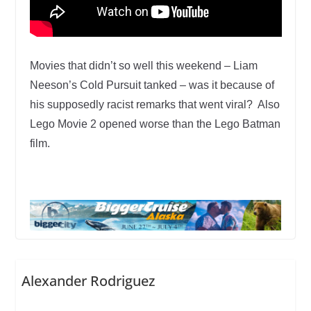
Movies that didn’t so well this weekend – Liam
Neeson’s Cold Pursuit tanked – was it because of
his supposedly racist remarks that went viral? Also
Lego Movie 2 opened worse than the Lego Batman
film.
Alexander Rodriguez