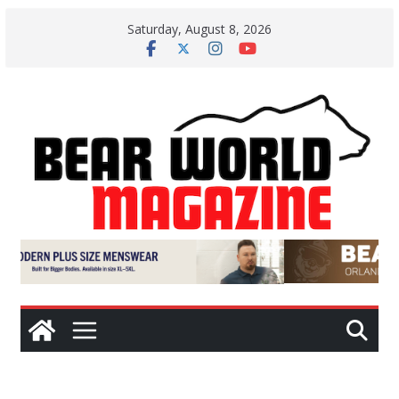
Skip
Saturday, August 8, 2026
to
content