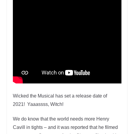
Wicked the Musical has set a release date of
2021! Yaaassss, Witch!
We do know that the world needs more Henry
Cavill in tights – and it was reported that he filmed