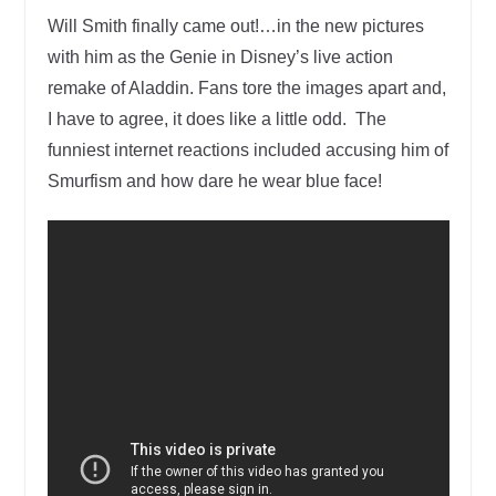
Will Smith finally came out!…in the new pictures
with him as the Genie in Disney’s live action
remake of Aladdin. Fans tore the images apart and,
I have to agree, it does like a little odd. The
funniest internet reactions included accusing him of
Smurfism and how dare he wear blue face!