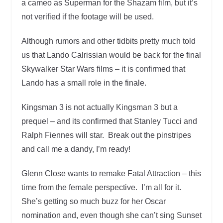
a cameo as Superman for the Shazam film, but it’s
not verified if the footage will be used.
Although rumors and other tidbits pretty much told
us that Lando Calrissian would be back for the final
Skywalker Star Wars films – it is confirmed that
Lando has a small role in the finale.
Kingsman 3 is not actually Kingsman 3 but a
prequel – and its confirmed that Stanley Tucci and
Ralph Fiennes will star. Break out the pinstripes
and call me a dandy, I’m ready!
Glenn Close wants to remake Fatal Attraction – this
time from the female perspective. I’m all for it.
She’s getting so much buzz for her Oscar
nomination and, even though she can’t sing Sunset