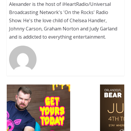
Alexander is the host of iHeartRadio/Universal
Broadcasting Network's 'On the Rocks' Radio
Show. He's the love child of Chelsea Handler,
Johnny Carson, Graham Norton and Judy Garland
and is addicted to everything entertainment.