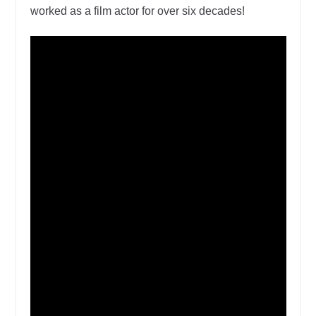
worked as a film actor for over six decades!