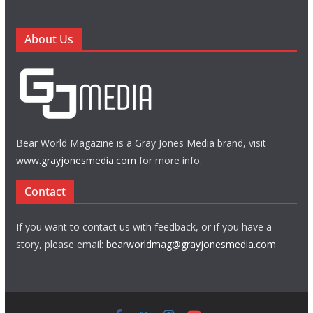
About Us
Bear World Magazine is a Gray Jones Media brand, visit
www.grayjonesmedia.com
for more info.
Contact
If you want to contact us with feedback, or if you have a
story, please email:
bearworldmag@grayjonesmedia.com