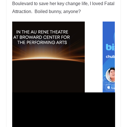
Boulevard to save her key change life, I loved Fatal
Attraction. Boiled bunny, anyone?