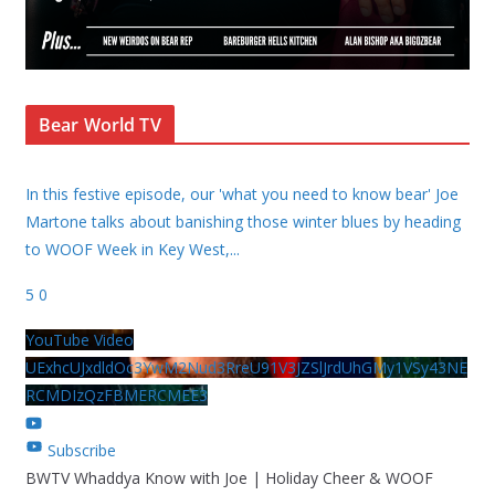
Bear World TV
In this festive episode, our 'what you need to know bear' Joe
Martone talks about banishing those winter blues by heading
to WOOF Week in Key West,
...
5
0
YouTube Video
UExhcUJxdldOc3YwM2Nud3RreU91V3JZSlJrdUhGMy1VSy43NE
RCMDIzQzFBMERCMEE3
Subscribe
BWTV Whaddya Know with Joe | Holiday Cheer & WOOF