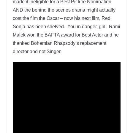
made it ineligible for a Best Picture Nomination
AND the behind the scenes drama might actually
cost the film the Oscar – now his next film, Red
Sonja has been shelved. You in danger, girl! Rami
Malek won the BAFTA award for Best Actor and he
thanked Bohemian Rhapsody’s replacement
director and not Singer.