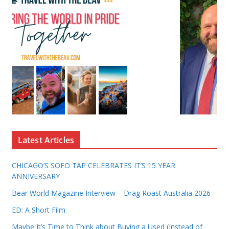
Latest Articles
CHICAGO’S SOFO TAP CELEBRATES IT’S 15 YEAR
ANNIVERSARY
Bear World Magazine Interview – Drag Roast Australia 2026
ED: A Short Film
Maybe It’s Time to Think about Buying a Used (Instead of