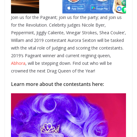
Join us for the Pageant; join us for the party; and join us
for the Revolution. Celebrity judges Nicole Byer,
Peppermint, Jiggly Caliente, Vinegar Strokes, Shea Coulee’,
Willam and 2019 contestant Aurora Sexton will be tasked
with the vital role of judging and scoring the contestants.
2019’s Pageant winner and current reigning queen,
Abhora
, will be stepping down. Find out who will be
crowned the next Drag Queen of the Year!
Learn more about the contestants here: