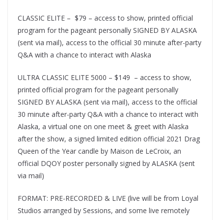
CLASSIC ELITE – $79 – access to show, printed official
program for the pageant personally SIGNED BY ALASKA
(sent via mail), access to the official 30 minute after-party
Q&A with a chance to interact with Alaska
ULTRA CLASSIC ELITE 5000 – $149 – access to show,
printed official program for the pageant personally
SIGNED BY ALASKA (sent via mail), access to the official
30 minute after-party Q&A with a chance to interact with
Alaska, a virtual one on one meet & greet with Alaska
after the show, a signed limited edition official 2021 Drag
Queen of the Year candle by Maison de LeCroix, an
official DQOY poster personally signed by ALASKA (sent
via mail)
FORMAT: PRE-RECORDED & LIVE (live will be from Loyal
Studios arranged by Sessions, and some live remotely