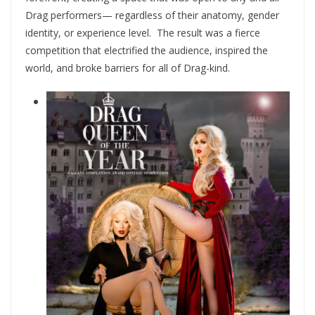
Drag performers— regardless of their anatomy, gender
identity, or experience level. The result was a fierce
competition that electrified the audience, inspired the
world, and broke barriers for all of Drag-kind.