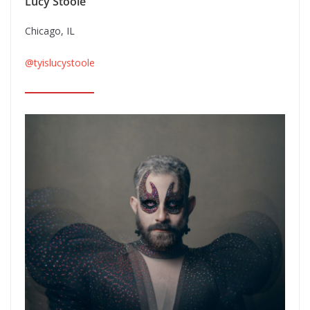
Lucy Stoole
Chicago, IL
@tyislucystoole