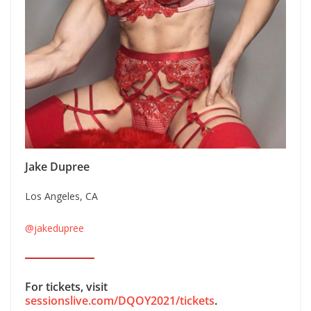
Jake Dupree
Los Angeles, CA
@jakedupree
For tickets, visit
sessionslive.com/DQOY2021/tickets
.