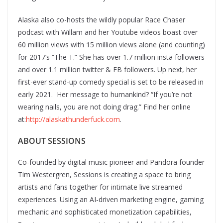
Alaska also co-hosts the wildly popular Race Chaser
podcast with Willam and her Youtube videos boast over
60 million views with 15 million views alone (and counting)
for 2017’s “The T.” She has over 1.7 million insta followers
and over 1.1 million twitter & FB followers. Up next, her
first-ever stand-up comedy special is set to be released in
early 2021. Her message to humankind? “If you’re not
wearing nails, you are not doing drag.” Find her online
at:
http://alaskathunderfuck.com
.
ABOUT SESSIONS
Co-founded by digital music pioneer and Pandora founder
Tim Westergren, Sessions is creating a space to bring
artists and fans together for intimate live streamed
experiences. Using an AI-driven marketing engine, gaming
mechanic and sophisticated monetization capabilities,