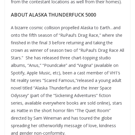
from the contestant locations as well from their homes).
ABOUT ALASKA THUNDERFUCK 5000
A bizarre cosmic collision propelled Alaska to Earth…and
onto the fifth season of “RuPaul’s Drag Race,” where she
finished in the final 3 before returning and taking the
crown as winner of season two of “RuPaul’s Drag Race All
Stars.” She has released three chart-topping studio
albums, “Anus,” “Poundcake” and “Vagina” (available on
Spotify, Apple Music, etc), been a cast member of VH1’s
hit reality series “Scared Famous,”released a young adult
novel titled “Alaska Thunderfun and the Inner Space
Odyssey” (part of the “Sickening Adventures” fiction
series, available everywhere books are sold online), stars
as Hattie in the short horror film “The Quiet Room”
directed by Sam Wineman and has toured the globe
spreading her otherworldly message of love, kindness
and gender non-conformity.