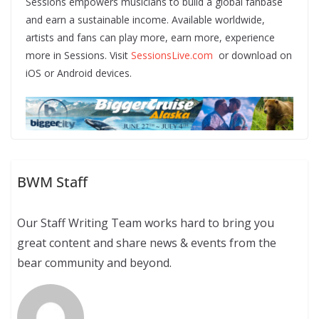
Sessions empowers musicians to build a global fanbase
and earn a sustainable income. Available worldwide,
artists and fans can play more, earn more, experience
more in Sessions. Visit
SessionsLive.com
or download on
iOS or Android devices.
BWM Staff
Our Staff Writing Team works hard to bring you
great content and share news & events from the
bear community and beyond.