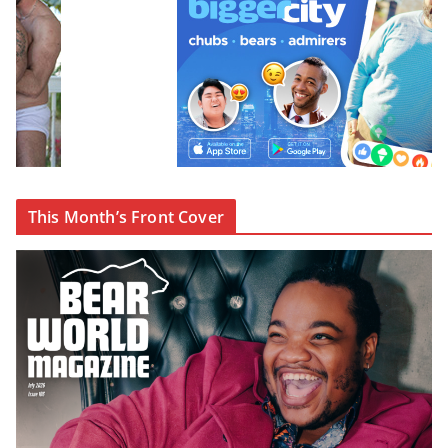
This Month’s Front Cover