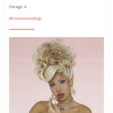
Chicago, IL
@maureensandiego