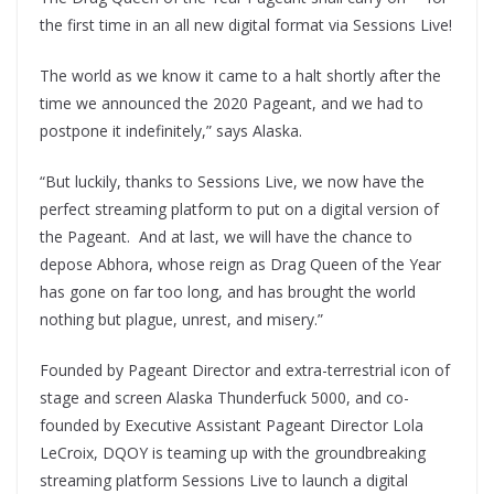
the first time in an all new digital format via Sessions Live!
The world as we know it came to a halt shortly after the
time we announced the 2020 Pageant, and we had to
postpone it indefinitely,” says Alaska.
“But luckily, thanks to Sessions Live, we now have the
perfect streaming platform to put on a digital version of
the Pageant. And at last, we will have the chance to
depose Abhora, whose reign as Drag Queen of the Year
has gone on far too long, and has brought the world
nothing but plague, unrest, and misery.”
Founded by Pageant Director and extra-terrestrial icon of
stage and screen Alaska Thunderfuck 5000, and co-
founded by Executive Assistant Pageant Director Lola
LeCroix, DQOY is teaming up with the groundbreaking
streaming platform Sessions Live to launch a digital