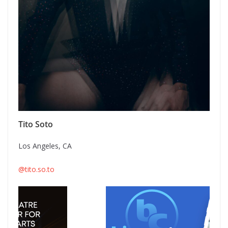
Tito Soto
Los Angeles, CA
@tito.so.to