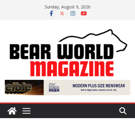
Skip
Sunday, August 9, 2026
to
content