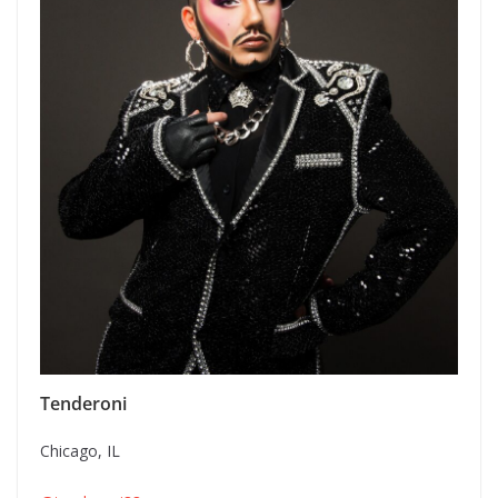
Tenderoni
Chicago, IL