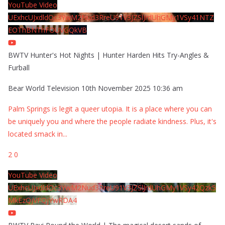
YouTube Video
UExhcUJxdldOc3YwM2Nud3RreU91V3JZSlJrdUhGMy1VSy41NTZ
EOThBNThFOUVGQkVB
BWTV Hunter's Hot Nights | Hunter Harden Hits Try-Angles &
Furball
Bear World Television
10th November 2025 10:36 am
Palm Springs is legit a queer utopia. It is a place where you can
be uniquely you and where the people radiate kindness. Plus, it's
located smack in
...
2
0
YouTube Video
UExhcUJxdldOc3YwM2Nud3RreU91V3JZSlJrdUhGMy1VSy42Qzk5
MkEzQjVFQjYwRDA4