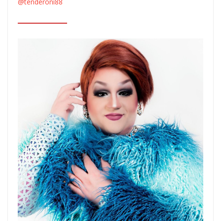
@tenderoni88