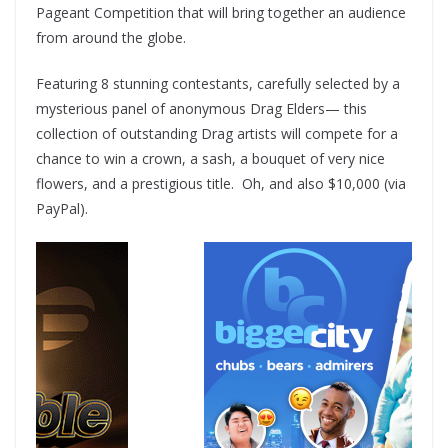
Pageant Competition that will bring together an audience
from around the globe.
Featuring 8 stunning contestants, carefully selected by a
mysterious panel of anonymous Drag Elders— this
collection of outstanding Drag artists will compete for a
chance to win a crown, a sash, a bouquet of very nice
flowers, and a prestigious title. Oh, and also $10,000 (via
PayPal).