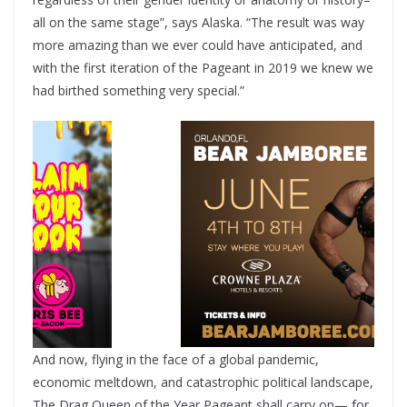
all on the same stage”, says Alaska. “The result was way
more amazing than we ever could have anticipated, and
with the first iteration of the Pageant in 2019 we knew we
had birthed something very special.”
And now, flying in the face of a global pandemic,
economic meltdown, and catastrophic political landscape,
The Drag Queen of the Year Pageant shall carry on— for