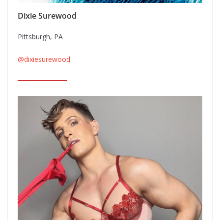
Dixie Surewood
Pittsburgh, PA
@dixiesurewood