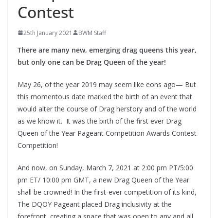
Contest
25th January 2021
BWM Staff
There are many new, emerging drag queens this year,
but only one can be Drag Queen of the year!
May 26, of the year 2019 may seem like eons ago— But
this momentous date marked the birth of an event that
would alter the course of Drag herstory and of the world
as we know it. It was the birth of the first ever Drag
Queen of the Year Pageant Competition Awards Contest
Competition!
And now, on Sunday, March 7, 2021 at 2:00 pm PT/5:00
pm ET/ 10:00 pm GMT, a new Drag Queen of the Year
shall be crowned! In the first-ever competition of its kind,
The DQOY Pageant placed Drag inclusivity at the
forefront, creating a space that was open to any and all