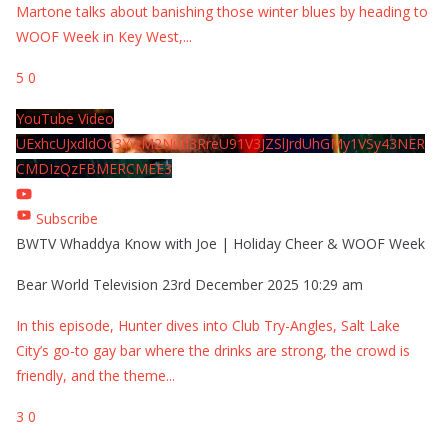
Martone talks about banishing those winter blues by heading to
WOOF Week in Key West,
...
5
0
YouTube Video
UExhcUJxdldOc3YwM2Nud3RreU91V3JZSlJrdUhGMy1VSy43NER
CMDIzQzFBMERCMEE3
Subscribe
BWTV Whaddya Know with Joe | Holiday Cheer & WOOF Week
Bear World Television
23rd December 2025 10:29 am
In this episode, Hunter dives into Club Try-Angles, Salt Lake
City’s go-to gay bar where the drinks are strong, the crowd is
friendly, and the theme
...
3
0