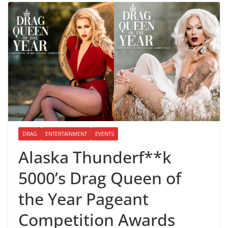
DRAG
ENTERTAINMENT
EVENTS
Alaska Thunderf**k
5000’s Drag Queen of
the Year Pageant
Competition Awards