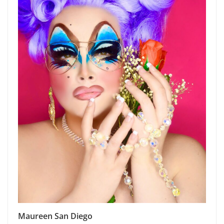
Maureen San Diego