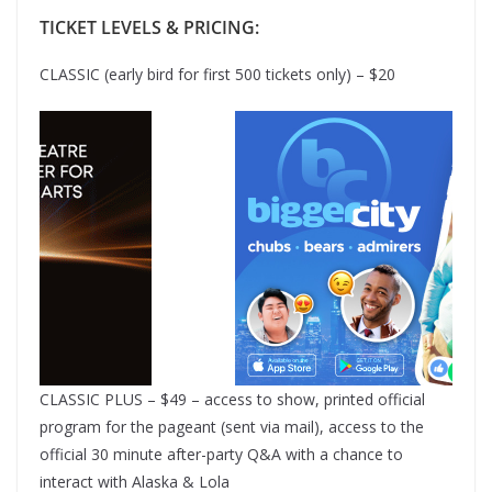
TICKET LEVELS & PRICING:
CLASSIC (early bird for first 500 tickets only) – $20
CLASSIC PLUS – $49 – access to show, printed official
program for the pageant (sent via mail), access to the
official 30 minute after-party Q&A with a chance to
interact with Alaska & Lola