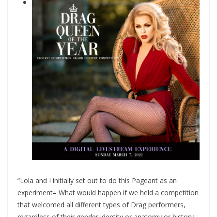
“Lola and I initially set out to do this Pageant as an
experiment– What would happen if we held a competition
that welcomed all different types of Drag performers,
regardless of their gender identity or anatomy or history–