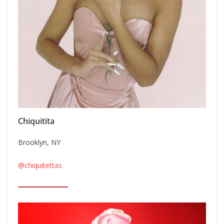
Chiquitita
Brooklyn, NY
@chiquitettas