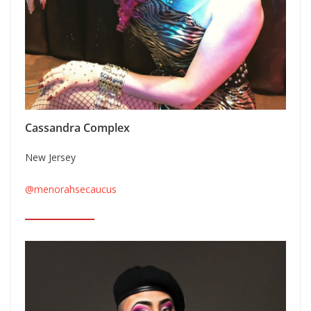
Cassandra Complex
New Jersey
@menorahsecaucus