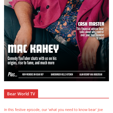
Bear World TV
In this festive episode, our 'what you need to know bear' Joe