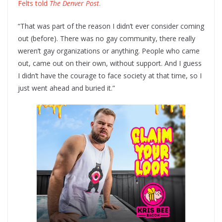
Felts told
The Denver Post
.
“That was part of the reason I didn’t ever consider coming
out (before). There was no gay community, there really
weren’t gay organizations or anything. People who came
out, came out on their own, without support. And I guess
I didn’t have the courage to face society at that time, so I
just went ahead and buried it.”