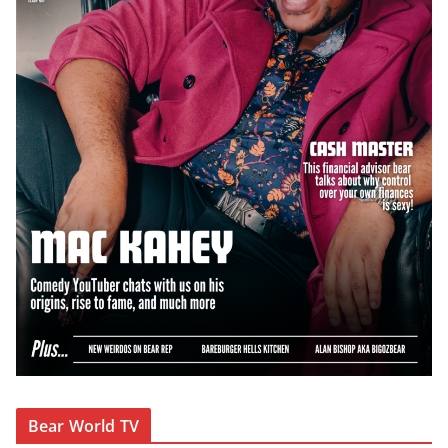
Bear World TV