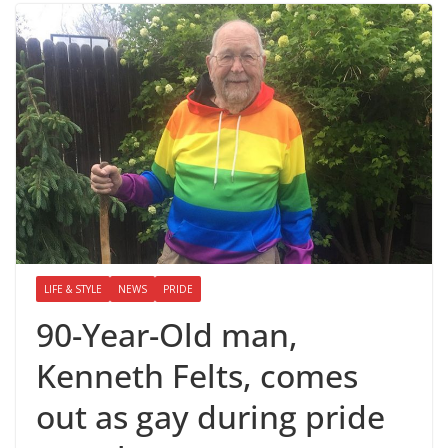
LIFE & STYLE
NEWS
PRIDE
90-Year-Old man,
Kenneth Felts, comes
out as gay during pride