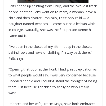
Felts ended up splitting from Philip, and the two lost track
of one another. Felts went on to marry a woman, have a
child and then divorce. Ironically, Felts’ only child — a
daughter named Rebecca — came out as a lesbian while
in college. Naturally, she was the first person Kenneth
came out to.
“I’ve been in the closet all my life — deep in the closet,
behind rows and rows of clothing. I’m way back there,”
Felts says.
“Opening that door at the front, I had great trepidation as
to what people would say. I was very concerned because
I needed people and I couldn’t stand the thought of losing
them just because I decided to finally be who I really
was.”
Rebecca and her wife, Tracie Mays, have both embraced