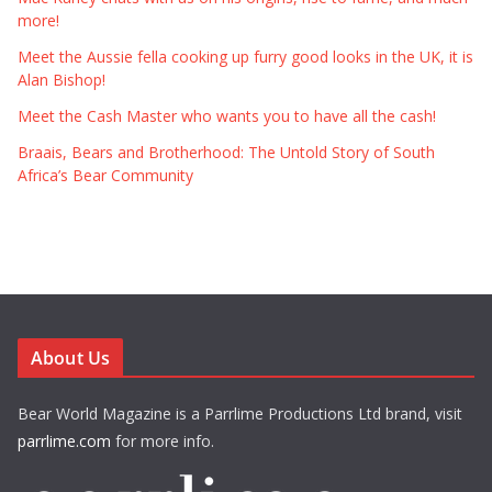
more!
Meet the Aussie fella cooking up furry good looks in the UK, it is
Alan Bishop!
Meet the Cash Master who wants you to have all the cash!
Braais, Bears and Brotherhood: The Untold Story of South
Africa’s Bear Community
About Us
Bear World Magazine is a Parrlime Productions Ltd brand, visit
parrlime.com
for more info.