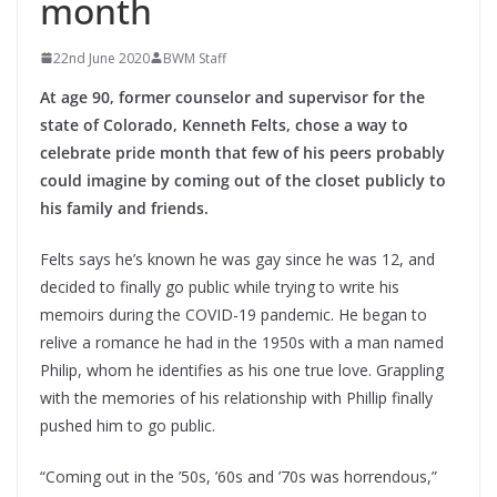
month
22nd June 2020
BWM Staff
At age 90, former counselor and supervisor for the
state of Colorado, Kenneth Felts, chose a way to
celebrate pride month that few of his peers probably
could imagine by coming out of the closet publicly to
his family and friends.
Felts says he’s known he was gay since he was 12, and
decided to finally go public while trying to write his
memoirs during the COVID-19 pandemic. He began to
relive a romance he had in the 1950s with a man named
Philip, whom he identifies as his one true love. Grappling
with the memories of his relationship with Phillip finally
pushed him to go public.
“Coming out in the ’50s, ’60s and ’70s was horrendous,”