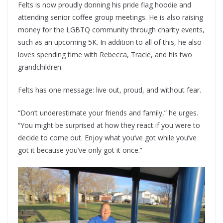
Felts is now proudly donning his pride flag hoodie and
attending senior coffee group meetings. He is also raising
money for the LGBTQ community through charity events,
such as an upcoming 5K. In addition to all of this, he also
loves spending time with Rebecca, Tracie, and his two
grandchildren.
Felts has one message: live out, proud, and without fear.
“Don’t underestimate your friends and family,” he urges.
“You might be surprised at how they react if you were to
decide to come out. Enjoy what you’ve got while you’ve
got it because you’ve only got it once.”