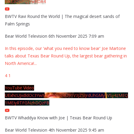
MkEzQjVFQjYwRDA4
BWTV Ravi Round the World | The magical desert sands of
Palm Springs
Bear World Television
6th November 2025 7:09 am
In this episode, our 'what you need to know bear' Joe Martone
talks about Texas Bear Round Up, the largest bear gathering in
North America!
...
4
1
YouTube Video
UExhcUJxdldOc3YwM2Nud3RreU91V3JZSlJrdUhGMy1VSy4zMEQ
1MEIyRTFGNzhDQzFB
BWTV Whaddya Know with Joe | Texas Bear Round Up
Bear World Television
4th November 2025 9:45 am