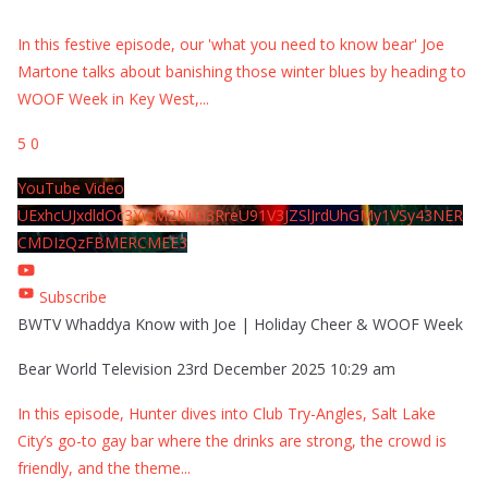
In this festive episode, our 'what you need to know bear' Joe
Martone talks about banishing those winter blues by heading to
WOOF Week in Key West,
...
5
0
YouTube Video
UExhcUJxdldOc3YwM2Nud3RreU91V3JZSlJrdUhGMy1VSy43NER
CMDIzQzFBMERCMEE3
Subscribe
BWTV Whaddya Know with Joe | Holiday Cheer & WOOF Week
Bear World Television
23rd December 2025 10:29 am
In this episode, Hunter dives into Club Try-Angles, Salt Lake
City’s go-to gay bar where the drinks are strong, the crowd is
friendly, and the theme
...