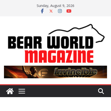
Skip
Sunday, August 9, 2026
to
content