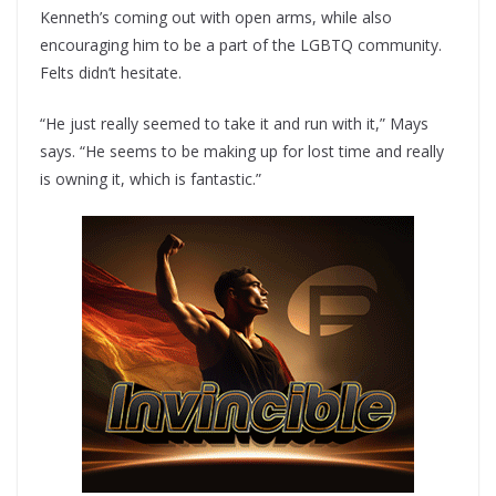
Kenneth’s coming out with open arms, while also
encouraging him to be a part of the LGBTQ community.
Felts didn’t hesitate.
“He just really seemed to take it and run with it,” Mays
says. “He seems to be making up for lost time and really
is owning it, which is fantastic.”