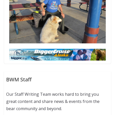
BWM Staff
Our Staff Writing Team works hard to bring you
great content and share news & events from the
bear community and beyond.