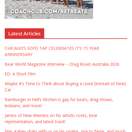
Latest Articles
CHICAGO’S SOFO TAP CELEBRATES IT’S 15 YEAR
ANNIVERSARY
Bear World Magazine Interview – Drag Roast Australia 2026
ED: A Short Film
Maybe It’s Time to Think about Buying a Used (Instead of New)
Car
Bareburger in Hell’s Kitchen is gay for bears, drag shows,
lesbians, and more!
James of New Weirdos on his artistic roots, bear
representation, and latest track!
Mac Kahey chats with us on his origins, rise to fame, and much