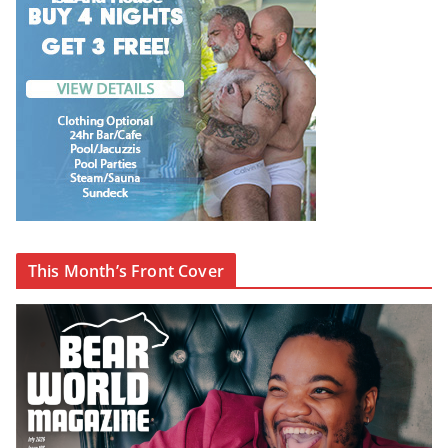
This Month’s Front Cover