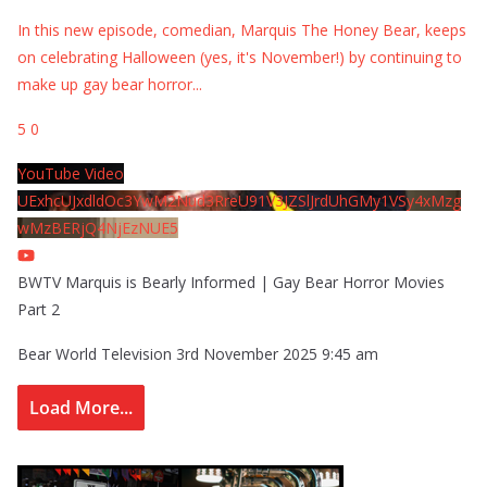
In this new episode, comedian, Marquis The Honey Bear, keeps
on celebrating Halloween (yes, it's November!) by continuing to
make up gay bear horror
...
5
0
YouTube Video
UExhcUJxdldOc3YwM2Nud3RreU91V3JZSlJrdUhGMy1VSy4xMzg
wMzBERjQ4NjEzNUE5
BWTV Marquis is Bearly Informed | Gay Bear Horror Movies
Part 2
Bear World Television
3rd November 2025 9:45 am
Load More...