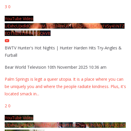
3
0
YouTube Video
UExhcUJxdldOc3YwM2Nud3RreU91V3JZSlJrdUhGMy1VSy41NTZ
EOThBNThFOUVGQkVB
BWTV Hunter's Hot Nights | Hunter Harden Hits Try-Angles &
Furball
Bear World Television
10th November 2025 10:36 am
Palm Springs is legit a queer utopia. It is a place where you can
be uniquely you and where the people radiate kindness. Plus, it's
located smack in
...
2
0
YouTube Video
UExhcUJxdldOc3YwM2Nud3RreU91V3JZSlJrdUhGMy1VSy42Qzk5