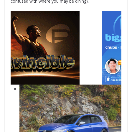
confused with where you may be dining).