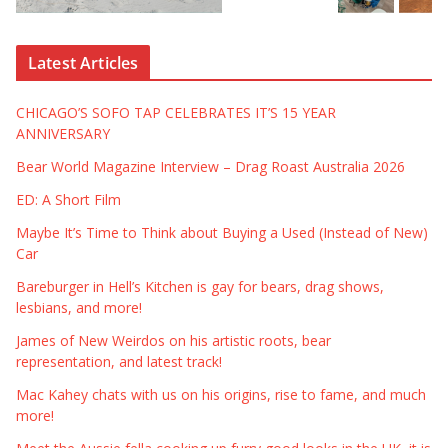
Latest Articles
CHICAGO’S SOFO TAP CELEBRATES IT’S 15 YEAR
ANNIVERSARY
Bear World Magazine Interview – Drag Roast Australia 2026
ED: A Short Film
Maybe It’s Time to Think about Buying a Used (Instead of New)
Car
Bareburger in Hell’s Kitchen is gay for bears, drag shows,
lesbians, and more!
James of New Weirdos on his artistic roots, bear
representation, and latest track!
Mac Kahey chats with us on his origins, rise to fame, and much
more!