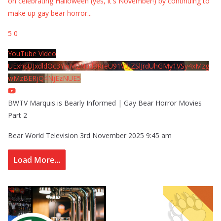
on celebrating Halloween (yes, it's November!) by continuing to
make up gay bear horror
...
5
0
YouTube Video
UExhcUJxdldOc3YwM2Nud3RreU91V3JZSlJrdUhGMy1VSy4xMzg
wMzBERjQ4NjEzNUE5
BWTV Marquis is Bearly Informed | Gay Bear Horror Movies
Part 2
Bear World Television
3rd November 2025 9:45 am
Load More...