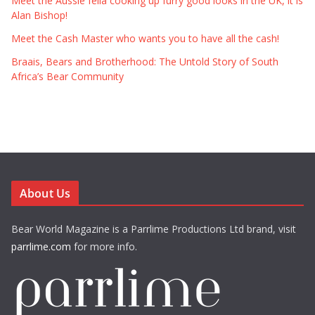
Meet the Aussie fella cooking up furry good looks in the UK, it is
Alan Bishop!
Meet the Cash Master who wants you to have all the cash!
Braais, Bears and Brotherhood: The Untold Story of South
Africa’s Bear Community
About Us
Bear World Magazine is a Parrlime Productions Ltd brand, visit
parrlime.com
for more info.