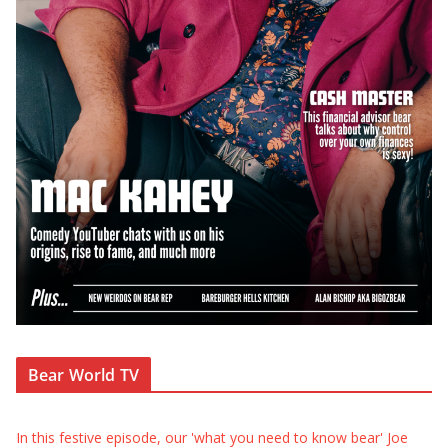
Bear World TV
In this festive episode, our 'what you need to know bear' Joe