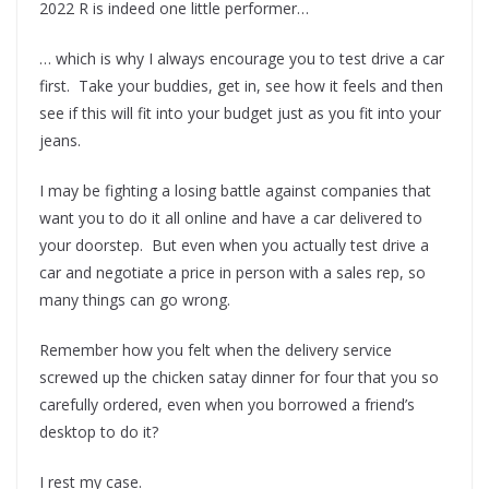
2022 R is indeed one little performer…
… which is why I always encourage you to test drive a car
first. Take your buddies, get in, see how it feels and then
see if this will fit into your budget just as you fit into your
jeans.
I may be fighting a losing battle against companies that
want you to do it all online and have a car delivered to
your doorstep. But even when you actually test drive a
car and negotiate a price in person with a sales rep, so
many things can go wrong.
Remember how you felt when the delivery service
screwed up the chicken satay dinner for four that you so
carefully ordered, even when you borrowed a friend’s
desktop to do it?
I rest my case.