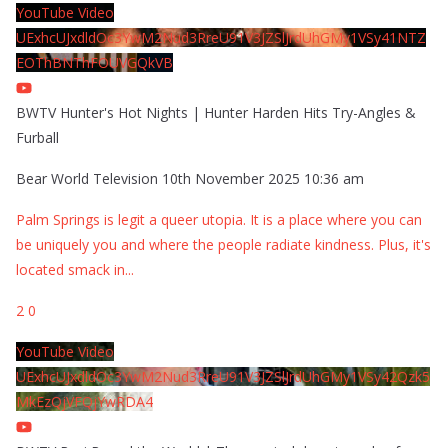
YouTube Video
UExhcUJxdldOc3YwM2Nud3RreU91V3JZSlJrdUhGMy1VSy41NTZ
EOThBNThFOUVGQkVB
BWTV Hunter's Hot Nights | Hunter Harden Hits Try-Angles &
Furball
Bear World Television
10th November 2025 10:36 am
Palm Springs is legit a queer utopia. It is a place where you can
be uniquely you and where the people radiate kindness. Plus, it's
located smack in
...
2
0
YouTube Video
UExhcUJxdldOc3YwM2Nud3RreU91V3JZSlJrdUhGMy1VSy42Qzk5
MkEzQjVFQjYwRDA4