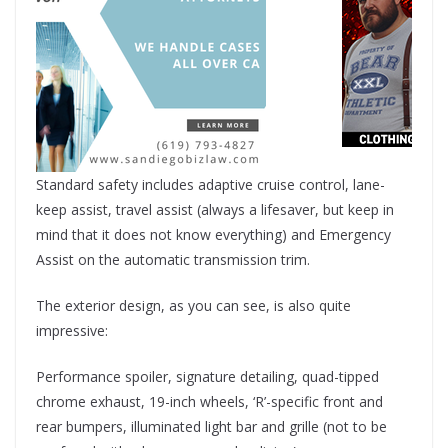
Standard safety includes adaptive cruise control, lane-
keep assist, travel assist (always a lifesaver, but keep in
mind that it does not know everything) and Emergency
Assist on the automatic transmission trim.
The exterior design, as you can see, is also quite
impressive:
Performance spoiler, signature detailing, quad-tipped
chrome exhaust, 19-inch wheels, ‘R’-specific front and
rear bumpers, illuminated light bar and grille (not to be