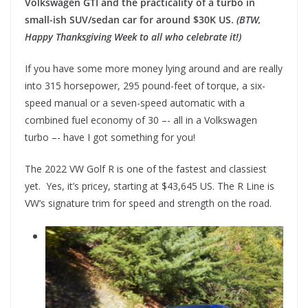
Volkswagen GTI and the practicality of a turbo in
small-ish SUV/sedan car for around $30K US.
(BTW,
Happy Thanksgiving Week to all who celebrate it!)
If you have some more money lying around and are really
into 315 horsepower, 295 pound-feet of torque, a six-
speed manual or a seven-speed automatic with a
combined fuel economy of 30 –- all in a Volkswagen
turbo –- have I got something for you!
The 2022 VW Golf R is one of the fastest and classiest
yet. Yes, it’s pricey, starting at $43,645 US. The R Line is
VW’s signature trim for speed and strength on the road.