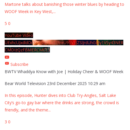
Martone talks about banishing those winter blues by heading to
WOOF Week in Key West,
...
5
0
YouTube Video
UExhcUJxdldOc3YwM2Nud3RreU91V3JZSlJrdUhGMy1VSy43NER
CMDIzQzFBMERCMEE3
Subscribe
BWTV Whaddya Know with Joe | Holiday Cheer & WOOF Week
Bear World Television
23rd December 2025 10:29 am
In this episode, Hunter dives into Club Try-Angles, Salt Lake
City’s go-to gay bar where the drinks are strong, the crowd is
friendly, and the theme
...
3
0