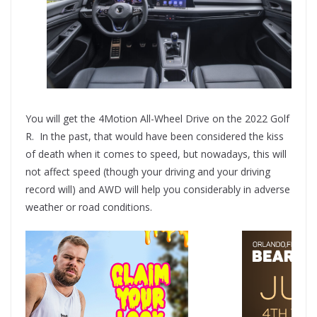
You will get the 4Motion All-Wheel Drive on the 2022 Golf
R. In the past, that would have been considered the kiss
of death when it comes to speed, but nowadays, this will
not affect speed (though your driving and your driving
record will) and AWD will help you considerably in adverse
weather or road conditions.