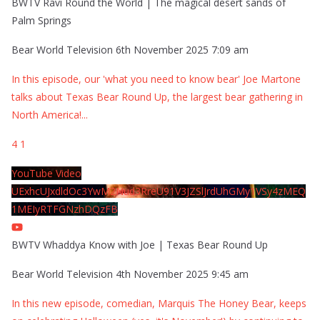
BWTV Ravi Round the World | The magical desert sands of
Palm Springs
Bear World Television
6th November 2025 7:09 am
In this episode, our 'what you need to know bear' Joe Martone
talks about Texas Bear Round Up, the largest bear gathering in
North America!
...
4
1
YouTube Video
UExhcUJxdldOc3YwM2Nud3RreU91V3JZSlJrdUhGMy1VSy4zMEQ
1MEIyRTFGNzhDQzFB
BWTV Whaddya Know with Joe | Texas Bear Round Up
Bear World Television
4th November 2025 9:45 am
In this new episode, comedian, Marquis The Honey Bear, keeps