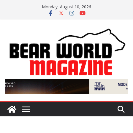
Skip
Monday, August 10, 2026
to
content