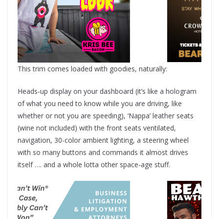
This trim comes loaded with goodies, naturally:
Heads-up display on your dashboard (it’s like a hologram
of what you need to know while you are driving, like
whether or not you are speeding), ‘Nappa’ leather seats
(wine not included) with the front seats ventilated,
navigation, 30-color ambient lighting, a steering wheel
with so many buttons and commands it almost drives
itself …. and a whole lotta other space-age stuff.