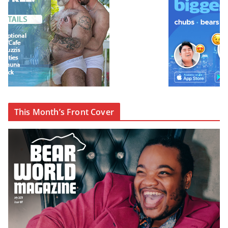
This Month’s Front Cover