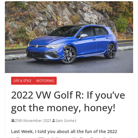
LIFE & STYLE
MOTORING
2022 VW Golf R: If you’ve
got the money, honey!
25th November 2021
Sam Gomez
Last Week, I told you about all the fun of the 2022