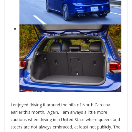
I enjoyed driving it around the hills of North Carolina
earlier this month. Again, I am always a little more
cautious when driving in a United State where queers and
steers are not always embraced, at least not publicly. The