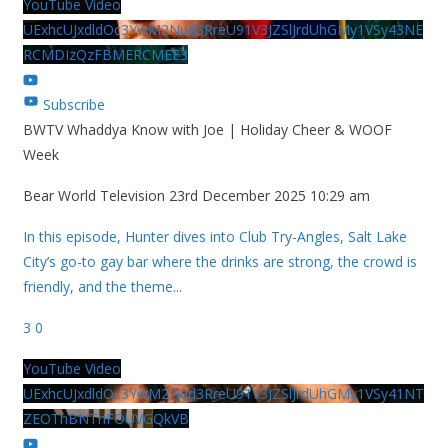
YouTube Video
UExhcUJxdldOc3YwM2Nud3RreU91V3JZSlJrdUhGMy1VSy43NE
RCMDIzQzFBMERCMEE3
Subscribe
BWTV Whaddya Know with Joe | Holiday Cheer & WOOF
Week
Bear World Television
23rd December 2025 10:29 am
In this episode, Hunter dives into Club Try-Angles, Salt Lake
City’s go-to gay bar where the drinks are strong, the crowd is
friendly, and the theme
...
3
0
YouTube Video
UExhcUJxdldOc3YwM2Nud3RreU91V3JZSlJrdUhGMy1VSy41NT
ZEOThBNThFOUVGQkVB