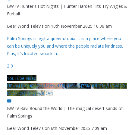
BWTV Hunter's Hot Nights | Hunter Harden Hits Try-Angles &
Furball
Bear World Television
10th November 2025 10:36 am
Palm Springs is legit a queer utopia. It is a place where you
can be uniquely you and where the people radiate kindness.
Plus, it's located smack in
...
2
0
YouTube Video
UExhcUJxdldOc3YwM2Nud3RreU91V3JZSlJrdUhGMy1VSy42Qz
k5MkEzQjVFQjYwRDA4
BWTV Ravi Round the World | The magical desert sands of
Palm Springs
Bear World Television
6th November 2025 7:09 am