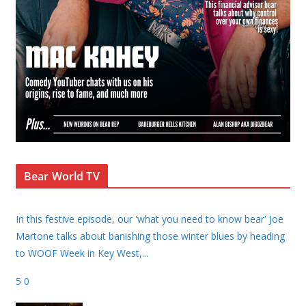
Bear World TV
In this festive episode, our 'what you need to know bear' Joe
Martone talks about banishing those winter blues by heading
to WOOF Week in Key West,
...
5
0