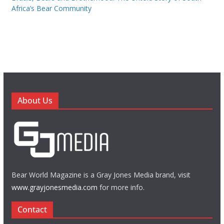
Africa’s Bear Community
About Us
Bear World Magazine is a Gray Jones Media brand, visit
www.grayjonesmedia.com
for more info.
Contact