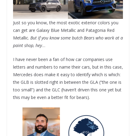
Just so you know, the most exotic exterior colors you
can get are Galaxy Blue Metallic and Patagonia Red
Metallic.
But if you know some butch Bears who work at a
paint shop, hey
…
I have never been a fan of how car companies use
letters and numbers to name their cars, but in this case,
Mercedes does make it easy to identify which is which:
the GLB is slotted right in between the GLA (“the one is
too small”) and the GLC (haven’t driven this one yet but
this may be even a better fit for bears).