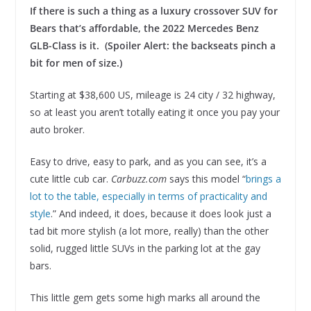
If there is such a thing as a luxury crossover SUV for
Bears that’s affordable, the 2022 Mercedes Benz
GLB-Class is it. (Spoiler Alert: the backseats pinch a
bit for men of size.)
Starting at $38,600 US, mileage is 24 city / 32 highway,
so at least you aren’t totally eating it once you pay your
auto broker.
Easy to drive, easy to park, and as you can see, it’s a
cute little cub car.
Carbuzz.com
says this model “
brings a
lot to the table, especially in terms of practicality and
style
.” And indeed, it does, because it does look just a
tad bit more stylish (a lot more, really) than the other
solid, rugged little SUVs in the parking lot at the gay
bars.
This little gem gets some high marks all around the