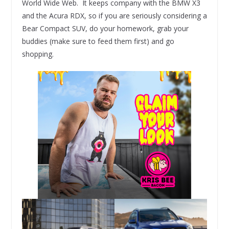
World Wide Web. It keeps company with the BMW X3
and the Acura RDX, so if you are seriously considering a
Bear Compact SUV, do your homework, grab your
buddies (make sure to feed them first) and go
shopping.