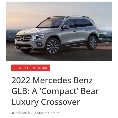
LIFE & STYLE
MOTORING
2022 Mercedes Benz
GLB: A ‘Compact’ Bear
Luxury Crossover
3rd March 2022
Sam Gomez