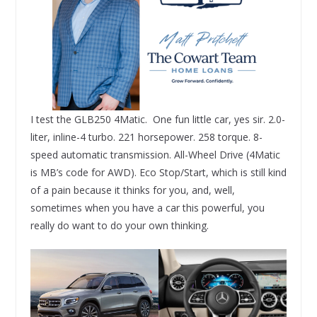
I test the GLB250 4Matic. One fun little car, yes sir. 2.0-
liter, inline-4 turbo. 221 horsepower. 258 torque. 8-
speed automatic transmission. All-Wheel Drive (4Matic
is MB’s code for AWD). Eco Stop/Start, which is still kind
of a pain because it thinks for you, and, well,
sometimes when you have a car this powerful, you
really do want to do your own thinking.