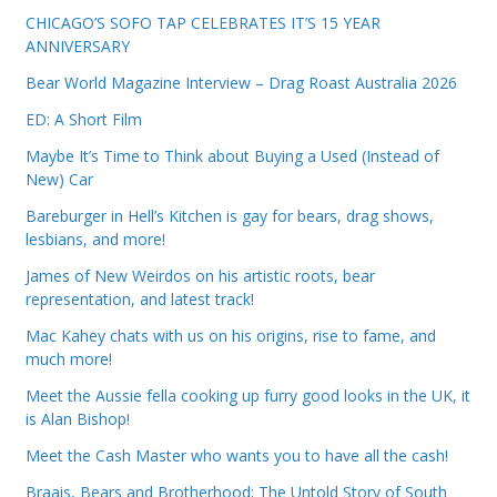
CHICAGO’S SOFO TAP CELEBRATES IT’S 15 YEAR
ANNIVERSARY
Bear World Magazine Interview – Drag Roast Australia 2026
ED: A Short Film
Maybe It’s Time to Think about Buying a Used (Instead of
New) Car
Bareburger in Hell’s Kitchen is gay for bears, drag shows,
lesbians, and more!
James of New Weirdos on his artistic roots, bear
representation, and latest track!
Mac Kahey chats with us on his origins, rise to fame, and
much more!
Meet the Aussie fella cooking up furry good looks in the UK, it
is Alan Bishop!
Meet the Cash Master who wants you to have all the cash!
Braais, Bears and Brotherhood: The Untold Story of South