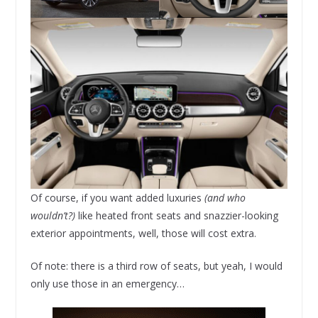
Of course, if you want added luxuries
(and who
wouldn’t?)
like heated front seats and snazzier-looking
exterior appointments, well, those will cost extra.
Of note: there is a third row of seats, but yeah, I would
only use those in an emergency…