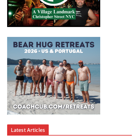
Latest Articles