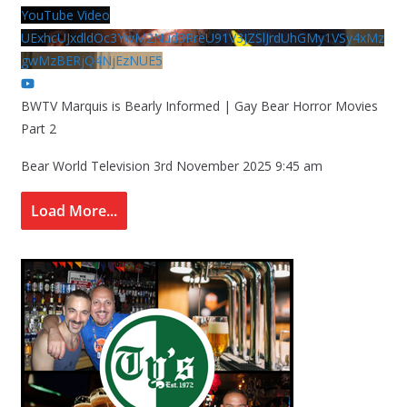
YouTube Video
UExhcUJxdldOc3YwM2Nud3RreU91V3JZSlJrdUhGMy1VSy4xMz
gwMzBERjQ4NjEzNUE5
BWTV Marquis is Bearly Informed | Gay Bear Horror Movies
Part 2
Bear World Television
3rd November 2025 9:45 am
Load More...