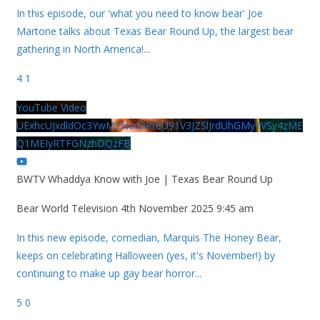
In this episode, our 'what you need to know bear' Joe
Martone talks about Texas Bear Round Up, the largest bear
gathering in North America!
...
4
1
YouTube Video
UExhcUJxdldOc3YwM2Nud3RreU91V3JZSlJrdUhGMy1VSy4zME
Q1MEIyRTFGNzhDQzFB
BWTV Whaddya Know with Joe | Texas Bear Round Up
Bear World Television
4th November 2025 9:45 am
In this new episode, comedian, Marquis The Honey Bear,
keeps on celebrating Halloween (yes, it's November!) by
continuing to make up gay bear horror
...
5
0