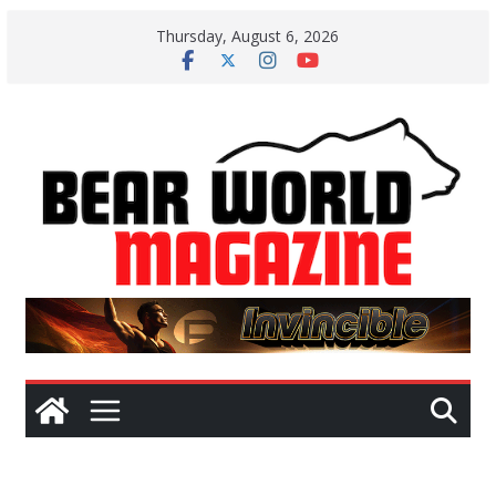
Skip
Thursday, August 6, 2026
to
content