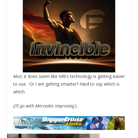
Also: it does seem like MB’s technology is getting easier
to use. Or I am getting smarter? Hard to say which is
which.
(
I’ll go with Mercedes improving
.)