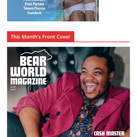
This Month’s Front Cover