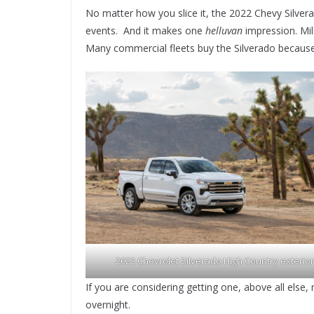
No matter how you slice it, the 2022 Chevy Silver
events. And it makes one
helluvan
impression. Mil
Many commercial fleets buy the Silverado because it
2022 Chevrolet Silverado High Country exterior
If you are considering getting one, above all else
overnight.