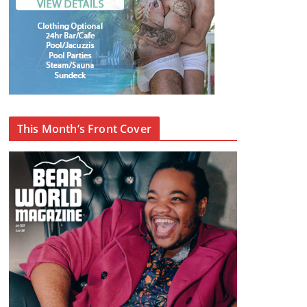
This Month’s Front Cover