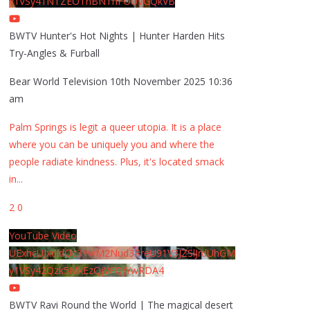
y1VSy41NTZEOThBNThFOUVGQkVB
BWTV Hunter's Hot Nights | Hunter Harden Hits
Try-Angles & Furball
Bear World Television
10th November 2025 10:36
am
Palm Springs is legit a queer utopia. It is a place
where you can be uniquely you and where the
people radiate kindness. Plus, it's located smack
in
...
2
0
YouTube Video
UExhcUJxdldOc3YwM2Nud3RreU91V3JZSlJrdUhGM
y1VSy42Qzk5MkEzQjVFQjYwRDA4
BWTV Ravi Round the World | The magical desert