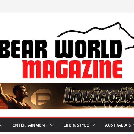
ENTERTAINMENT
LIFE & STYLE
AUSTRALIA & 