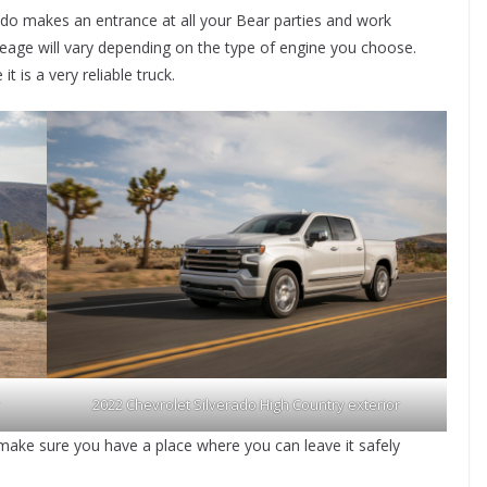
ado makes an entrance at all your Bear parties and work
eage will vary depending on the type of engine you choose.
 is a very reliable truck.
2022 Chevrolet Silverado High Country exterior
, make sure you have a place where you can leave it safely