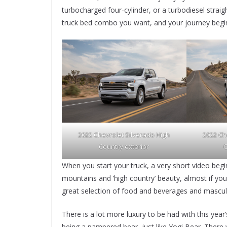
turbocharged four-cylinder, or a turbodiesel straig
truck bed combo you want, and your journey beg
2022 Chevrolet Silverado High
2022 Ch
Country exterior
C
When you start your truck, a very short video be
mountains and ‘high country’ beauty, almost if yo
great selection of food and beverages and masculi
There is a lot more luxury to be had with this year’
being a pampered bear, just like Yogi Bear. There