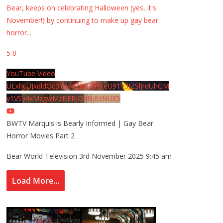
Bear, keeps on celebrating Halloween (yes, it's
November!) by continuing to make up gay bear
horror
...
5
0
YouTube Video
UExhcUJxdldOc3YwM2Nud3RreU91V3JZSlJrdUhGM
y1VSy4xMzgwMzBERjQ4NjEzNUE5
BWTV Marquis is Bearly Informed | Gay Bear
Horror Movies Part 2
Bear World Television
3rd November 2025 9:45 am
Load More...