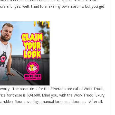
oors and, yes, well, I had to shake my own martinis, but you get
worry. The base trims for the Silverado are called Work Truck,
ice for those is $34,600. Mind you, with the Work Truck, luxury
ts, rubber floor coverings, manual locks and doors …. After all,