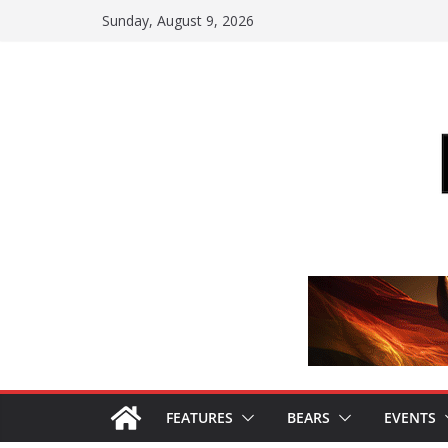
Skip
Sunday, August 9, 2026
to
content
FEATURES
BEARS
EVENTS