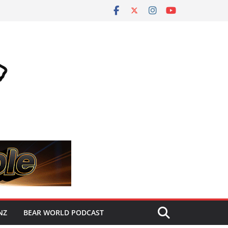
NZ
BEAR WORLD PODCAST