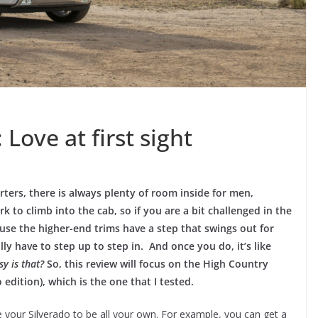
Love at first sight
arters, there is always plenty of room inside for men,
k to climb into the cab, so if you are a bit challenged in the
use the higher-end trims have a step that swings out for
lly have to step up to step in. And once you do, it’s like
y is that?
So, this review will focus on the High Country
 edition), which is the one that I tested.
your Silverado to be all your own. For example, you can get a