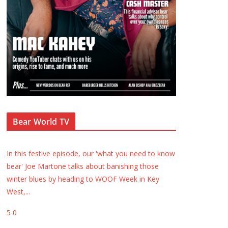
Bear World TV
In this festive episode, our 'what you need to know
bear' Joe Martone talks about banishing those
winter blues by heading to WOOF Week in Key
West,
...
5
0