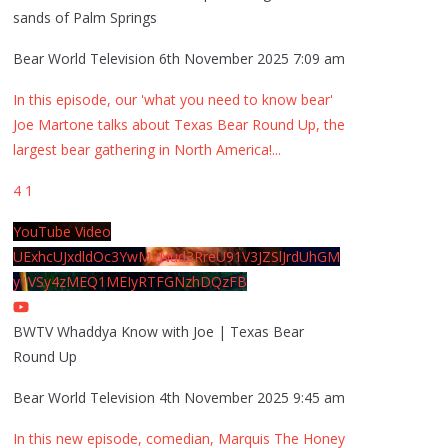
sands of Palm Springs
Bear World Television
6th November 2025 7:09 am
In this episode, our 'what you need to know bear'
Joe Martone talks about Texas Bear Round Up, the
largest bear gathering in North America!
...
4
1
YouTube Video
UExhcUJxdldOc3YwM2Nud3RreU91V3JZSlJrdUhGM
y1VSy4zMEQ1MEIyRTFGNzhDQzFB
BWTV Whaddya Know with Joe | Texas Bear
Round Up
Bear World Television
4th November 2025 9:45 am
In this new episode, comedian, Marquis The Honey