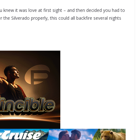
 knew it was love at first sight – and then decided you had to
r the Silverado properly, this could all backfire several nights