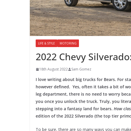
LIFE & STYLE
MOTORING
2022 Chevy Silverado: 
18th August 2022
Sam Gomez
I love writing about big trucks for Bears. For st
however defined. Yes, often it takes a bit of wor
leg department, there is no need to worry beca
you once you unlock the truck. Truly, you litera
stepping into a fantasy land for bears.
How class
edition of the 2022 Silverado (the top tier primo
To be sure, there are so many ways you can make 