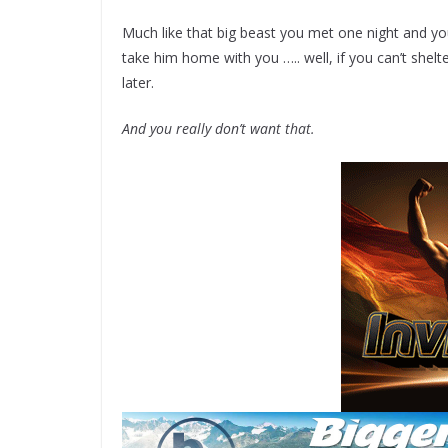
Much like that big beast you met one night and you
take him home with you ….. well, if you can’t shelte
later.
And you really don’t want that.