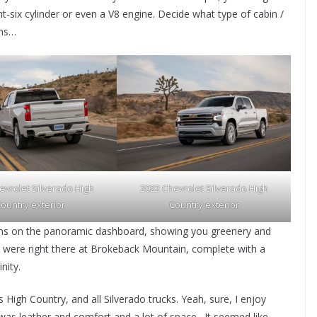
ht-six cylinder or even a V8 engine. Decide what type of cabin /
ins…
evrolet Silverado High
2022 Chevrolet Silverado High
ountry exterior
Country exterior
gins on the panoramic dashboard, showing you greenery and
u were right there at Brokeback Mountain, complete with a
nity.
s High Country, and all Silverado trucks. Yeah, sure, I enjoy
 was leather and comfort and a lot of space. It seemed like