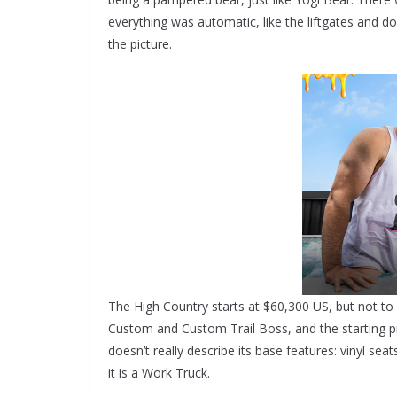
everything was automatic, like the liftgates and d
the picture.
The High Country starts at $60,300 US, but not to 
Custom and Custom Trail Boss, and the starting pr
doesn’t really describe its base features: vinyl sea
it is a Work Truck.