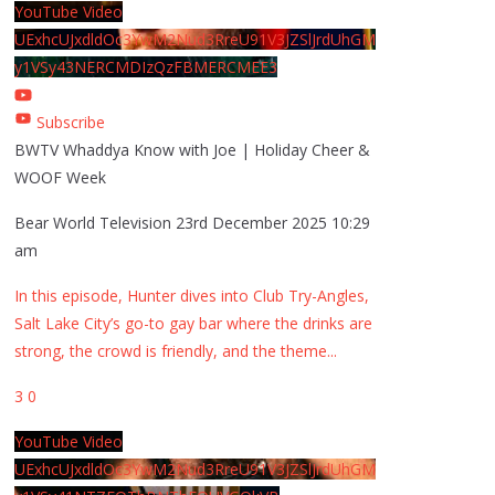
YouTube Video
UExhcUJxdldOc3YwM2Nud3RreU91V3JZSlJrdUhGM
y1VSy43NERCMDIzQzFBMERCMEE3
Subscribe
BWTV Whaddya Know with Joe | Holiday Cheer &
WOOF Week
Bear World Television
23rd December 2025 10:29
am
In this episode, Hunter dives into Club Try-Angles,
Salt Lake City’s go-to gay bar where the drinks are
strong, the crowd is friendly, and the theme
...
3
0
YouTube Video
UExhcUJxdldOc3YwM2Nud3RreU91V3JZSlJrdUhGM