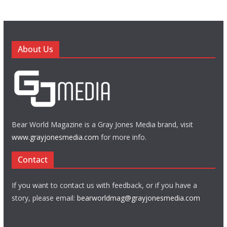
About Us
Bear World Magazine is a Gray Jones Media brand, visit
www.grayjonesmedia.com
for more info.
Contact
If you want to contact us with feedback, or if you have a
story, please email:
bearworldmag@grayjonesmedia.com