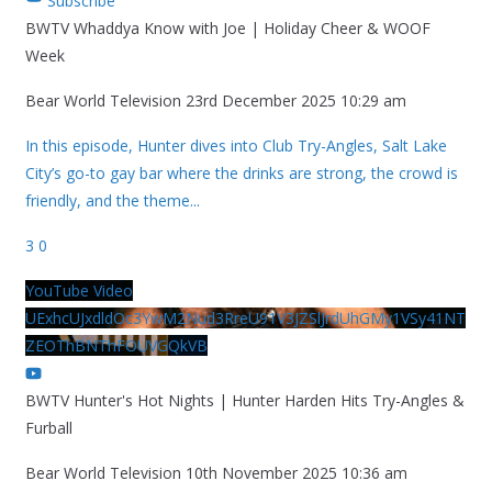
Subscribe
BWTV Whaddya Know with Joe | Holiday Cheer & WOOF
Week
Bear World Television
23rd December 2025 10:29 am
In this episode, Hunter dives into Club Try-Angles, Salt Lake
City’s go-to gay bar where the drinks are strong, the crowd is
friendly, and the theme
...
3
0
YouTube Video
UExhcUJxdldOc3YwM2Nud3RreU91V3JZSlJrdUhGMy1VSy41NT
ZEOThBNThFOUVGQkVB
BWTV Hunter's Hot Nights | Hunter Harden Hits Try-Angles &
Furball
Bear World Television
10th November 2025 10:36 am