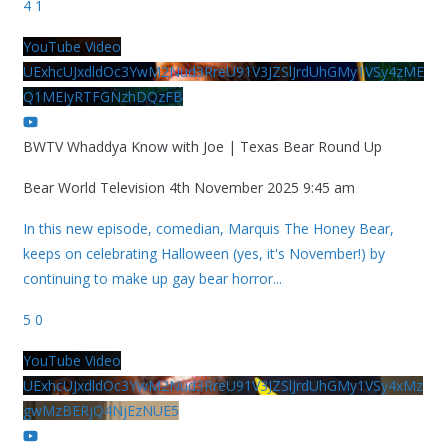
4
1
YouTube Video
UExhcUJxdldOc3YwM2Nud3RreU91V3JZSlJrdUhGMy1VSy4zME
Q1MEIyRTFGNzhDQzFB
BWTV Whaddya Know with Joe | Texas Bear Round Up
Bear World Television
4th November 2025 9:45 am
In this new episode, comedian, Marquis The Honey Bear,
keeps on celebrating Halloween (yes, it's November!) by
continuing to make up gay bear horror
...
5
0
YouTube Video
UExhcUJxdldOc3YwM2Nud3RreU91V3JZSlJrdUhGMy1VSy4xMz
gwMzBERjQ4NjEzNUE5