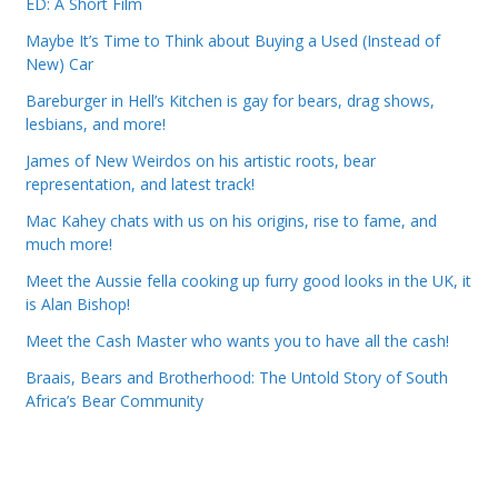
ED: A Short Film
Maybe It’s Time to Think about Buying a Used (Instead of
New) Car
Bareburger in Hell’s Kitchen is gay for bears, drag shows,
lesbians, and more!
James of New Weirdos on his artistic roots, bear
representation, and latest track!
Mac Kahey chats with us on his origins, rise to fame, and
much more!
Meet the Aussie fella cooking up furry good looks in the UK, it
is Alan Bishop!
Meet the Cash Master who wants you to have all the cash!
Braais, Bears and Brotherhood: The Untold Story of South
Africa’s Bear Community