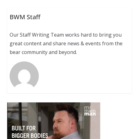
BWM Staff
Our Staff Writing Team works hard to bring you
great content and share news & events from the
bear community and beyond.