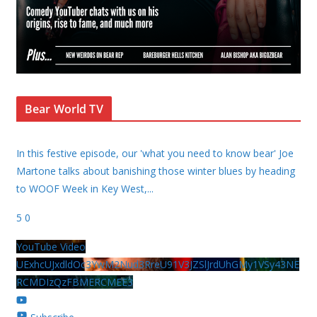
Bear World TV
In this festive episode, our 'what you need to know bear' Joe
Martone talks about banishing those winter blues by heading
to WOOF Week in Key West,
...
5
0
YouTube Video
UExhcUJxdldOc3YwM2Nud3RreU91V3JZSlJrdUhGMy1VSy43NE
RCMDIzQzFBMERCMEE3