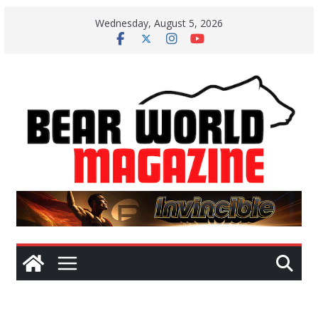
Skip
Wednesday, August 5, 2026
to
content