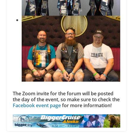
The Zoom invite for the forum will be posted
the day of the event, so make sure to check the
Facebook event page
for more information!