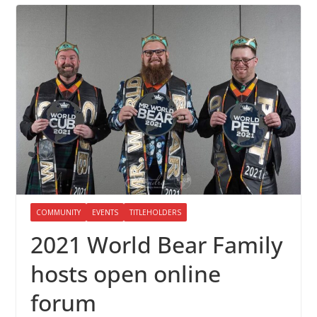
COMMUNITY
EVENTS
TITLEHOLDERS
2021 World Bear Family
hosts open online
forum