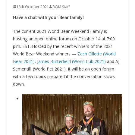
13th October 2021
BWM Staff
Have a chat with your Bear family!
The current 2021 World Bear Weekend Family is
hosting an open online forum on October 14 at 7:00
p.m. EST. Hosted by the recent winners of the 2021
World Bear Weekend winners —
Zach Gillette (World
Bear 2021)
,
James Butterfield (World Cub 2021)
and AJ
Sementilli (World Pet 2021), it will be an open forum
with a few topics prepared if the conversation slows
down.