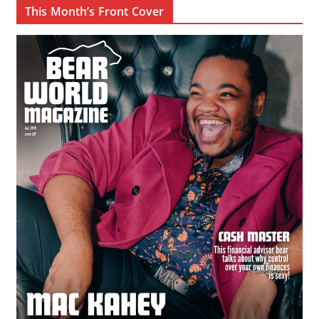
This Month’s Front Cover