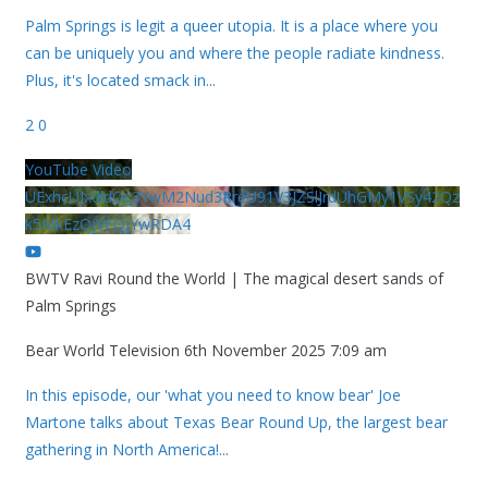
Palm Springs is legit a queer utopia. It is a place where you
can be uniquely you and where the people radiate kindness.
Plus, it's located smack in
...
2
0
YouTube Video
UExhcUJxdldOc3YwM2Nud3RreU91V3JZSlJrdUhGMy1VSy42Qz
k5MkEzQjVFQjYwRDA4
BWTV Ravi Round the World | The magical desert sands of
Palm Springs
Bear World Television
6th November 2025 7:09 am
In this episode, our 'what you need to know bear' Joe
Martone talks about Texas Bear Round Up, the largest bear
gathering in North America!
...