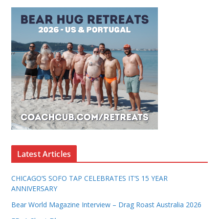
Latest Articles
CHICAGO’S SOFO TAP CELEBRATES IT’S 15 YEAR
ANNIVERSARY
Bear World Magazine Interview – Drag Roast Australia 2026