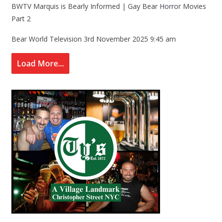
BWTV Marquis is Bearly Informed | Gay Bear Horror Movies
Part 2
Bear World Television
3rd November 2025 9:45 am
Load More...