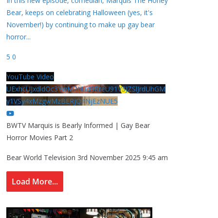
In this new episode, comedian, Marquis The Honey
Bear, keeps on celebrating Halloween (yes, it's
November!) by continuing to make up gay bear
horror
...
5
0
YouTube Video
UExhcUJxdldOc3YwM2Nud3RreU91V3JZSlJrdUhGM
y1VSy4xMzgwMzBERjQ4NjEzNUE5
BWTV Marquis is Bearly Informed | Gay Bear
Horror Movies Part 2
Bear World Television
3rd November 2025 9:45 am
Load More...