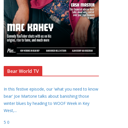
Bear World TV
In this festive episode, our 'what you need to know
bear' Joe Martone talks about banishing those
winter blues by heading to WOOF Week in Key
West,
...
5
0