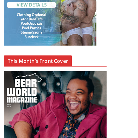
This Month’s Front Cover