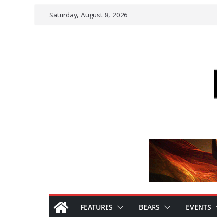
Skip
Saturday, August 8, 2026
to
content
FEATURES
BEARS
EVENTS