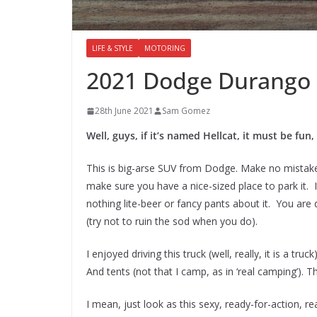
LIFE & STYLE
MOTORING
2021 Dodge Durango H
28th June 2021
Sam Gomez
Well, guys, if it’s named Hellcat, it must be fun,
This is big-arse SUV from Dodge. Make no mistake
make sure you have a nice-sized place to park it. 
nothing lite-beer or fancy pants about it. You are
(try not to ruin the sod when you do).
I enjoyed driving this truck (well, really, it is a t
And tents (not that I camp, as in ‘real camping’). 
I mean, just look as this sexy, ready-for-action, 