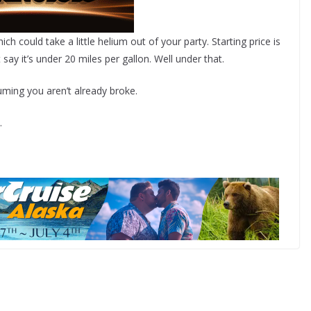
 could take a little helium out of your party. Starting price is
say it’s under 20 miles per gallon. Well under that.
uming you aren’t already broke.
.