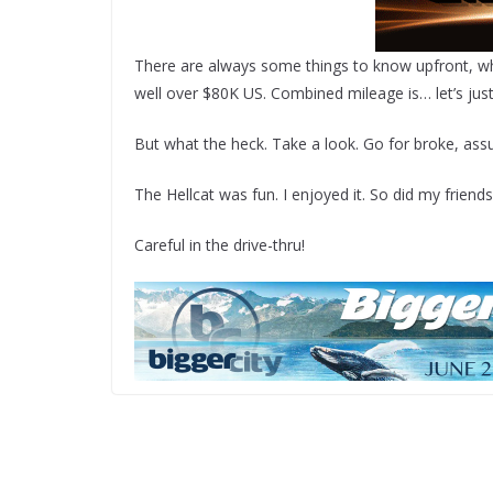
There are always some things to know upfront, which
well over $80K US. Combined mileage is… let’s just 
But what the heck. Take a look. Go for broke, ass
The Hellcat was fun. I enjoyed it. So did my friends
Careful in the drive-thru!