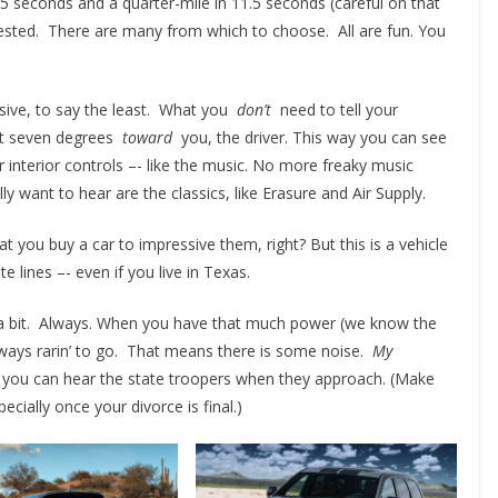
5 seconds and a quarter-mile in 11.5 seconds (careful on that
tested. There are many from which to choose. All are fun. You
ssive, to say the least. What you
don’t
need to tell your
out seven degrees
toward
you, the driver. This way you can see
er interior controls –- like the music. No more freaky music
ly want to hear are the classics, like Erasure and Air Supply.
hat you buy a car to impressive them, right? But this is a vehicle
e lines –- even if you live in Texas.
 a bit. Always. When you have that much power (we know the
 always rarin’ to go. That means there is some noise.
My
ou can hear the state troopers when they approach. (Make
cially once your divorce is final.)