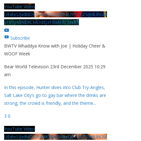
YouTube Video
UExhcUJxdldOc3YwM2Nud3RreU91V3JZSlJrdUhGM
y1VSy43NERCMDIzQzFBMERCMEE3
Subscribe
BWTV Whaddya Know with Joe | Holiday Cheer &
WOOF Week
Bear World Television
23rd December 2025 10:29
am
In this episode, Hunter dives into Club Try-Angles,
Salt Lake City’s go-to gay bar where the drinks are
strong, the crowd is friendly, and the theme
...
3
0
YouTube Video
UExhcUJxdldOc3YwM2Nud3RreU91V3JZSlJrdUhGM