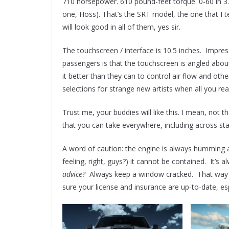
710 horsepower. 610 pound-feet torque. 0-60 in 3.
one, Hoss). That’s the SRT model, the one that I 
will look good in all of them, yes sir.
The touchscreen / interface is 10.5 inches. Impre
passengers is that the touchscreen is angled ab
it better than they can to control air flow and oth
selections for strange new artists when all you real
Trust me, your buddies will like this. I mean, not t
that you can take everywhere, including across stat
A word of caution: the engine is always humming
feeling, right, guys?) it cannot be contained. It’s
advice?
Always keep a window cracked. That way y
sure your license and insurance are up-to-date, espe