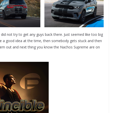
 did not try to get any guys back there. Just seemed like too big
ke a good idea at the time, then somebody gets stuck and then
et ‘em out and next thing you know the Nachos Supreme are on