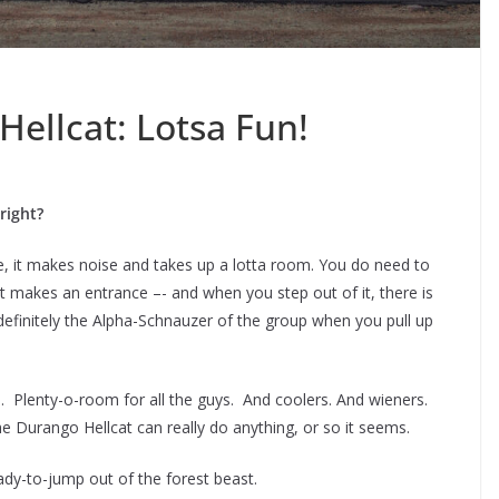
ellcat: Lotsa Fun!
 right?
, it makes noise and takes up a lotta room. You do need to
It makes an entrance –- and when you step out of it, there is
 definitely the Alpha-Schnauzer of the group when you pull up
ruck). Plenty-o-room for all the guys. And coolers. And wieners.
The Durango Hellcat can really do anything, or so it seems.
ready-to-jump out of the forest beast.