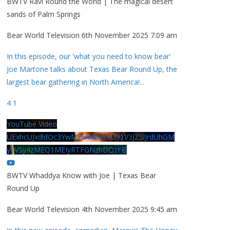
BWTV Ravi Round the World | The magical desert
sands of Palm Springs
Bear World Television
6th November 2025 7:09 am
In this episode, our 'what you need to know bear'
Joe Martone talks about Texas Bear Round Up, the
largest bear gathering in North America!
...
4
1
YouTube Video
UExhcUJxdldOc3YwM2Nud3RreU91V3JZSlJrdUhGM
y1VSy4zMEQ1MEIyRTFGNzhDQzFB
BWTV Whaddya Know with Joe | Texas Bear
Round Up
Bear World Television
4th November 2025 9:45 am