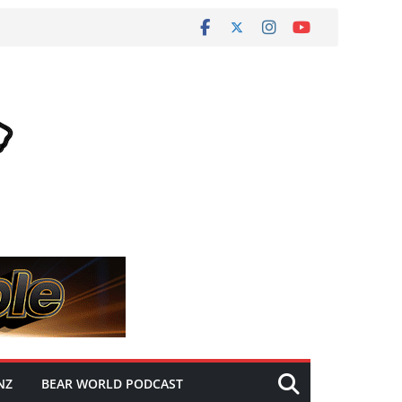
NZ
BEAR WORLD PODCAST