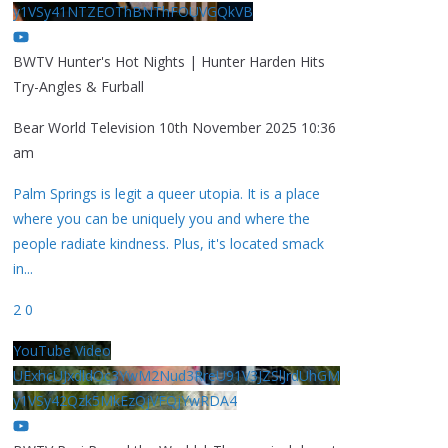
y1VSy41NTZEOThBNThFOUVGQkVB
BWTV Hunter's Hot Nights | Hunter Harden Hits
Try-Angles & Furball
Bear World Television
10th November 2025 10:36
am
Palm Springs is legit a queer utopia. It is a place
where you can be uniquely you and where the
people radiate kindness. Plus, it's located smack
in
...
2
0
YouTube Video
UExhcUJxdldOc3YwM2Nud3RreU91V3JZSlJrdUhGM
y1VSy42Qzk5MkEzQjVFQjYwRDA4