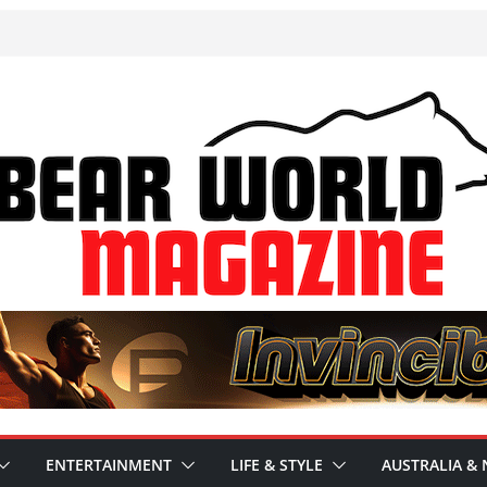
ENTERTAINMENT
LIFE & STYLE
AUSTRALIA & 