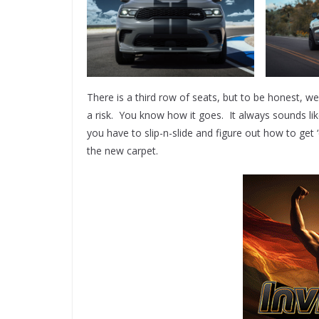
There is a third row of seats, but to be honest, we
a risk. You know how it goes. It always sounds li
you have to slip-n-slide and figure out how to g
the new carpet.