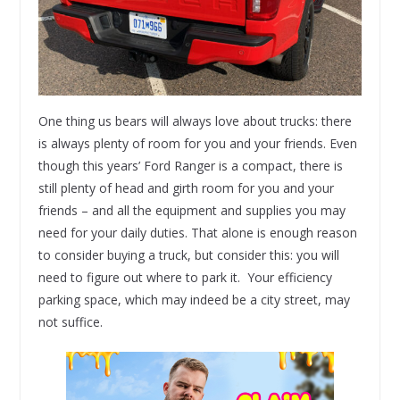
One thing us bears will always love about trucks: there
is always plenty of room for you and your friends. Even
though this years’ Ford Ranger is a compact, there is
still plenty of head and girth room for you and your
friends – and all the equipment and supplies you may
need for your daily duties. That alone is enough reason
to consider buying a truck, but consider this: you will
need to figure out where to park it. Your efficiency
parking space, which may indeed be a city street, may
not suffice.