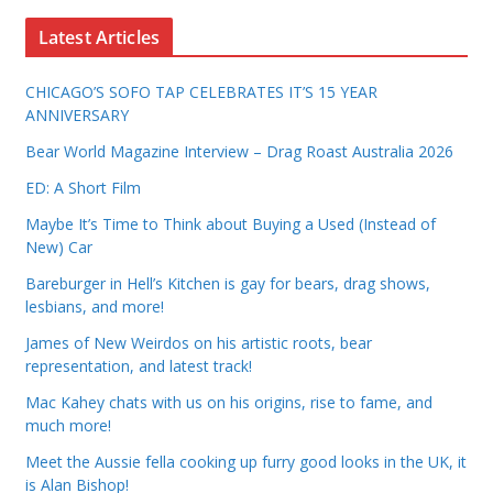
Latest Articles
CHICAGO’S SOFO TAP CELEBRATES IT’S 15 YEAR
ANNIVERSARY
Bear World Magazine Interview – Drag Roast Australia 2026
ED: A Short Film
Maybe It’s Time to Think about Buying a Used (Instead of
New) Car
Bareburger in Hell’s Kitchen is gay for bears, drag shows,
lesbians, and more!
James of New Weirdos on his artistic roots, bear
representation, and latest track!
Mac Kahey chats with us on his origins, rise to fame, and
much more!
Meet the Aussie fella cooking up furry good looks in the UK, it
is Alan Bishop!