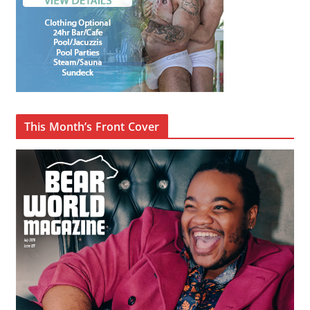
This Month’s Front Cover