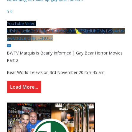
5
0
YouTube Video
UExhcUJxdldOc3YwM2Nud3RreU91V3JZSlJrdUhGMy1VSy4xMz
gwMzBERjQ4NjEzNUE5
BWTV Marquis is Bearly Informed | Gay Bear Horror Movies
Part 2
Bear World Television
3rd November 2025 9:45 am
Load More...