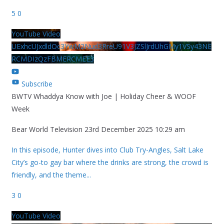
5
0
YouTube Video
UExhcUJxdldOc3YwM2Nud3RreU91V3JZSlJrdUhGMy1VSy43NE
RCMDIzQzFBMERCMEE3
Subscribe
BWTV Whaddya Know with Joe | Holiday Cheer & WOOF
Week
Bear World Television
23rd December 2025 10:29 am
In this episode, Hunter dives into Club Try-Angles, Salt Lake
City’s go-to gay bar where the drinks are strong, the crowd is
friendly, and the theme
...
3
0
YouTube Video