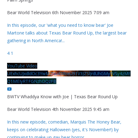
Bear World Television
6th November 2025 7:09 am
In this episode, our 'what you need to know bear' Joe
Martone talks about Texas Bear Round Up, the largest bear
gathering in North America!
...
4
1
YouTube Video
UExhcUJxdldOc3YwM2Nud3RreU91V3JZSlJrdUhGMy1VSy4zME
Q1MEIyRTFGNzhDQzFB
BWTV Whaddya Know with Joe | Texas Bear Round Up
Bear World Television
4th November 2025 9:45 am
In this new episode, comedian, Marquis The Honey Bear,
keeps on celebrating Halloween (yes, it's November!) by
continuing to make up gay bear horror
...