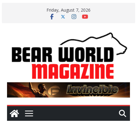
Skip
Friday, August 7, 2026
to
content