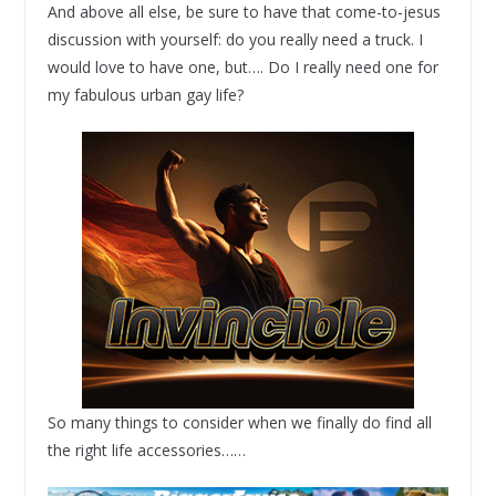
And above all else, be sure to have that come-to-jesus
discussion with yourself: do you really need a truck. I
would love to have one, but…. Do I really need one for
my fabulous urban gay life?
So many things to consider when we finally do find all
the right life accessories……