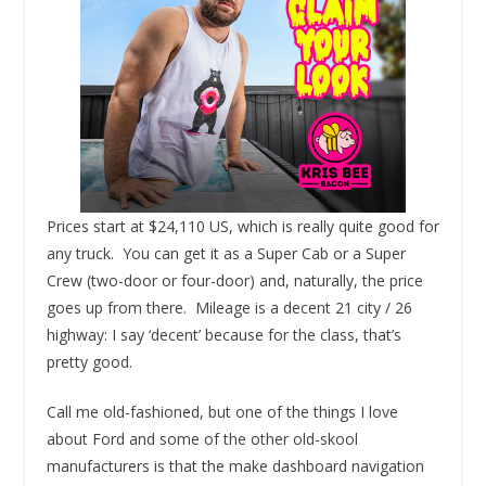
Prices start at $24,110 US, which is really quite good for
any truck. You can get it as a Super Cab or a Super
Crew (two-door or four-door) and, naturally, the price
goes up from there. Mileage is a decent 21 city / 26
highway: I say ‘decent’ because for the class, that’s
pretty good.
Call me old-fashioned, but one of the things I love
about Ford and some of the other old-skool
manufacturers is that the make dashboard navigation