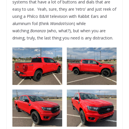
systems that have a lot of buttons and dials that are
easy to use. Yeah, sure, they are ‘retro’ and just reek of
using a Philco B&W television with Rabbit Ears and
aluminum foil (think
WandaVisio
n) while
watching
Bonanza
(who, what?), but when you are
driving, truly, the last thing you need is any distraction.