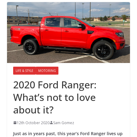
LIFE & STYLE
MOTORING
2020 Ford Ranger:
What’s not to love
about it?
12th October 2020
Sam Gomez
Just as in years past, this year’s Ford Ranger lives up