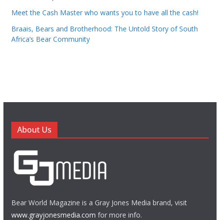
Meet the Cash Master who wants you to have all the cash!
Braais, Bears and Brotherhood: The Untold Story of South
Africa’s Bear Community
About Us
Bear World Magazine is a Gray Jones Media brand, visit
www.grayjonesmedia.com
for more info.