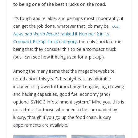
to being one of the best trucks on the road.
It’s tough and reliable, and perhaps most importantly, it
can get the job done, whatever that job may be.
U.S.
News and World Report
ranked it Number 2 in its
Compact Pickup Truck category
, the only shock to me
being that they consider this to be a ‘compact’ truck
(but I can see how it being used for a ‘pickup’).
Among the many items that the magazine/website
noted about this year’s beauty/beast as adorable
included its “powerful turbocharged engine, high towing
and hauling capacities, good fuel economy (and)
optional SYNC 3 infotainment system.” Mind you, this is
not a truck for those who need to be surrounded by
luxury, though if you go up the food chain, luxury
appointments are available.