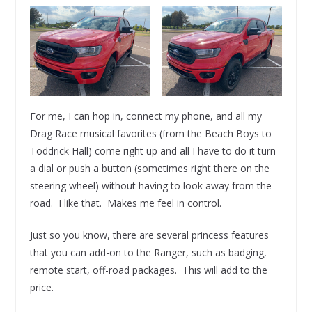
For me, I can hop in, connect my phone, and all my
Drag Race musical favorites (from the Beach Boys to
Toddrick Hall) come right up and all I have to do it turn
a dial or push a button (sometimes right there on the
steering wheel) without having to look away from the
road. I like that. Makes me feel in control.
Just so you know, there are several princess features
that you can add-on to the Ranger, such as badging,
remote start, off-road packages. This will add to the
price.