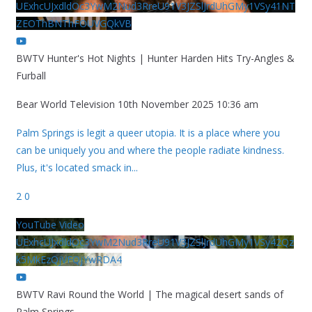
UExhcUJxdldOc3YwM2Nud3RreU91V3JZSlJrdUhGMy1VSy41NT
ZEOThBNThFOUVGQkVB
BWTV Hunter's Hot Nights | Hunter Harden Hits Try-Angles &
Furball
Bear World Television
10th November 2025 10:36 am
Palm Springs is legit a queer utopia. It is a place where you
can be uniquely you and where the people radiate kindness.
Plus, it's located smack in
...
2
0
YouTube Video
UExhcUJxdldOc3YwM2Nud3RreU91V3JZSlJrdUhGMy1VSy42Qz
k5MkEzQjVFQjYwRDA4
BWTV Ravi Round the World | The magical desert sands of
Palm Springs