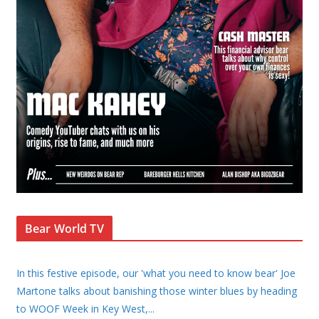
Bear World TV
In this festive episode, our 'what you need to know bear' Joe
Martone talks about banishing those winter blues by heading
to WOOF Week in Key West,
...