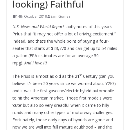
looking) Faithful
14th October 2019
Sam Gomez
U.S. News and World Report
aptly notes of this year’s
Prius
that “it may not offer a lot of driving excitement.”
Indeed, and that’s the whole point of buying a four-
seater that starts at $23,770 and can get up to 54 miles
a gallon (EPA estimates are for an average 50
mpg).
And I love it!
st
The Prius is almost as old as the 21
Century (can you
believe it’s been 20 years since we worried about Y2K?)
and it was the first gasoline/electric hybrid automobile
to hit the American market. Those first models were
‘cute’ but also so very dreadful when it came to hilly
roads and many other types of motorway challenges.
Fortunately, those early days of hybrids are gone and
now we are well into full mature adulthood – and the