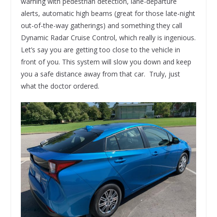
warning with pedestrian detection, lane-departure
alerts, automatic high beams (great for those late-night
out-of-the-way gatherings) and something they call
Dynamic Radar Cruise Control, which really is ingenious.
Let’s say you are getting too close to the vehicle in
front of you. This system will slow you down and keep
you a safe distance away from that car. Truly, just
what the doctor ordered.