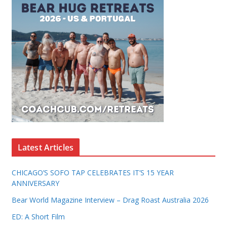
Latest Articles
CHICAGO’S SOFO TAP CELEBRATES IT’S 15 YEAR
ANNIVERSARY
Bear World Magazine Interview – Drag Roast Australia 2026
ED: A Short Film