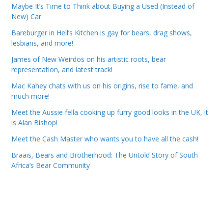
Maybe It’s Time to Think about Buying a Used (Instead of
New) Car
Bareburger in Hell’s Kitchen is gay for bears, drag shows,
lesbians, and more!
James of New Weirdos on his artistic roots, bear
representation, and latest track!
Mac Kahey chats with us on his origins, rise to fame, and
much more!
Meet the Aussie fella cooking up furry good looks in the UK, it
is Alan Bishop!
Meet the Cash Master who wants you to have all the cash!
Braais, Bears and Brotherhood: The Untold Story of South
Africa’s Bear Community