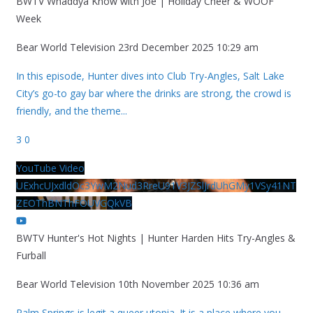
BWTV Whaddya Know with Joe | Holiday Cheer & WOOF
Week
Bear World Television
23rd December 2025 10:29 am
In this episode, Hunter dives into Club Try-Angles, Salt Lake
City’s go-to gay bar where the drinks are strong, the crowd is
friendly, and the theme
...
3
0
YouTube Video
UExhcUJxdldOc3YwM2Nud3RreU91V3JZSlJrdUhGMy1VSy41NT
ZEOThBNThFOUVGQkVB
BWTV Hunter's Hot Nights | Hunter Harden Hits Try-Angles &
Furball
Bear World Television
10th November 2025 10:36 am
Palm Springs is legit a queer utopia. It is a place where you