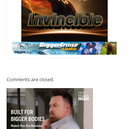
Comments are closed.