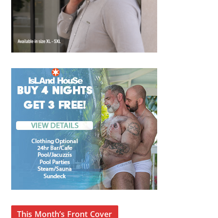
This Month’s Front Cover