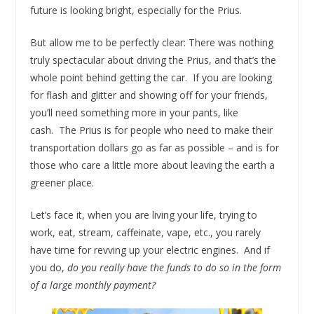
future is looking bright, especially for the Prius.
But allow me to be perfectly clear: There was nothing
truly spectacular about driving the Prius, and that’s the
whole point behind getting the car. If you are looking
for flash and glitter and showing off for your friends,
you’ll need something more in your pants, like
cash. The Prius is for people who need to make their
transportation dollars go as far as possible – and is for
those who care a little more about leaving the earth a
greener place.
Let’s face it, when you are living your life, trying to
work, eat, stream, caffeinate, vape, etc., you rarely
have time for revving up your electric engines. And if
you do,
do you really have the funds to do so in the form
of a large monthly payment?