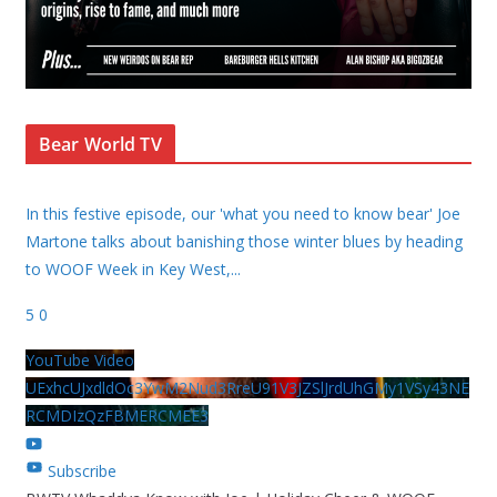
Bear World TV
In this festive episode, our 'what you need to know bear' Joe
Martone talks about banishing those winter blues by heading
to WOOF Week in Key West,
...
5
0
YouTube Video
UExhcUJxdldOc3YwM2Nud3RreU91V3JZSlJrdUhGMy1VSy43NE
RCMDIzQzFBMERCMEE3
Subscribe