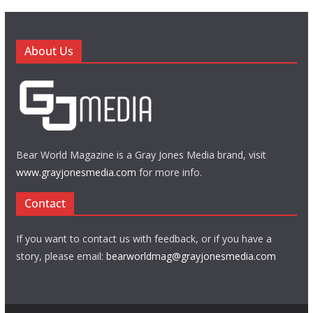
About Us
Bear World Magazine is a Gray Jones Media brand, visit
www.grayjonesmedia.com
for more info.
Contact
If you want to contact us with feedback, or if you have a
story, please email:
bearworldmag@grayjonesmedia.com