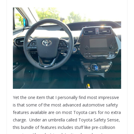
Yet the one item that I personally find most impressive
is that some of the most advanced automotive safety
features available are on most Toyota cars for no extra
charge. Under an umbrella called Toyota Safety Sense,
this bundle of features includes stuff like pre-collision