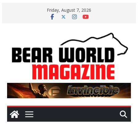
Skip
Friday, August 7, 2026
to
content