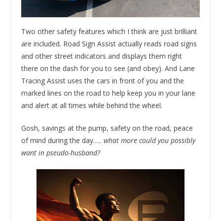
Two other safety features which I think are just brilliant
are included. Road Sign Assist actually reads road signs
and other street indicators and displays them right
there on the dash for you to see (and obey). And Lane
Tracing Assist uses the cars in front of you and the
marked lines on the road to help keep you in your lane
and alert at all times while behind the wheel.
Gosh, savings at the pump, safety on the road, peace
of mind during the day…..
what more could you possibly
want in pseudo-husband?