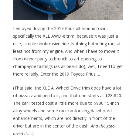
I enjoyed driving the 2019 Prius all around town,
specifically the XLE AWD-e trim, because it was just a
nice, simple unobtrusive ride. Nothing bothering me, at
least not from my engine. And when I have to move it
from dinner party to brunch to art opening to
champagne tastings (as all bears do), well, I need to get
there reliably. Enter the 2019 Toyota Prius….
(That said, the XLE All-Wheel Drive trim does have a lot
of pizzazz and pep to it, and that one starts at $28,820.
The car I tested cost a little more due to $900 15-inch
alloy wheels and some racecar-looking dashboard
enhancements, which are not directly in front of the
driver but are in the center of the dash.
And the guys
loved it
…..)