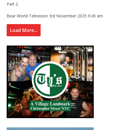
Part 2
Bear World Television
3rd November 2025 9:45 am
Load More...