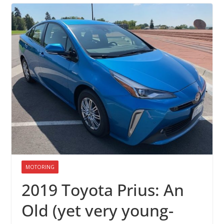
MOTORING
2019 Toyota Prius: An
Old (yet very young-