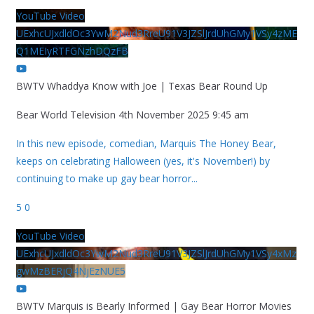
YouTube Video
UExhcUJxdldOc3YwM2Nud3RreU91V3JZSlJrdUhGMy1VSy4zME
Q1MEIyRTFGNzhDQzFB
BWTV Whaddya Know with Joe | Texas Bear Round Up
Bear World Television
4th November 2025 9:45 am
In this new episode, comedian, Marquis The Honey Bear,
keeps on celebrating Halloween (yes, it's November!) by
continuing to make up gay bear horror
...
5
0
YouTube Video
UExhcUJxdldOc3YwM2Nud3RreU91V3JZSlJrdUhGMy1VSy4xMz
gwMzBERjQ4NjEzNUE5
BWTV Marquis is Bearly Informed | Gay Bear Horror Movies