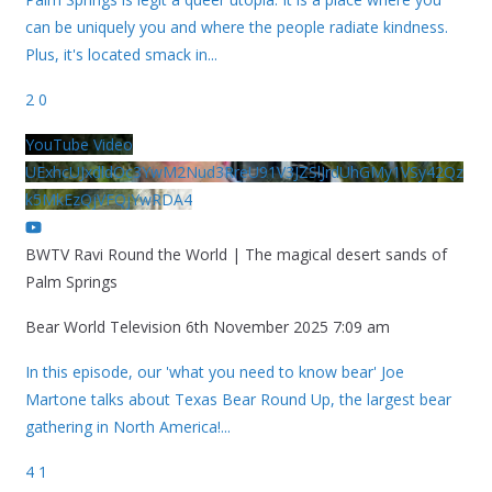
can be uniquely you and where the people radiate kindness.
Plus, it's located smack in
...
2
0
YouTube Video
UExhcUJxdldOc3YwM2Nud3RreU91V3JZSlJrdUhGMy1VSy42Qz
k5MkEzQjVFQjYwRDA4
BWTV Ravi Round the World | The magical desert sands of
Palm Springs
Bear World Television
6th November 2025 7:09 am
In this episode, our 'what you need to know bear' Joe
Martone talks about Texas Bear Round Up, the largest bear
gathering in North America!
...
4
1