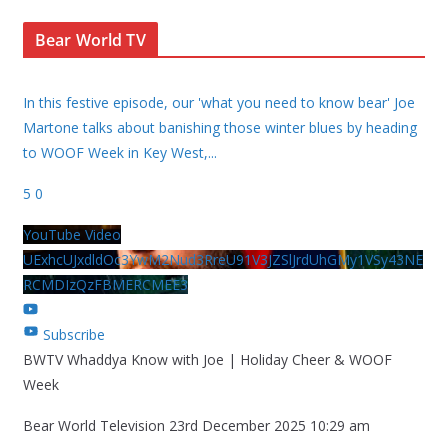
Bear World TV
In this festive episode, our 'what you need to know bear' Joe
Martone talks about banishing those winter blues by heading
to WOOF Week in Key West,
...
5
0
YouTube Video
UExhcUJxdldOc3YwM2Nud3RreU91V3JZSlJrdUhGMy1VSy43NE
RCMDIzQzFBMERCMEE3
Subscribe
BWTV Whaddya Know with Joe | Holiday Cheer & WOOF
Week
Bear World Television
23rd December 2025 10:29 am