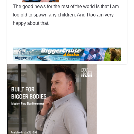
The good news for the rest of the world is that I am
too old to spawn any children. And I too am very
happy about that.