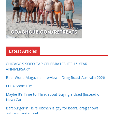
Latest Articles
CHICAGO’S SOFO TAP CELEBRATES IT’S 15 YEAR
ANNIVERSARY
Bear World Magazine Interview – Drag Roast Australia 2026
ED: A Short Film
Maybe It’s Time to Think about Buying a Used (Instead of
New) Car
Bareburger in Hell’s Kitchen is gay for bears, drag shows,
lesbians, and more!