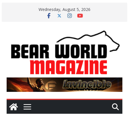
Skip
Wednesday, August 5, 2026
to
content