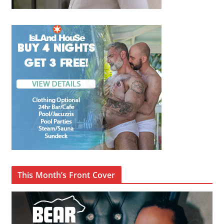
This Month’s Front Cover