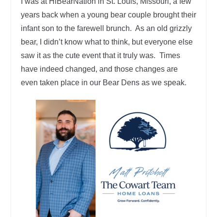
I was at HiBearNation in St. Louis, Missouri, a few
years back when a young bear couple brought their
infant son to the farewell brunch. As an old grizzly
bear, I didn’t know what to think, but everyone else
saw it as the cute event that it truly was. Times
have indeed changed, and those changes are
even taken place in our Bear Dens as we speak.