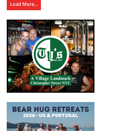
Load More...