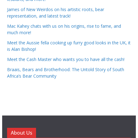
James of New Weirdos on his artistic roots, bear
representation, and latest track!
Mac Kahey chats with us on his origins, rise to fame, and
much more!
Meet the Aussie fella cooking up furry good looks in the UK, it
is Alan Bishop!
Meet the Cash Master who wants you to have all the cash!
Braais, Bears and Brotherhood: The Untold Story of South
Africa’s Bear Community
About Us