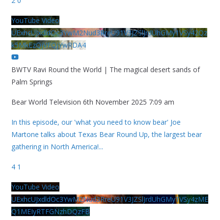
2
0
YouTube Video
UExhcUJxdldOc3YwM2Nud3RreU91V3JZSlJrdUhGMy1VSy42Qz
k5MkEzQjVFQjYwRDA4
BWTV Ravi Round the World | The magical desert sands of
Palm Springs
Bear World Television
6th November 2025 7:09 am
In this episode, our 'what you need to know bear' Joe
Martone talks about Texas Bear Round Up, the largest bear
gathering in North America!
...
4
1
YouTube Video
UExhcUJxdldOc3YwM2Nud3RreU91V3JZSlJrdUhGMy1VSy4zME
Q1MEIyRTFGNzhDQzFB