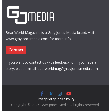
Bear World Magazine is a Gray Jones Media brand, visit
www.grayjonesmedia.com
for more info.
Contact
If you want to contact us with feedback, or if you have a
story, please email:
bearworldmag@grayjonesmedia.com
Privacy Policy
Cookie Policy
Copyright © 2026 Gray Jones Media. All rights reserved.