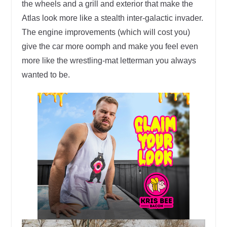
the wheels and a grill and exterior that make the
Atlas look more like a stealth inter-galactic invader.
The engine improvements (which will cost you)
give the car more oomph and make you feel even
more like the wrestling-mat letterman you always
wanted to be.