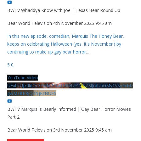
BWTV Whaddya Know with Joe | Texas Bear Round Up
Bear World Television
4th November 2025 9:45 am
In this new episode, comedian, Marquis The Honey Bear,
keeps on celebrating Halloween (yes, it's November!) by
continuing to make up gay bear horror
...
5
0
YouTube Video
UExhcUJxdldOc3YwM2Nud3RreU91V3JZSlJrdUhGMy1VSy4xMz
gwMzBERjQ4NjEzNUE5
BWTV Marquis is Bearly Informed | Gay Bear Horror Movies
Part 2
Bear World Television
3rd November 2025 9:45 am