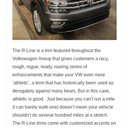
The R-Line is a trim featured throughout the
Volkswagen lineup that gives customers a racy,
rough, rogue, ready, roaring series of
enhancements that make your VW even more
‘athletic’, a term that has historically been used as
derogatory against many bears. But in this case,
athletic is good. Just because you can’t run a mile
(I can barely walk one) doesn’t mean your vehicle
shouldn’t do several hundred miles at a stretch.
The R-Line trims come with customized accents on