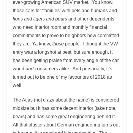
ever-growing American SUV market. You know,
those cars for ‘families’ with pets and humans and
lions and tigers and bears
and other dependents
who need interior room and monthly financial
commitments to prove to neighbors how committed
they are. Ya know,
those
people. I thought the VW
entry was a longshot at best, but sure enough, it
has been getting praise from every angle of the car
world
and
consumers alike. And personally, it’s
turned out to be one of my favourites of 2018 as
well.
The Atlas (not crazy about the name) is considered
midsize but it has some decent interior (take note,
bears) and has some great engineering behind it.
All that bluster about German engineering turns out