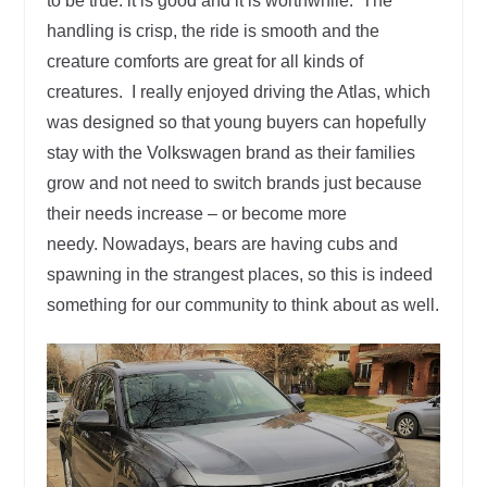
to be true: it is good and it is worthwhile. The
handling is crisp, the ride is smooth and the
creature comforts are great for all kinds of
creatures. I really enjoyed driving the Atlas, which
was designed so that young buyers can hopefully
stay with the Volkswagen brand as their families
grow and not need to switch brands just because
their needs increase – or become more
needy. Nowadays, bears are having cubs and
spawning in the strangest places, so this is indeed
something for our community to think about as well.