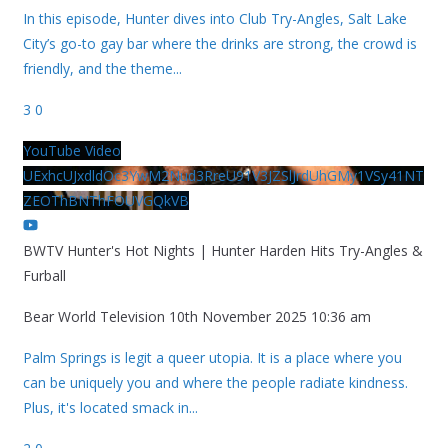
In this episode, Hunter dives into Club Try-Angles, Salt Lake
City’s go-to gay bar where the drinks are strong, the crowd is
friendly, and the theme
...
3
0
YouTube Video
UExhcUJxdldOc3YwM2Nud3RreU91V3JZSlJrdUhGMy1VSy41NT
ZEOThBNThFOUVGQkVB
BWTV Hunter's Hot Nights | Hunter Harden Hits Try-Angles &
Furball
Bear World Television
10th November 2025 10:36 am
Palm Springs is legit a queer utopia. It is a place where you
can be uniquely you and where the people radiate kindness.
Plus, it's located smack in
...