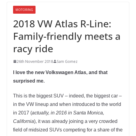
MOTORING
2018 VW Atlas R-Line:
Family-friendly meets a
racy ride
26th November 2018
Sam Gomez
I love the new Volkswagen Atlas, and that
surprised me.
This is the biggest SUV – indeed, the biggest car –
in the VW lineup and when introduced to the world
in 2017 (
actually, in 2016 in Santa Monica,
California
), it was already joining a very crowded
field of midsized SUVs competing for a share of the