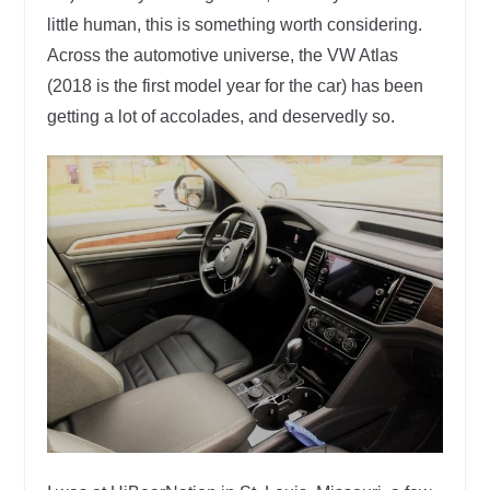
little human, this is something worth considering.
Across the automotive universe, the VW Atlas
(2018 is the first model year for the car) has been
getting a lot of accolades, and deservedly so.