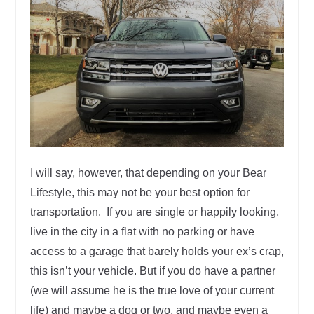
I will say, however, that depending on your Bear
Lifestyle, this may not be your best option for
transportation. If you are single or happily looking,
live in the city in a flat with no parking or have
access to a garage that barely holds your ex’s crap,
this isn’t your vehicle. But if you do have a partner
(we will assume he is the true love of your current
life) and maybe a dog or two, and maybe even a