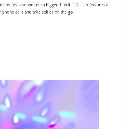
 creates a sound much bigger than it is! It also features a
phone calls and take selfies on the go.