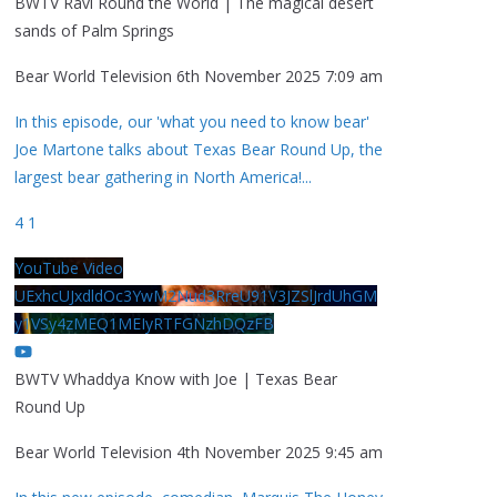
BWTV Ravi Round the World | The magical desert
sands of Palm Springs
Bear World Television
6th November 2025 7:09 am
In this episode, our 'what you need to know bear'
Joe Martone talks about Texas Bear Round Up, the
largest bear gathering in North America!
...
4
1
YouTube Video
UExhcUJxdldOc3YwM2Nud3RreU91V3JZSlJrdUhGM
y1VSy4zMEQ1MEIyRTFGNzhDQzFB
BWTV Whaddya Know with Joe | Texas Bear
Round Up
Bear World Television
4th November 2025 9:45 am