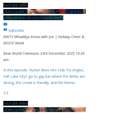
YouTube Video
UExhcUJxdldOc3YwM2Nud3RreU91V3JZSlJrdUhGM
y1VSy43NERCMDIzQzFBMERCMEE3
Subscribe
BWTV Whaddya Know with Joe | Holiday Cheer &
WOOF Week
Bear World Television
23rd December 2025 10:29
am
In this episode, Hunter dives into Club Try-Angles,
Salt Lake City’s go-to gay bar where the drinks are
strong, the crowd is friendly, and the theme
...
3
0
YouTube Video
UExhcUJxdldOc3YwM2Nud3RreU91V3JZSlJrdUhGM