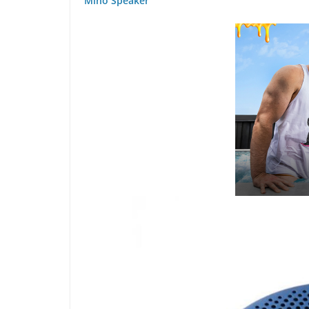
Mino Speaker