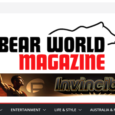
ENTERTAINMENT
LIFE & STYLE
AUSTRALIA & 