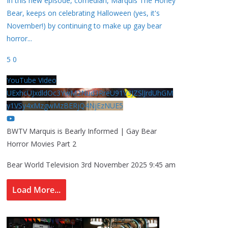
In this new episode, comedian, Marquis The Honey
Bear, keeps on celebrating Halloween (yes, it's
November!) by continuing to make up gay bear
horror
...
5
0
YouTube Video
UExhcUJxdldOc3YwM2Nud3RreU91V3JZSlJrdUhGM
y1VSy4xMzgwMzBERjQ4NjEzNUE5
BWTV Marquis is Bearly Informed | Gay Bear
Horror Movies Part 2
Bear World Television
3rd November 2025 9:45 am
Load More...