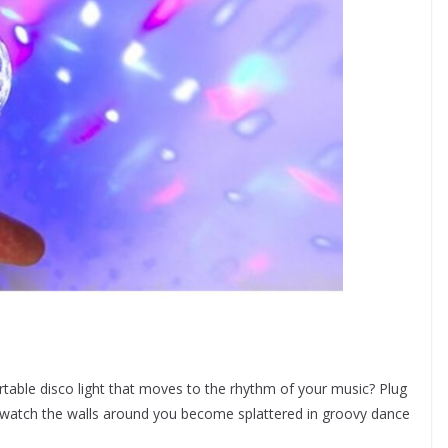
table disco light that moves to the rhythm of your music? Plug
nd watch the walls around you become splattered in groovy dance