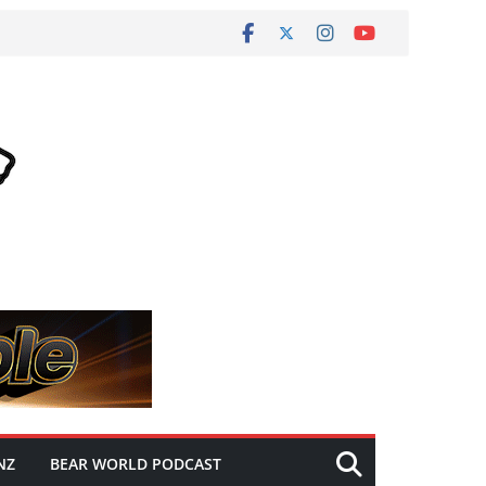
NZ
BEAR WORLD PODCAST