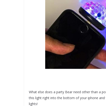
What else does a party Bear need other than a por
this light right into the bottom of your iphone a
lights!