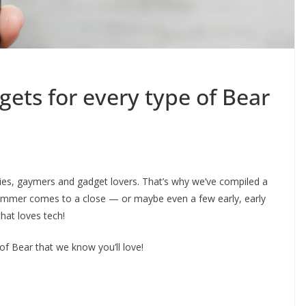
ets for every type of Bear
es, gaymers and gadget lovers. That’s why we’ve compiled a
s summer comes to a close — or maybe even a few early, early
that loves tech!
of Bear that we know you’ll love!