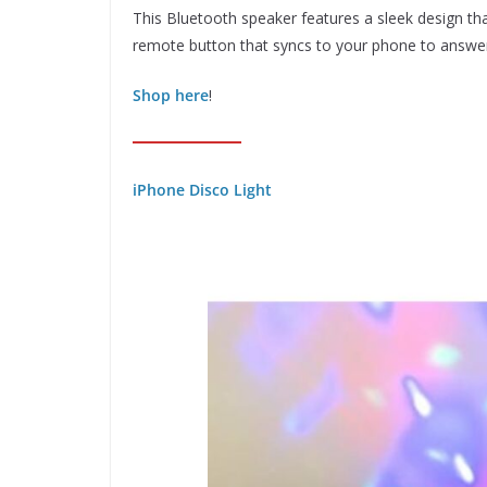
This Bluetooth speaker features a sleek design that
remote button that syncs to your phone to answer 
Shop here
!
iPhone Disco Light