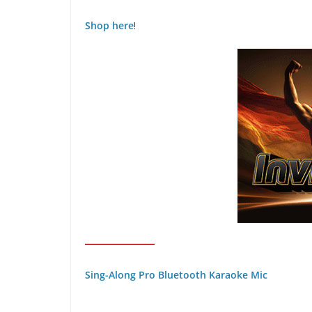
Shop here
!
Sing-Along Pro Bluetooth Karaoke Mic