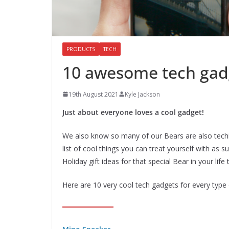
PRODUCTS
TECH
10 awesome tech gadg
19th August 2021
Kyle Jackson
Just about everyone loves a cool gadget!
We also know so many of our Bears are also techi
list of cool things you can treat yourself with a
Holiday gift ideas for that special Bear in your life 
Here are 10 very cool tech gadgets for every type 