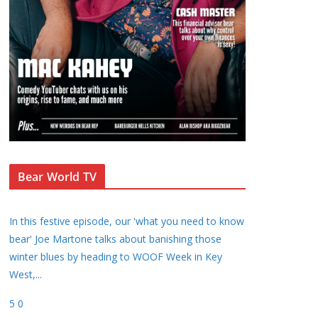
Bear World TV
In this festive episode, our 'what you need to know
bear' Joe Martone talks about banishing those
winter blues by heading to WOOF Week in Key
West,
...
5
0