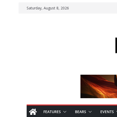
Skip
Saturday, August 8, 2026
to
content
FEATURES
BEARS
EVENTS