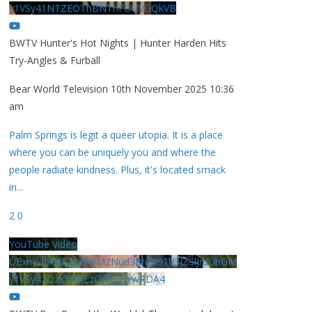
y1VSy41NTZEOThBNThFOUVGQkVB
BWTV Hunter's Hot Nights | Hunter Harden Hits
Try-Angles & Furball
Bear World Television
10th November 2025 10:36
am
Palm Springs is legit a queer utopia. It is a place
where you can be uniquely you and where the
people radiate kindness. Plus, it's located smack
in
...
2
0
YouTube Video
UExhcUJxdldOc3YwM2Nud3RreU91V3JZSlJrdUhGM
y1VSy42Qzk5MkEzQjVFQjYwRDA4