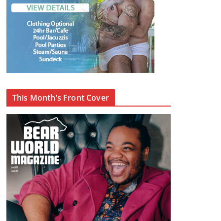
This Month’s Front Cover