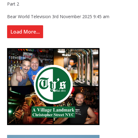
Part 2
Bear World Television
3rd November 2025 9:45 am
Load More...