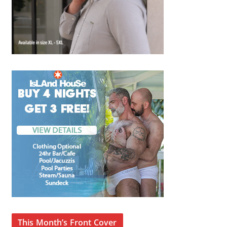
This Month’s Front Cover