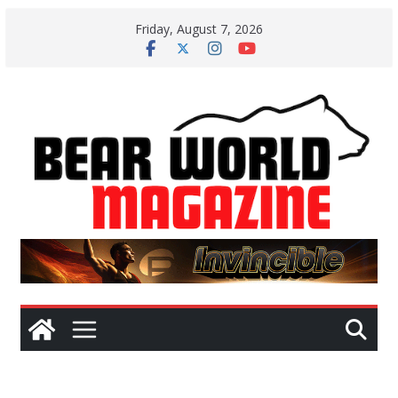
Skip
Friday, August 7, 2026
to
content