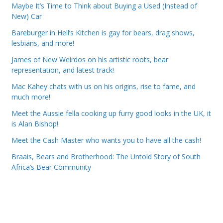
Maybe It’s Time to Think about Buying a Used (Instead of
New) Car
Bareburger in Hell’s Kitchen is gay for bears, drag shows,
lesbians, and more!
James of New Weirdos on his artistic roots, bear
representation, and latest track!
Mac Kahey chats with us on his origins, rise to fame, and
much more!
Meet the Aussie fella cooking up furry good looks in the UK, it
is Alan Bishop!
Meet the Cash Master who wants you to have all the cash!
Braais, Bears and Brotherhood: The Untold Story of South
Africa’s Bear Community