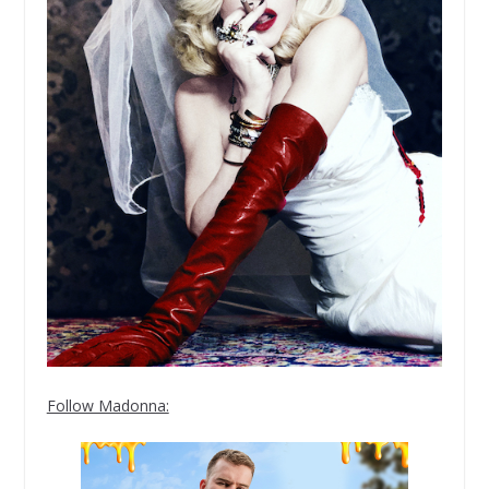
Follow Madonna: