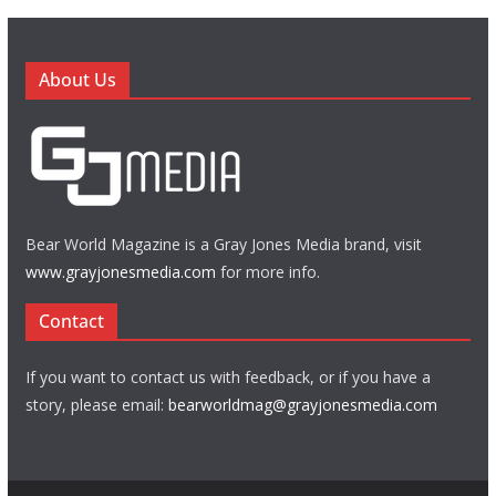
About Us
Bear World Magazine is a Gray Jones Media brand, visit
www.grayjonesmedia.com
for more info.
Contact
If you want to contact us with feedback, or if you have a
story, please email:
bearworldmag@grayjonesmedia.com