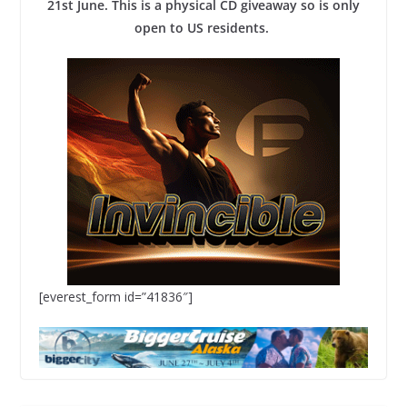
21st June. This is a physical CD giveaway so is only
open to US residents.
[everest_form id=”41836″]