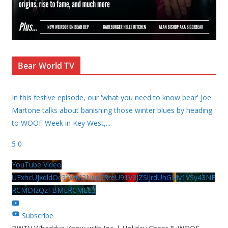
Bear World TV
In this festive episode, our 'what you need to know bear' Joe
Martone talks about banishing those winter blues by heading
to WOOF Week in Key West,
...
5
0
YouTube Video
UExhcUJxdldOc3YwM2Nud3RreU91V3JZSlJrdUhGMy1VSy43NE
RCMDIzQzFBMERCMEE3
Subscribe