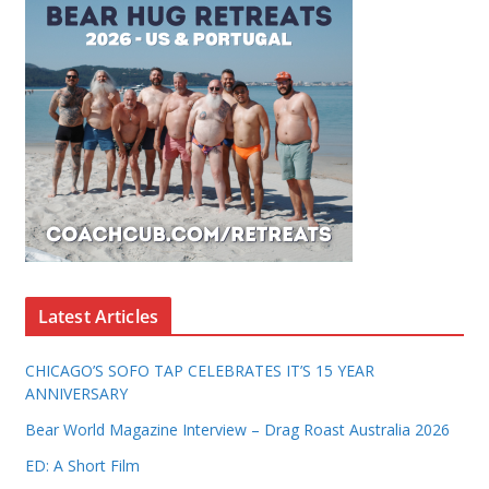
Latest Articles
CHICAGO’S SOFO TAP CELEBRATES IT’S 15 YEAR
ANNIVERSARY
Bear World Magazine Interview – Drag Roast Australia 2026
ED: A Short Film