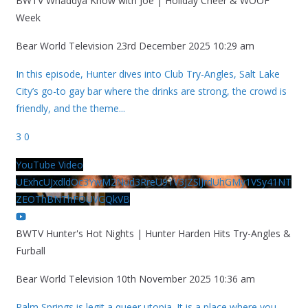
BWTV Whaddya Know with Joe | Holiday Cheer & WOOF
Week
Bear World Television
23rd December 2025 10:29 am
In this episode, Hunter dives into Club Try-Angles, Salt Lake
City’s go-to gay bar where the drinks are strong, the crowd is
friendly, and the theme
...
3
0
YouTube Video
UExhcUJxdldOc3YwM2Nud3RreU91V3JZSlJrdUhGMy1VSy41NT
ZEOThBNThFOUVGQkVB
BWTV Hunter's Hot Nights | Hunter Harden Hits Try-Angles &
Furball
Bear World Television
10th November 2025 10:36 am
Palm Springs is legit a queer utopia. It is a place where you