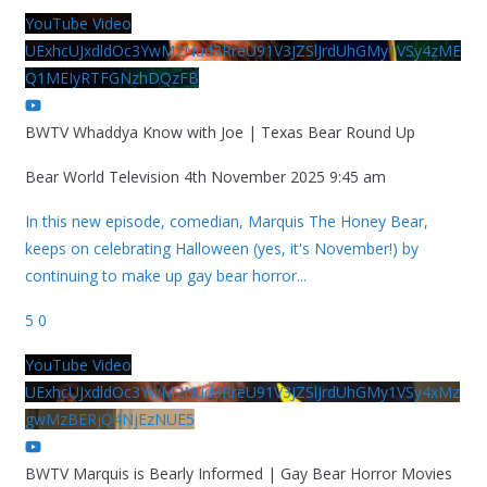
YouTube Video
UExhcUJxdldOc3YwM2Nud3RreU91V3JZSlJrdUhGMy1VSy4zME
Q1MEIyRTFGNzhDQzFB
BWTV Whaddya Know with Joe | Texas Bear Round Up
Bear World Television
4th November 2025 9:45 am
In this new episode, comedian, Marquis The Honey Bear,
keeps on celebrating Halloween (yes, it's November!) by
continuing to make up gay bear horror
...
5
0
YouTube Video
UExhcUJxdldOc3YwM2Nud3RreU91V3JZSlJrdUhGMy1VSy4xMz
gwMzBERjQ4NjEzNUE5
BWTV Marquis is Bearly Informed | Gay Bear Horror Movies