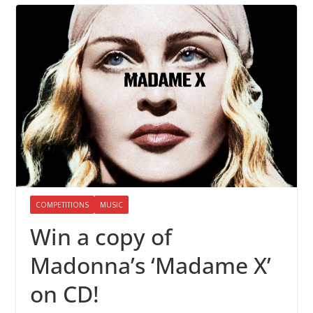
COMPETITIONS
MUSIC
Win a copy of
Madonna’s ‘Madame X’
on CD!