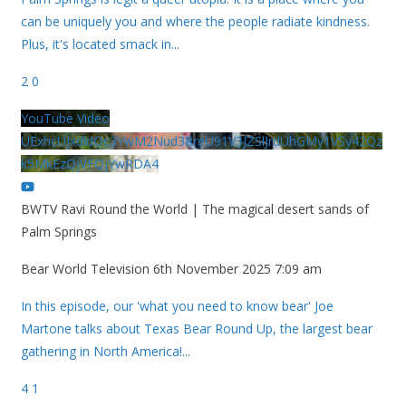
can be uniquely you and where the people radiate kindness.
Plus, it's located smack in
...
2
0
YouTube Video
UExhcUJxdldOc3YwM2Nud3RreU91V3JZSlJrdUhGMy1VSy42Qz
k5MkEzQjVFQjYwRDA4
BWTV Ravi Round the World | The magical desert sands of
Palm Springs
Bear World Television
6th November 2025 7:09 am
In this episode, our 'what you need to know bear' Joe
Martone talks about Texas Bear Round Up, the largest bear
gathering in North America!
...
4
1