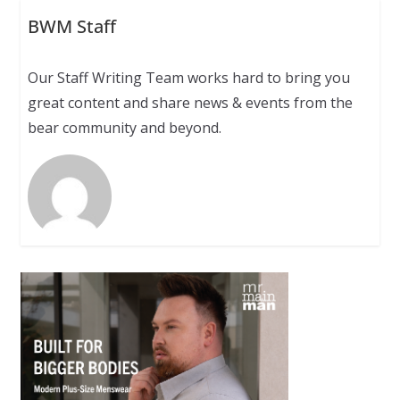
BWM Staff
Our Staff Writing Team works hard to bring you
great content and share news & events from the
bear community and beyond.