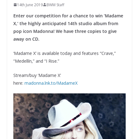
14th June 2019
BWM Staff
Enter our competition for a chance to win ‘Madame
X,’ the highly anticipated 14th studio album from
pop icon Madonna! We have three copies to give
away on CD.
‘Madame X’ is available today and features “Crave,”
“Medellín,” and “I Rise.”
Stream/buy ‘Madame X’
here:
madonna.lnk.to/MadameX