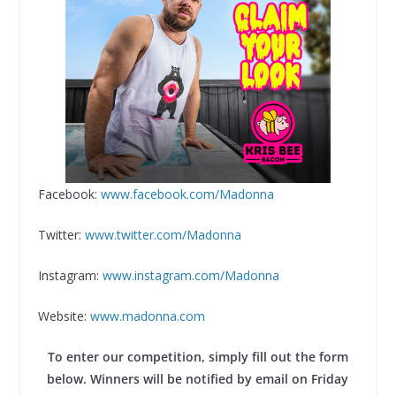
Facebook:
www.facebook.com/Madonna
Twitter:
www.twitter.com/Madonna
Instagram:
www.instagram.com/Madonna
Website:
www.madonna.com
To enter our competition, simply fill out the form
below. Winners will be notified by email on Friday