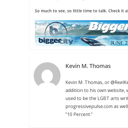
So much to see, so little time to talk. Check it a
Kevin M. Thomas
Kevin M. Thomas, or @ReelKev
addition to his own website
used to be the LGBT arts wri
progressivepulse.com as well
"10 Percent."