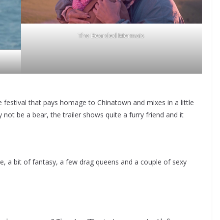
The Bearded Mermais
 festival that pays homage to Chinatown and mixes in a little
t be a bear, the trailer shows quite a furry friend and it
e, a bit of fantasy, a few drag queens and a couple of sexy