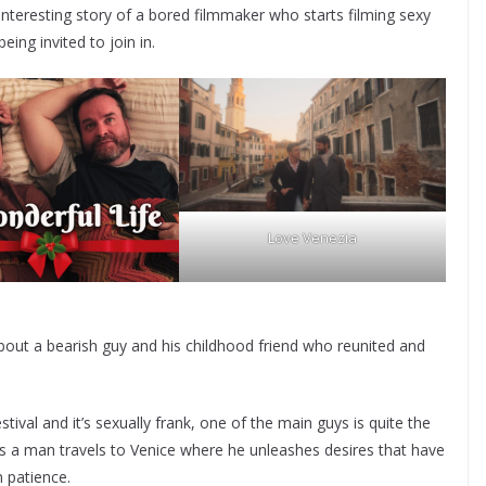
 interesting story of a bored filmmaker who starts filming sexy
ng invited to join in.
Love Venezia
bout a bearish guy and his childhood friend who reunited and
tival and it’s sexually frank, one of the main guys is quite the
n as a man travels to Venice where he unleashes desires that have
m patience.