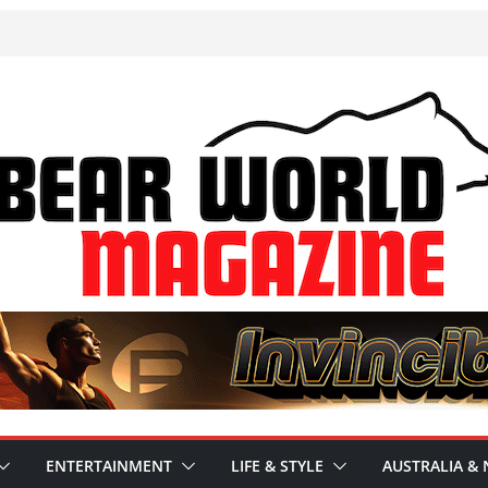
ENTERTAINMENT
LIFE & STYLE
AUSTRALIA & 