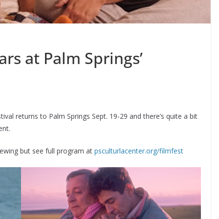
rs at Palm Springs’
al returns to Palm Springs Sept. 19-29 and there’s quite a bit
ent.
viewing but see full program at
psculturlacenter.org/filmfest