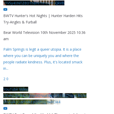
y1VSy41NTZEOThBNThFOUVGQkVB
BWTV Hunter's Hot Nights | Hunter Harden Hits
Try-Angles & Furball
Bear World Television
10th November 2025 10:36
am
Palm Springs is legit a queer utopia. It is a place
where you can be uniquely you and where the
people radiate kindness. Plus, it's located smack
in
...
2
0
YouTube Video
UExhcUJxdldOc3YwM2Nud3RreU91V3JZSlJrdUhGM
y1VSy42Qzk5MkEzQjVFQjYwRDA4