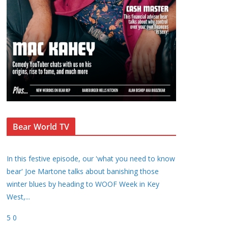
Bear World TV
In this festive episode, our 'what you need to know
bear' Joe Martone talks about banishing those
winter blues by heading to WOOF Week in Key
West,
...
5
0