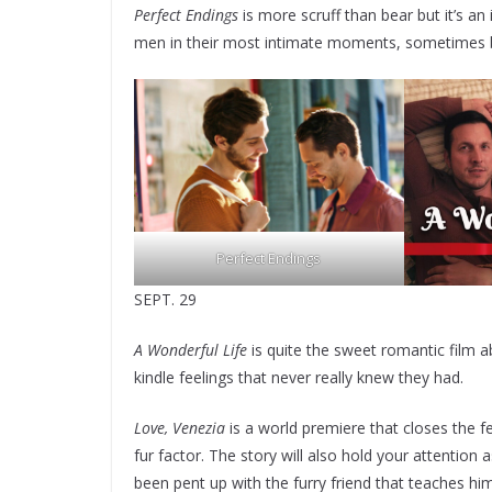
Perfect Endings
is more scruff than bear but it’s an
men in their most intimate moments, sometimes bei
Perfect Endings
SEPT. 29
A Wonderful Life
is quite the sweet romantic film a
kindle feelings that never really knew they had.
Love, Venezia
is a world premiere that closes the fes
fur factor. The story will also hold your attentio
been pent up with the furry friend that teaches hi