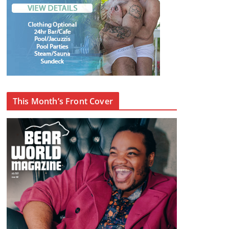
This Month’s Front Cover