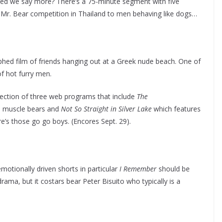
need we say more? There’s a 75-minute segment with five
 a Mr. Bear competition in Thailand to men behaving like dogs…
phed film of friends hanging out at a Greek nude beach. One of
of hot furry men.
ection of three web programs that include
The
th muscle bears and
Not So Straight in Silver Lake
which features
’s those go go boys. (Encores Sept. 29).
otionally driven shorts in particular
I Remember
should be
drama, but it costars bear Peter Bisuito who typically is a