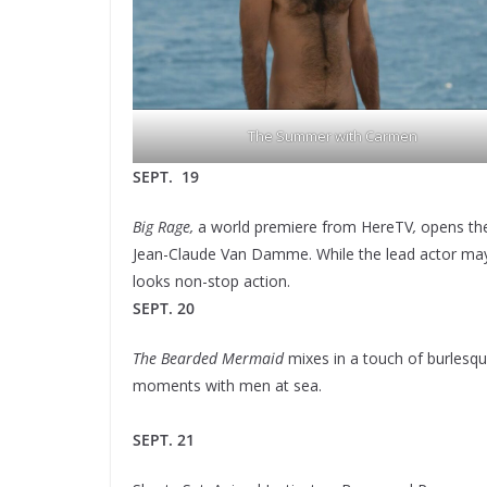
The Summer with Carmen
SEPT. 19
Big Rage,
a world premiere from HereTV
,
opens the
Jean-Claude Van Damme. While the lead actor may no
looks non-stop action.
SEPT. 20
The Bearded Mermaid
mixes in a touch of burlesqu
moments with men at sea.
SEPT. 21