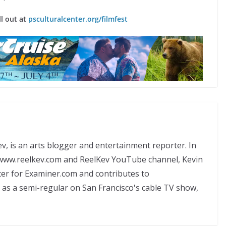
ll out at
psculturalcenter.org/filmfest
, is an arts blogger and entertainment reporter. In
, www.reelkev.com and ReelKev YouTube channel, Kevin
ter for Examiner.com and contributes to
 as a semi-regular on San Francisco's cable TV show,