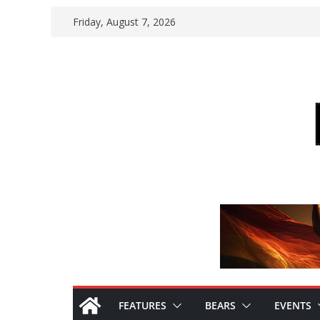
Skip
Friday, August 7, 2026
to
content
FEATURES
BEARS
EVENTS