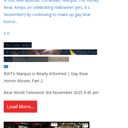
In this new episode, comedian, Marquis The Honey
Bear, keeps on celebrating Halloween (yes, it's
November!) by continuing to make up gay bear
horror
...
5
0
YouTube Video
UExhcUJxdldOc3YwM2Nud3RreU91V3JZSlJrdUhGM
y1VSy4xMzgwMzBERjQ4NjEzNUE5
BWTV Marquis is Bearly Informed | Gay Bear
Horror Movies Part 2
Bear World Television
3rd November 2025 9:45 am
Load More...