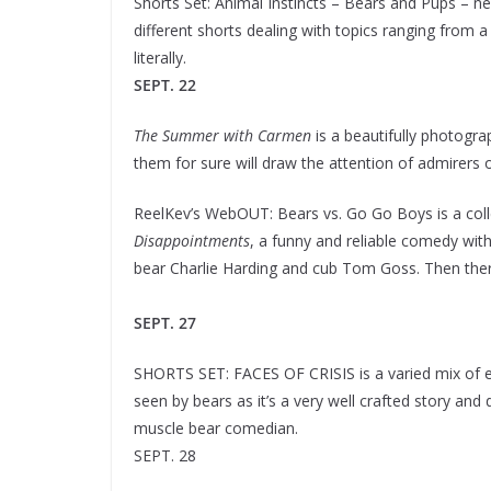
Shorts Set: Animal Instincts – Bears and Pups – 
different shorts dealing with topics ranging from
literally.
SEPT. 22
The Summer with Carmen
is a beautifully photogra
them for sure will draw the attention of admirers 
ReelKev’s WebOUT: Bears vs. Go Go Boys is a coll
Disappointments
, a funny and reliable comedy wi
bear Charlie Harding and cub Tom Goss. Then there
SEPT. 27
SHORTS SET: FACES OF CRISIS is a varied mix of em
seen by bears as it’s a very well crafted story and 
muscle bear comedian.
SEPT. 28