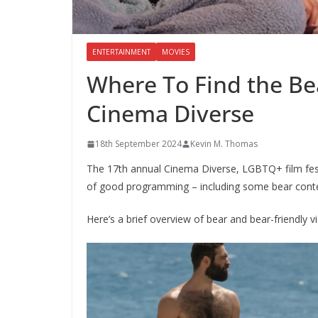
ENTERTAINMENT
MOVIES
Where To Find the Bea
Cinema Diverse
18th September 2024
Kevin M. Thomas
The 17th annual Cinema Diverse, LGBTQ+ film festiv
of good programming – including some bear cont
Here’s a brief overview of bear and bear-friendly 