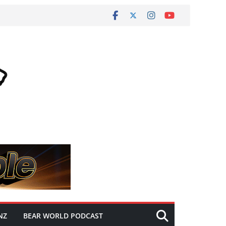
NZ
BEAR WORLD PODCAST