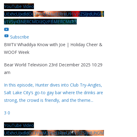
YouTube Video
UExhcUJxdldOc3YwM2Nud3RreU91V3JZSlJrdUhGM
y1VSy43NERCMDIzQzFBMERCMEE3
Subscribe
BWTV Whaddya Know with Joe | Holiday Cheer &
WOOF Week
Bear World Television
23rd December 2025 10:29
am
In this episode, Hunter dives into Club Try-Angles,
Salt Lake City’s go-to gay bar where the drinks are
strong, the crowd is friendly, and the theme
...
3
0
YouTube Video
UExhcUJxdldOc3YwM2Nud3RreU91V3JZSlJrdUhGM