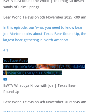
BWTV Ravi Round the World | The magical desert
sands of Palm Springs
Bear World Television
6th November 2025 7:09 am
In this episode, our 'what you need to know bear'
Joe Martone talks about Texas Bear Round Up, the
largest bear gathering in North America!
...
4
1
YouTube Video
UExhcUJxdldOc3YwM2Nud3RreU91V3JZSlJrdUhGM
y1VSy4zMEQ1MEIyRTFGNzhDQzFB
BWTV Whaddya Know with Joe | Texas Bear
Round Up
Bear World Television
4th November 2025 9:45 am