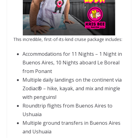
This incredible, first-of-its-kind cruise package includes:
Accommodations for 11 Nights – 1 Night in
Buenos Aires, 10 Nights aboard Le Boreal
from Ponant
Multiple daily landings on the continent via
Zodiac® – hike, kayak, and mix and mingle
with penguins!
Roundtrip flights from Buenos Aires to
Ushuaia
Multiple ground transfers in Buenos Aires
and Ushuaia