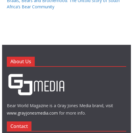
Braais, Bears and Brotherhood: The Untold Story of South
Africa’s Bear Community
About Us
Bear World Magazine is a Gray Jones Media brand, visit
www.grayjonesmedia.com
for more info.
Contact