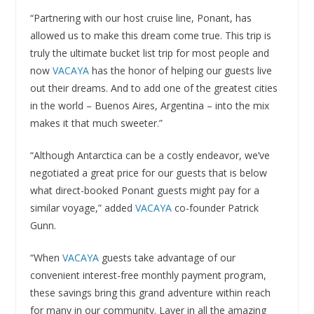
“Partnering with our host cruise line, Ponant, has
allowed us to make this dream come true. This trip is
truly the ultimate bucket list trip for most people and
now
VACAYA
has the honor of helping our guests live
out their dreams. And to add one of the greatest cities
in the world – Buenos Aires, Argentina – into the mix
makes it that much sweeter.”
“Although Antarctica can be a costly endeavor, we’ve
negotiated a great price for our guests that is below
what direct-booked Ponant guests might pay for a
similar voyage,” added
VACAYA
co-founder Patrick
Gunn.
“When
VACAYA
guests take advantage of our
convenient interest-free monthly payment program,
these savings bring this grand adventure within reach
for many in our community. Layer in all the amazing