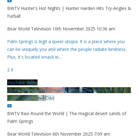
BWTV Hunter's Hot Nights | Hunter Harden Hits Try-Angles &
Furball
Bear World Television
10th November 2025 10:36 am
Palm Springs is legit a queer utopia. It is a place where you
can be uniquely you and where the people radiate kindness.
Plus, it's located smack in
...
2
0
YouTube Video
UExhcUJxdldOc3YwM2Nud3RreU91V3JZSlJrdUhGMy1VSy42Qz
k5MkEzQjVFQjYwRDA4
BWTV Ravi Round the World | The magical desert sands of
Palm Springs
Bear World Television
6th November 2025 7:09 am