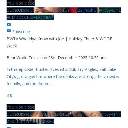
YouTube Video
UExhcUJxdldOc3YwM2Nud3RreU91V3JZSlJrdUhGMy1VSy43NE
RCMDIzQzFBMERCMEE3
Subscribe
BWTV Whaddya Know with Joe | Holiday Cheer & WOOF
Week
Bear World Television
23rd December 2025 10:29 am
In this episode, Hunter dives into Club Try-Angles, Salt Lake
City’s go-to gay bar where the drinks are strong, the crowd is
friendly, and the theme
...
3
0
YouTube Video
UExhcUJxdldOc3YwM2Nud3RreU91V3JZSlJrdUhGMy1VSy41NT
ZEOThBNThFOUVGQkVB