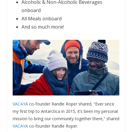
Alcoholic & Non-Alcoholic Beverages
onboard
All Meals onboard
And so much more!
VACAYA
co-founder Randle Roper shared, “Ever since
my first trip to Antarctica in 2015, it’s been my personal
mission to bring our community together there,” shared
VACAYA
co-founder Randle Roper.