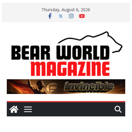
Skip
Thursday, August 6, 2026
to
content