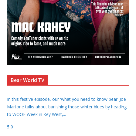
Bear World TV
In this festive episode, our 'what you need to know bear' Joe
Martone talks about banishing those winter blues by heading
to WOOF Week in Key West,
...
5
0