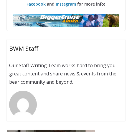
Facebook
and
Instagram
for more info!
BWM Staff
Our Staff Writing Team works hard to bring you
great content and share news & events from the
bear community and beyond.