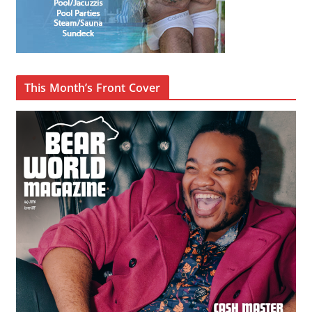
This Month’s Front Cover