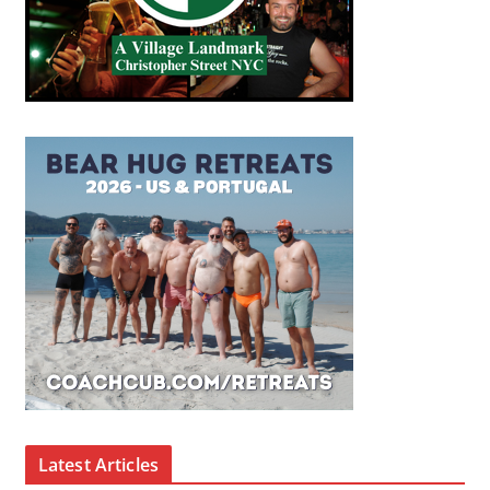
Latest Articles