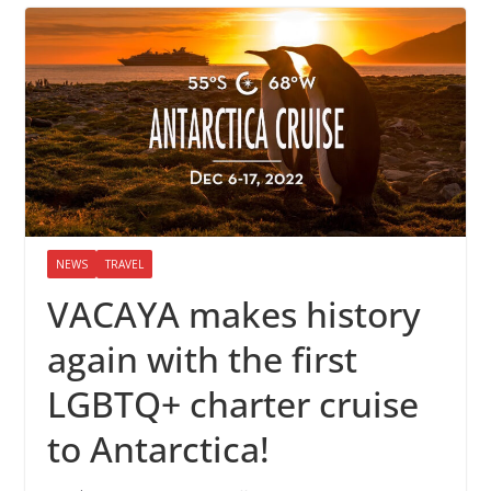
NEWS
TRAVEL
VACAYA makes history
again with the first
LGBTQ+ charter cruise
to Antarctica!