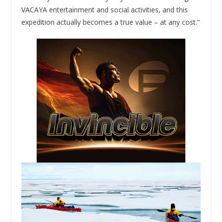
VACAYA entertainment and social activities, and this
expedition actually becomes a true value – at any cost.”