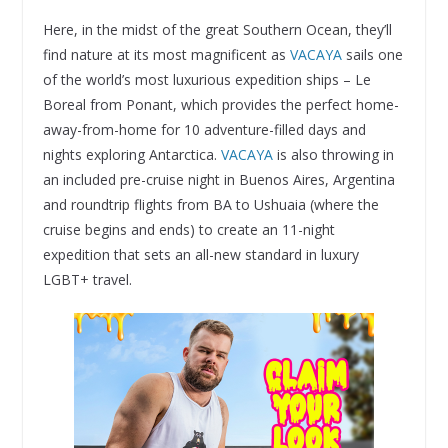
Here, in the midst of the great Southern Ocean, they’ll
find nature at its most magnificent as
VACAYA
sails one
of the world’s most luxurious expedition ships – Le
Boreal from Ponant, which provides the perfect home-
away-from-home for 10 adventure-filled days and
nights exploring Antarctica.
VACAYA
is also throwing in
an included pre-cruise night in Buenos Aires, Argentina
and roundtrip flights from BA to Ushuaia (where the
cruise begins and ends) to create an 11-night
expedition that sets an all-new standard in luxury
LGBT+ travel.