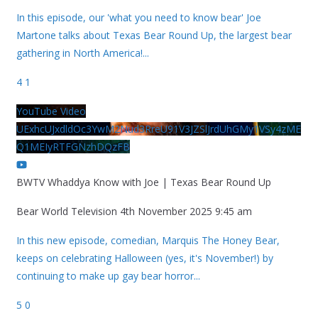
In this episode, our 'what you need to know bear' Joe
Martone talks about Texas Bear Round Up, the largest bear
gathering in North America!
...
4
1
YouTube Video
UExhcUJxdldOc3YwM2Nud3RreU91V3JZSlJrdUhGMy1VSy4zME
Q1MEIyRTFGNzhDQzFB
BWTV Whaddya Know with Joe | Texas Bear Round Up
Bear World Television
4th November 2025 9:45 am
In this new episode, comedian, Marquis The Honey Bear,
keeps on celebrating Halloween (yes, it's November!) by
continuing to make up gay bear horror
...
5
0