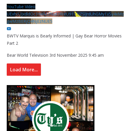
YouTube Video
UExhcUJxdldOc3YwM2Nud3RreU91V3JZSlJrdUhGMy1VSy4xMz
gwMzBERjQ4NjEzNUE5
BWTV Marquis is Bearly Informed | Gay Bear Horror Movies
Part 2
Bear World Television
3rd November 2025 9:45 am
Load More...