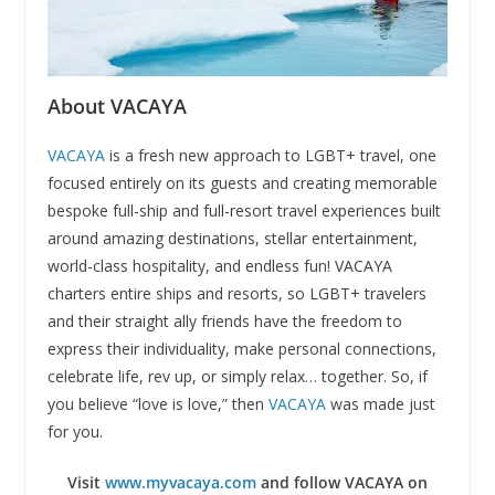
About VACAYA
VACAYA
is a fresh new approach to LGBT+ travel, one
focused entirely on its guests and creating memorable
bespoke full-ship and full-resort travel experiences built
around amazing destinations, stellar entertainment,
world-class hospitality, and endless fun! VACAYA
charters entire ships and resorts, so LGBT+ travelers
and their straight ally friends have the freedom to
express their individuality, make personal connections,
celebrate life, rev up, or simply relax… together. So, if
you believe “love is love,” then
VACAYA
was made just
for you.
Visit
www.myvacaya.com
and follow VACAYA on