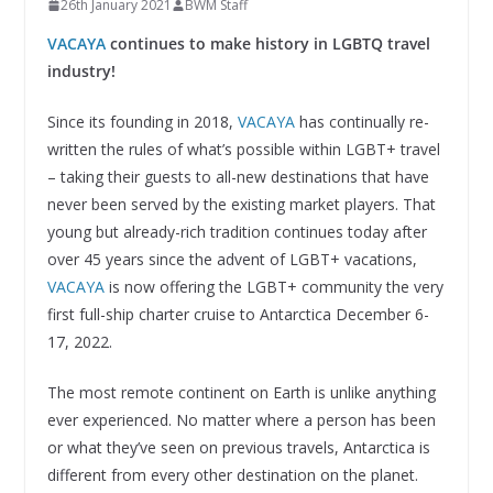
26th January 2021
BWM Staff
VACAYA
continues to make history in LGBTQ travel
industry!
Since its founding in 2018,
VACAYA
has continually re-
written the rules of what’s possible within LGBT+ travel
– taking their guests to all-new destinations that have
never been served by the existing market players. That
young but already-rich tradition continues today after
over 45 years since the advent of LGBT+ vacations,
VACAYA
is now offering the LGBT+ community the very
first full-ship charter cruise to Antarctica December 6-
17, 2022.
The most remote continent on Earth is unlike anything
ever experienced. No matter where a person has been
or what they’ve seen on previous travels, Antarctica is
different from every other destination on the planet.