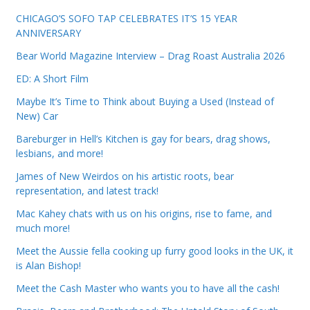
CHICAGO’S SOFO TAP CELEBRATES IT’S 15 YEAR
ANNIVERSARY
Bear World Magazine Interview – Drag Roast Australia 2026
ED: A Short Film
Maybe It’s Time to Think about Buying a Used (Instead of
New) Car
Bareburger in Hell’s Kitchen is gay for bears, drag shows,
lesbians, and more!
James of New Weirdos on his artistic roots, bear
representation, and latest track!
Mac Kahey chats with us on his origins, rise to fame, and
much more!
Meet the Aussie fella cooking up furry good looks in the UK, it
is Alan Bishop!
Meet the Cash Master who wants you to have all the cash!