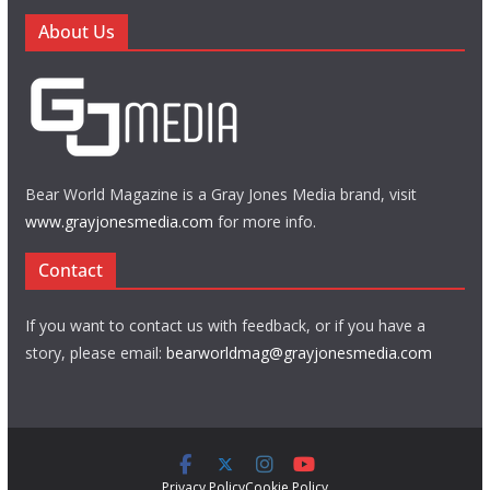
About Us
Bear World Magazine is a Gray Jones Media brand, visit
www.grayjonesmedia.com
for more info.
Contact
If you want to contact us with feedback, or if you have a
story, please email:
bearworldmag@grayjonesmedia.com
Privacy Policy
Cookie Policy