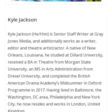
Kyle Jackson
Kyle Jackson (He/Him) is Senior Staff Writer at Gray
Jones Media, and additionally works as a writer,
editor and theatre artist/actor. A native of New
Orleans, Louisiana, he studied at Dillard University,
received a BA in Theatre from Morgan State
University, an MS in Arts Administration from
Drexel University, and completed the British
American Drama Academy’s Midsummer in Oxford
Programme in 2017. Having lived in Baltimore, the
Washington, DC area, Philadelphia and New York
City, he now resides and works in London, United
Kingdom.