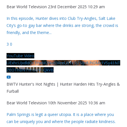
Bear World Television
23rd December 2025 10:29 am
In this episode, Hunter dives into Club Try-Angles, Salt Lake
City’s go-to gay bar where the drinks are strong, the crowd is
friendly, and the theme
...
3
0
YouTube Video
UExhcUJxdldOc3YwM2Nud3RreU91V3JZSlJrdUhGMy1VSy41NT
ZEOThBNThFOUVGQkVB
BWTV Hunter's Hot Nights | Hunter Harden Hits Try-Angles &
Furball
Bear World Television
10th November 2025 10:36 am
Palm Springs is legit a queer utopia. It is a place where you
can be uniquely you and where the people radiate kindness.