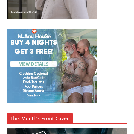
This Month’s Front Cover