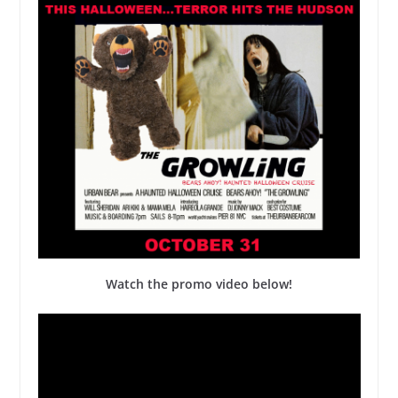
Watch the promo video below!