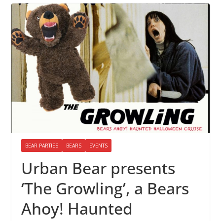
BEAR PARTIES
BEARS
EVENTS
Urban Bear presents
‘The Growling’, a Bears
Ahoy! Haunted