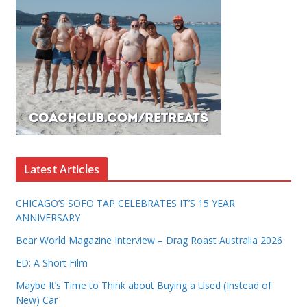
Latest Articles
CHICAGO’S SOFO TAP CELEBRATES IT’S 15 YEAR
ANNIVERSARY
Bear World Magazine Interview – Drag Roast Australia 2026
ED: A Short Film
Maybe It’s Time to Think about Buying a Used (Instead of
New) Car