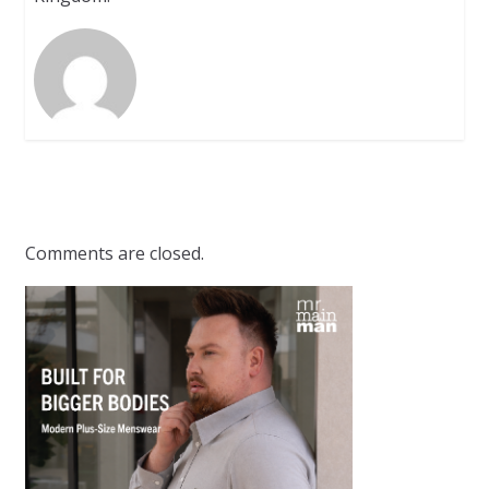
Comments are closed.