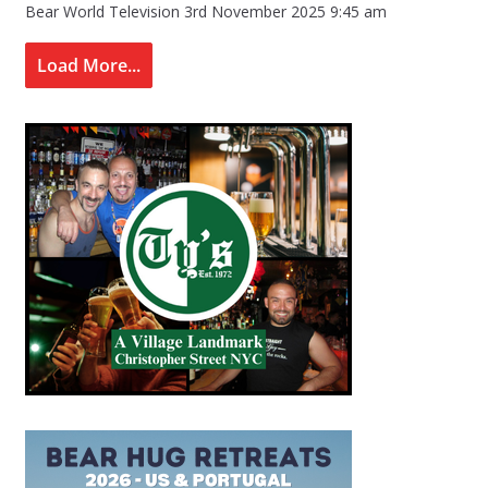
Bear World Television
3rd November 2025 9:45 am
Load More...