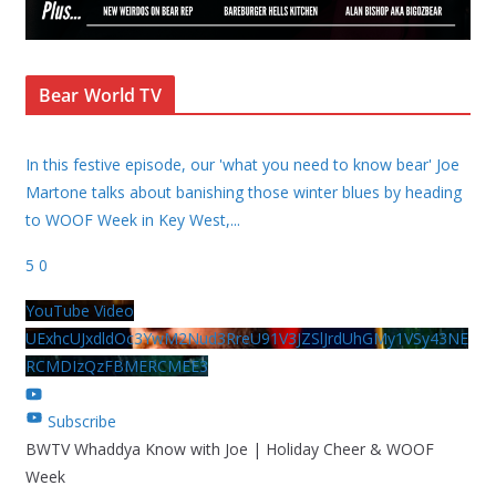
Bear World TV
In this festive episode, our 'what you need to know bear' Joe
Martone talks about banishing those winter blues by heading
to WOOF Week in Key West,
...
5
0
YouTube Video
UExhcUJxdldOc3YwM2Nud3RreU91V3JZSlJrdUhGMy1VSy43NE
RCMDIzQzFBMERCMEE3
Subscribe
BWTV Whaddya Know with Joe | Holiday Cheer & WOOF
Week