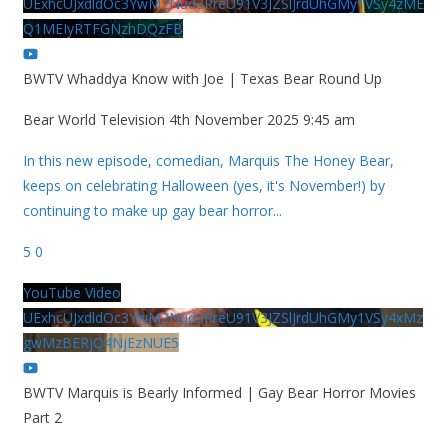
UExhcUJxdldOc3YwM2Nud3RreU91V3JZSlJrdUhGMy1VSy4zME
Q1MEIyRTFGNzhDQzFB
BWTV Whaddya Know with Joe | Texas Bear Round Up
Bear World Television
4th November 2025 9:45 am
In this new episode, comedian, Marquis The Honey Bear,
keeps on celebrating Halloween (yes, it's November!) by
continuing to make up gay bear horror
...
5
0
YouTube Video
UExhcUJxdldOc3YwM2Nud3RreU91V3JZSlJrdUhGMy1VSy4xMz
gwMzBERjQ4NjEzNUE5
BWTV Marquis is Bearly Informed | Gay Bear Horror Movies
Part 2