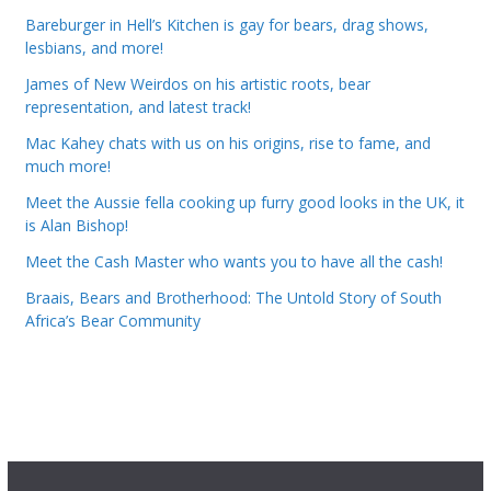
Bareburger in Hell’s Kitchen is gay for bears, drag shows,
lesbians, and more!
James of New Weirdos on his artistic roots, bear
representation, and latest track!
Mac Kahey chats with us on his origins, rise to fame, and
much more!
Meet the Aussie fella cooking up furry good looks in the UK, it
is Alan Bishop!
Meet the Cash Master who wants you to have all the cash!
Braais, Bears and Brotherhood: The Untold Story of South
Africa’s Bear Community