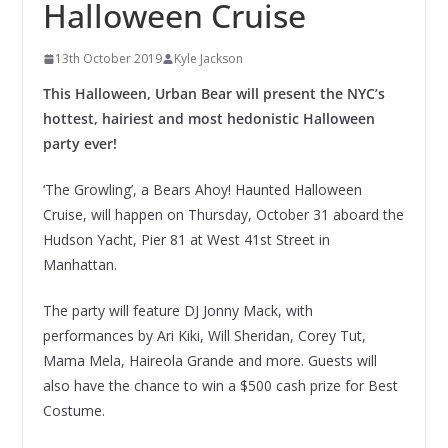
Halloween Cruise
13th October 2019
Kyle Jackson
This Halloween, Urban Bear will present the NYC’s
hottest, hairiest and most hedonistic Halloween
party ever!
‘The Growling’, a Bears Ahoy! Haunted Halloween
Cruise, will happen on Thursday, October 31 aboard the
Hudson Yacht, Pier 81 at West 41st Street in
Manhattan.
The party will feature DJ Jonny Mack, with
performances by Ari Kiki, Will Sheridan, Corey Tut,
Mama Mela, Haireola Grande and more. Guests will
also have the chance to win a $500 cash prize for Best
Costume.