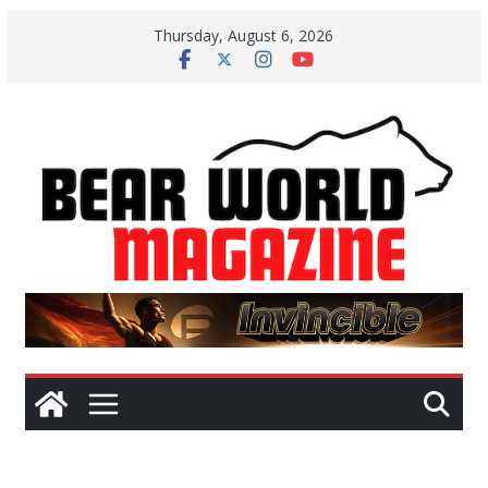
Skip
Thursday, August 6, 2026
to
content