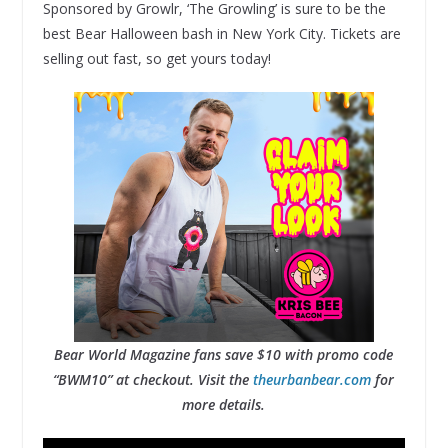
Sponsored by Growlr, ‘The Growling’ is sure to be the
best Bear Halloween bash in New York City. Tickets are
selling out fast, so get yours today!
Bear World Magazine fans save $10 with promo code
“BWM10” at checkout. Visit the
theurbanbear.com
for
more details.