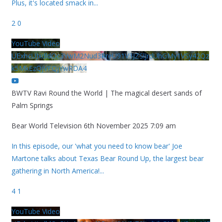
Plus, it's located smack in
...
2
0
YouTube Video
UExhcUJxdldOc3YwM2Nud3RreU91V3JZSlJrdUhGMy1VSy42Qz
k5MkEzQjVFQjYwRDA4
BWTV Ravi Round the World | The magical desert sands of
Palm Springs
Bear World Television
6th November 2025 7:09 am
In this episode, our 'what you need to know bear' Joe
Martone talks about Texas Bear Round Up, the largest bear
gathering in North America!
...
4
1
YouTube Video