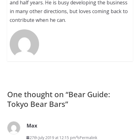
and half years. He is busy developing the business
in many other directions, but loves coming back to
contribute when he can.
One thought on “
Bear Guide:
Tokyo Bear Bars
”
Max
27th July 2019 at 12:15 pm
Permalink