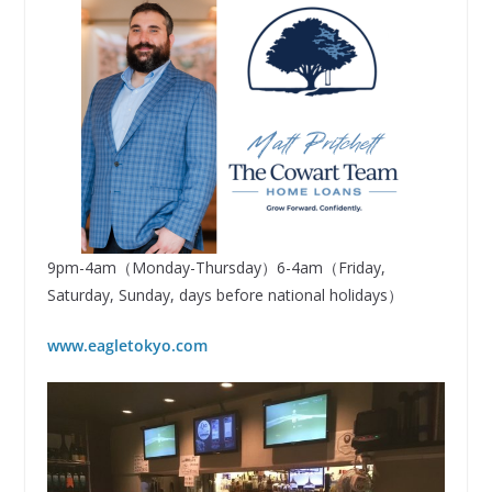
9pm-4am（Monday-Thursday）6-4am（Friday,
Saturday, Sunday, days before national holidays）
www.eagletokyo.com