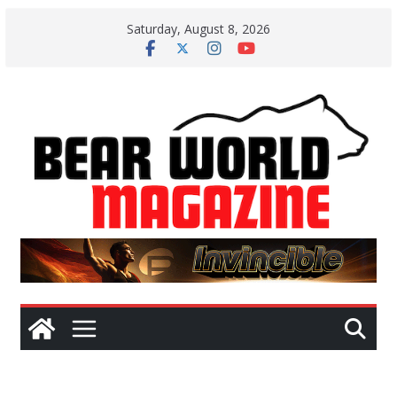
Skip
Saturday, August 8, 2026
to
content