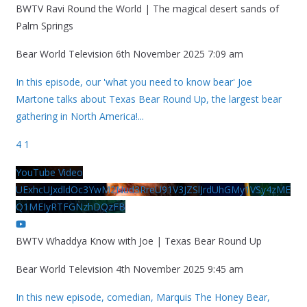
BWTV Ravi Round the World | The magical desert sands of
Palm Springs
Bear World Television
6th November 2025 7:09 am
In this episode, our 'what you need to know bear' Joe
Martone talks about Texas Bear Round Up, the largest bear
gathering in North America!
...
4
1
YouTube Video
UExhcUJxdldOc3YwM2Nud3RreU91V3JZSlJrdUhGMy1VSy4zME
Q1MEIyRTFGNzhDQzFB
BWTV Whaddya Know with Joe | Texas Bear Round Up
Bear World Television
4th November 2025 9:45 am
In this new episode, comedian, Marquis The Honey Bear,