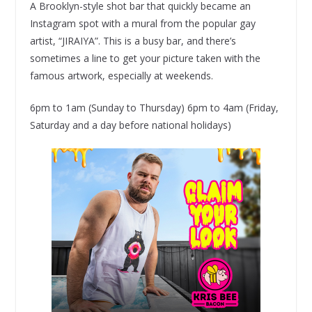
A Brooklyn-style shot bar that quickly became an
Instagram spot with a mural from the popular gay
artist, “JIRAIYA”. This is a busy bar, and there’s
sometimes a line to get your picture taken with the
famous artwork, especially at weekends.
6pm to 1am (Sunday to Thursday) 6pm to 4am (Friday,
Saturday and a day before national holidays)