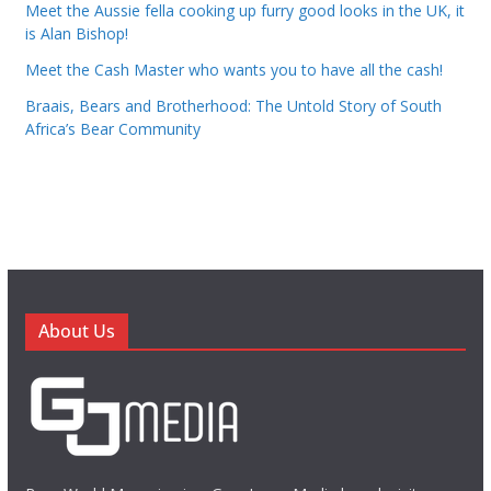
Meet the Aussie fella cooking up furry good looks in the UK, it
is Alan Bishop!
Meet the Cash Master who wants you to have all the cash!
Braais, Bears and Brotherhood: The Untold Story of South
Africa’s Bear Community
About Us