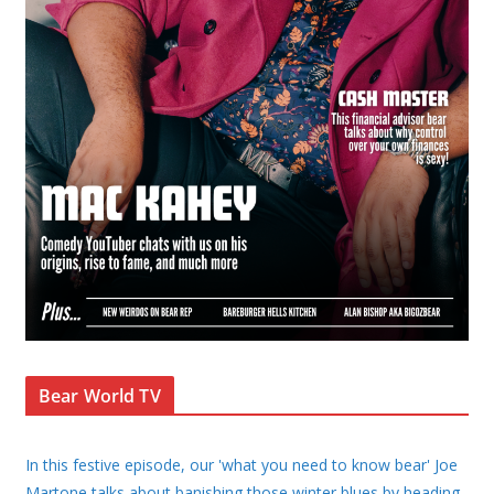
Bear World TV
In this festive episode, our 'what you need to know bear' Joe
Martone talks about banishing those winter blues by heading