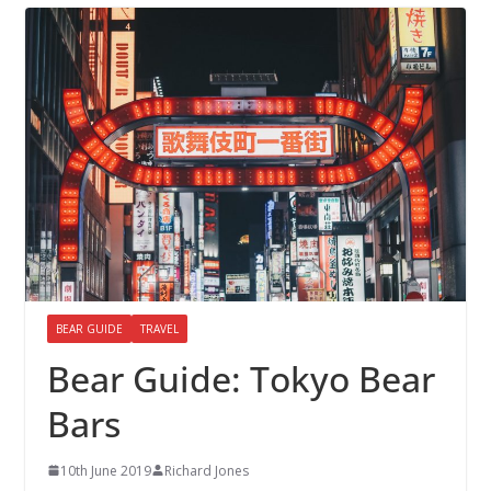
BEAR GUIDE
TRAVEL
Bear Guide: Tokyo Bear
Bars
10th June 2019
Richard Jones