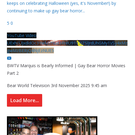
keeps on celebrating Halloween (yes, it's November!) by
continuing to make up gay bear horror
...
5
0
YouTube Video
UExhcUJxdldOc3YwM2Nud3RreU91V3JZSlJrdUhGMy1VSy4xMz
gwMzBERjQ4NjEzNUE5
BWTV Marquis is Bearly Informed | Gay Bear Horror Movies
Part 2
Bear World Television
3rd November 2025 9:45 am
Load More...