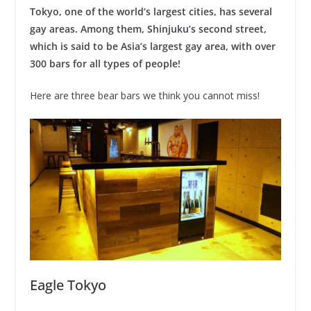
Tokyo, one of the world’s largest cities, has several
gay areas. Among them, Shinjuku’s second street,
which is said to be Asia’s largest gay area, with over
300 bars for all types of people!
Here are three bear bars we think you cannot miss!
Eagle Tokyo