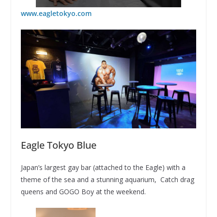
www.eagletokyo.com
Eagle Tokyo Blue
Japan’s largest gay bar (attached to the Eagle) with a
theme of the sea and a stunning aquarium, Catch drag
queens and GOGO Boy at the weekend.