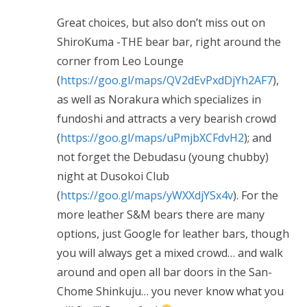
Great choices, but also don’t miss out on
ShiroKuma -THE bear bar, right around the
corner from Leo Lounge
(
https://goo.gl/maps/QV2dEvPxdDjYh2AF7
),
as well as Norakura which specializes in
fundoshi and attracts a very bearish crowd
(
https://goo.gl/maps/uPmjbXCFdvH2
); and
not forget the Debudasu (young chubby)
night at Dusokoi Club
(
https://goo.gl/maps/yWXXdjYSx4v
). For the
more leather S&M bears there are many
options, just Google for leather bars, though
you will always get a mixed crowd… and walk
around and open all bar doors in the San-
Chome Shinkuju… you never know what you