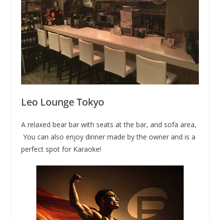
Leo Lounge Tokyo
A relaxed bear bar with seats at the bar, and sofa area,
You can also enjoy dinner made by the owner and is a
perfect spot for Karaoke!