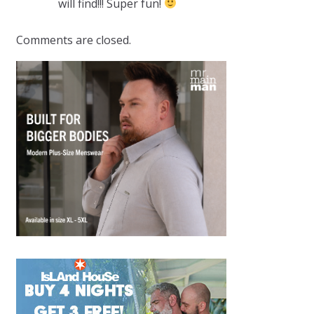
will find!!! Super fun!
Comments are closed.