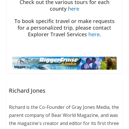
Check out the various tours for each
county
here
To book specific travel or make requests
for a personalized trip, please contact
Explorer Travel Services
here
.
Richard Jones
Richard is the Co-Founder of Gray Jones Media, the
parent company of Bear World Magazine, and was
the magazine's creator and editor for its first three