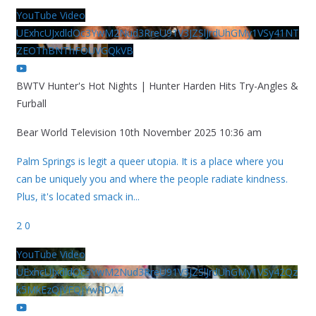
YouTube Video
UExhcUJxdldOc3YwM2Nud3RreU91V3JZSlJrdUhGMy1VSy41NT
ZEOThBNThFOUVGQkVB
BWTV Hunter's Hot Nights | Hunter Harden Hits Try-Angles &
Furball
Bear World Television
10th November 2025 10:36 am
Palm Springs is legit a queer utopia. It is a place where you
can be uniquely you and where the people radiate kindness.
Plus, it's located smack in
...
2
0
YouTube Video
UExhcUJxdldOc3YwM2Nud3RreU91V3JZSlJrdUhGMy1VSy42Qz
k5MkEzQjVFQjYwRDA4