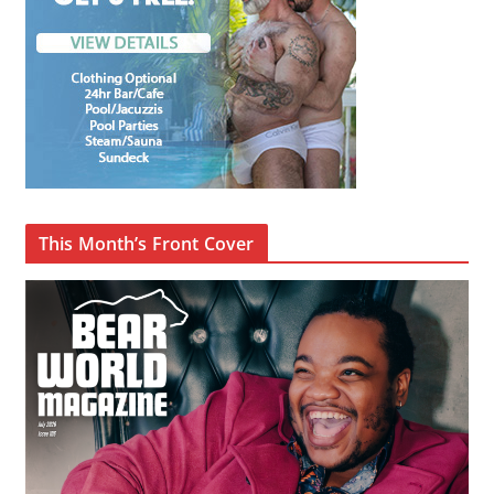
This Month’s Front Cover