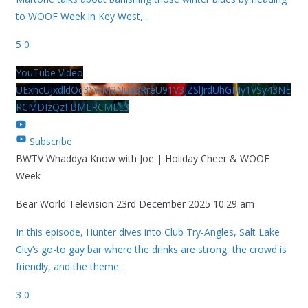
to WOOF Week in Key West,
...
5
0
YouTube Video
UExhcUJxdldOc3YwM2Nud3RreU91V3JZSlJrdUhGMy1VSy43NE
RCMDIzQzFBMERCMEE3
Subscribe
BWTV Whaddya Know with Joe | Holiday Cheer & WOOF
Week
Bear World Television
23rd December 2025 10:29 am
In this episode, Hunter dives into Club Try-Angles, Salt Lake
City’s go-to gay bar where the drinks are strong, the crowd is
friendly, and the theme
...
3
0