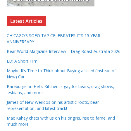
Latest Articles
CHICAGO’S SOFO TAP CELEBRATES IT’S 15 YEAR
ANNIVERSARY
Bear World Magazine Interview – Drag Roast Australia 2026
ED: A Short Film
Maybe It’s Time to Think about Buying a Used (Instead of
New) Car
Bareburger in Hell’s Kitchen is gay for bears, drag shows,
lesbians, and more!
James of New Weirdos on his artistic roots, bear
representation, and latest track!
Mac Kahey chats with us on his origins, rise to fame, and
much more!