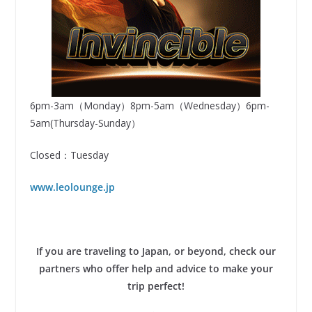
6pm-3am（Monday）8pm-5am（Wednesday）6pm-
5am(Thursday-Sunday）
Closed：Tuesday
www.leolounge.jp
If you are traveling to Japan, or beyond, check our
partners who offer help and advice to make your
trip perfect!