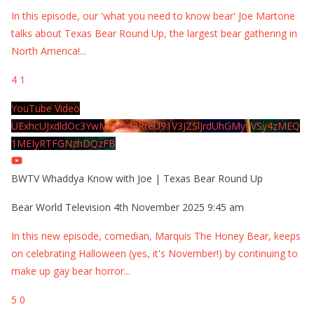
In this episode, our 'what you need to know bear' Joe Martone
talks about Texas Bear Round Up, the largest bear gathering in
North America!
...
4
1
YouTube Video
UExhcUJxdldOc3YwM2Nud3RreU91V3JZSlJrdUhGMy1VSy4zMEQ
1MEIyRTFGNzhDQzFB
BWTV Whaddya Know with Joe | Texas Bear Round Up
Bear World Television
4th November 2025 9:45 am
In this new episode, comedian, Marquis The Honey Bear, keeps
on celebrating Halloween (yes, it's November!) by continuing to
make up gay bear horror
...
5
0