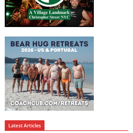
Latest Articles