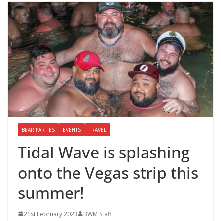
BEAR PARTIES
EVENTS
TRAVEL
Tidal Wave is splashing
onto the Vegas strip this
summer!
21st February 2023
BWM Staff