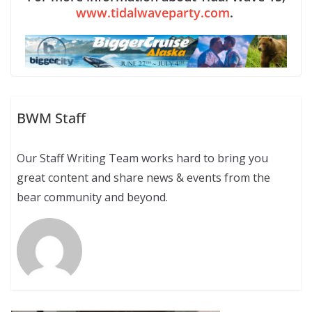
www.tidalwaveparty.com
.
BWM Staff
Our Staff Writing Team works hard to bring you
great content and share news & events from the
bear community and beyond.