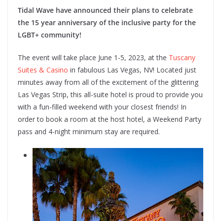
Tidal Wave have announced their plans to celebrate
the 15 year anniversary of the inclusive party for the
LGBT+ community!
The event will take place June 1-5, 2023, at the
Tuscany
Suites & Casino
in fabulous Las Vegas, NV! Located just
minutes away from all of the excitement of the glittering
Las Vegas Strip, this all-suite hotel is proud to provide you
with a fun-filled weekend with your closest friends! In
order to book a room at the host hotel, a Weekend Party
pass and 4-night minimum stay are required.