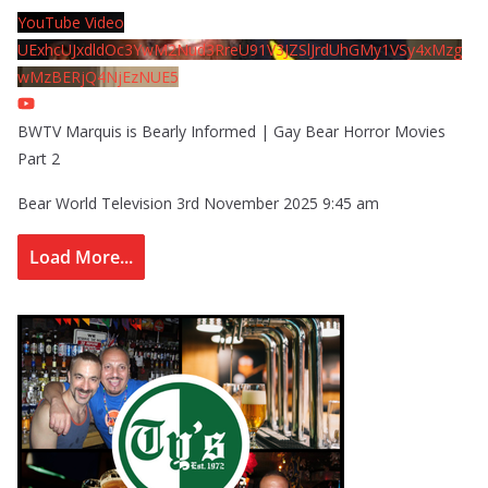
YouTube Video
UExhcUJxdldOc3YwM2Nud3RreU91V3JZSlJrdUhGMy1VSy4xMzg
wMzBERjQ4NjEzNUE5
BWTV Marquis is Bearly Informed | Gay Bear Horror Movies
Part 2
Bear World Television
3rd November 2025 9:45 am
Load More...