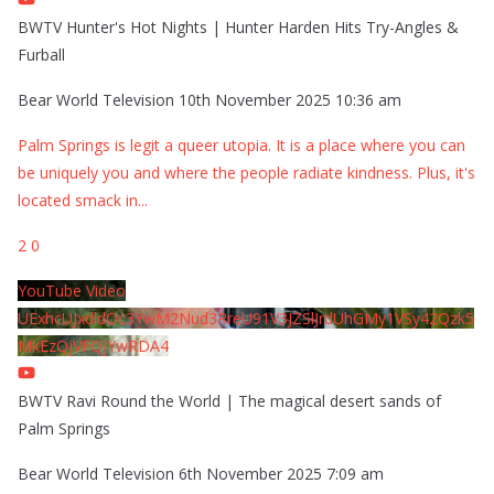
BWTV Hunter's Hot Nights | Hunter Harden Hits Try-Angles &
Furball
Bear World Television
10th November 2025 10:36 am
Palm Springs is legit a queer utopia. It is a place where you can
be uniquely you and where the people radiate kindness. Plus, it's
located smack in
...
2
0
YouTube Video
UExhcUJxdldOc3YwM2Nud3RreU91V3JZSlJrdUhGMy1VSy42Qzk5
MkEzQjVFQjYwRDA4
BWTV Ravi Round the World | The magical desert sands of
Palm Springs
Bear World Television
6th November 2025 7:09 am