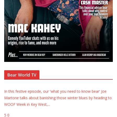
Bear World TV
In this festive episode, our 'what you need to know bear' Joe
Martone talks about banishing those winter blues by heading to
WOOF Week in Key West,
...
5
0