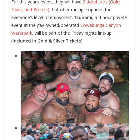
For this year’s event, they will have
3 ticket tiers (Gold,
Silver, and Bronze)
that offer multiple options for
everyone’s level of enjoyment.
Tsunami
, a 4-hour private
event at the gay owned/operated
Cowabunga Canyon
Waterpark
, will be part of the Friday nights line-up.
(Included in Gold & Silver Tickets
)