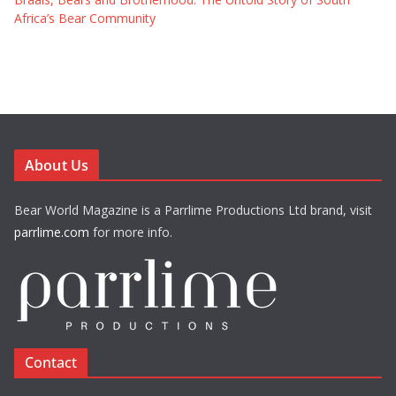
Africa’s Bear Community
About Us
Bear World Magazine is a Parrlime Productions Ltd brand, visit
parrlime.com
for more info.
Contact