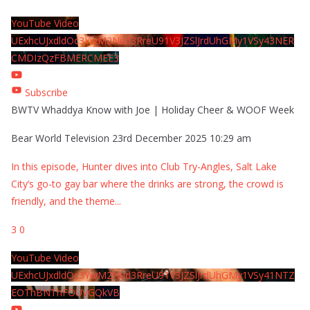
YouTube Video
UExhcUJxdldOc3YwM2Nud3RreU91V3JZSlJrdUhGMy1VSy43NER
CMDIzQzFBMERCMEE3
Subscribe
BWTV Whaddya Know with Joe | Holiday Cheer & WOOF Week
Bear World Television
23rd December 2025 10:29 am
In this episode, Hunter dives into Club Try-Angles, Salt Lake
City’s go-to gay bar where the drinks are strong, the crowd is
friendly, and the theme
...
3
0
YouTube Video
UExhcUJxdldOc3YwM2Nud3RreU91V3JZSlJrdUhGMy1VSy41NTZ
EOThBNThFOUVGQkVB