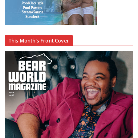
This Month’s Front Cover