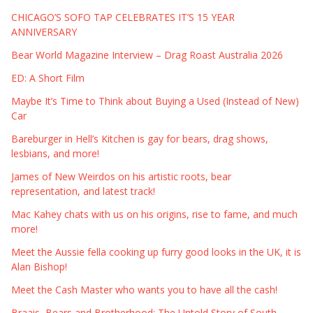
CHICAGO’S SOFO TAP CELEBRATES IT’S 15 YEAR
ANNIVERSARY
Bear World Magazine Interview – Drag Roast Australia 2026
ED: A Short Film
Maybe It’s Time to Think about Buying a Used (Instead of New)
Car
Bareburger in Hell’s Kitchen is gay for bears, drag shows,
lesbians, and more!
James of New Weirdos on his artistic roots, bear
representation, and latest track!
Mac Kahey chats with us on his origins, rise to fame, and much
more!
Meet the Aussie fella cooking up furry good looks in the UK, it is
Alan Bishop!
Meet the Cash Master who wants you to have all the cash!
Braais, Bears and Brotherhood: The Untold Story of South