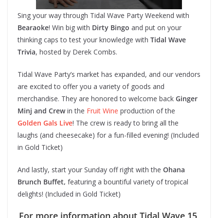
Sing your way through Tidal Wave Party Weekend with
Bearaoke
! Win big with
Dirty Bingo
and put on your
thinking caps to test your knowledge with
Tidal Wave
Trivia
, hosted by Derek Combs.
Tidal Wave Party’s market has expanded, and our vendors
are excited to offer you a variety of goods and
merchandise. They are honored to welcome back
Ginger
Minj and Crew
in the
Fruit Wine
production of the
Golden Gals Live
! The crew is ready to bring all the
laughs (and cheesecake) for a fun-filled evening! (Included
in Gold Ticket)
And lastly, start your Sunday off right with the
Ohana
Brunch Buffet,
featuring a bountiful variety of tropical
delights! (Included in Gold Ticket)
For more information about Tidal Wave 15,