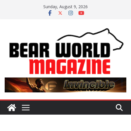
Skip
Sunday, August 9, 2026
to
content