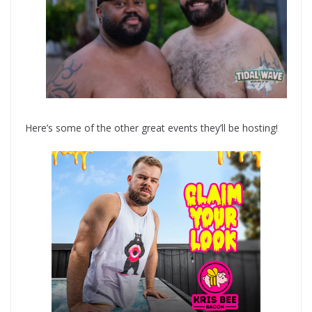
Here’s some of the other great events they’ll be hosting!