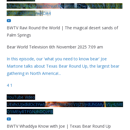
UExhcUJxdldOc3YwM2Nud3RreU91V3JZSlJrdUhGMy1VSy42Qz
k5MkEzQjVFQjYwRDA4
BWTV Ravi Round the World | The magical desert sands of
Palm Springs
Bear World Television
6th November 2025 7:09 am
In this episode, our 'what you need to know bear' Joe
Martone talks about Texas Bear Round Up, the largest bear
gathering in North America!
...
4
1
YouTube Video
UExhcUJxdldOc3YwM2Nud3RreU91V3JZSlJrdUhGMy1VSy4zME
Q1MEIyRTFGNzhDQzFB
BWTV Whaddya Know with Joe | Texas Bear Round Up