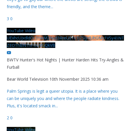
friendly, and the theme
...
3
0
YouTube Video
UExhcUJxdldOc3YwM2Nud3RreU91V3JZSlJrdUhGMy1VSy41NT
ZEOThBNThFOUVGQkVB
BWTV Hunter's Hot Nights | Hunter Harden Hits Try-Angles &
Furball
Bear World Television
10th November 2025 10:36 am
Palm Springs is legit a queer utopia. It is a place where you
can be uniquely you and where the people radiate kindness.
Plus, it's located smack in
...
2
0
YouTube Video