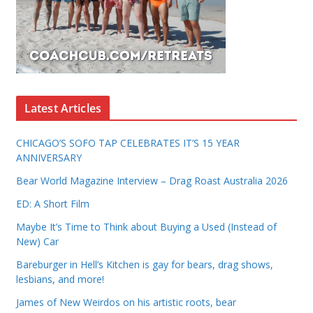
Latest Articles
CHICAGO’S SOFO TAP CELEBRATES IT’S 15 YEAR
ANNIVERSARY
Bear World Magazine Interview – Drag Roast Australia 2026
ED: A Short Film
Maybe It’s Time to Think about Buying a Used (Instead of
New) Car
Bareburger in Hell’s Kitchen is gay for bears, drag shows,
lesbians, and more!
James of New Weirdos on his artistic roots, bear