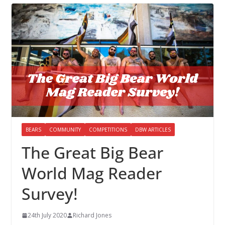
BEARS
COMMUNITY
COMPETITIONS
DBW ARTICLES
The Great Big Bear
World Mag Reader
Survey!
24th July 2020
Richard Jones