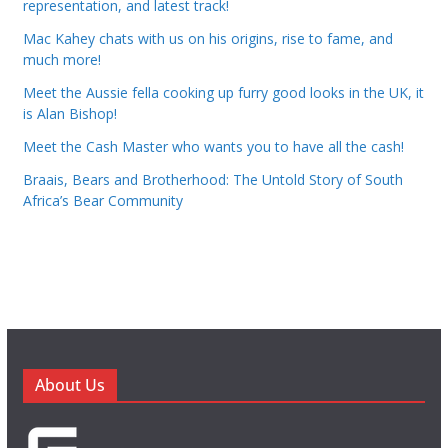
representation, and latest track!
Mac Kahey chats with us on his origins, rise to fame, and
much more!
Meet the Aussie fella cooking up furry good looks in the UK, it
is Alan Bishop!
Meet the Cash Master who wants you to have all the cash!
Braais, Bears and Brotherhood: The Untold Story of South
Africa’s Bear Community
About Us