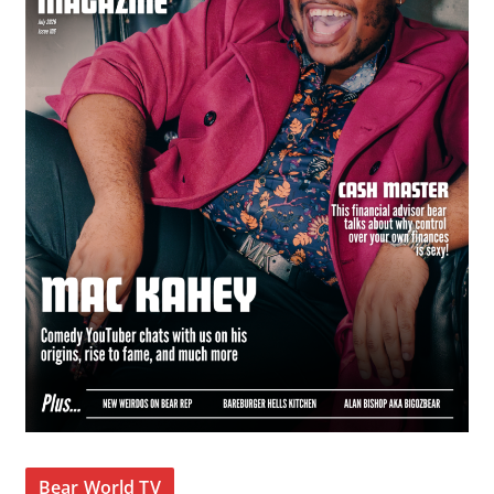
Bear World TV