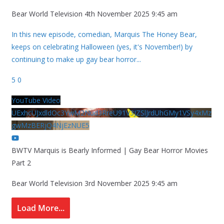
Bear World Television
4th November 2025 9:45 am
In this new episode, comedian, Marquis The Honey Bear,
keeps on celebrating Halloween (yes, it's November!) by
continuing to make up gay bear horror
...
5
0
YouTube Video
UExhcUJxdldOc3YwM2Nud3RreU91V3JZSlJrdUhGMy1VSy4xMz
gwMzBERjQ4NjEzNUE5
BWTV Marquis is Bearly Informed | Gay Bear Horror Movies
Part 2
Bear World Television
3rd November 2025 9:45 am
Load More...