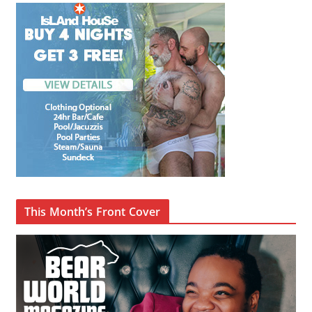
This Month’s Front Cover