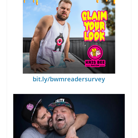
bit.ly/bwmreadersurvey