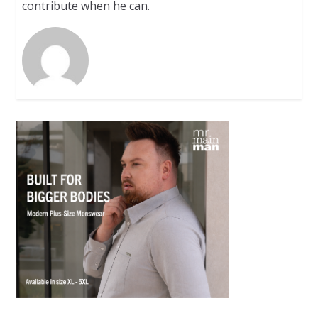
contribute when he can.