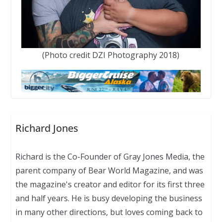
(Photo credit DZI Photography 2018)
Richard Jones
Richard is the Co-Founder of Gray Jones Media, the
parent company of Bear World Magazine, and was
the magazine's creator and editor for its first three
and half years. He is busy developing the business
in many other directions, but loves coming back to