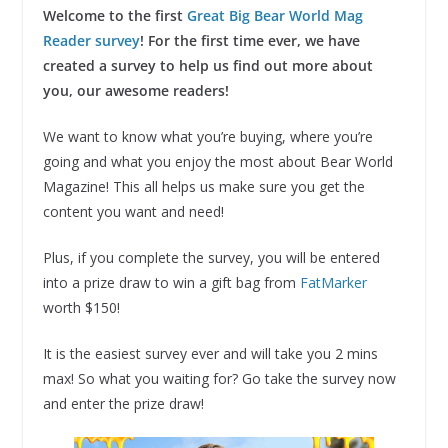
Welcome to the first
Great Big Bear World Mag
Reader survey
! For the first time ever, we have
created a survey to help us find out more about
you, our awesome readers!
We want to know what you’re buying, where you’re
going and what you enjoy the most about Bear World
Magazine! This all helps us make sure you get the
content you want and need!
Plus, if you complete the survey, you will be entered
into a prize draw to win a gift bag from
FatMarker
worth $150!
It is the easiest survey ever and will take you 2 mins
max! So what you waiting for? Go take the survey now
and enter the prize draw!