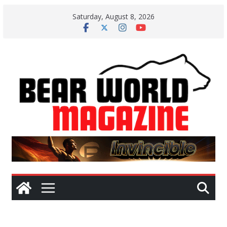
Skip
Saturday, August 8, 2026
to
content