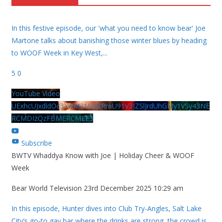
In this festive episode, our 'what you need to know bear' Joe
Martone talks about banishing those winter blues by heading
to WOOF Week in Key West,
...
5
0
YouTube Video
UExhcUJxdldOc3YwM2Nud3RreU91V3JZSlJrdUhGMy1VSy43NE
RCMDIzQzFBMERCMEE3
Subscribe
BWTV Whaddya Know with Joe | Holiday Cheer & WOOF
Week
Bear World Television
23rd December 2025 10:29 am
In this episode, Hunter dives into Club Try-Angles, Salt Lake
City’s go-to gay bar where the drinks are strong, the crowd is