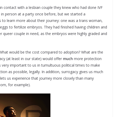
 us in contact with a lesbian couple they knew who had done IVF
n person at a party once before, but we started a
 to learn more about their journey: one was a trans woman,
ggs to fertilize embryos. They had finished having children and
r queer couple in need, as the embryos were highly graded and
? What would be the cost compared to adoption? What are the
cy (at least in our state) would offer
much
more protection
was very important to us in tumultuous political times to make
ion as possible, legally. In addition, surrogacy gives us much
lets us experience that journey more closely than many
room, for example).