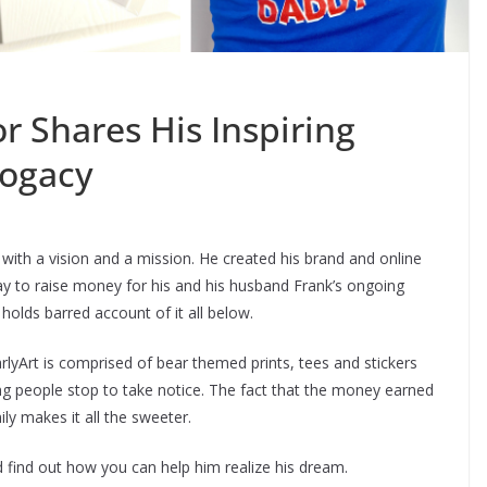
r Shares His Inspiring
rogacy
 with a vision and a mission. He created his brand and online
way to raise money for his and his husband Frank’s ongoing
olds barred account of it all below.
lyArt is comprised of bear themed prints, tees and stickers
ing people stop to take notice. The fact that the money earned
ly makes it all the sweeter.
nd find out how you can help him realize his dream.