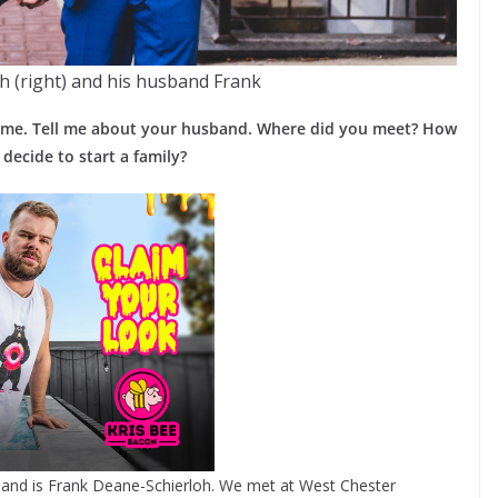
 (right) and his husband Frank
ng me. Tell me about your husband. Where did you meet? How
ecide to start a family?
and is Frank Deane-Schierloh. We met at West Chester