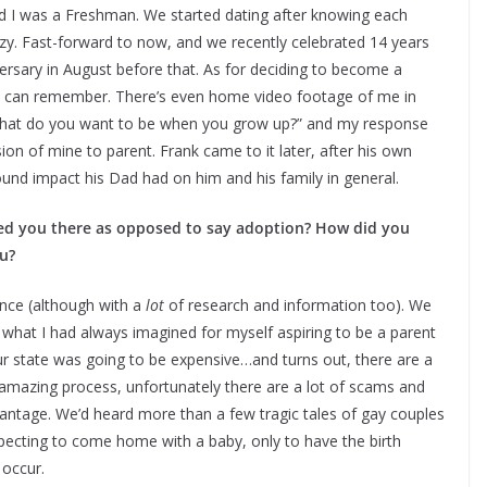
nd I was a Freshman. We started dating after knowing each
zy. Fast-forward to now, and we recently celebrated 14 years
rsary in August before that. As for deciding to become a
e I can remember. There’s even home video footage of me in
 “what do you want to be when you grow up?” and my response
on of mine to parent. Frank came to it later, after his own
ound impact his Dad had on him and his family in general.
 led you there as opposed to say adoption? How did you
u?
nce (although with a
lot
of research and information too). We
s what I had always imagined for myself aspiring to be a parent
 our state was going to be expensive…and turns out, there are a
nd amazing process, unfortunately there are a lot of scams and
vantage. We’d heard more than a few tragic tales of gay couples
xpecting to come home with a baby, only to have the birth
 occur.