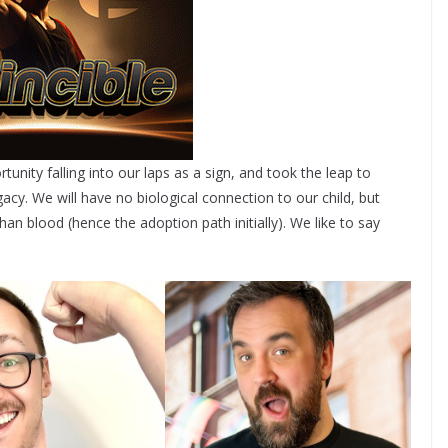
tunity falling into our laps as a sign, and took the leap to
cy. We will have no biological connection to our child, but
an blood (hence the adoption path initially). We like to say