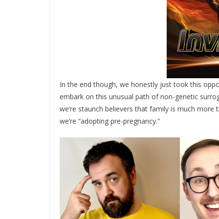
In the end though, we honestly just took this oppor
embark on this unusual path of non-genetic surroga
we’re staunch believers that family is much more th
we’re “adopting pre-pregnancy.”