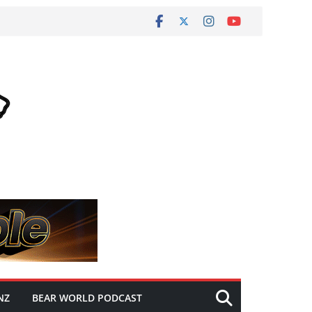
NZ
BEAR WORLD PODCAST