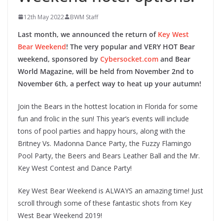
12th May 2022
BWM Staff
Last month, we announced the return of
Key West
Bear Weekend
! The very popular and VERY HOT Bear
weekend, sponsored by
Cybersocket.com
and Bear
World Magazine, will be held from November 2nd to
November 6th, a perfect way to heat up your autumn!
Join the Bears in the hottest location in Florida for some
fun and frolic in the sun! This year’s events will include
tons of pool parties and happy hours, along with the
Britney Vs. Madonna Dance Party, the Fuzzy Flamingo
Pool Party, the Beers and Bears Leather Ball and the Mr.
Key West Contest and Dance Party!
Key West Bear Weekend is ALWAYS an amazing time! Just
scroll through some of these fantastic shots from Key
West Bear Weekend 2019!