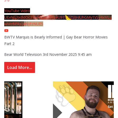
YouTube Video
UExhcUJxdldOc3YwM2Nud3RreU91V3JZSlJrdUhGMy1VSy4xMzg
wMzBERjQ4NjEzNUE5
BWTV Marquis is Bearly Informed | Gay Bear Horror Movies
Part 2
Bear World Television
3rd November 2025 9:45 am
Load More...