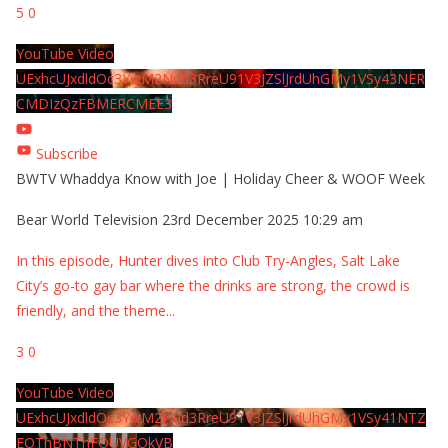
5
0
YouTube Video
UExhcUJxdldOc3YwM2Nud3RreU91V3JZSlJrdUhGMy1VSy43NER
CMDIzQzFBMERCMEE3
Subscribe
BWTV Whaddya Know with Joe | Holiday Cheer & WOOF Week
Bear World Television
23rd December 2025 10:29 am
In this episode, Hunter dives into Club Try-Angles, Salt Lake
City’s go-to gay bar where the drinks are strong, the crowd is
friendly, and the theme
...
3
0
YouTube Video
UExhcUJxdldOc3YwM2Nud3RreU91V3JZSlJrdUhGMy1VSy41NTZ
EOThBNThFOUVGQkVB