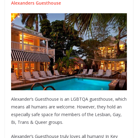
Alexanders Guesthouse
Alexander’s Guesthouse is an LGBTQA guesthouse, which
means all humans are welcome. However, they hold an
especially safe space for members of the Lesbian, Gay,
Bi, Trans & Queer groups.
Alexander’s Guesthouse truly loves all humans! In Key