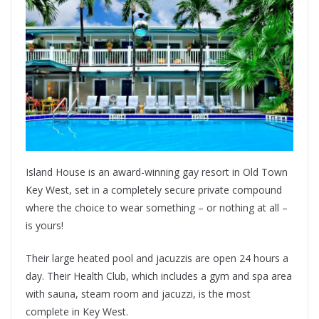
Island House is an award-winning gay resort in Old Town
Key West, set in a completely secure private compound
where the choice to wear something – or nothing at all –
is yours!
Their large heated pool and jacuzzis are open 24 hours a
day. Their Health Club, which includes a gym and spa area
with sauna, steam room and jacuzzi, is the most
complete in Key West.