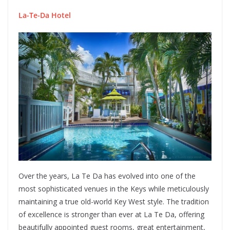
La-Te-Da Hotel
Over the years, La Te Da has evolved into one of the
most sophisticated venues in the Keys while meticulously
maintaining a true old-world Key West style. The tradition
of excellence is stronger than ever at La Te Da, offering
beautifully appointed guest rooms, great entertainment,