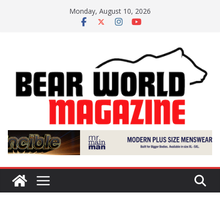
Skip
Monday, August 10, 2026
to
content