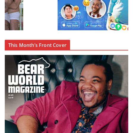
This Month’s Front Cover