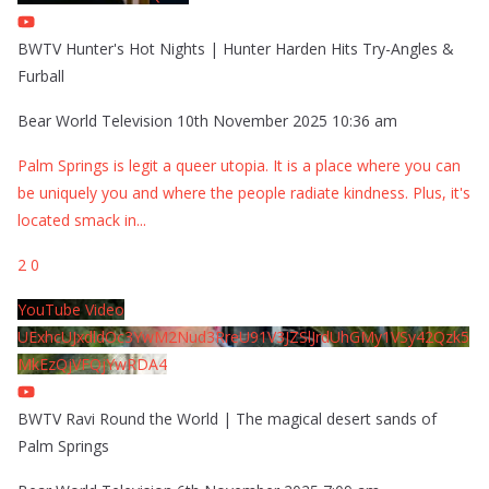
BWTV Hunter's Hot Nights | Hunter Harden Hits Try-Angles &
Furball
Bear World Television
10th November 2025 10:36 am
Palm Springs is legit a queer utopia. It is a place where you can
be uniquely you and where the people radiate kindness. Plus, it's
located smack in
...
2
0
YouTube Video
UExhcUJxdldOc3YwM2Nud3RreU91V3JZSlJrdUhGMy1VSy42Qzk5
MkEzQjVFQjYwRDA4
BWTV Ravi Round the World | The magical desert sands of
Palm Springs