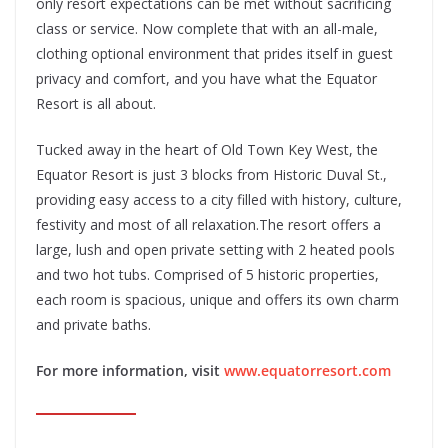
only resort expectations can be met without sacrificing
class or service. Now complete that with an all-male,
clothing optional environment that prides itself in guest
privacy and comfort, and you have what the Equator
Resort is all about.
Tucked away in the heart of Old Town Key West, the
Equator Resort is just 3 blocks from Historic Duval St.,
providing easy access to a city filled with history, culture,
festivity and most of all relaxation.The resort offers a
large, lush and open private setting with 2 heated pools
and two hot tubs. Comprised of 5 historic properties,
each room is spacious, unique and offers its own charm
and private baths.
For more information, visit
www.equatorresort.com