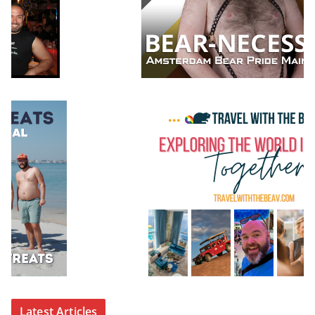
Latest Articles