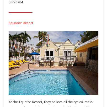
890-6284
Equator Resort
At the Equator Resort, they believe all the typical male-