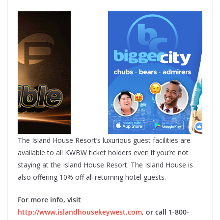
The Island House Resort’s luxurious guest facilities are
available to all KWBW ticket holders even if you’re not
staying at the Island House Resort. The Island House is
also offering 10% off all returning hotel guests.
For more info, visit
http://www.islandhousekeywest.com
, or call 1-800-