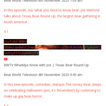
Bear World Television
6th November 2025 7:09 am
In this episode, our 'what you need to know bear' Joe Martone
talks about Texas Bear Round Up, the largest bear gathering in
North America!
...
4
1
YouTube Video
UExhcUJxdldOc3YwM2Nud3RreU91V3JZSlJrdUhGMy1VSy4zMEQ
1MEIyRTFGNzhDQzFB
BWTV Whaddya Know with Joe | Texas Bear Round Up
Bear World Television
4th November 2025 9:45 am
In this new episode, comedian, Marquis The Honey Bear, keeps
on celebrating Halloween (yes, it's November!) by continuing to
make up gay bear horror
...
5
0