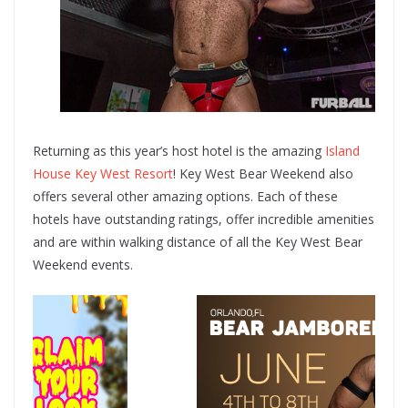
Returning as this year’s host hotel is the amazing
Island
House Key West Resort
! Key West Bear Weekend also
offers several other amazing options. Each of these
hotels have outstanding ratings, offer incredible amenities
and are within walking distance of all the Key West Bear
Weekend events.