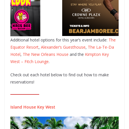
Additional hotel options for this year’s event include:
The
Equator Resort
,
Alexander’s Guesthouse
,
The La-Te-Da
Hotel
,
The New Orleans House
and the
Kimpton Key
West – Fitch Lounge
.
Check out each hotel below to find out how to make
reservations!
Island House Key West