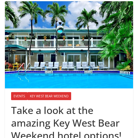
EVENTS
KEY WEST BEAR WEEKEND
Take a look at the
amazing Key West Bear
Weekend hotel options!