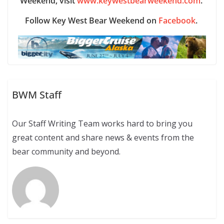
Weekend, visit
www.keywestbearweekend.com
.
Follow Key West Bear Weekend on
Facebook
.
BWM Staff
Our Staff Writing Team works hard to bring you
great content and share news & events from the
bear community and beyond.