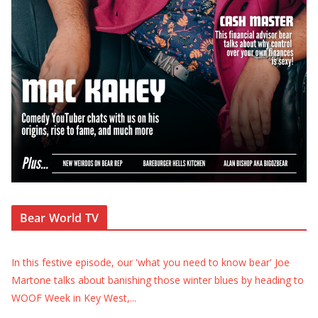
Bear World TV
In this festive episode, our 'what you need to know bear' Joe
Martone talks about banishing those winter blues by heading to
WOOF Week in Key West,
...