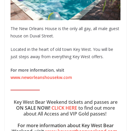
The New Orleans House is the only all gay, all male guest
house on Duval Street.
Located in the heart of old town Key West. You will be
just steps away from everything Key West offers.
For more information, visit
www.neworleanshousekw.com
Key West Bear Weekend tickets and passes are
ON SALE NOW!
CLICK HERE
to find out more
about All Access and VIP Gold passes!
For more information about Key West Bear