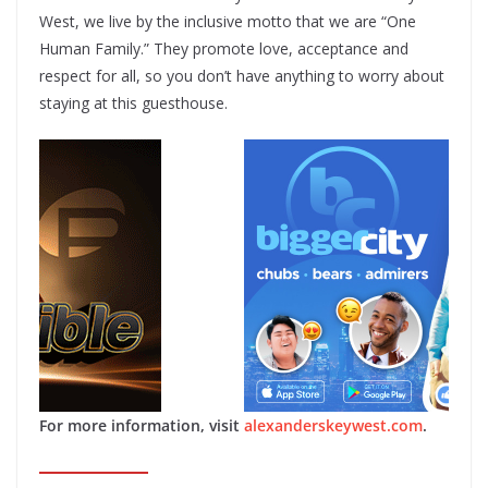
West, we live by the inclusive motto that we are “One
Human Family.” They promote love, acceptance and
respect for all, so you don’t have anything to worry about
staying at this guesthouse.
For more information, visit
alexanderskeywest.com
.