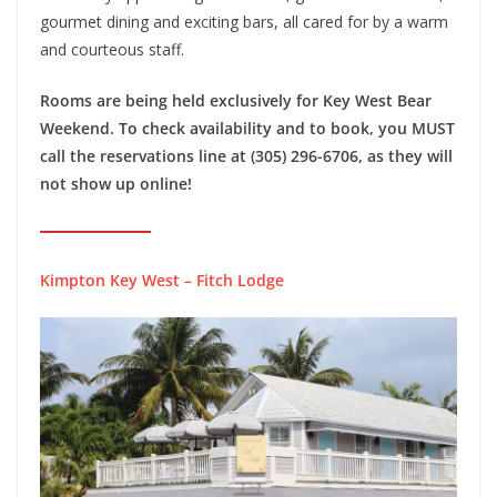
gourmet dining and exciting bars, all cared for by a warm
and courteous staff.
Rooms are being held exclusively for Key West Bear
Weekend. To check availability and to book, you MUST
call the reservations line at (305) 296-6706, as they will
not show up online!
Kimpton Key West – Fitch Lodge