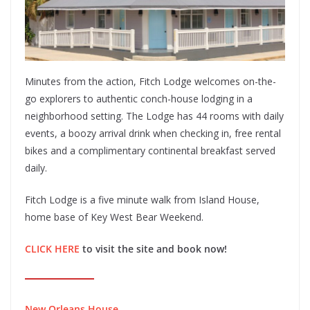
Minutes from the action, Fitch Lodge welcomes on-the-
go explorers to authentic conch-house lodging in a
neighborhood setting. The Lodge has 44 rooms with daily
events, a boozy arrival drink when checking in, free rental
bikes and a complimentary continental breakfast served
daily.
Fitch Lodge is a five minute walk from Island House,
home base of Key West Bear Weekend.
CLICK HERE
to visit the site and book now!
New Orleans House